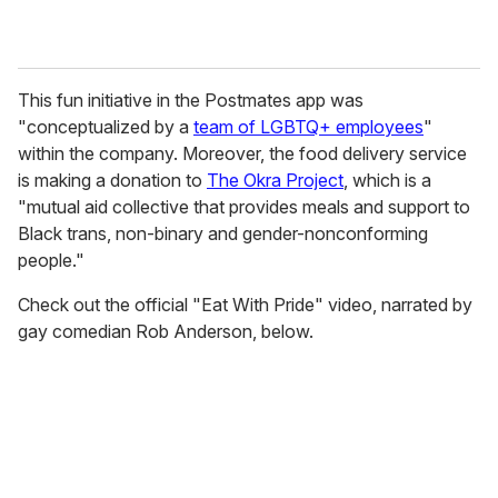
This fun initiative in the Postmates app was
"conceptualized by a
team of LGBTQ+ employees
"
within the company. Moreover, the food delivery service
is making a donation to
The Okra Project
, which is a
"mutual aid collective that provides meals and support to
Black trans, non-binary and gender-nonconforming
people."
Check out the official "Eat With Pride" video, narrated by
gay comedian Rob Anderson, below.