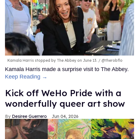
Kamala Harris stopped by The Abbey on June 13.
@therobflo
Kamala Harris made a surprise visit to The Abbey.
Keep Reading →
Kick off WeHo Pride with a
wonderfully queer art show
Desiree Guerrero
Jun 04, 2026