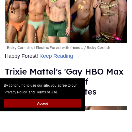
Ricky Cornish at Electric Forest with friends.
Ricky Cornish
Happy Forest!
Keep Reading →
Trixie Mattel's 'Gay HBO Max
Song': Breakdown of
By continuing to use our site, you agree to our
references and quotes
Privacy Policy
and
Terms of Use
.
Bernardo Sim
Jun 27, 2025
Accept