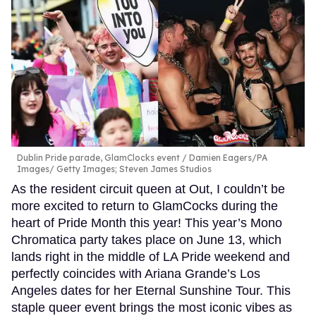
Dublin Pride parade, GlamClocks event
Damien Eagers/PA
Images/ Getty Images; Steven James Studios
As the resident circuit queen at Out, I couldn’t be
more excited to return to GlamCocks during the
heart of Pride Month this year! This year’s Mono
Chromatica party takes place on June 13, which
lands right in the middle of LA Pride weekend and
perfectly coincides with Ariana Grande’s Los
Angeles dates for her Eternal Sunshine Tour. This
staple queer event brings the most iconic vibes as