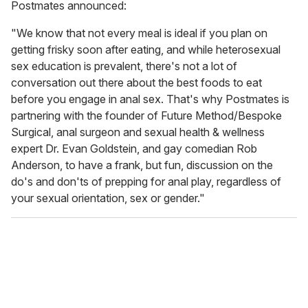
Postmates announced:
"We know that not every meal is ideal if you plan on
getting frisky soon after eating, and while heterosexual
sex education is prevalent, there's not a lot of
conversation out there about the best foods to eat
before you engage in anal sex. That's why Postmates is
partnering with the founder of Future Method/Bespoke
Surgical, anal surgeon and sexual health & wellness
expert Dr. Evan Goldstein, and gay comedian Rob
Anderson, to have a frank, but fun, discussion on the
do's and don'ts of prepping for anal play, regardless of
your sexual orientation, sex or gender."