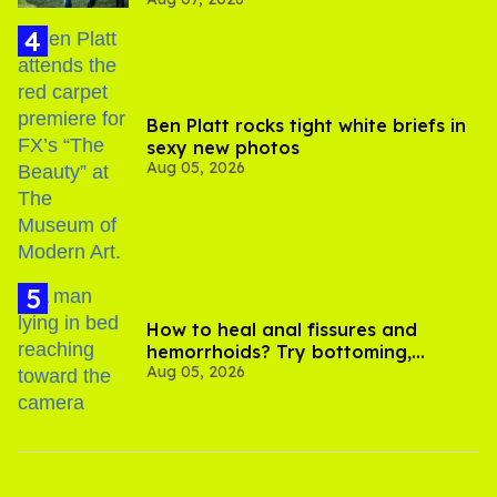
its LGBTQ+ impact
Ben Platt rocks tight white briefs in
sexy new photos
Aug 05, 2026
How to heal anal fissures and
hemorrhoids? Try bottoming,
Aug 05, 2026
experts say