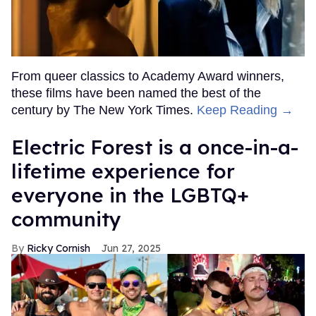
From queer classics to Academy Award winners,
these films have been named the best of the
century by The New York Times.
Keep Reading →
Electric Forest is a once-in-a-
lifetime experience for
everyone in the LGBTQ+
community
Ricky Cornish
Jun 27, 2025