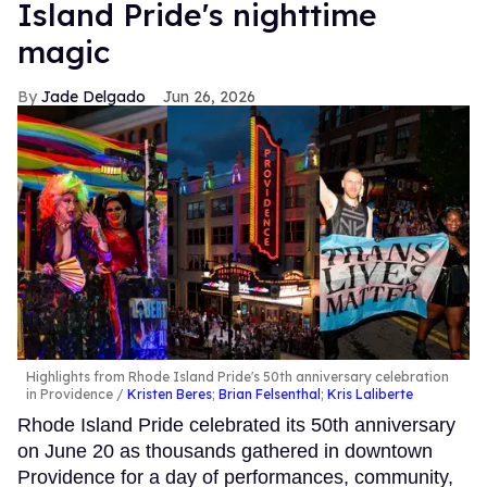
Island Pride's nighttime
magic
Jade Delgado
Jun 26, 2026
Highlights from Rhode Island Pride's 50th anniversary celebration
in Providence
Kristen Beres
;
Brian Felsenthal
;
Kris Laliberte
Rhode Island Pride celebrated its 50th anniversary
on June 20 as thousands gathered in downtown
Providence for a day of performances, community,