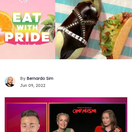
Bernardo Sim
Jun 09, 2022