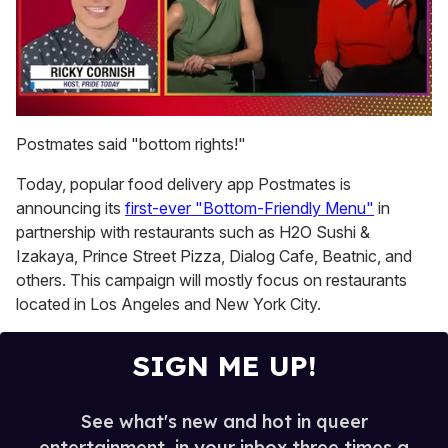
0
of
Postmates said "bottom rights!"
1
minute,
Today, popular food delivery app Postmates is
15
seconds
announcing its
first-ever "Bottom-Friendly Menu"
in
partnership with restaurants such as H2O Sushi &
Izakaya, Prince Street Pizza, Dialog Cafe, Beatnic, and
others. This campaign will mostly focus on restaurants
located in Los Angeles and New York City.
SIGN ME UP!
See what's new and hot in queer
entertainment, in your inbox three times a