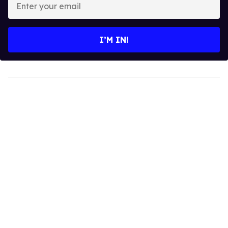
your
email
I’M IN!