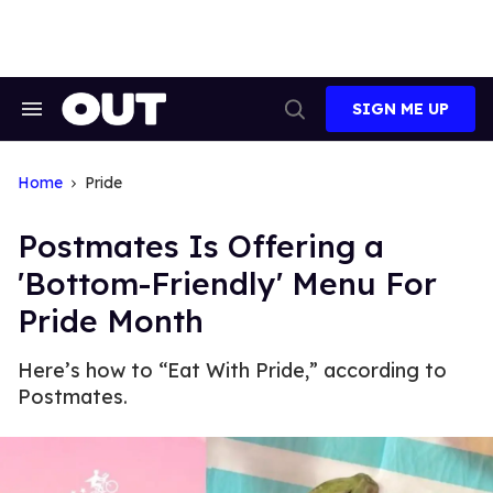
Skip
to
content
SIGN ME UP
Search
Open
&
Search
Section
Navigation
Home
Pride
Postmates Is Offering a
'Bottom-Friendly' Menu For
Pride Month
Here’s how to “Eat With Pride,” according to
Postmates.