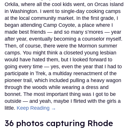
Orkila, where all the cool kids went, on Orcas Island
in Washington. I went to single-day cooking camps
at the local community market. In the first grade, I
began attending Camp Coyote, a place where I
made best friends — and so many s’mores — year
after year, eventually becoming a counselor myself.
Then, of course, there were the Mormon summer
camps. You might think a closeted young lesbian
would have hated them, but I looked forward to
going every time — yes, even the year that I had to
participate in Trek, a multiday reenactment of the
pioneer trail, which included pulling a heavy wagon
through the woods while wearing a dress and
bonnet. The most important thing was I got to be
outside — and yeah, maybe I flirted with the girls a
little.
Keep Reading →
36 photos capturing Rhode