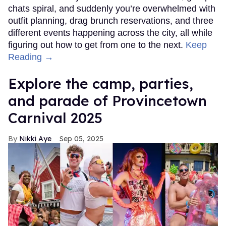
chats spiral, and suddenly you’re overwhelmed with
outfit planning, drag brunch reservations, and three
different events happening across the city, all while
figuring out how to get from one to the next.
Keep
Reading →
Explore the camp, parties,
and parade of Provincetown
Carnival 2025
Nikki Aye
Sep 05, 2025