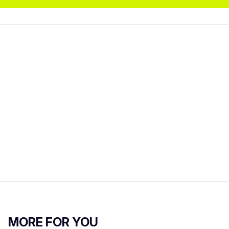
MORE FOR YOU