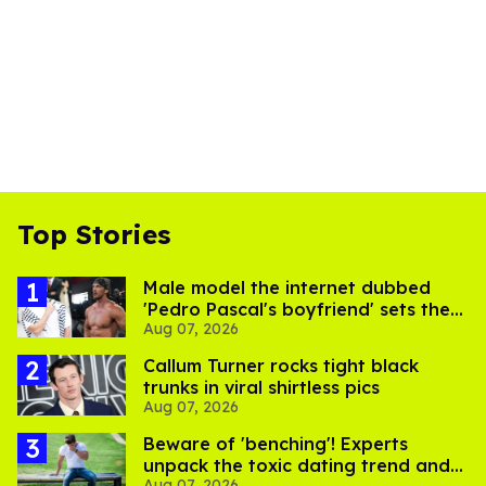
Top Stories
Male model the internet dubbed
'Pedro Pascal's boyfriend' sets the
Aug 07, 2026
record straight
Callum Turner rocks tight black
trunks in viral shirtless pics
Aug 07, 2026
Beware of 'benching'! Experts
unpack the toxic dating trend and
Aug 07, 2026