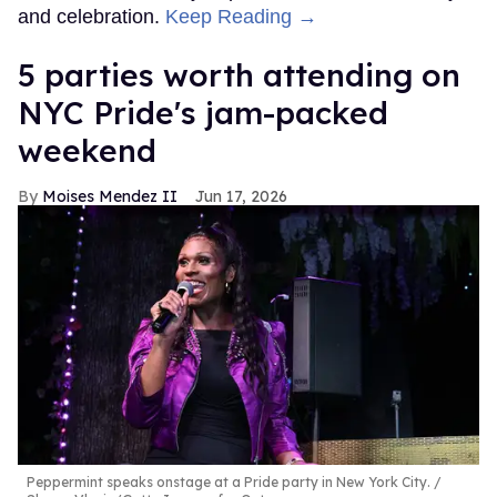
and celebration.
Keep Reading →
5 parties worth attending on
NYC Pride's jam-packed
weekend
Moises Mendez II
Jun 17, 2026
Peppermint speaks onstage at a Pride party in New York City.