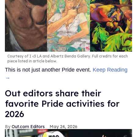
Courtesy of I <3 LA and Albertz Benda Gallery. Full credits for each
piece listed in article below.
This is not just another Pride event.
Keep Reading
→
Out editors share their
favorite Pride activities for
2026
Out.com Editors
May 24, 2026