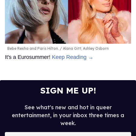
Bebe Rexha and Paris Hilton.
Alana Gitt; Ashley Osborn
It's a Eurosummer!
Keep Reading →
SIGN ME UP!
See what's new and hot in queer
entertainment, in your inbox three times a
week.
Enter