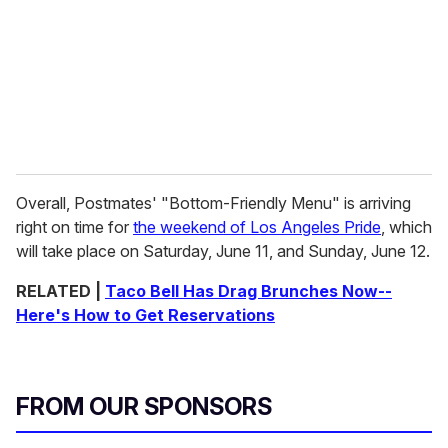
Overall, Postmates' "Bottom-Friendly Menu" is arriving
right on time for
the weekend of Los Angeles Pride
, which
will take place on Saturday, June 11, and Sunday, June 12.
RELATED |
Taco Bell Has Drag Brunches Now--
Here's How to Get Reservations
FROM OUR SPONSORS