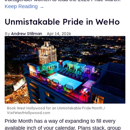
Keep Reading →
Unmistakable Pride in WeHo
Andrew Stillman
Apr 14, 2026
Book West Hollywood for an Unmistakable Pride Month
VisitWestHollywood.com
Pride Month has a way of expanding to fill every
available inch of your calendar. Plans stack, group