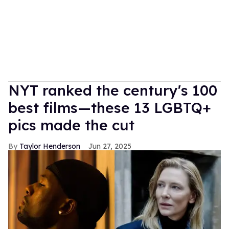
NYT ranked the century's 100
best films—these 13 LGBTQ+
pics made the cut
Taylor Henderson
Jun 27, 2025