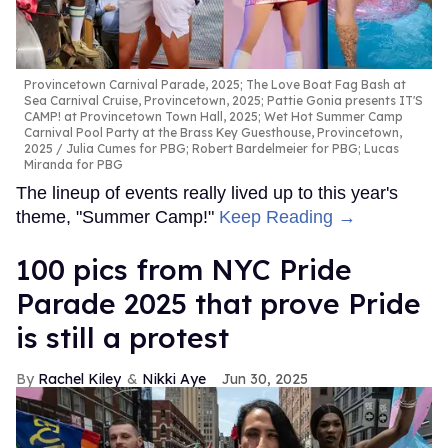
Provincetown Carnival Parade, 2025; The Love Boat Fag Bash at
Sea Carnival Cruise, Provincetown, 2025; Pattie Gonia presents IT'S
CAMP! at Provincetown Town Hall, 2025; Wet Hot Summer Camp
Carnival Pool Party at the Brass Key Guesthouse, Provincetown,
2025
Julia Cumes for PBG; Robert Bardelmeier for PBG; Lucas
Miranda for PBG
The lineup of events really lived up to this year's
theme, "Summer Camp!"
Keep Reading →
100 pics from NYC Pride
Parade 2025 that prove Pride
is still a protest
Rachel Kiley
Nikki Aye
Jun 30, 2025