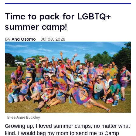
Time to pack for LGBTQ+
summer camp!
Ana Osorno
Jul 08, 2026
Bree Anne Buckley
Growing up, I loved summer camps, no matter what
kind. I would beg my mom to send me to Camp