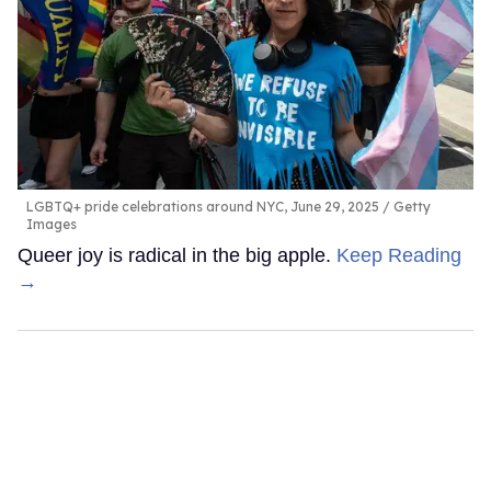
LGBTQ+ pride celebrations around NYC, June 29, 2025
Getty
Images
Queer joy is radical in the big apple.
Keep Reading
→