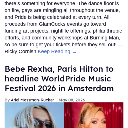
there’s something for everyone. The dance floor is
on fire, gays are mingling all throughout the venue,
and Pride is being celebrated at every turn. All
proceeds from GlamCocks events go toward
funding art projects, nightlife offerings, philanthropic
efforts, and community workshops at Burning Man,
so be sure to get your tickets before they sell out! —
Ricky Cornish
Keep Reading →
​Bebe Rexha, Paris Hilton​ to
headline WorldPride Music
Festival 2026 in Amsterdam
Ariel Messman-Rucker
May 08, 2026