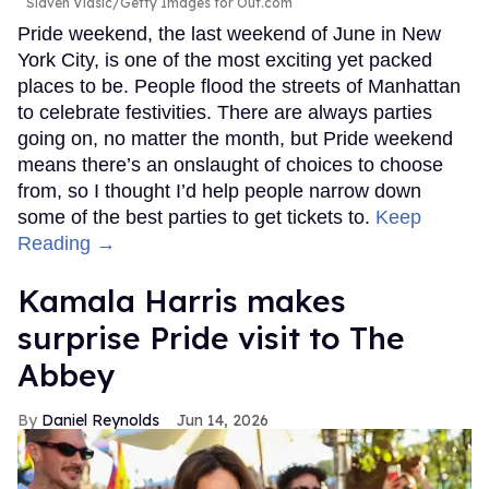
Slaven Vlasic/Getty Images for Out.com
Pride weekend, the last weekend of June in New
York City, is one of the most exciting yet packed
places to be. People flood the streets of Manhattan
to celebrate festivities. There are always parties
going on, no matter the month, but Pride weekend
means there’s an onslaught of choices to choose
from, so I thought I’d help people narrow down
some of the best parties to get tickets to.
Keep
Reading →
Kamala Harris makes
surprise Pride visit to The
Abbey
Daniel Reynolds
Jun 14, 2026