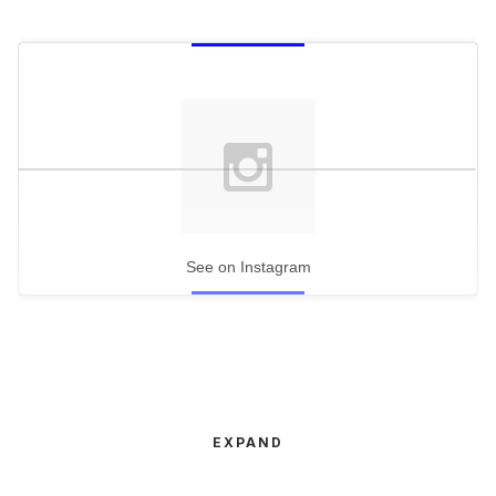
See on Instagram
EXPAND