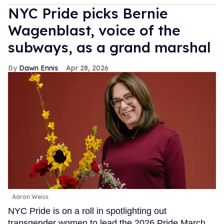
NYC Pride picks Bernie
Wagenblast, voice of the
subways, as a grand marshal
Dawn Ennis
Apr 28, 2026
Aaron Weiss
NYC Pride is on a roll in spotlighting out
transgender women to lead the 2026 Pride March.