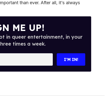
portant than ever. After all, it's always
GN ME UP!
t in queer entertainment, in your
three times a week.
I’M IN!