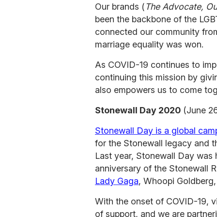
Our brands (
The Advocate, Out
been the backbone of the LG
connected our community from 
marriage equality was won.
As COVID-19 continues to impa
continuing this mission by givi
also empowers us to come tog
Stonewall Day 2020
(June 26
Stonewall Day is a global cam
for the Stonewall legacy and th
Last year, Stonewall Day was 
anniversary of the Stonewall R
Lady Gaga
, Whoopi Goldberg,
With the onset of COVID-19, v
of support, and we are partner