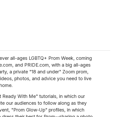
st-ever all-ages LGBTQ+ Prom Week, coming
.com, and PRIDE.com, with a big all-ages
arty, a private "18 and under" Zoom prom,
videos, photos, and advice you need to live
 home.
 Ready With Me" tutorials, in which our
ite our audiences to follow along as they
vent, "Prom Glow-Up" profiles, in which
 dress their best for Prom--sharing a photo