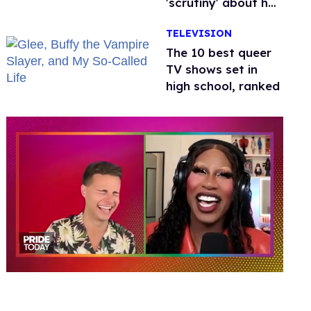
'scrutiny' about her
health
TELEVISION
The 10 best queer
TV shows set in
high school, ranked
0
of
2
minutes,