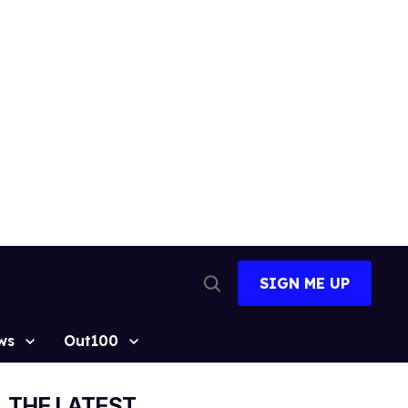
SIGN ME UP
Open
Search
ws
Out100
THE LATEST