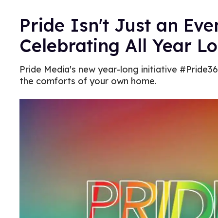
Pride Isn't Just an Ev
Celebrating All Year L
Pride Media's new year-long initiative #Pride36
the comforts of your own home.