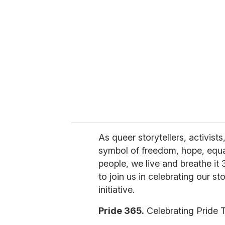
e
m
a
i
l
As queer storytellers, activist
symbol of freedom, hope, equal
people, we live and breathe it
to join us in celebrating our s
initiative.
Pride 365.
Celebrating Pride 