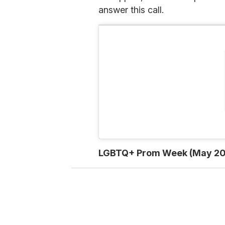
answer this call.
LGBTQ+ Prom Week (May 20