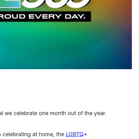
val we celebrate one month out of the year.
 celebrating at home, the
LGBTQ
+