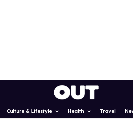
Culture & Lifestyle
Health
Travel
Ne