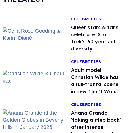
CELEBRITIES
Queer stars & fans
celebrate 'Star
Trek's 60 years of
diversity
CELEBRITIES
Adult model
Christian Wilde has
a full-frontal scene
in new film 'I Want
Your Sex'
CELEBRITIES
Ariana Grande
'taking a step back'
after intense