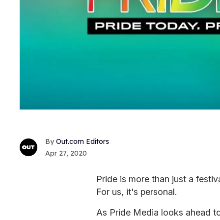
Out.com Editors
Apr 27, 2020
Pride is more than just a festi
For us, it's personal.
As Pride Media looks ahead to