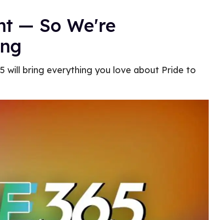
ent — So We're
ong
5 will bring everything you love about Pride to