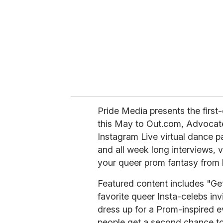
Pride Media presents the fir
this May to Out.com, Advocate
Instagram Live virtual dance p
and all week long interviews, 
your queer prom fantasy from
Featured content includes "Get
favorite queer Insta-celebs inv
dress up for a Prom-inspired e
people get a second chance to