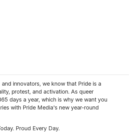
s, and innovators, we know that Pride is a
ity, protest, and activation. As queer
 365 days a year, which is why we want you
tories with Pride Media's new year-round
Today. Proud Every Day.