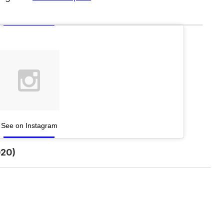
See on Instagram
20)