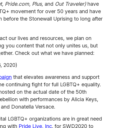
, Pride.com, Plus,
and
Out Traveler)
have
BTQ+ movement for over 50 years and have
before the Stonewall Uprising to long after
ct our lives and resources, we plan on
ng you content that not only unites us, but
ether. Check out what we have planned:
, 2020)
paign
that elevates awareness and support
e continuing fight for full LGBTQ+ equality.
hosted on the actual date of the 50th
ebellion with performances by Alicia Keys,
 and Donatella Versace.
ital LGBTQ+ organizations are in great need
ing with
Pride Live, Inc
. for SWD2020 to