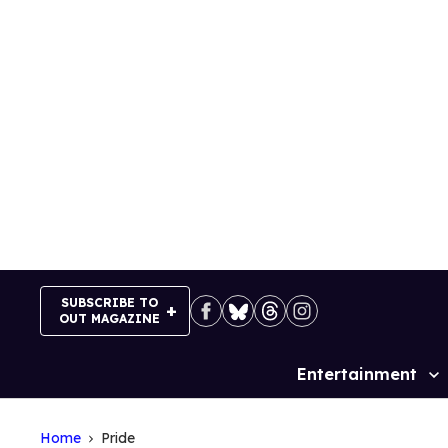
Skip
to
content
SUBSCRIBE TO
OUT MAGAZINE
Entertainment
Site
Navigation
Home
Pride