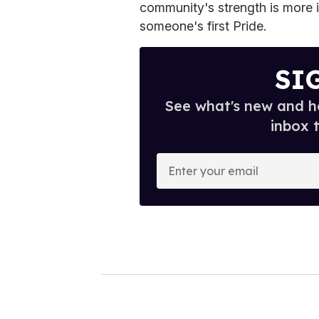
community's strength is more im
someone's first Pride.
SI
See what's new and ho
inbox 
E
n
t
e
r
y
o
u
r