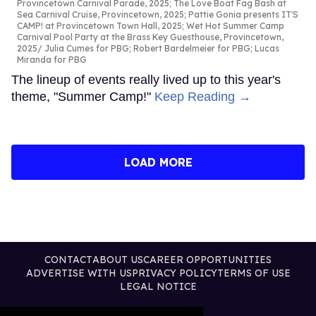
Provincetown Carnival Parade, 2025; The Love Boat Fag Bash at
Sea Carnival Cruise, Provincetown, 2025; Pattie Gonia presents IT'S
CAMP! at Provincetown Town Hall, 2025; Wet Hot Summer Camp
Carnival Pool Party at the Brass Key Guesthouse, Provincetown,
2025
Julia Cumes for PBG; Robert Bardelmeier for PBG; Lucas
Miranda for PBG
The lineup of events really lived up to this year's
theme, "Summer Camp!"
Keep Reading →
LOAD MORE
CONTACT
ABOUT US
CAREER OPPORTUNITIES
ADVERTISE WITH US
PRIVACY POLICY
TERMS OF USE
LEGAL NOTICE