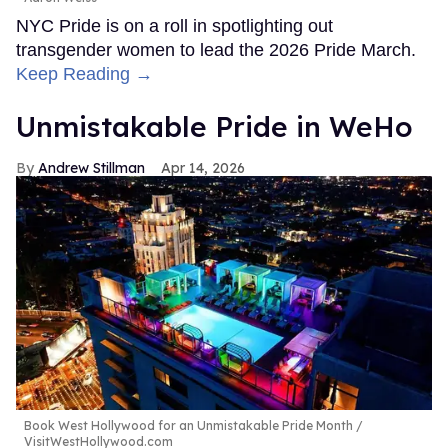
NYC Pride is on a roll in spotlighting out
transgender women to lead the 2026 Pride March.
Keep Reading →
Unmistakable Pride in WeHo
Andrew Stillman
Apr 14, 2026
Book West Hollywood for an Unmistakable Pride Month
VisitWestHollywood.com