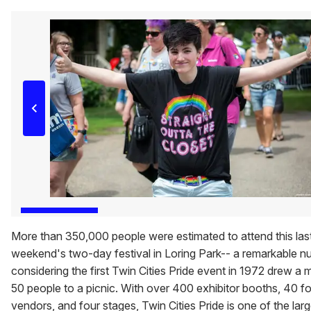
More than 350,000 people were estimated to attend this las
weekend's two-day festival in Loring Park-- a remarkable 
considering the first Twin Cities Pride event in 1972 drew a
50 people to a picnic. With over 400 exhibitor booths, 40 f
vendors, and four stages, Twin Cities Pride is one of the larg