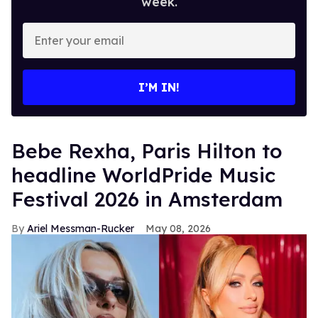
week.
Enter
your
email
I’M IN!
​Bebe Rexha, Paris Hilton​ to
headline WorldPride Music
Festival 2026 in Amsterdam
Ariel Messman-Rucker
May 08, 2026