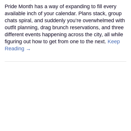
Pride Month has a way of expanding to fill every
available inch of your calendar. Plans stack, group
chats spiral, and suddenly you’re overwhelmed with
outfit planning, drag brunch reservations, and three
different events happening across the city, all while
figuring out how to get from one to the next.
Keep
Reading →