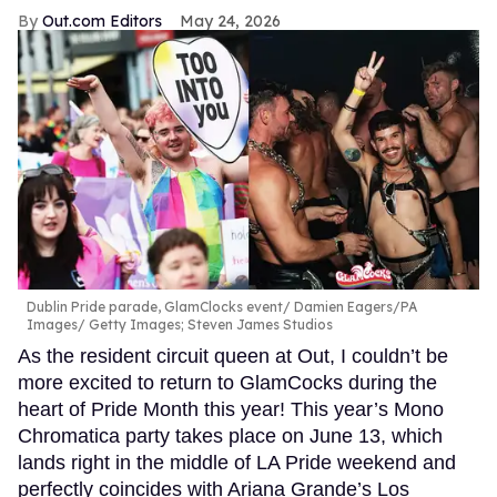
Out.com Editors
May 24, 2026
Dublin Pride parade, GlamClocks event
Damien Eagers/PA
Images/ Getty Images; Steven James Studios
As the resident circuit queen at Out, I couldn’t be
more excited to return to GlamCocks during the
heart of Pride Month this year! This year’s Mono
Chromatica party takes place on June 13, which
lands right in the middle of LA Pride weekend and
perfectly coincides with Ariana Grande’s Los