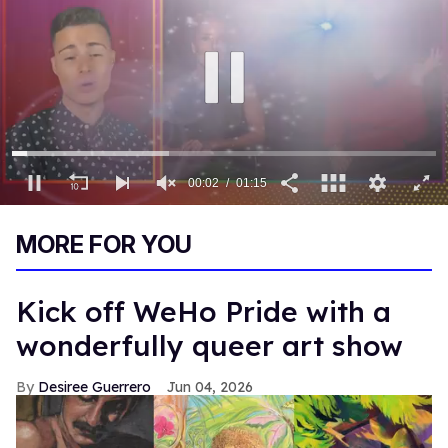
00:03
01:15
0
of
MORE FOR YOU
1
minute,
15
seconds
Kick off WeHo Pride with a
wonderfully queer art show
Desiree Guerrero
Jun 04, 2026