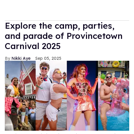
Explore the camp, parties,
and parade of Provincetown
Carnival 2025
Nikki Aye
Sep 05, 2025