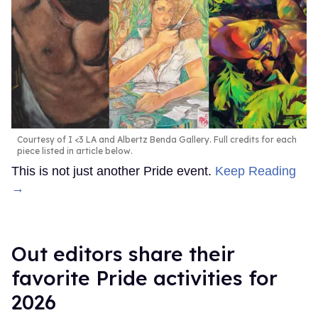
Courtesy of I <3 LA and Albertz Benda Gallery. Full credits for each
piece listed in article below.
This is not just another Pride event.
Keep Reading
→
Out editors share their
favorite Pride activities for
2026