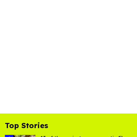
Top Stories