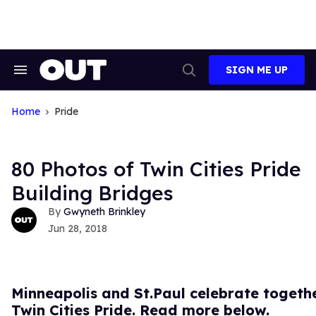
Skip
to
content
SIGN ME UP
Search
Open
&
Search
Section
Navigation
Home
Pride
80 Photos of Twin Cities Pride
Building Bridges
Gwyneth Brinkley
Jun 28, 2018
Minneapolis and St.Paul celebrate togeth
Twin Cities Pride. Read more below.