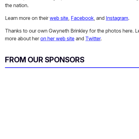
the nation.
Learn more on their
web site
,
Facebook
, and
Instagram
.
Thanks to our own Gwyneth Brinkley for the photos here. L
more about her
on her web site
and
Twitter
.
FROM OUR SPONSORS