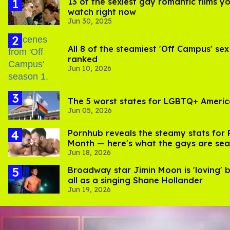
13 of the sexiest gay romantic films y
watch right now
Jun 30, 2025
All 8 of the steamiest 'Off Campus' sex
ranked
Jun 10, 2026
The 5 worst states for LGBTQ+ Ameri
Jun 05, 2026
Pornhub reveals the steamy stats for 
Month — here's what the gays are sea
Jun 18, 2026
Broadway star Jimin Moon is 'loving' 
all as a singing Shane Hollander
Jun 19, 2026