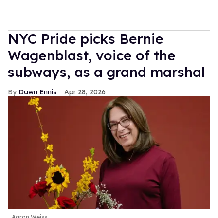
NYC Pride picks Bernie
Wagenblast, voice of the
subways, as a grand marshal
Dawn Ennis
Apr 28, 2026
Aaron Weiss