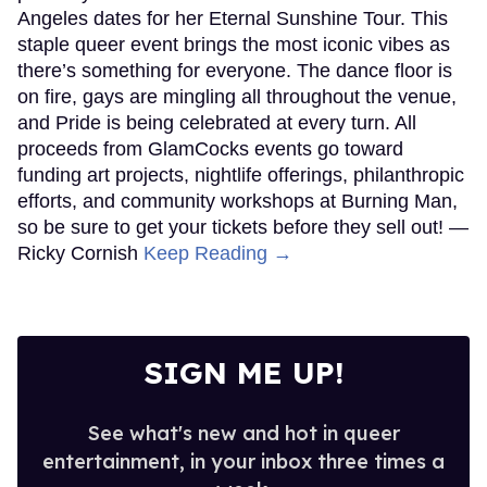
Angeles dates for her Eternal Sunshine Tour. This
staple queer event brings the most iconic vibes as
there’s something for everyone. The dance floor is
on fire, gays are mingling all throughout the venue,
and Pride is being celebrated at every turn. All
proceeds from GlamCocks events go toward
funding art projects, nightlife offerings, philanthropic
efforts, and community workshops at Burning Man,
so be sure to get your tickets before they sell out! —
Ricky Cornish
Keep Reading →
SIGN ME UP!
See what's new and hot in queer
entertainment, in your inbox three times a