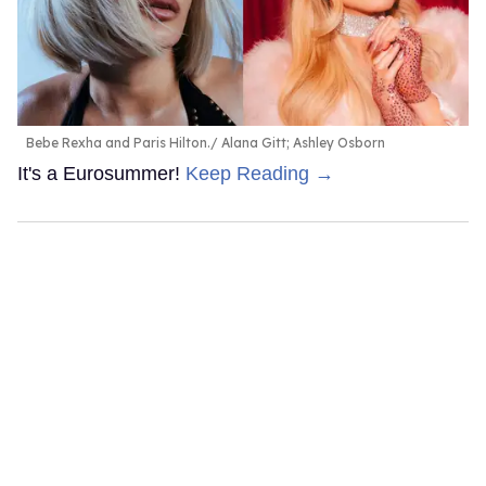
Bebe Rexha and Paris Hilton.
Alana Gitt; Ashley Osborn
It's a Eurosummer!
Keep Reading →