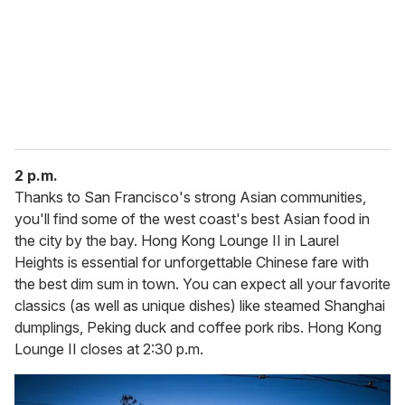
2 p.m.
Thanks to San Francisco's strong Asian communities,
you'll find some of the west coast's best Asian food in
the city by the bay. Hong Kong Lounge II in Laurel
Heights is essential for unforgettable Chinese fare with
the best dim sum in town. You can expect all your favorite
classics (as well as unique dishes) like steamed Shanghai
dumplings, Peking duck and coffee pork ribs. Hong Kong
Lounge II closes at 2:30 p.m.