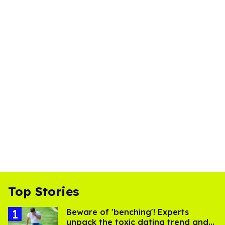
Top Stories
Beware of 'benching'! Experts
unpack the toxic dating trend and