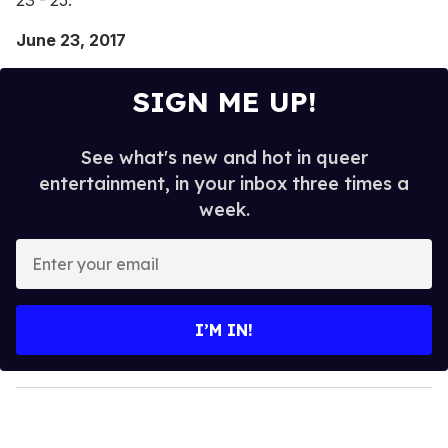
June 23, 2017
SIGN ME UP!
See what's new and hot in queer
entertainment, in your inbox three times a
week.
E
n
t
e
I’M IN!
r
y
o
u
r