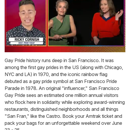
0
of
Gay Pride history runs deep in San Francisco. It was
1
among the first gay prides in the US (along with Chicago,
minute,
15
NYC and LA) in 1970, and the iconic rainbow flag
seconds
debuted as a gay pride symbol at San Francisco Pride
Parade in 1978. An original "influencer," San Francisco
Gay Pride sees an estimated one million annual visitors
who flock here in solidarity while exploring award-winning
restaurants, distinguished neighborhoods and all things
"San Fran," like the Castro. Book your Amtrak ticket and
pack your bags for an unforgettable weekend over June
23 - 25.