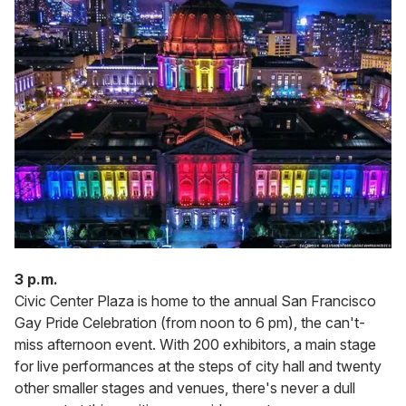
3 p.m.
Civic Center Plaza is home to the annual San Francisco
Gay Pride Celebration (from noon to 6 pm), the can't-
miss afternoon event. With 200 exhibitors, a main stage
for live performances at the steps of city hall and twenty
other smaller stages and venues, there's never a dull