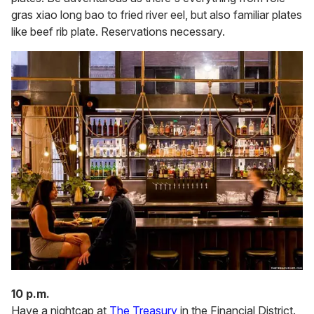
gras xiao long bao to fried river eel, but also familiar plates
like beef rib plate. Reservations necessary.
10 p.m.
Have a nightcap at
The Treasury
in the Financial District.