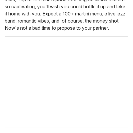
so captivating, you'll wish you could bottle it up and take
it home with you. Expect a 100+ martini menu, a live jazz
band, romantic vibes, and, of course, the money shot.
Now's not a bad time to propose to your partner.