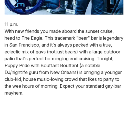
11 p.m.
With new friends you made aboard the sunset cruise,
head to The Eagle. This trademark "bear" bar is legendary
in San Francisco, and it's always packed with a true,
eclectic mix of gays (not just bears) with a large outdoor
patio that's perfect for mingling and cruising. Tonight,
Puppy Pride with Bouffant Bouffant (a notable
DJ/nightlife guru from New Orleans) is bringing a younger,
club-kid, house music-loving crowd that likes to party to
the wee hours of morning. Expect your standard gay-bar
mayhem.