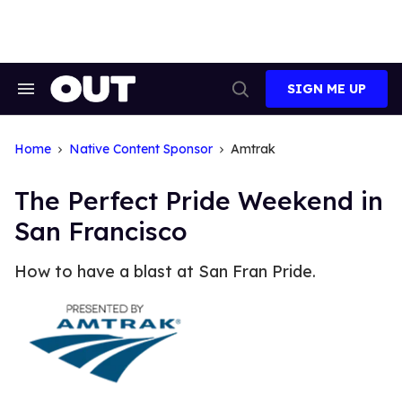
Skip
to
content
SIGN ME UP
Search
Open
&
Search
Section
Navigation
Home
Native Content Sponsor
Amtrak
The Perfect Pride Weekend in
San Francisco
How to have a blast at San Fran Pride.