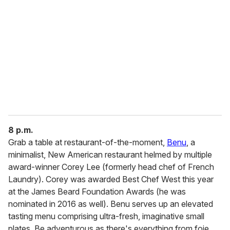
8 p.m.
Grab a table at restaurant-of-the-moment,
Benu
, a
minimalist, New American restaurant helmed by multiple
award-winner Corey Lee (formerly head chef of French
Laundry). Corey was awarded Best Chef West this year
at the James Beard Foundation Awards (he was
nominated in 2016 as well). Benu serves up an elevated
tasting menu comprising ultra-fresh, imaginative small
plates. Be adventurous as there's everything from foie