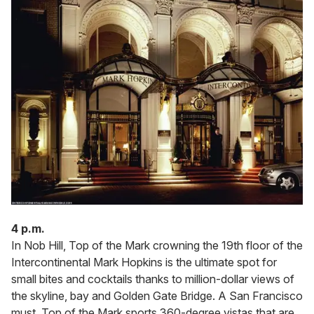
4 p.m.
In Nob Hill, Top of the Mark crowning the 19th floor of the
Intercontinental Mark Hopkins is the ultimate spot for
small bites and cocktails thanks to million-dollar views of
the skyline, bay and Golden Gate Bridge. A San Francisco
must, Top of the Mark sports 360-degree vistas that are