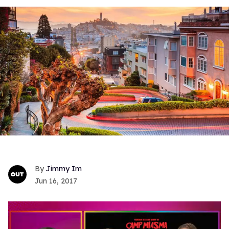
Jimmy Im
Jun 16, 2017