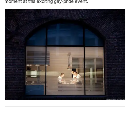
moment at this exciting gay-pride event.