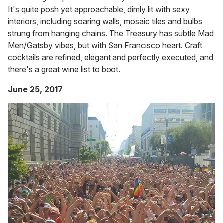
It's quite posh yet approachable, dimly lit with sexy
interiors, including soaring walls, mosaic tiles and bulbs
strung from hanging chains. The Treasury has subtle Mad
Men/Gatsby vibes, but with San Francisco heart. Craft
cocktails are refined, elegant and perfectly executed, and
there's a great wine list to boot.
June 25, 2017