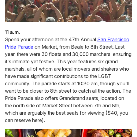
11 a.m.
Spend your afternoon at the 47th Annual
San Francisco
Pride Parade
on Market, from Beale to 8th Street. Last
year, there were 30 floats and 30,000 marchers, ensuring
it's intimate yet festive. This year features six grand
marshals, all of whom are local movers and shakers who
have made significant contributions to the LGBT
community. The parade starts at 10:30 am, though you'll
want to be closer to 8th street to catch all the action. The
Pride Parade also offers Grandstand seats, located on
the north side of Market Street between 7th and 8th,
which are arguably the best seats for viewing ($40, you
can reserve here).