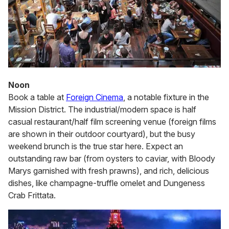
Noon
Book a table at
Foreign Cinema
, a notable fixture in the
Mission District. The industrial/modern space is half
casual restaurant/half film screening venue (foreign films
are shown in their outdoor courtyard), but the busy
weekend brunch is the true star here. Expect an
outstanding raw bar (from oysters to caviar, with Bloody
Marys garnished with fresh prawns), and rich, delicious
dishes, like champagne-truffle omelet and Dungeness
Crab Frittata.