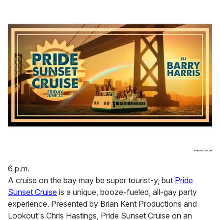
6 p.m.
A cruise on the bay may be super tourist-y, but
Pride
Sunset Cruise
is a unique, booze-fueled, all-gay party
experience. Presented by Brian Kent Productions and
Lookout's Chris Hastings, Pride Sunset Cruise on an