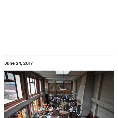
June 24, 2017