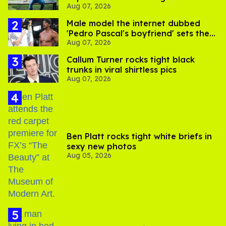
Aug 07, 2026
its LGBTQ+ impact
Male model the internet dubbed
'Pedro Pascal's boyfriend' sets the
Aug 07, 2026
record straight
Callum Turner rocks tight black
trunks in viral shirtless pics
Aug 07, 2026
Ben Platt rocks tight white briefs in
sexy new photos
Aug 05, 2026