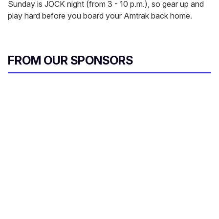
Sunday is JOCK night (from 3 - 10 p.m.), so gear up and
play hard before you board your Amtrak back home.
FROM OUR SPONSORS