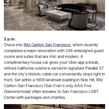
2 p.m.
Check into
Ritz Carlton San Francisco
, which recently
completed a major renovation with 336 redesigned guest
rooms and suites that are chic and modern. A
complimentary house car gives your Uber app a break,
refined California cuisine is served in signature Parallel 37
and the city's historic cable car conveniently stops right in
front. Set within a 1909 landmark building in Nob Hill, Ritz
Carlton San Francisco (San Fran's only AAA Five
Diamond hotel) often donates to San Francisco LGBT
Center with packages and charities.