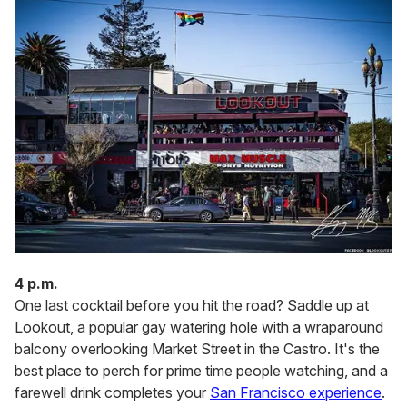
4 p.m.
One last cocktail before you hit the road? Saddle up at
Lookout, a popular gay watering hole with a wraparound
balcony overlooking Market Street in the Castro. It's the
best place to perch for prime time people watching, and a
farewell drink completes your
San Francisco experience
.