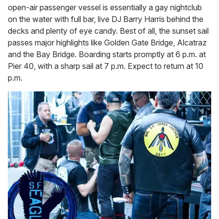
open-air passenger vessel is essentially a gay nightclub
on the water with full bar, live DJ Barry Harris behind the
decks and plenty of eye candy. Best of all, the sunset sail
passes major highlights like Golden Gate Bridge, Alcatraz
and the Bay Bridge. Boarding starts promptly at 6 p.m. at
Pier 40, with a sharp sail at 7 p.m. Expect to return at 10
p.m.