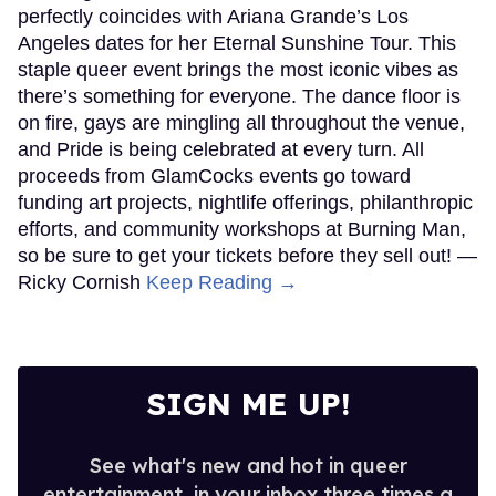
perfectly coincides with Ariana Grande’s Los
Angeles dates for her Eternal Sunshine Tour. This
staple queer event brings the most iconic vibes as
there’s something for everyone. The dance floor is
on fire, gays are mingling all throughout the venue,
and Pride is being celebrated at every turn. All
proceeds from GlamCocks events go toward
funding art projects, nightlife offerings, philanthropic
efforts, and community workshops at Burning Man,
so be sure to get your tickets before they sell out! —
Ricky Cornish
Keep Reading →
SIGN ME UP!
See what's new and hot in queer
entertainment, in your inbox three times a