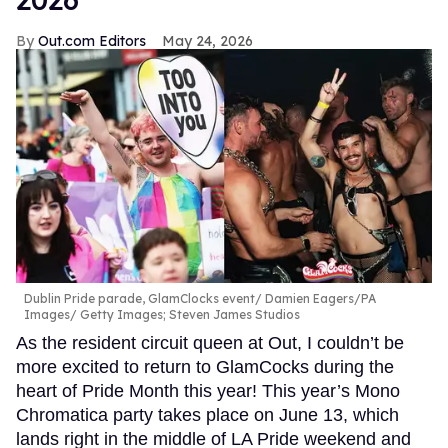
Out.com Editors
May 24, 2026
Dublin Pride parade, GlamClocks event
Damien Eagers/PA
Images/ Getty Images; Steven James Studios
As the resident circuit queen at Out, I couldn’t be
more excited to return to GlamCocks during the
heart of Pride Month this year! This year’s Mono
Chromatica party takes place on June 13, which
lands right in the middle of LA Pride weekend and