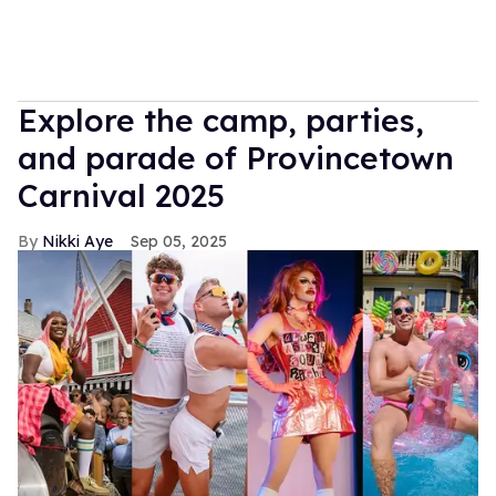
Explore the camp, parties,
and parade of Provincetown
Carnival 2025
Nikki Aye
Sep 05, 2025