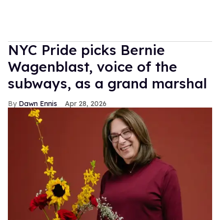
NYC Pride picks Bernie
Wagenblast, voice of the
subways, as a grand marshal
Dawn Ennis
Apr 28, 2026