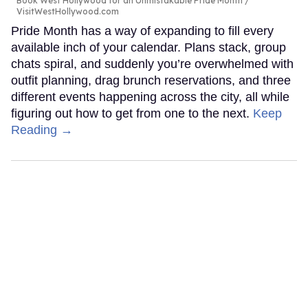
Book West Hollywood for an Unmistakable Pride Month
VisitWestHollywood.com
Pride Month has a way of expanding to fill every
available inch of your calendar. Plans stack, group
chats spiral, and suddenly you’re overwhelmed with
outfit planning, drag brunch reservations, and three
different events happening across the city, all while
figuring out how to get from one to the next.
Keep
Reading →