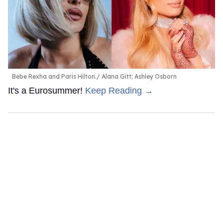
Bebe Rexha and Paris Hilton.
Alana Gitt; Ashley Osborn
It's a Eurosummer!
Keep Reading →