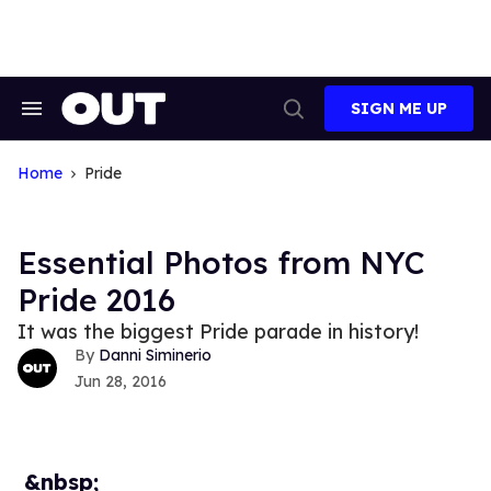
Skip
to
content
SIGN ME UP
Search
Open
&
Search
Section
Navigation
Home
Pride
Essential Photos from NYC
Pride 2016
It was the biggest Pride parade in history!
Danni Siminerio
Jun 28, 2016
&nbsp;