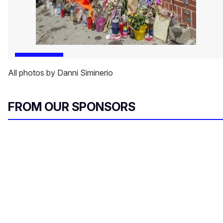
All photos by Danni Siminerio
FROM OUR SPONSORS