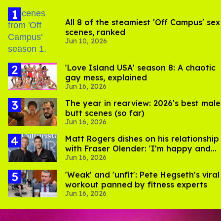
All 8 of the steamiest 'Off Campus' sex
scenes, ranked
Jun 10, 2026
'Love Island USA' season 8: A chaotic
gay mess, explained
Jun 16, 2026
The year in rearview: 2026's best male
butt scenes (so far)
Jun 16, 2026
Matt Rogers dishes on his relationship
with Fraser Olender: 'I'm happy and
Jun 16, 2026
proud of him'
​'Weak' and 'unfit': Pete Hegseth's viral
workout panned by fitness experts
Jun 16, 2026