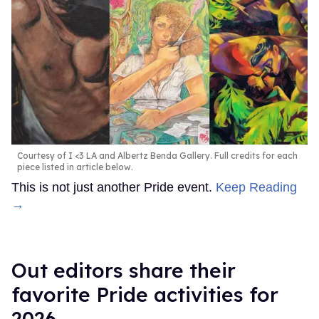
Courtesy of I <3 LA and Albertz Benda Gallery. Full credits for each
piece listed in article below.
This is not just another Pride event.
Keep Reading
→
Out editors share their
favorite Pride activities for
2026