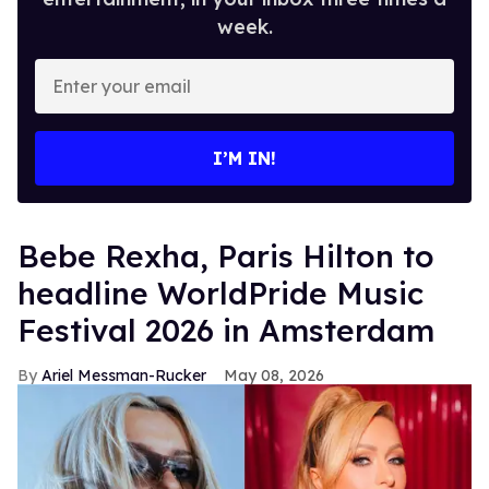
week.
Enter
your
email
I’M IN!
​Bebe Rexha, Paris Hilton​ to
headline WorldPride Music
Festival 2026 in Amsterdam
Ariel Messman-Rucker
May 08, 2026