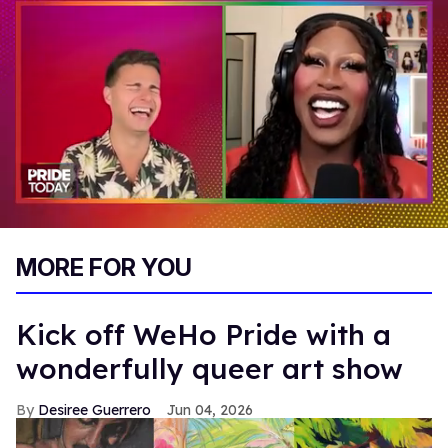
0
seconds
MORE FOR YOU
of
2
minutes,
13
Kick off WeHo Pride with a
seconds
wonderfully queer art show
Desiree Guerrero
Jun 04, 2026