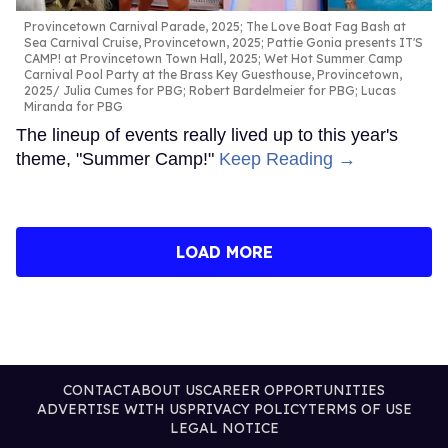
Provincetown Carnival Parade, 2025; The Love Boat Fag Bash at
Sea Carnival Cruise, Provincetown, 2025; Pattie Gonia presents IT'S
CAMP! at Provincetown Town Hall, 2025; Wet Hot Summer Camp
Carnival Pool Party at the Brass Key Guesthouse, Provincetown,
2025
Julia Cumes for PBG; Robert Bardelmeier for PBG; Lucas
Miranda for PBG
The lineup of events really lived up to this year's
theme, "Summer Camp!"
Keep Reading →
LOAD MORE
CONTACT
ABOUT US
CAREER OPPORTUNITIES
ADVERTISE WITH US
PRIVACY POLICY
TERMS OF USE
LEGAL NOTICE