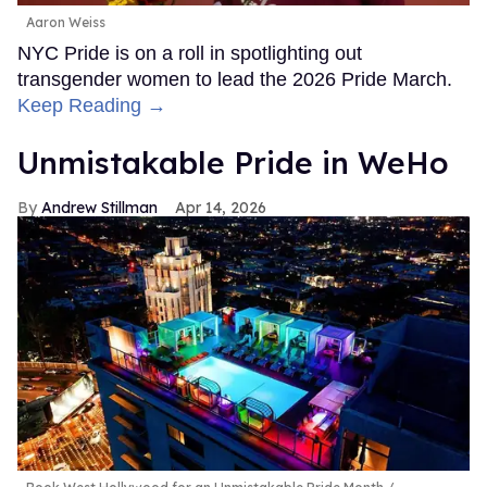
Aaron Weiss
NYC Pride is on a roll in spotlighting out
transgender women to lead the 2026 Pride March.
Keep Reading →
Unmistakable Pride in WeHo
Andrew Stillman
Apr 14, 2026