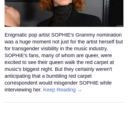
Enigmatic pop artist SOPHIE's Grammy nomination
was a huge moment not just for the artist herself but
for transgender visibility in the music industry.
SOPHIE's fans, many of whom are queer, were
excited to see their queen walk the red carpet at
music's biggest night. But they certainly weren't
anticipating that a bumbling red carpet
correspondent would misgender SOPHIE while
interviewing her.
Keep Reading →