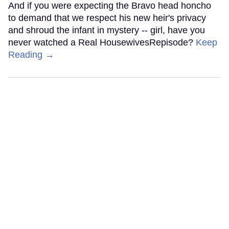
And if you were expecting the Bravo head honcho
to demand that we respect his new heir's privacy
and shroud the infant in mystery -- girl, have you
never watched a Real HousewivesRepisode?
Keep
Reading →