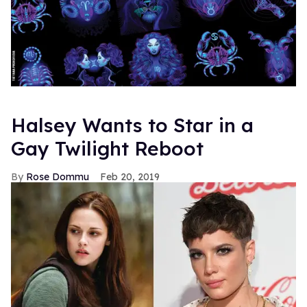
Halsey Wants to Star in a
Gay Twilight Reboot
Rose Dommu
Feb 20, 2019