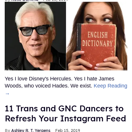
Yes I love Disney's Hercules. Yes I hate James
Woods, who voiced Hades. We exist.
Keep Reading
→
11 Trans and GNC Dancers to
Refresh Your Instagram Feed
Ashley R. T. Yergens
Feb 15, 2019