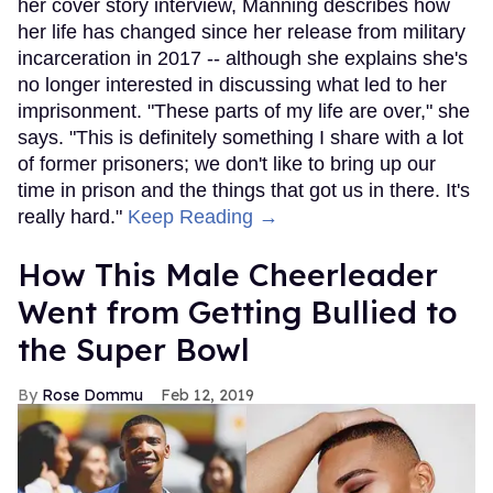
her cover story interview, Manning describes how
her life has changed since her release from military
incarceration in 2017 -- although she explains she's
no longer interested in discussing what led to her
imprisonment. "These parts of my life are over," she
says. "This is definitely something I share with a lot
of former prisoners; we don't like to bring up our
time in prison and the things that got us in there. It's
really hard."
Keep Reading →
How This Male Cheerleader
Went from Getting Bullied to
the Super Bowl
Rose Dommu
Feb 12, 2019