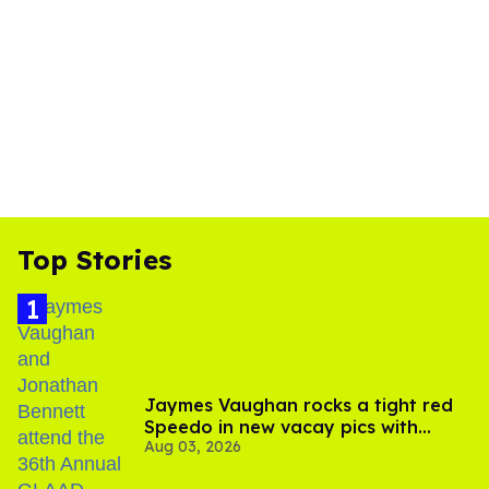
Top Stories
Jaymes Vaughan rocks a tight red
Speedo in new vacay pics with
Aug 03, 2026
Jonathan Bennett