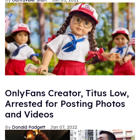
Outtraveler Staff
Jun 03, 2022
OnlyFans Creator, Titus Low,
Arrested for Posting Photos
and Videos
Donald Padgett
Jan 07, 2022