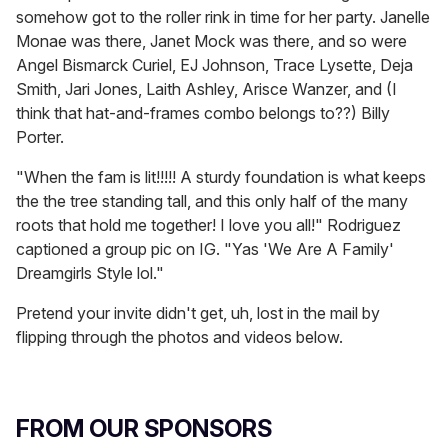
somehow got to the roller rink in time for her party. Janelle
Monae was there, Janet Mock was there, and so were
Angel Bismarck Curiel, EJ Johnson, Trace Lysette, Deja
Smith, Jari Jones, Laith Ashley, Arisce Wanzer, and (I
think that hat-and-frames combo belongs to??) Billy
Porter.
"When the fam is lit!!!!! A sturdy foundation is what keeps
the the tree standing tall, and this only half of the many
roots that hold me together! I love you all!" Rodriguez
captioned a group pic on IG. "Yas 'We Are A Family'
Dreamgirls Style lol."
Pretend your invite didn't get, uh, lost in the mail by
flipping through the photos and videos below.
FROM OUR SPONSORS