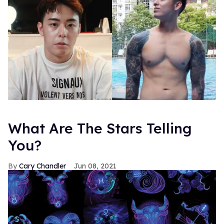
What Are The Stars Telling
You?
Cary Chandler
Jun 08, 2021