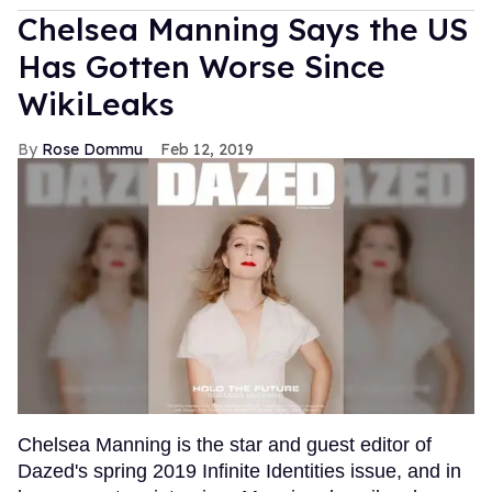
Chelsea Manning Says the US
Has Gotten Worse Since
WikiLeaks
Rose Dommu
Feb 12, 2019
Chelsea Manning is the star and guest editor of
Dazed's spring 2019 Infinite Identities issue, and in