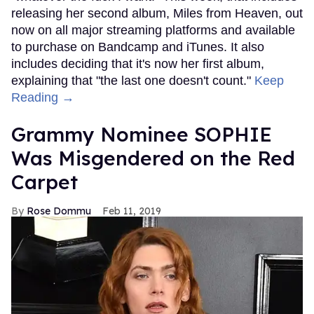
releasing her second album, Miles from Heaven, out
now on all major streaming platforms and available
to purchase on Bandcamp and iTunes. It also
includes deciding that it's now her first album,
explaining that "the last one doesn't count."
Keep
Reading →
Grammy Nominee SOPHIE
Was Misgendered on the Red
Carpet
Rose Dommu
Feb 11, 2019