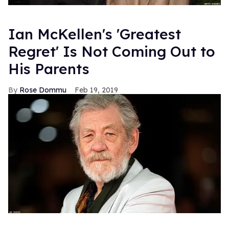
Ian McKellen's 'Greatest
Regret' Is Not Coming Out to
His Parents
Rose Dommu
Feb 19, 2019