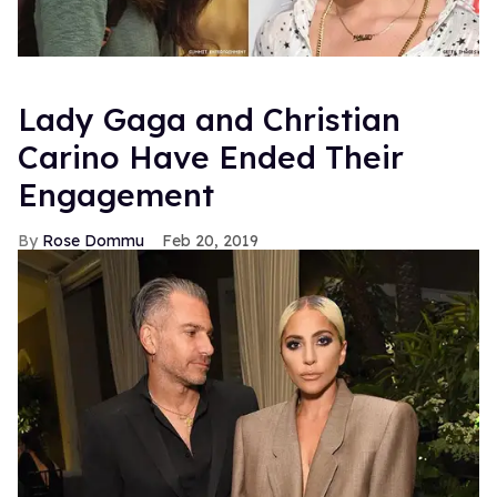
Lady Gaga and Christian
Carino Have Ended Their
Engagement
Rose Dommu
Feb 20, 2019