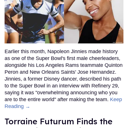
Earlier this month, Napoleon Jinnies made history
as one of the Super Bowl's first male cheerleaders,
alongside his Los Angeles Rams teammate Quinton
Peron and New Orleans Saints' Jose Hernandez.
Jinnies, a former Disney dancer, described his path
to the Super Bowl in an interview with Refinery 29,
saying it was "overwhelming announcing who you
are to the entire world" after making the team.
Keep
Reading →
Torraine Futurum Finds the