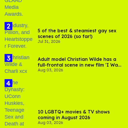
5 of the best & steamiest gay sex
scenes of 2026 (so far!)
Jul 31, 2026
Adult model Christian Wilde has a
full-frontal scene in new film 'I Want
Aug 03, 2026
Your Sex'
10 LGBTQ+ movies & TV shows
coming in August 2026
Aug 03, 2026