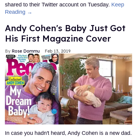
shared to their Twitter account on Tuesday.
Keep
Reading →
Andy Cohen's Baby Just Got
His First Magazine Cover
Rose Dommu
Feb 13, 2019
In case you hadn't heard, Andy Cohen is a new dad.