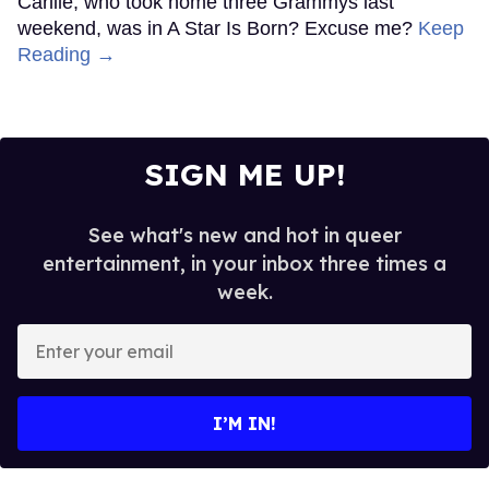
Carlile, who took home three Grammys last
weekend, was in A Star Is Born? Excuse me?
Keep
Reading →
SIGN ME UP!
See what's new and hot in queer
entertainment, in your inbox three times a
week.
Enter
your
email
I’M IN!