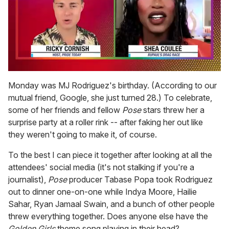
0
of
Monday was MJ Rodriguez's birthday. (According to our
2
mutual friend, Google, she just turned 28.) To celebrate,
minutes,
13
some of her friends and fellow
Pose
stars threw her a
seconds
surprise party at a roller rink -- after faking her out like
they weren't going to make it, of course.
To the best I can piece it together after looking at all the
attendees' social media (it's not stalking if you're a
journalist),
Pose
producer Tabase Popa took Rodriguez
out to dinner one-on-one while Indya Moore, Hailie
Sahar, Ryan Jamaal Swain, and a bunch of other people
threw everything together. Does anyone else have the
Golden Girls
theme song playing in their head?