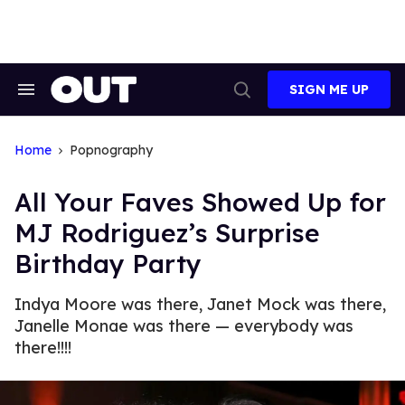
Skip
to
content
SIGN ME UP
Search
Open
&
Search
Section
Navigation
Home
Popnography
All Your Faves Showed Up for
MJ Rodriguez’s Surprise
Birthday Party
Indya Moore was there, Janet Mock was there,
Janelle Monae was there — everybody was
there!!!!