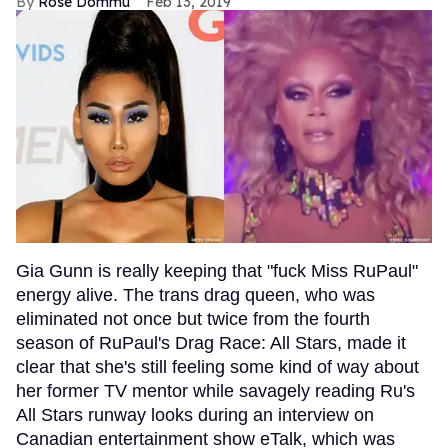
Rose Dommu
Feb 13, 2019
Gia Gunn is really keeping that "fuck Miss RuPaul"
energy alive. The trans drag queen, who was
eliminated not once but twice from the fourth
season of RuPaul's Drag Race: All Stars, made it
clear that she's still feeling some kind of way about
her former TV mentor while savagely reading Ru's
All Stars runway looks during an interview on
Canadian entertainment show eTalk, which was