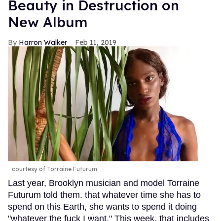
Beauty in Destruction on
New Album
Harron Walker
Feb 11, 2019
courtesy of Torraine Futurum
Last year, Brooklyn musician and model Torraine
Futurum told them. that whatever time she has to
spend on this Earth, she wants to spend it doing
"whatever the fuck I want." This week, that includes