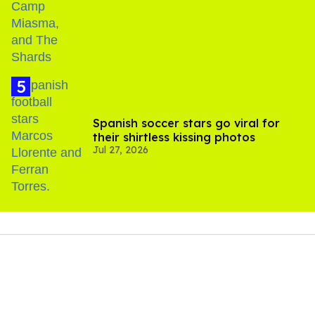
Spanish soccer stars go viral for
their shirtless kissing photos
Jul 27, 2026