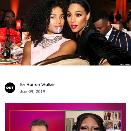
Harron Walker
Jan 09, 2019