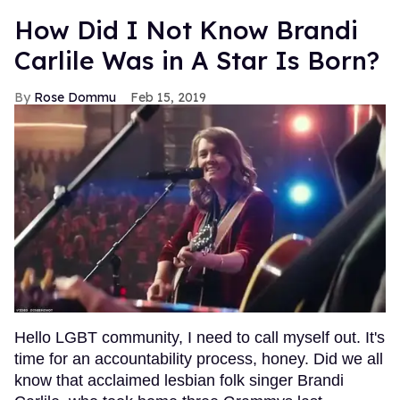
How Did I Not Know Brandi
Carlile Was in A Star Is Born?
Rose Dommu
Feb 15, 2019
Hello LGBT community, I need to call myself out. It's
time for an accountability process, honey. Did we all
know that acclaimed lesbian folk singer Brandi