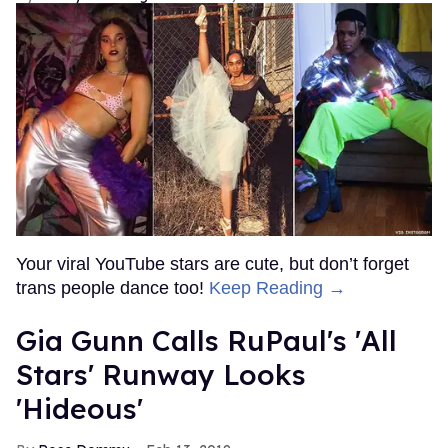
Your viral YouTube stars are cute, but don’t forget
trans people dance too!
Keep Reading →
Gia Gunn Calls RuPaul's 'All
Stars' Runway Looks
'Hideous'