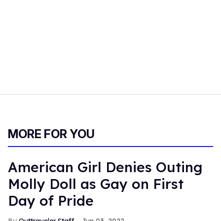
MORE FOR YOU
American Girl Denies Outing
Molly Doll as Gay on First
Day of Pride