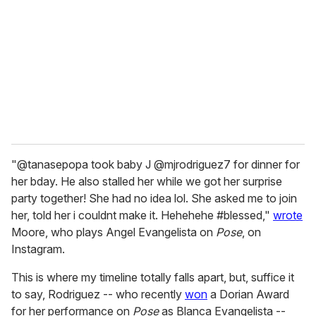
m
a
i
l
"@tanasepopa took baby J @mjrodriguez7 for dinner for
her bday. He also stalled her while we got her surprise
party together! She had no idea lol. She asked me to join
her, told her i couldnt make it. Hehehehe #blessed,"
wrote
Moore, who plays Angel Evangelista on
Pose
, on
Instagram.
This is where my timeline totally falls apart, but, suffice it
to say, Rodriguez -- who recently
won
a Dorian Award
for her performance on
Pose
as Blanca Evangelista --