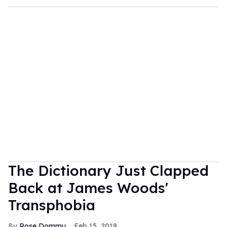
The Dictionary Just Clapped
Back at James Woods'
Transphobia
Rose Dommu
Feb 15, 2019