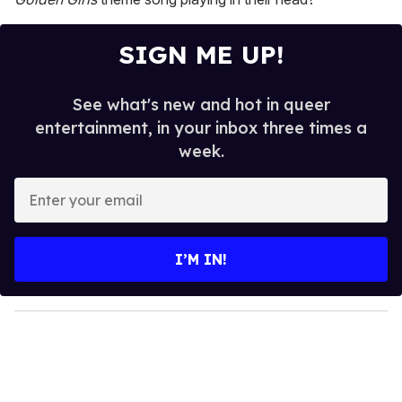
SIGN ME UP!
See what's new and hot in queer
entertainment, in your inbox three times a
week.
E
n
t
e
I’M IN!
r
y
o
u
r
e