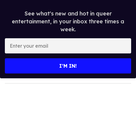
See what's new and hot in queer
entertainment, in your inbox three times a
week.
E
n
t
e
I’M IN!
r
y
o
u
r
e
m
a
i