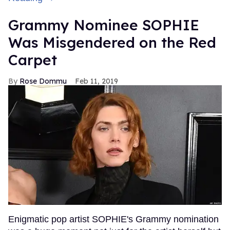
Grammy Nominee SOPHIE
Was Misgendered on the Red
Carpet
Rose Dommu
Feb 11, 2019
Enigmatic pop artist SOPHIE's Grammy nomination