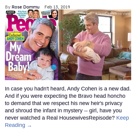
Rose Dommu
Feb 13, 2019
In case you hadn't heard, Andy Cohen is a new dad.
And if you were expecting the Bravo head honcho
to demand that we respect his new heir's privacy
and shroud the infant in mystery -- girl, have you
never watched a Real HousewivesRepisode?
Keep
Reading →