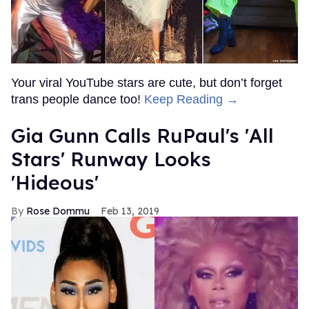
Your viral YouTube stars are cute, but don’t forget
trans people dance too!
Keep Reading →
Gia Gunn Calls RuPaul's 'All
Stars' Runway Looks
'Hideous'
Rose Dommu
Feb 13, 2019