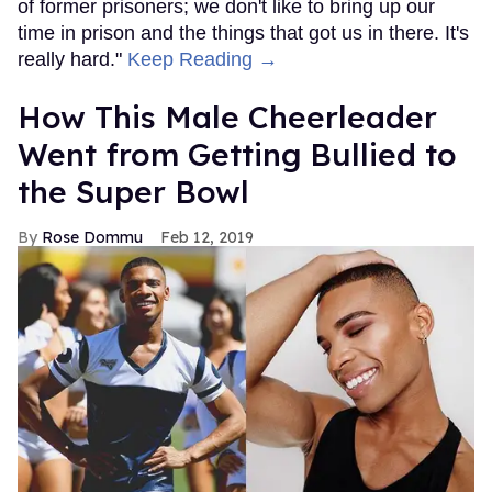
of former prisoners; we don't like to bring up our
time in prison and the things that got us in there. It's
really hard."
Keep Reading →
How This Male Cheerleader
Went from Getting Bullied to
the Super Bowl
Rose Dommu
Feb 12, 2019