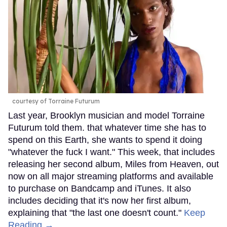
courtesy of Torraine Futurum
Last year, Brooklyn musician and model Torraine
Futurum told them. that whatever time she has to
spend on this Earth, she wants to spend it doing
"whatever the fuck I want." This week, that includes
releasing her second album, Miles from Heaven, out
now on all major streaming platforms and available
to purchase on Bandcamp and iTunes. It also
includes deciding that it's now her first album,
explaining that "the last one doesn't count."
Keep
Reading →