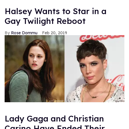
Halsey Wants to Star in a
Gay Twilight Reboot
Rose Dommu
Feb 20, 2019
Lady Gaga and Christian
Carino Have Ended Their