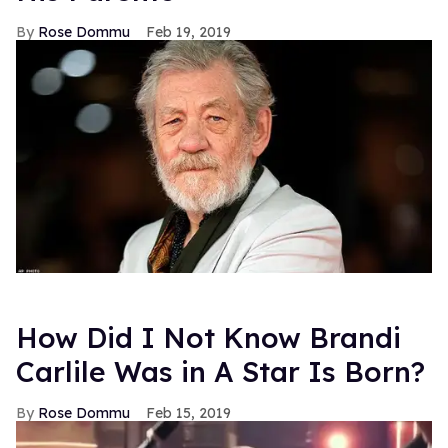
Rose Dommu
Feb 19, 2019
How Did I Not Know Brandi
Carlile Was in A Star Is Born?
Rose Dommu
Feb 15, 2019