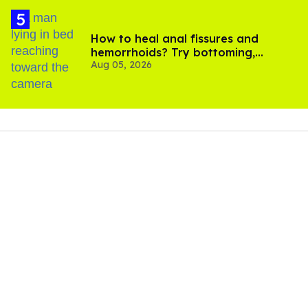
How to heal anal fissures and
hemorrhoids? Try bottoming,
Aug 05, 2026
experts say