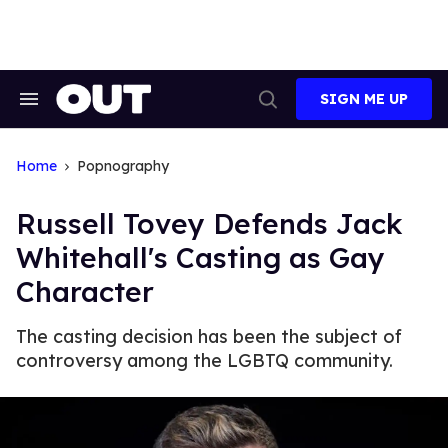
Skip
to
content
SIGN ME UP
Search
Open
&
Search
Section
Navigation
Home
Popnography
Russell Tovey Defends Jack
Whitehall's Casting as Gay
Character
The casting decision has been the subject of
controversy among the LGBTQ community.