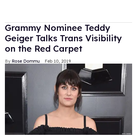
Grammy Nominee Teddy
Geiger Talks Trans Visibility
on the Red Carpet
Rose Dommu
Feb 10, 2019