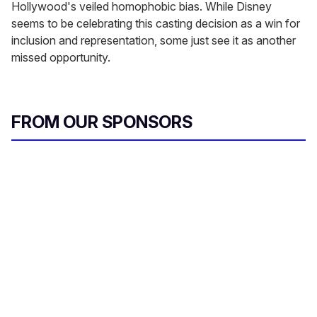
Hollywood's veiled homophobic bias. While Disney
seems to be celebrating this casting decision as a win for
inclusion and representation, some just see it as another
missed opportunity.
FROM OUR SPONSORS