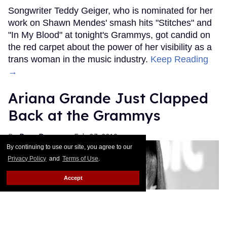
Songwriter Teddy Geiger, who is nominated for her
work on Shawn Mendes' smash hits "Stitches" and
"In My Blood" at tonight's Grammys, got candid on
the red carpet about the power of her visibility as a
trans woman in the music industry.
Keep Reading
→
Ariana Grande Just Clapped
Back at the Grammys
Rose Dommu
Feb 07, 2019
By continuing to use our site, you agree to our
Privacy Policy
and
Terms of Use
.
Accept