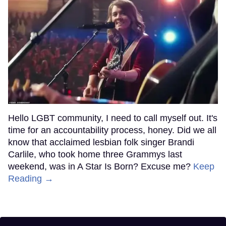
Hello LGBT community, I need to call myself out. It's
time for an accountability process, honey. Did we all
know that acclaimed lesbian folk singer Brandi
Carlile, who took home three Grammys last
weekend, was in A Star Is Born? Excuse me?
Keep
Reading →