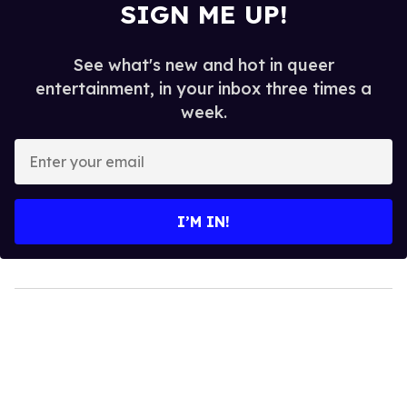
SIGN ME UP!
See what's new and hot in queer
entertainment, in your inbox three times a
week.
Enter
your
email
I’M IN!