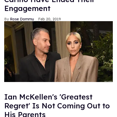
Engagement
Rose Dommu
Feb 20, 2019
Ian McKellen's 'Greatest
Regret' Is Not Coming Out to
His Parents