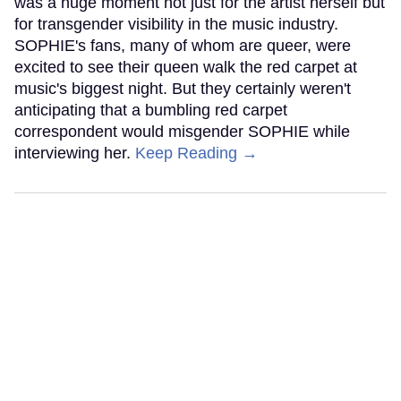
was a huge moment not just for the artist herself but
for transgender visibility in the music industry.
SOPHIE's fans, many of whom are queer, were
excited to see their queen walk the red carpet at
music's biggest night. But they certainly weren't
anticipating that a bumbling red carpet
correspondent would misgender SOPHIE while
interviewing her.
Keep Reading →