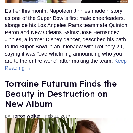
Earlier this month, Napoleon Jinnies made history
as one of the Super Bowl's first male cheerleaders,
alongside his Los Angeles Rams teammate Quinton
Peron and New Orleans Saints' Jose Hernandez.
Jinnies, a former Disney dancer, described his path
to the Super Bowl in an interview with Refinery 29,
saying it was "overwhelming announcing who you
are to the entire world" after making the team.
Keep
Reading →
Torraine Futurum Finds the
Beauty in Destruction on
New Album
Harron Walker
Feb 11, 2019