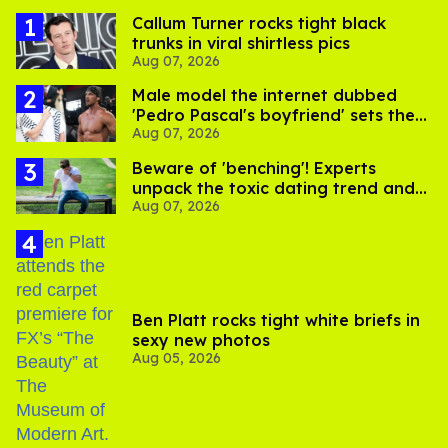
Callum Turner rocks tight black
trunks in viral shirtless pics
Aug 07, 2026
Male model the internet dubbed
'Pedro Pascal's boyfriend' sets the
Aug 07, 2026
record straight
Beware of 'benching'! Experts
unpack the toxic dating trend and
Aug 07, 2026
its LGBTQ+ impact
Ben Platt rocks tight white briefs in
sexy new photos
Aug 05, 2026