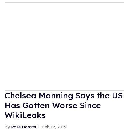
Chelsea Manning Says the US
Has Gotten Worse Since
WikiLeaks
Rose Dommu
Feb 12, 2019