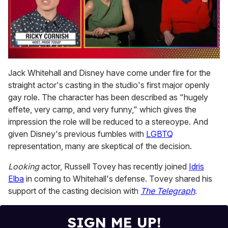
0
of
Jack Whitehall and Disney have come under fire for the
1
straight actor's casting in the studio's first major openly
minute,
15
gay role. The character has been described as "hugely
seconds
effete, very camp, and very funny," which gives the
impression the role will be reduced to a stereoype. And
given Disney's previous fumbles with
LGBTQ
representation, many are skeptical of the decision.
Looking
actor, Russell Tovey has recently joined
Idris
Elba
in coming to Whitehall's defense. Tovey shared his
support of the casting decision with
The Telegraph
.
SIGN ME UP!