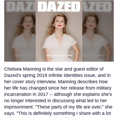
Chelsea Manning is the star and guest editor of
Dazed's spring 2019 Infinite Identities issue, and in
her cover story interview, Manning describes how
her life has changed since her release from military
incarceration in 2017 -- although she explains she's
no longer interested in discussing what led to her
imprisonment. "These parts of my life are over," she
says. "This is definitely something I share with a lot