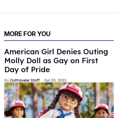
MORE FOR YOU
American Girl Denies Outing
Molly Doll as Gay on First
Day of Pride
Outtraveler Staff
Jun 03, 2022