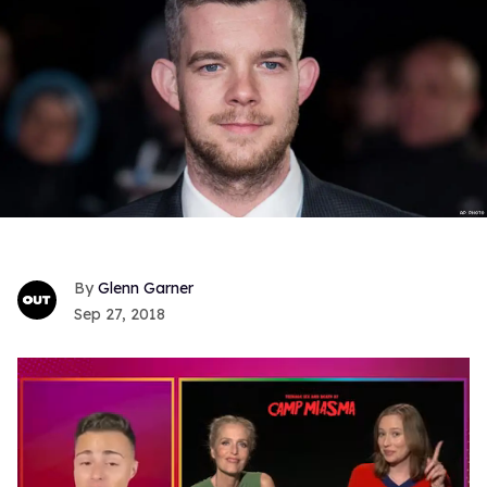
Glenn Garner
Sep 27, 2018