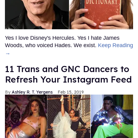
Yes I love Disney's Hercules. Yes I hate James
Woods, who voiced Hades. We exist.
Keep Reading
→
11 Trans and GNC Dancers to
Refresh Your Instagram Feed
Ashley R. T. Yergens
Feb 15, 2019