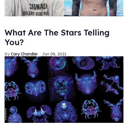
What Are The Stars Telling
You?
Cary Chandler
Jun 08, 2021