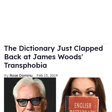
The Dictionary Just Clapped
Back at James Woods'
Transphobia
Rose Dommu
Feb 15, 2019