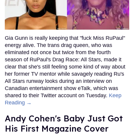
Gia Gunn is really keeping that "fuck Miss RuPaul"
energy alive. The trans drag queen, who was
eliminated not once but twice from the fourth
season of RuPaul's Drag Race: All Stars, made it
clear that she's still feeling some kind of way about
her former TV mentor while savagely reading Ru's
All Stars runway looks during an interview on
Canadian entertainment show eTalk, which was
shared to their Twitter account on Tuesday.
Keep
Reading →
Andy Cohen's Baby Just Got
His First Magazine Cover