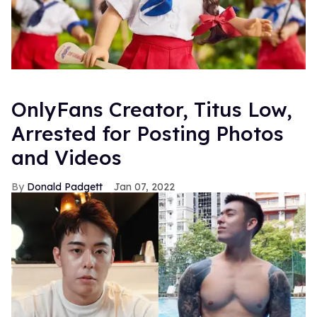
OnlyFans Creator, Titus Low,
Arrested for Posting Photos
and Videos
Donald Padgett
Jan 07, 2022