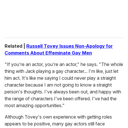
l
Related |
Russell Tovey Issues Non-Apology for
Comments About Effeminate Gay Men
"If you're an actor, you're an actor," he says. "The whole
thing with Jack playing a gay character... I'm like, just let
him act. It's like me saying I could never play a straight
character because I am not going to know a straight
person's thoughts. I've always been out, and happy with
the range of characters I've been offered. I've had the
most amazing opportunities."
Although Tovey's own experience with getting roles
appears to be positive, many gay actors still face