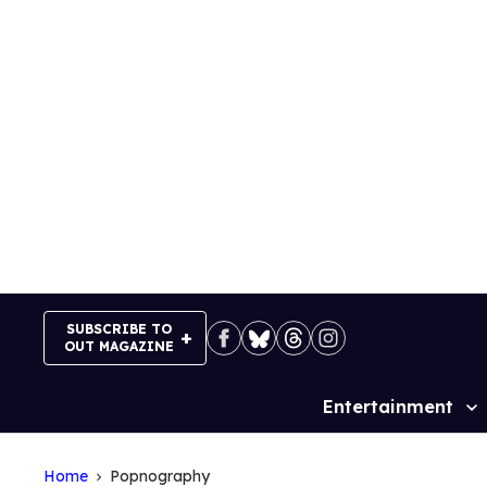
Skip
to
content
SUBSCRIBE TO
OUT MAGAZINE
Entertainment
Site
Navigation
Home
Popnography