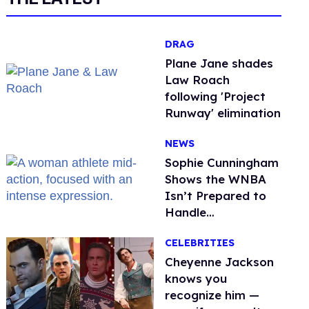
DRAG
Plane Jane shades
Law Roach
following 'Project
Runway' elimination
NEWS
Sophie Cunningham
Shows the WNBA
Isn’t Prepared to
Handle
Astroturfed, Anti-
CELEBRITIES
Trans Protests
Cheyenne Jackson
knows you
recognize him —