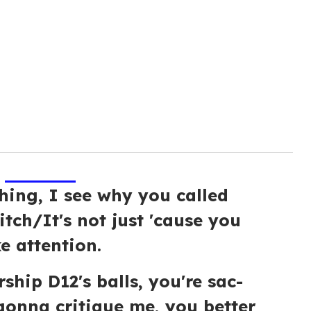
thing, I see why you called
bitch/It's not just 'cause you
ke attention.
ship D12's balls, you're sac-
 gonna critique me, you better