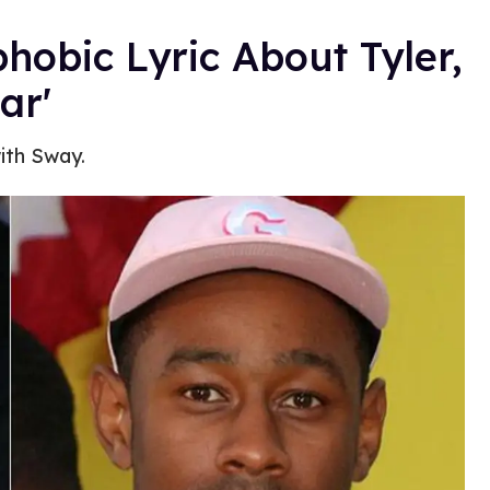
bic Lyric About Tyler,
ar'
ith Sway.