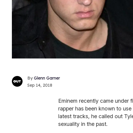
Glenn Garner
Sep 14, 2018
Eminem recently came under fi
rapper has been known to use a
latest tracks, he called out Ty
sexuality in the past.