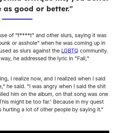
e as good or better."
use of "f****t" and other slurs, saying it was
 punk or asshole" when he was coming up in
 used as slurs against the
LGBTQ
community.
Sway, he addressed the lyric in "Fall,"
ing, I realize now, and I realized when I said
e," he said. "I was angry when I said the shit
called him on the album, on that song was one
 'This might be too far.' Because in my quest
s hurting a lot of other people by saying it."