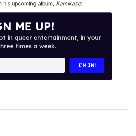
om his upcoming album,
Kamikaze
:
GN ME UP!
t in queer entertainment, in your
three times a week.
I’M IN!