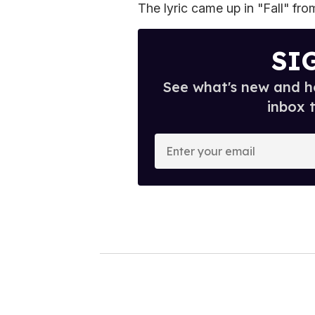
The lyric came up in "Fall" fr
SI
See what's new and ho
inbox 
E
n
t
e
r
y
o
u
r
e