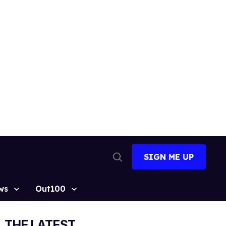
SIGN ME UP
Open
Search
ws
Out100
THE LATEST