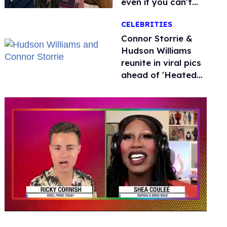
even if you can't
remember why
CELEBRITIES
Connor Storrie &
Hudson Williams
reunite in viral pics
ahead of 'Heated
Rivalry' season 2
0
seconds