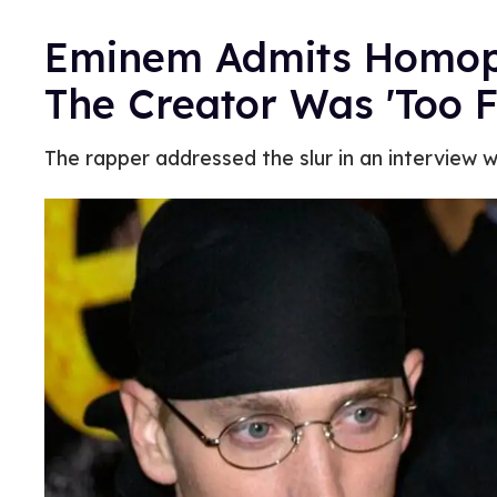
Eminem Admits Homopho
The Creator Was 'Too F
The rapper addressed the slur in an interview w