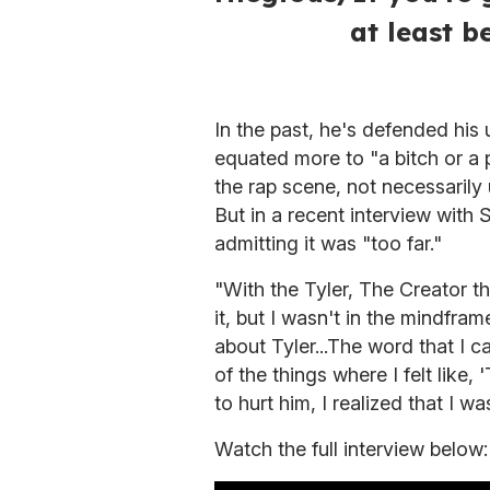
at least b
In the past, he's defended his 
equated more to "a bitch or a
the rap scene, not necessarily
But in a recent interview with 
admitting it was "too far."
"With the Tyler, The Creator th
it, but I wasn't in the mindfram
about Tyler...The word that I 
of the things where I felt like,
to hurt him, I realized that I wa
Watch the full interview below: