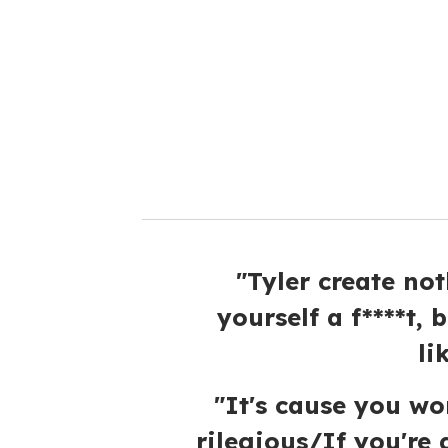
m
a
i
l
"Tyler create no
yourself a f****t, 
li
"It's cause you wor
rilegious/If you're