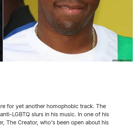
re for yet another homophobic track. The
nti-LGBTQ slurs in his music. In one of his
ler, The Creator, who's been open about his