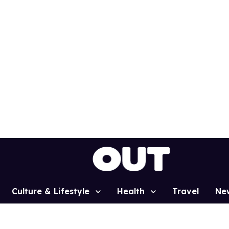
Culture & Lifestyle
Health
Travel
Ne