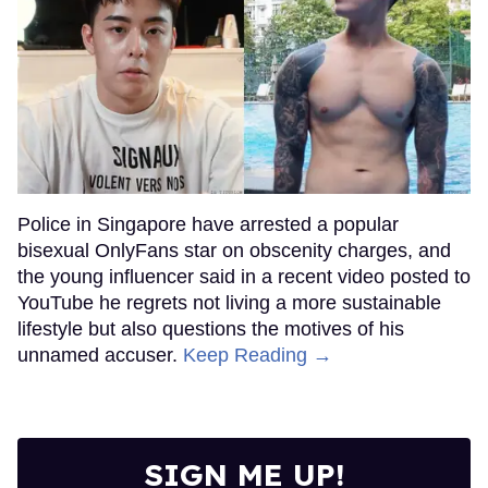
Police in Singapore have arrested a popular
bisexual OnlyFans star on obscenity charges, and
the young influencer said in a recent video posted to
YouTube he regrets not living a more sustainable
lifestyle but also questions the motives of his
unnamed accuser.
Keep Reading →
SIGN ME UP!