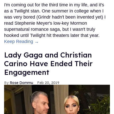
I'm coming out for the third time in my life, and it's
as a Twilight stan. One summer in college when I
was very bored (Grindr hadn't been invented yet) I
read Stephenie Meyer's low-key Mormon
supernatural romance saga, but I wasn't truly
hooked until Twilight hit theaters later that year.
Keep Reading →
Lady Gaga and Christian
Carino Have Ended Their
Engagement
Rose Dommu
Feb 20, 2019