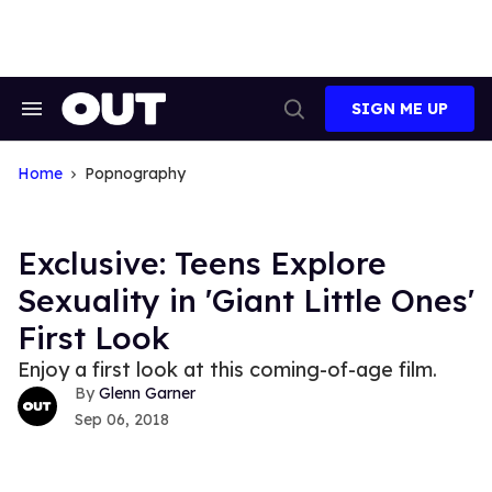
Skip
to
content
SIGN ME UP
Search
Open
&
Search
Section
Navigation
Home
Popnography
Exclusive: Teens Explore
Sexuality in 'Giant Little Ones'
First Look
Enjoy a first look at this coming-of-age film.
Glenn Garner
Sep 06, 2018