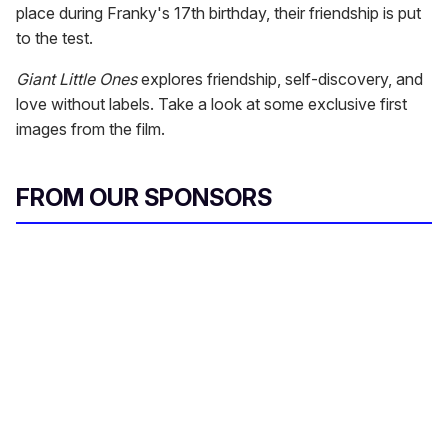
place during Franky's 17th birthday, their friendship is put
to the test.
Giant Little Ones
explores friendship, self-discovery, and
love without labels. Take a look at some exclusive first
images from the film.
FROM OUR SPONSORS