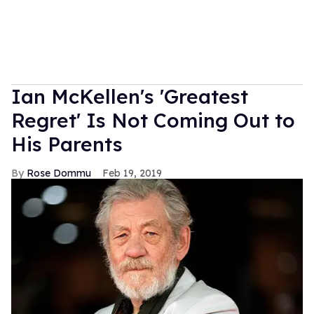
Ian McKellen's 'Greatest
Regret' Is Not Coming Out to
His Parents
Rose Dommu
Feb 19, 2019