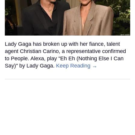
Lady Gaga has broken up with her fiance, talent
agent Christian Carino, a representative confirmed
to People. Alexa, play "Eh Eh (Nothing Else I Can
Say)" by Lady Gaga.
Keep Reading →