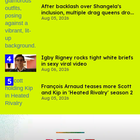
After backlash over Shangela’s
inclusion, multiple drag queens drop
Aug 05, 2026
out of Kennedy Davenport’s
birthday
​Igby Rigney rocks tight white briefs
in sexy viral video
Aug 06, 2026
François Arnaud teases more Scott
and Kip in 'Heated Rivalry' season 2
Aug 05, 2026