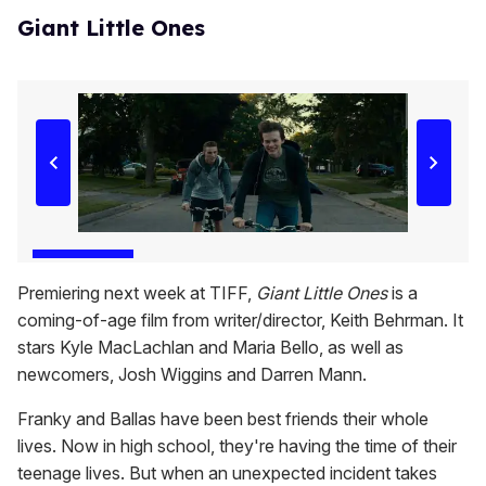
Giant Little Ones
Premiering next week at TIFF,
Giant Little Ones
is a
coming-of-age film from writer/director, Keith Behrman. It
stars Kyle MacLachlan and Maria Bello, as well as
newcomers, Josh Wiggins and Darren Mann.
Franky and Ballas have been best friends their whole
lives. Now in high school, they're having the time of their
teenage lives. But when an unexpected incident takes