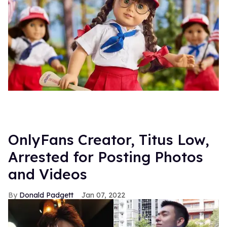
OnlyFans Creator, Titus Low,
Arrested for Posting Photos
and Videos
Donald Padgett
Jan 07, 2022