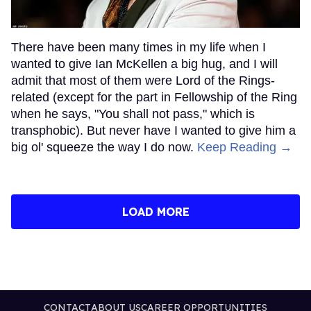
There have been many times in my life when I
wanted to give Ian McKellen a big hug, and I will
admit that most of them were Lord of the Rings-
related (except for the part in Fellowship of the Ring
when he says, "You shall not pass," which is
transphobic). But never have I wanted to give him a
big ol' squeeze the way I do now.
Keep Reading →
LOAD MORE
CONTACT
ABOUT US
CAREER OPPORTUNITIES