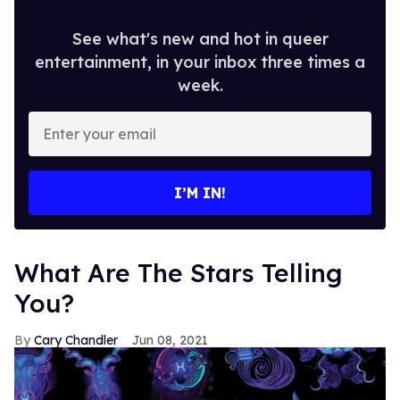
See what's new and hot in queer
entertainment, in your inbox three times a
week.
Enter
your
email
I’M IN!
What Are The Stars Telling
You?
Cary Chandler
Jun 08, 2021