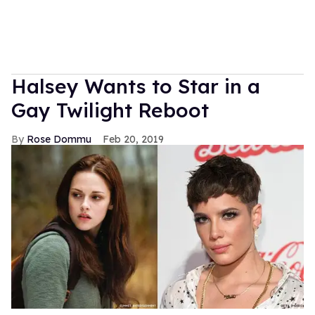
Halsey Wants to Star in a
Gay Twilight Reboot
Rose Dommu
Feb 20, 2019