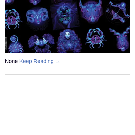
None
Keep Reading →