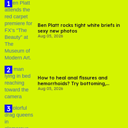
Ben Platt rocks tight white briefs in
sexy new photos
Aug 05, 2026
How to heal anal fissures and
hemorrhoids? Try bottoming,
Aug 05, 2026
experts say