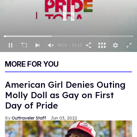
00:02
01:15
0
of
MORE FOR YOU
1
minute,
15
seconds
American Girl Denies Outing
Molly Doll as Gay on First
Day of Pride
Outtraveler Staff
Jun 03, 2022