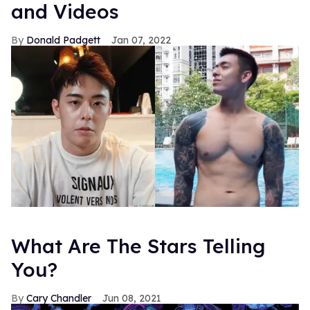
and Videos
Donald Padgett
Jan 07, 2022
What Are The Stars Telling
You?
Cary Chandler
Jun 08, 2021