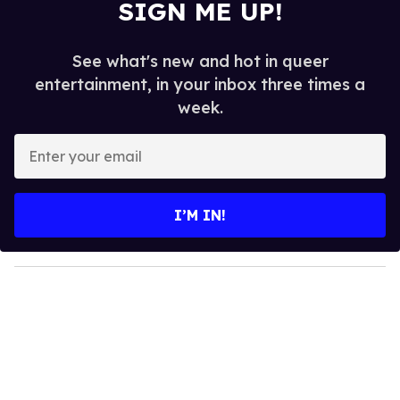
SIGN ME UP!
See what's new and hot in queer
entertainment, in your inbox three times a
week.
E
n
t
e
I’M IN!
r
y
o
u
r
e
m
a