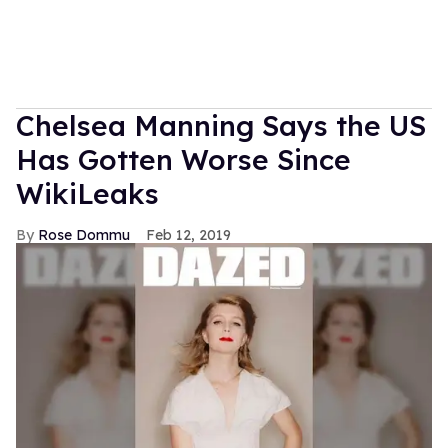
Chelsea Manning Says the US
Has Gotten Worse Since
WikiLeaks
Rose Dommu
Feb 12, 2019