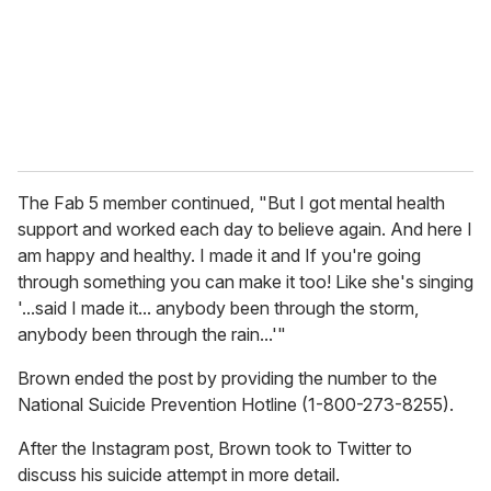
i
l
The Fab 5 member continued, "But I got mental health
support and worked each day to believe again. And here I
am happy and healthy. I made it and If you're going
through something you can make it too! Like she's singing
'...said I made it... anybody been through the storm,
anybody been through the rain...'"
Brown ended the post by providing the number to the
National Suicide Prevention Hotline (1-800-273-8255).
After the Instagram post, Brown took to Twitter to
discuss his suicide attempt in more detail.