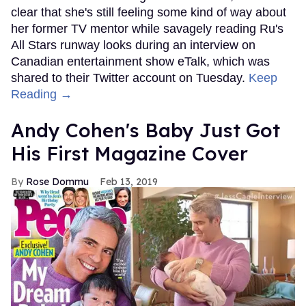
clear that she's still feeling some kind of way about
her former TV mentor while savagely reading Ru's
All Stars runway looks during an interview on
Canadian entertainment show eTalk, which was
shared to their Twitter account on Tuesday.
Keep
Reading →
Andy Cohen's Baby Just Got
His First Magazine Cover
Rose Dommu
Feb 13, 2019