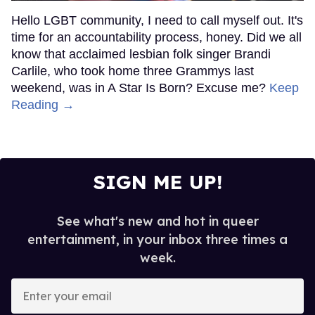
Hello LGBT community, I need to call myself out. It's
time for an accountability process, honey. Did we all
know that acclaimed lesbian folk singer Brandi
Carlile, who took home three Grammys last
weekend, was in A Star Is Born? Excuse me?
Keep
Reading →
SIGN ME UP!
See what's new and hot in queer
entertainment, in your inbox three times a
week.
Enter
your