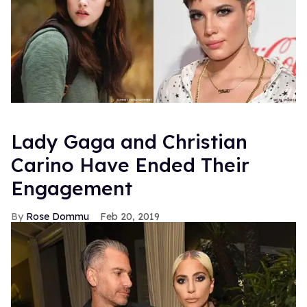
Lady Gaga and Christian
Carino Have Ended Their
Engagement
Rose Dommu
Feb 20, 2019