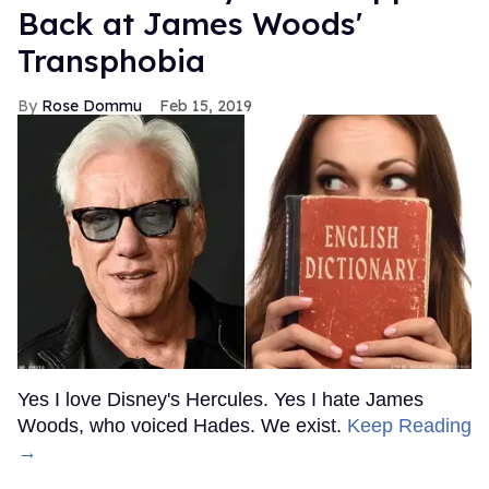
Back at James Woods'
Transphobia
Rose Dommu
Feb 15, 2019
Yes I love Disney's Hercules. Yes I hate James
Woods, who voiced Hades. We exist.
Keep Reading
→