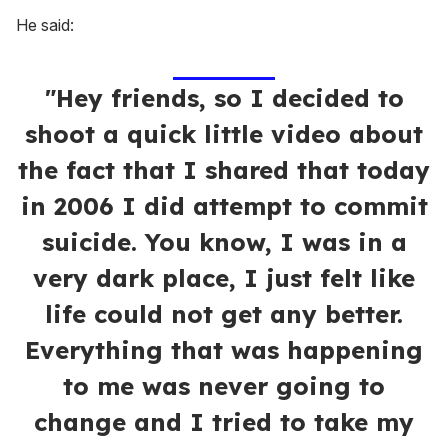
He said:
"Hey friends, so I decided to
shoot a quick little video about
the fact that I shared that today
in 2006 I did attempt to commit
suicide. You know, I was in a
very dark place, I just felt like
life could not get any better.
Everything that was happening
to me was never going to
change and I tried to take my