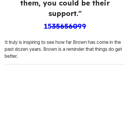
them, you could be their
support."
1535656099
It truly is inspiring to see how far Brown has come in the
past dozen years. Brown is a reminder that things do get
better.