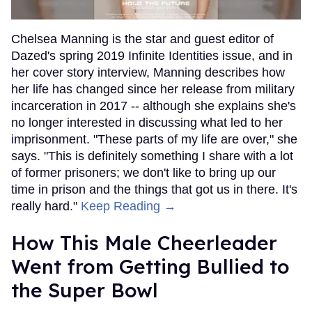
Chelsea Manning is the star and guest editor of
Dazed's spring 2019 Infinite Identities issue, and in
her cover story interview, Manning describes how
her life has changed since her release from military
incarceration in 2017 -- although she explains she's
no longer interested in discussing what led to her
imprisonment. "These parts of my life are over," she
says. "This is definitely something I share with a lot
of former prisoners; we don't like to bring up our
time in prison and the things that got us in there. It's
really hard."
Keep Reading →
How This Male Cheerleader
Went from Getting Bullied to
the Super Bowl