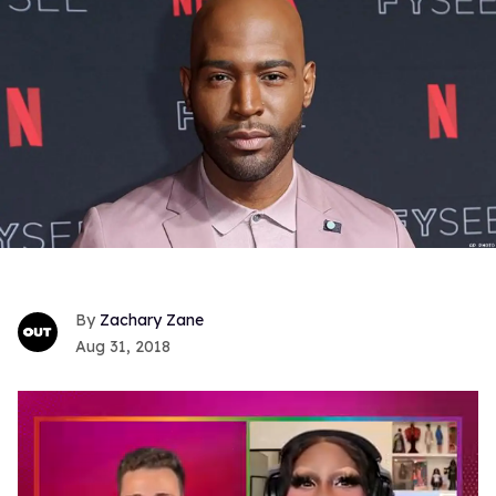
Zachary Zane
Aug 31, 2018