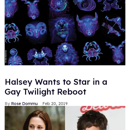
Halsey Wants to Star in a
Gay Twilight Reboot
Rose Dommu
Feb 20, 2019