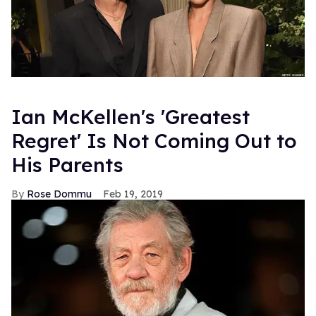
Ian McKellen's 'Greatest
Regret' Is Not Coming Out to
His Parents
Rose Dommu
Feb 19, 2019