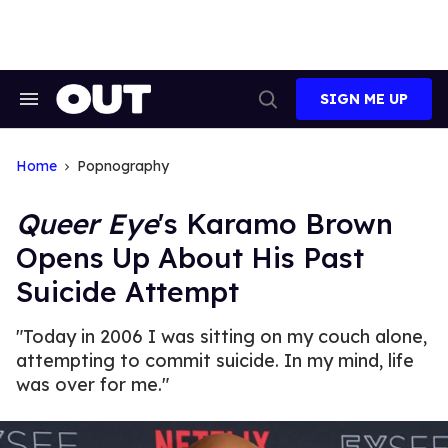
Skip
to
content
SIGN ME UP
Search
Open
&
Search
Section
Navigation
Home
Popnography
Queer Eye
's Karamo Brown
Opens Up About His Past
Suicide Attempt
"Today in 2006 I was sitting on my couch alone,
attempting to commit suicide. In my mind, life
was over for me."