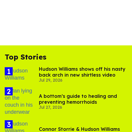
Top Stories
Hudson Williams shows off his nasty
back arch in new shirtless video
Jul 29, 2026
A bottom’s guide to healing and
preventing hemorrhoids
Jul 27, 2026
Connor Storrie & Hudson Williams