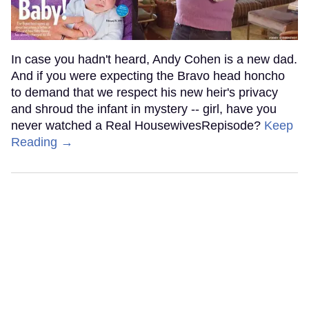
In case you hadn't heard, Andy Cohen is a new dad.
And if you were expecting the Bravo head honcho
to demand that we respect his new heir's privacy
and shroud the infant in mystery -- girl, have you
never watched a Real HousewivesRepisode?
Keep
Reading →