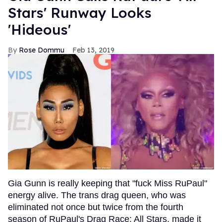
Stars' Runway Looks
'Hideous'
Rose Dommu
Feb 13, 2019
Gia Gunn is really keeping that "fuck Miss RuPaul"
energy alive. The trans drag queen, who was
eliminated not once but twice from the fourth
season of RuPaul's Drag Race: All Stars, made it