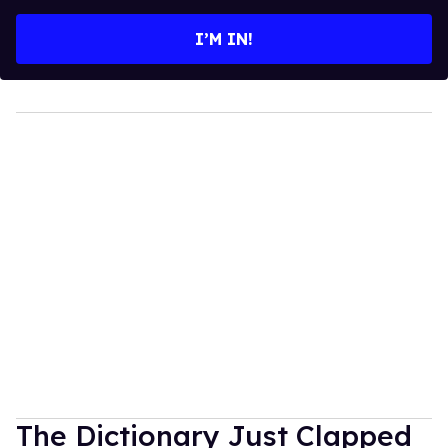
email
I’M IN!
The Dictionary Just Clapped