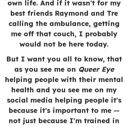
own life. And if it wasn't for my
best friends Raymond and Tre
calling the ambulance, getting
me off that couch, I probably
would not be here today.
But I want you all to know, that
as you see me on
Queer Eye
helping people with their mental
health and you see me on my
social media helping people it's
because it's important to me --
not just because I'm trained in