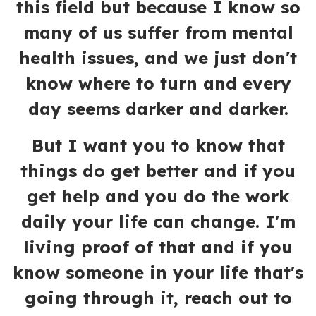
this field but because I know so
many of us suffer from mental
health issues, and we just don't
know where to turn and every
day seems darker and darker.
But I want you to know that
things do get better and if you
get help and you do the work
daily your life can change. I'm
living proof of that and if you
know someone in your life that's
going through it, reach out to