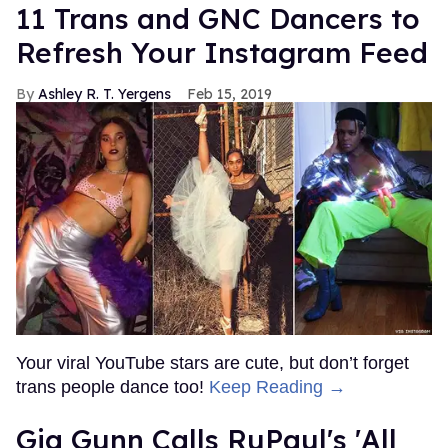
11 Trans and GNC Dancers to
Refresh Your Instagram Feed
Ashley R. T. Yergens
Feb 15, 2019
Your viral YouTube stars are cute, but don’t forget
trans people dance too!
Keep Reading →
Gia Gunn Calls RuPaul's 'All