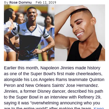
Rose Dommu
Feb 12, 2019
Earlier this month, Napoleon Jinnies made history
as one of the Super Bowl's first male cheerleaders,
alongside his Los Angeles Rams teammate Quinton
Peron and New Orleans Saints' Jose Hernandez.
Jinnies, a former Disney dancer, described his path
to the Super Bowl in an interview with Refinery 29,
saying it was "overwhelming announcing who you
are to the entire world" after making the team.
Keep