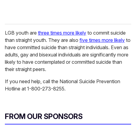
LGB youth are
three times more likely
to commit suicide
than straight youth. They are also
five times more likely
to
have committed suicide than straight individuals. Even as
adults, gay and bisexual individuals are significantly more
likely to have contemplated or committed suicide than
their straight peers.
If you need help, call the National Suicide Prevention
Hotline at 1-800-273-8255.
FROM OUR SPONSORS