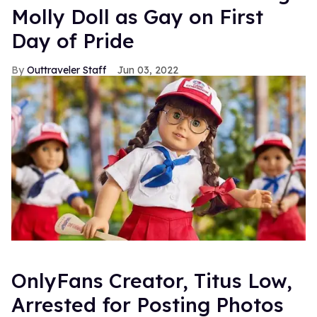
Molly Doll as Gay on First
Day of Pride
Outtraveler Staff
Jun 03, 2022
OnlyFans Creator, Titus Low,
Arrested for Posting Photos