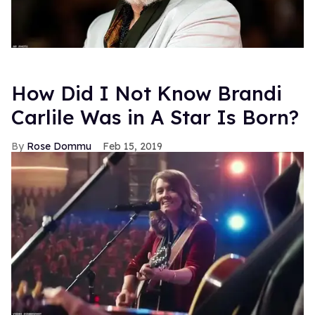
How Did I Not Know Brandi
Carlile Was in A Star Is Born?
Rose Dommu
Feb 15, 2019