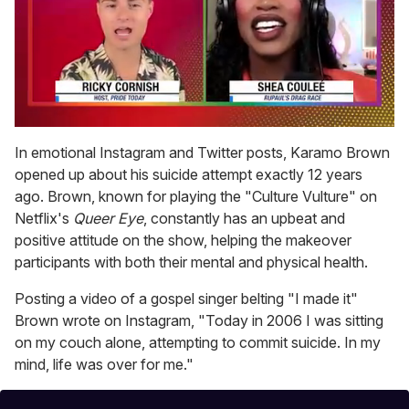
0
of
In emotional Instagram and Twitter posts, Karamo Brown
2
opened up about his suicide attempt exactly 12 years
minutes,
13
ago. Brown, known for playing the "Culture Vulture" on
seconds
Netflix's
Queer Eye
, constantly has an upbeat and
positive attitude on the show, helping the makeover
participants with both their mental and physical health.
Posting a video of a gospel singer belting "I made it"
Brown wrote on Instagram, "Today in 2006 I was sitting
on my couch alone, attempting to commit suicide. In my
mind, life was over for me."