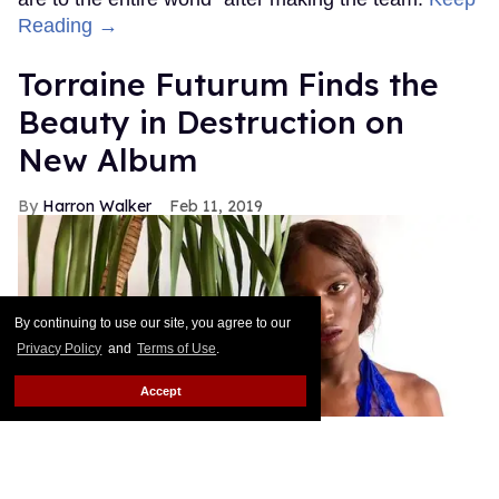
Reading →
Torraine Futurum Finds the
Beauty in Destruction on
New Album
Harron Walker
Feb 11, 2019
By continuing to use our site, you agree to our
Privacy Policy
and
Terms of Use
.
Accept
courtesy of Torraine Futurum