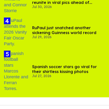
reunite in viral pics ahead of
Jul 30, 2026
'Heated Rivalry' season 2
RuPaul just snatched another
sickening Guinness world record
Jul 29, 2026
Spanish soccer stars go viral for
their shirtless kissing photos
Jul 27, 2026