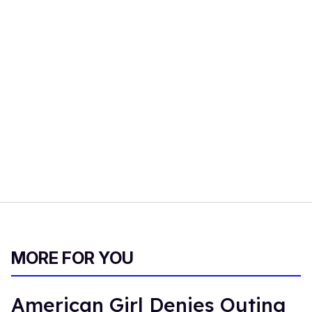
MORE FOR YOU
American Girl Denies Outing