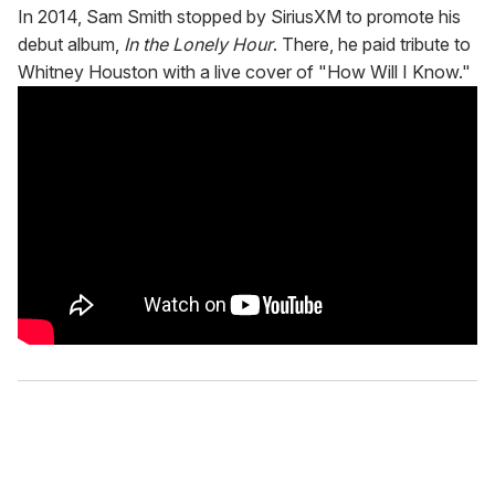
In 2014, Sam Smith stopped by SiriusXM to promote his
debut album,
In the Lonely Hour
. There, he paid tribute to
Whitney Houston with a live cover of "How Will I Know."