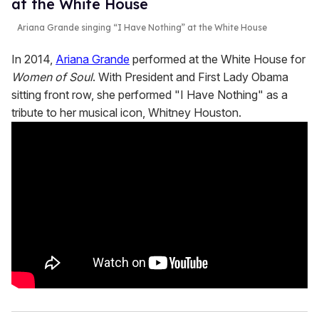
at the White House
Ariana Grande singing “I Have Nothing” at the White House
In 2014,
Ariana Grande
performed at the White House for
Women of Soul
. With President and First Lady Obama
sitting front row, she performed "I Have Nothing" as a
tribute to her musical icon, Whitney Houston.