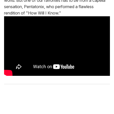
world. But one of our favorites has to be from a capella
sensation, Pentatonix, who performed a flawless
rendition of "How Will I Know."