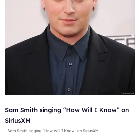
Sam Smith singing “How Will I Know” on
SiriusXM
Sam Smith singing “How Will I Know” on SiriusXM