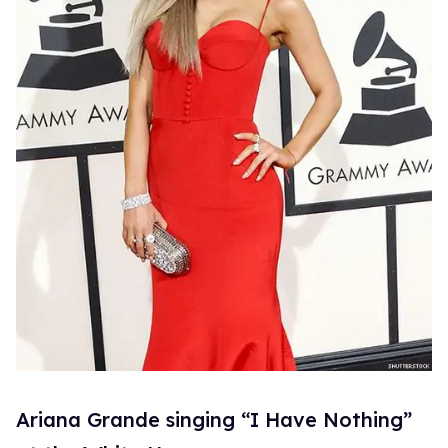
Ariana Grande singing “I Have Nothing”