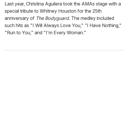
Last year, Christina Aguilera took the AMAs stage with a
special tribute to Whitney Houston for the 25th
anniversary of
The Bodyguard
. The medley included
such hits as "I Will Always Love You," "I Have Nothing,"
"Run to You," and "I'm Every Woman."