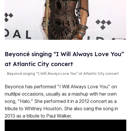
Beyoncé singing “I Will Always Love You”
at Atlantic City concert
Beyoncé singing “I Will Always Love You” at Atlantic City concert
Beyonce has performed "I Will Always Love You" on
multilpe occasions, usually as a mashup with her own
song, "Halo." She performed it in a 2012 concert as a
tribute to Whitney Houston. She also sang the song in
2013 as a tribute to Paul Walker.