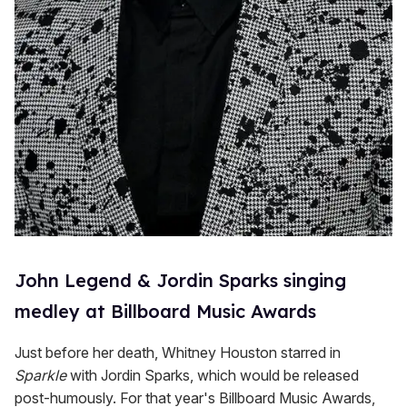
John Legend & Jordin Sparks singing
medley at Billboard Music Awards
Just before her death, Whitney Houston starred in
Sparkle
with Jordin Sparks, which would be released
post-humously. For that year's Billboard Music Awards,