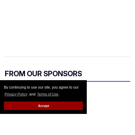
FROM OUR SPONSORS
By continuing to use our site, you agree to our
Privacy Policy
and
Terms of Use
.
Accept