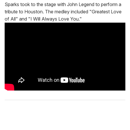
Sparks took to the stage with John Legend to perform a
tribute to Houston. The medley included "Greatest Love
of All" and "I Will Always Love You."