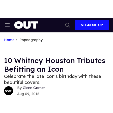
Skip
to
content
SIGN ME UP
Search
Open
&
Search
Section
Navigation
Home
Popnography
10 Whitney Houston Tributes
Befitting an Icon
Celebrate the late icon's birthday with these
beautiful covers.
Glenn Garner
Aug 09, 2018