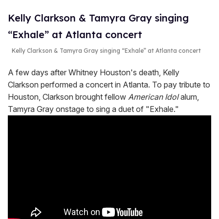
Kelly Clarkson & Tamyra Gray singing
“Exhale” at Atlanta concert
Kelly Clarkson & Tamyra Gray singing “Exhale” at Atlanta concert
A few days after Whitney Houston's death, Kelly
Clarkson performed a concert in Atlanta. To pay tribute to
Houston, Clarkson brought fellow
American Idol
alum,
Tamyra Gray onstage to sing a duet of "Exhale."