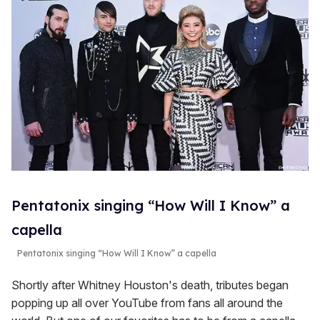
Pentatonix singing “How Will I Know” a
capella
Pentatonix singing “How Will I Know” a capella
Shortly after Whitney Houston's death, tributes began
popping up all over YouTube from fans all around the