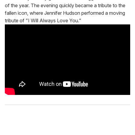
of the year. The evening quickly became a tribute to the
fallen icon, where Jennifer Hudson performed a moving
tribute of "I Will Always Love You."