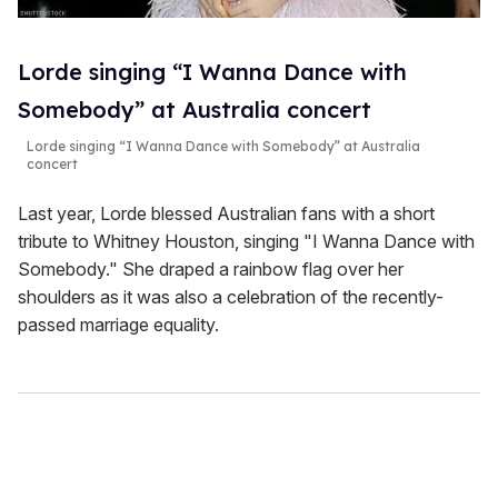
Lorde singing “I Wanna Dance with
Somebody” at Australia concert
Lorde singing “I Wanna Dance with Somebody” at Australia
concert
Last year, Lorde blessed Australian fans with a short
tribute to Whitney Houston, singing "I Wanna Dance with
Somebody." She draped a rainbow flag over her
shoulders as it was also a celebration of the recently-
passed marriage equality.