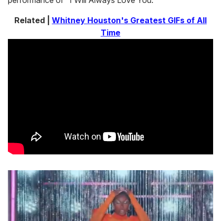
performance of "I Will Always Love You."
Related |
Whitney Houston's Greatest GIFs of All
Time