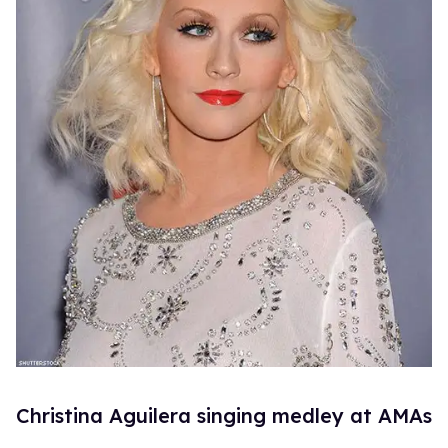
Christina Aguilera singing medley at AMAs