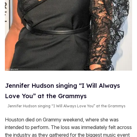
Jennifer Hudson singing “I Will Always
Love You” at the Grammys
Jennifer Hudson singing “I Will Always Love You” at the Grammys
Houston died on Grammy weekend, where she was
intended to perform. The loss was immediately felt across
the industry as they gathered for the biggest music event