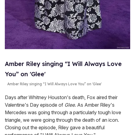
Amber Riley singing “I Will Always Love
You” on 'Glee'
Amber Riley singing “I Will Always Love You” on 'Glee'
Days after Whitney Houston's death, Fox aired their
Valentine's Day episode of
Glee
. As Amber Riley's
Mercedes was going through a particularly tough love
triangle, we were going through the death of an icon.
Closing out the episode, Riley gave a beautiful