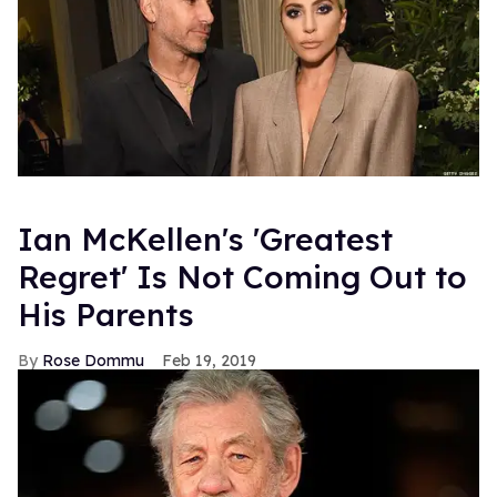
Ian McKellen's 'Greatest
Regret' Is Not Coming Out to
His Parents
Rose Dommu
Feb 19, 2019