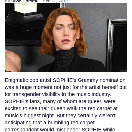
Rose Dommu
Feb 11, 2019
Enigmatic pop artist SOPHIE's Grammy nomination
was a huge moment not just for the artist herself but
for transgender visibility in the music industry.
SOPHIE's fans, many of whom are queer, were
excited to see their queen walk the red carpet at
music's biggest night. But they certainly weren't
anticipating that a bumbling red carpet
correspondent would misgender SOPHIE while