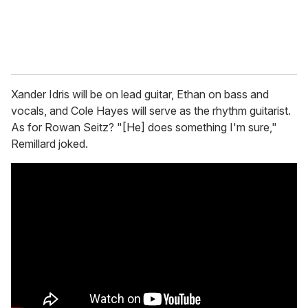
Xander
Idris will be on lead guitar, Ethan on bass and
vocals, and Cole Hayes will serve as the rhythm guitarist.
As for Rowan Seitz? "[He] does something I'm sure,"
Remillard joked.