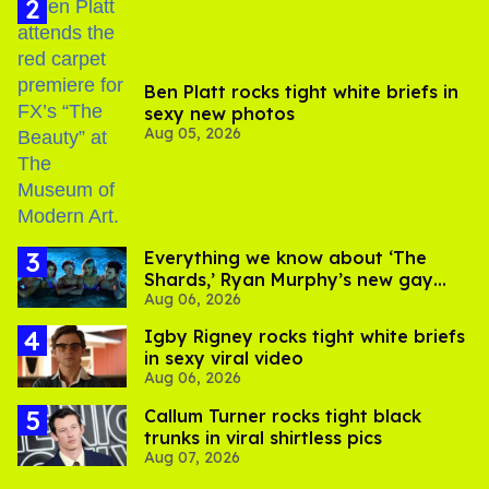
Ben Platt rocks tight white briefs in
sexy new photos
Aug 05, 2026
Everything we know about ‘The
Shards,’ Ryan Murphy’s new gay
Aug 06, 2026
thriller
​Igby Rigney rocks tight white briefs
in sexy viral video
Aug 06, 2026
Callum Turner rocks tight black
trunks in viral shirtless pics
Aug 07, 2026