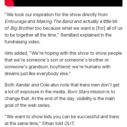
"We took our inspiration for the show directly from
Entourage
and
Making The Band
and actually a little bit
of
Big Brother
too because what we want is [for] all of us
to be together all the time," Remillard explained in the
fundraising video.
Idris added, "We're hoping with this show to show people
that we're someone's son or someone's brother or
someone's grandson, boyfriend; we're humans with
dreams just like everybody else."
Both Xander and Cole also note that trans men don't get
a lot of exposure in the media.
Born Stars
mission is to
change that. At the end of the day, visibility is the main
goal of the web series.
"We want to show kids you can be successful and trans
at the same time," Ethan told
OUT
.