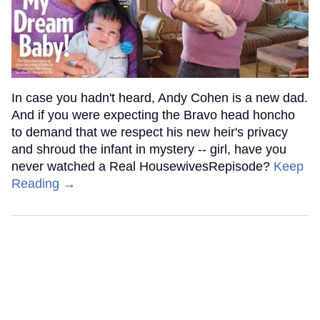
In case you hadn't heard, Andy Cohen is a new dad.
And if you were expecting the Bravo head honcho
to demand that we respect his new heir's privacy
and shroud the infant in mystery -- girl, have you
never watched a Real HousewivesRepisode?
Keep
Reading →