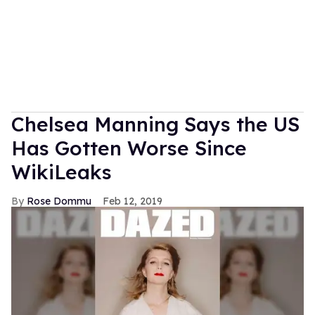
Chelsea Manning Says the US
Has Gotten Worse Since
WikiLeaks
Rose Dommu
Feb 12, 2019