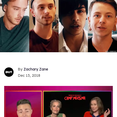
Zachary Zane
Dec 13, 2018