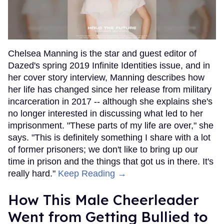
Chelsea Manning is the star and guest editor of
Dazed's spring 2019 Infinite Identities issue, and in
her cover story interview, Manning describes how
her life has changed since her release from military
incarceration in 2017 -- although she explains she's
no longer interested in discussing what led to her
imprisonment. "These parts of my life are over," she
says. "This is definitely something I share with a lot
of former prisoners; we don't like to bring up our
time in prison and the things that got us in there. It's
really hard."
Keep Reading →
How This Male Cheerleader
Went from Getting Bullied to