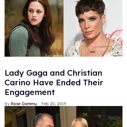
Lady Gaga and Christian
Carino Have Ended Their
Engagement
Rose Dommu
Feb 20, 2019