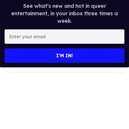
See what's new and hot in queer
entertainment, in your inbox three times a
week.
E
n
t
e
I’M IN!
r
y
o
u
r
e
m
a
i
l