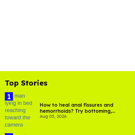
Top Stories
How to heal anal fissures and
hemorrhoids? Try bottoming,
Aug 05, 2026
experts say