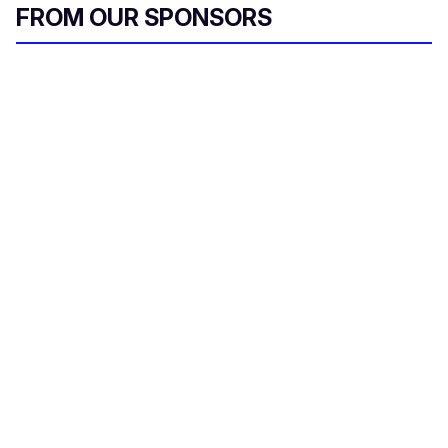
FROM OUR SPONSORS