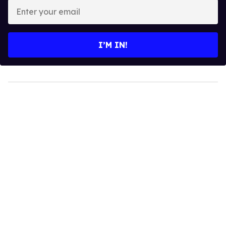
Enter
your
email
I’M IN!