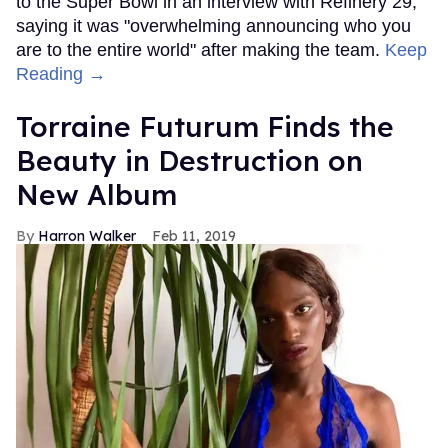
to the Super Bowl in an interview with Refinery 29,
saying it was "overwhelming announcing who you
are to the entire world" after making the team.
Keep
Reading →
Torraine Futurum Finds the
Beauty in Destruction on
New Album
Harron Walker
Feb 11, 2019