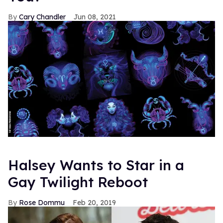
Cary Chandler
Jun 08, 2021
Halsey Wants to Star in a
Gay Twilight Reboot
Rose Dommu
Feb 20, 2019