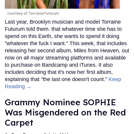
courtesy of Torraine Futurum
Last year, Brooklyn musician and model Torraine
Futurum told them. that whatever time she has to
spend on this Earth, she wants to spend it doing
"whatever the fuck I want." This week, that includes
releasing her second album, Miles from Heaven, out
now on all major streaming platforms and available
to purchase on Bandcamp and iTunes. It also
includes deciding that it's now her first album,
explaining that "the last one doesn't count."
Keep
Reading →
Grammy Nominee SOPHIE
Was Misgendered on the Red
Carpet