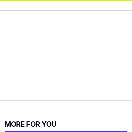
MORE FOR YOU