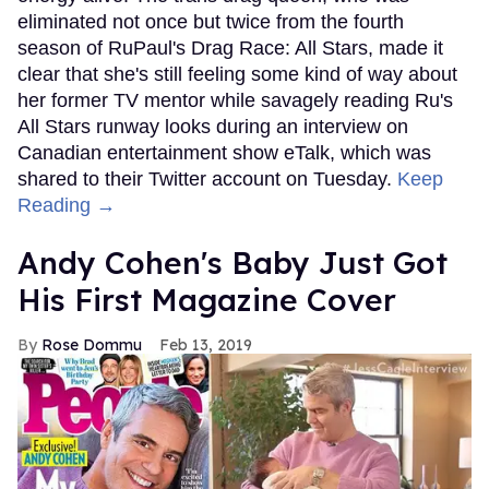
eliminated not once but twice from the fourth
season of RuPaul's Drag Race: All Stars, made it
clear that she's still feeling some kind of way about
her former TV mentor while savagely reading Ru's
All Stars runway looks during an interview on
Canadian entertainment show eTalk, which was
shared to their Twitter account on Tuesday.
Keep
Reading →
Andy Cohen's Baby Just Got
His First Magazine Cover
Rose Dommu
Feb 13, 2019