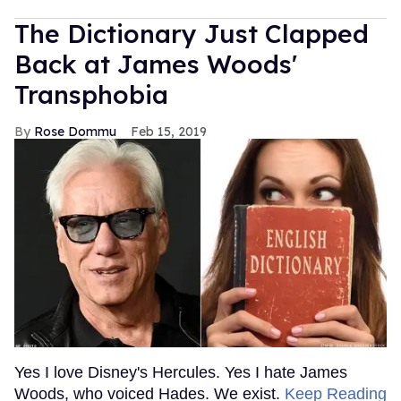
The Dictionary Just Clapped
Back at James Woods'
Transphobia
Rose Dommu
Feb 15, 2019
Yes I love Disney's Hercules. Yes I hate James
Woods, who voiced Hades. We exist.
Keep Reading