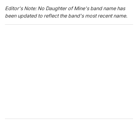
Editor's Note: No Daughter of Mine's band name has
been updated to reflect the band's most recent name.