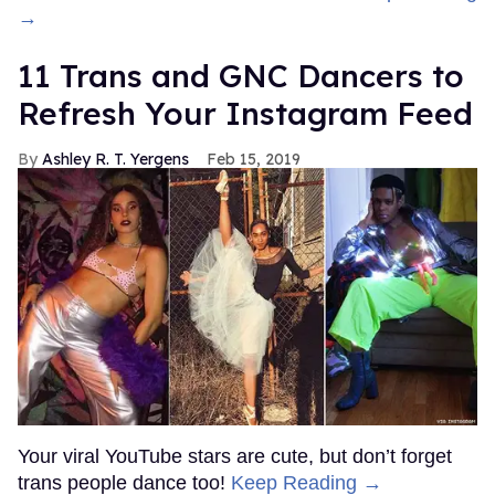
→
11 Trans and GNC Dancers to
Refresh Your Instagram Feed
Ashley R. T. Yergens
Feb 15, 2019
Your viral YouTube stars are cute, but don’t forget
trans people dance too!
Keep Reading →