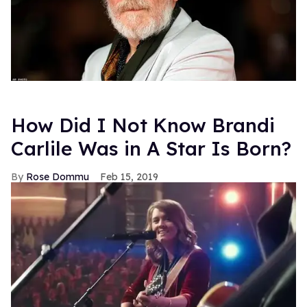
How Did I Not Know Brandi
Carlile Was in A Star Is Born?
Rose Dommu
Feb 15, 2019