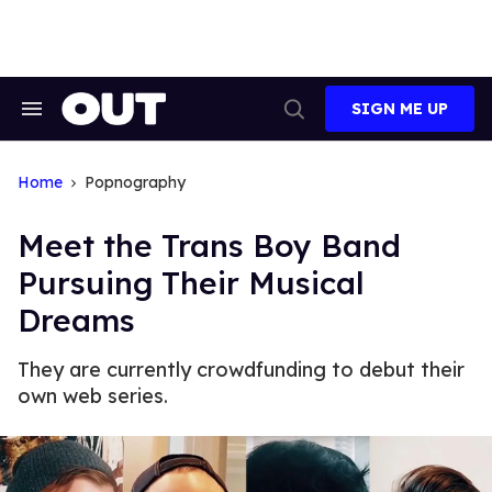
Skip
to
content
SIGN ME UP
Search
Open
&
Search
Section
Navigation
Home
Popnography
Meet the Trans Boy Band
Pursuing Their Musical
Dreams
They are currently crowdfunding to debut their
own web series.