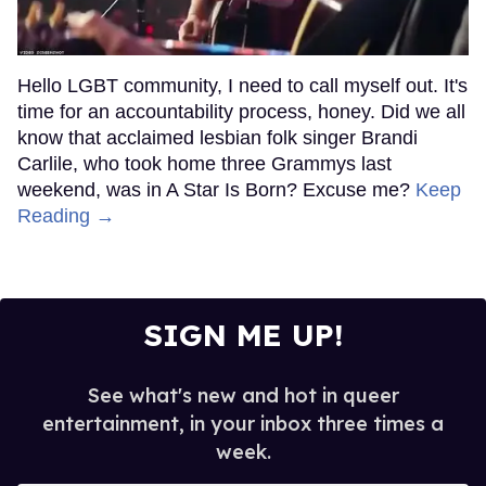
Hello LGBT community, I need to call myself out. It's
time for an accountability process, honey. Did we all
know that acclaimed lesbian folk singer Brandi
Carlile, who took home three Grammys last
weekend, was in A Star Is Born? Excuse me?
Keep
Reading →
SIGN ME UP!
See what's new and hot in queer
entertainment, in your inbox three times a
week.