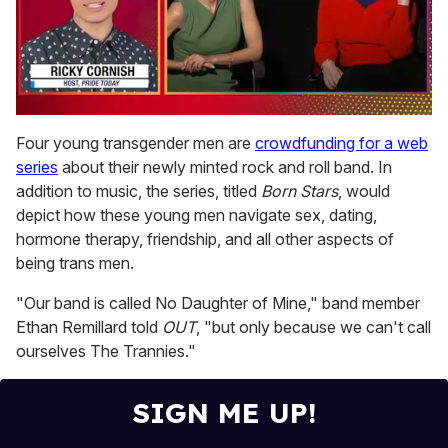
0
of
Four young transgender men are
crowdfunding for a web
1
series
about their newly minted rock and roll band. In
minute,
15
addition to music, the series, titled
Born Stars
, would
seconds
depict how these young men navigate sex, dating,
hormone therapy, friendship, and all other aspects of
being trans men.
"Our band is called No Daughter of Mine,"
band member
Ethan Remillard told
OUT
, "but only because we can't call
ourselves The Trannies."
SIGN ME UP!