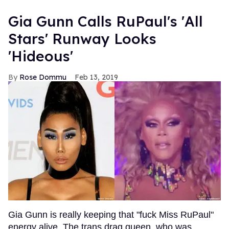
Gia Gunn Calls RuPaul's 'All
Stars' Runway Looks
'Hideous'
Rose Dommu
Feb 13, 2019
Gia Gunn is really keeping that "fuck Miss RuPaul"
energy alive. The trans drag queen, who was