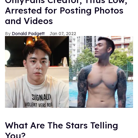
Arrested for Posting Photos
and Videos
Donald Padgett
Jan 07, 2022
What Are The Stars Telling
You?