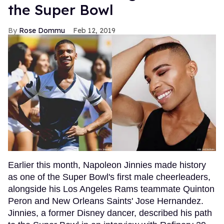
the Super Bowl
Rose Dommu
Feb 12, 2019
Earlier this month, Napoleon Jinnies made history
as one of the Super Bowl's first male cheerleaders,
alongside his Los Angeles Rams teammate Quinton
Peron and New Orleans Saints' Jose Hernandez.
Jinnies, a former Disney dancer, described his path