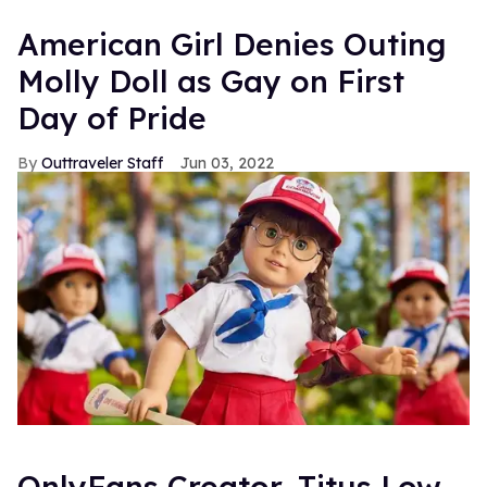
American Girl Denies Outing
Molly Doll as Gay on First
Day of Pride
Outtraveler Staff
Jun 03, 2022
OnlyFans Creator, Titus Low,