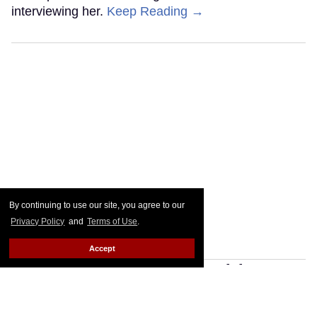
interviewing her.
Keep Reading →
By continuing to use our site, you agree to our
Privacy Policy
and
Terms of Use
.
Accept
Grammy Nominee Teddy
Geiger Talks Trans Visibility