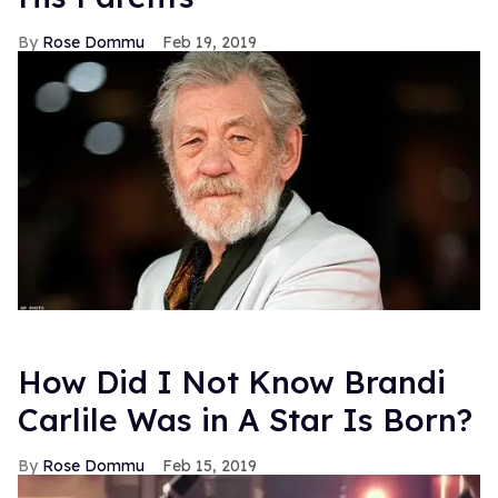
Rose Dommu
Feb 19, 2019
How Did I Not Know Brandi
Carlile Was in A Star Is Born?
Rose Dommu
Feb 15, 2019