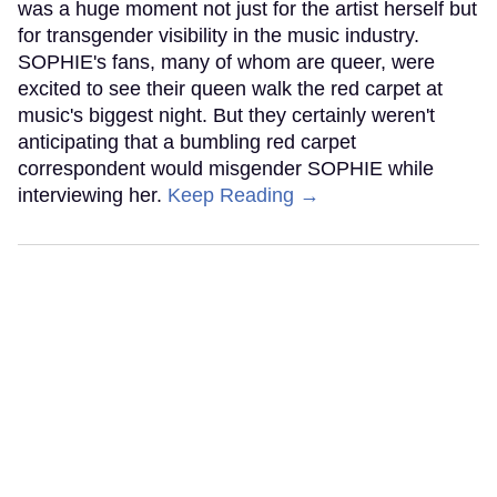
was a huge moment not just for the artist herself but
for transgender visibility in the music industry.
SOPHIE's fans, many of whom are queer, were
excited to see their queen walk the red carpet at
music's biggest night. But they certainly weren't
anticipating that a bumbling red carpet
correspondent would misgender SOPHIE while
interviewing her.
Keep Reading →