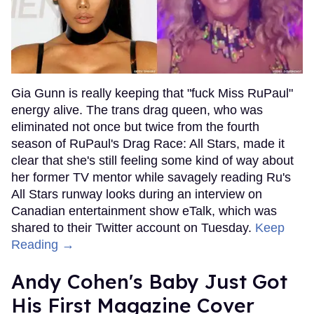
Gia Gunn is really keeping that "fuck Miss RuPaul"
energy alive. The trans drag queen, who was
eliminated not once but twice from the fourth
season of RuPaul's Drag Race: All Stars, made it
clear that she's still feeling some kind of way about
her former TV mentor while savagely reading Ru's
All Stars runway looks during an interview on
Canadian entertainment show eTalk, which was
shared to their Twitter account on Tuesday.
Keep
Reading →
Andy Cohen's Baby Just Got
His First Magazine Cover