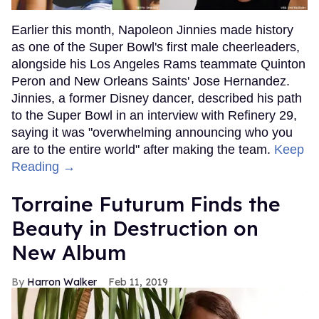
Earlier this month, Napoleon Jinnies made history
as one of the Super Bowl's first male cheerleaders,
alongside his Los Angeles Rams teammate Quinton
Peron and New Orleans Saints' Jose Hernandez.
Jinnies, a former Disney dancer, described his path
to the Super Bowl in an interview with Refinery 29,
saying it was "overwhelming announcing who you
are to the entire world" after making the team.
Keep
Reading →
Torraine Futurum Finds the
Beauty in Destruction on
New Album
Harron Walker
Feb 11, 2019