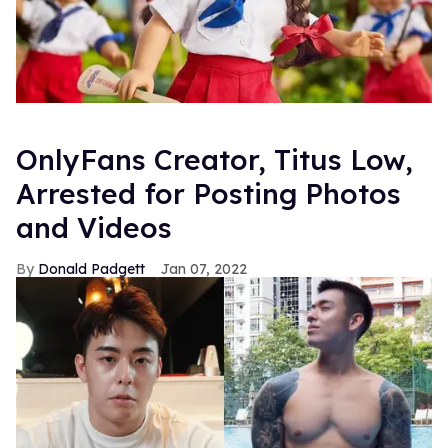
OnlyFans Creator, Titus Low,
Arrested for Posting Photos
and Videos
Donald Padgett
Jan 07, 2022