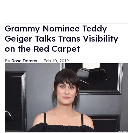
Grammy Nominee Teddy
Geiger Talks Trans Visibility
on the Red Carpet
Rose Dommu
Feb 10, 2019