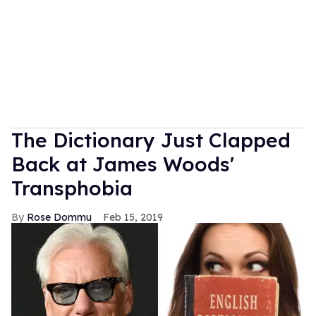
The Dictionary Just Clapped
Back at James Woods'
Transphobia
Rose Dommu
Feb 15, 2019