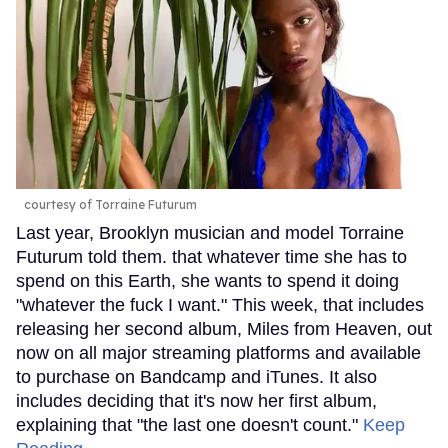
courtesy of Torraine Futurum
Last year, Brooklyn musician and model Torraine
Futurum told them. that whatever time she has to
spend on this Earth, she wants to spend it doing
"whatever the fuck I want." This week, that includes
releasing her second album, Miles from Heaven, out
now on all major streaming platforms and available
to purchase on Bandcamp and iTunes. It also
includes deciding that it's now her first album,
explaining that "the last one doesn't count."
Keep