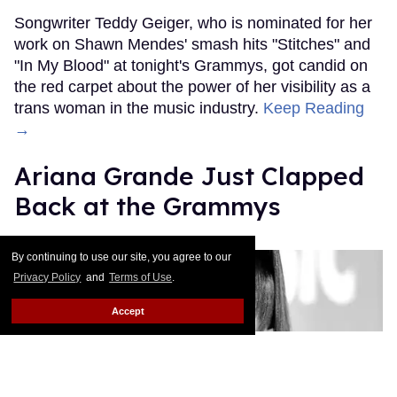
Songwriter Teddy Geiger, who is nominated for her
work on Shawn Mendes' smash hits "Stitches" and
"In My Blood" at tonight's Grammys, got candid on
the red carpet about the power of her visibility as a
trans woman in the music industry.
Keep Reading
→
Ariana Grande Just Clapped
Back at the Grammys
Rose Dommu
Feb 07, 2019
By continuing to use our site, you agree to our
Privacy Policy
and
Terms of Use
.
Accept