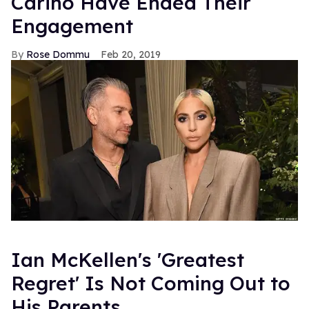
Carino Have Ended Their
Engagement
Rose Dommu
Feb 20, 2019
Ian McKellen's 'Greatest
Regret' Is Not Coming Out to
His Parents