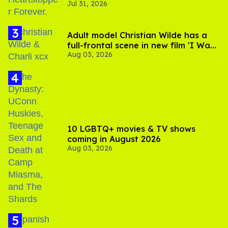
Jul 31, 2026
Adult model Christian Wilde has a
full-frontal scene in new film 'I Want
Aug 03, 2026
Your Sex'
10 LGBTQ+ movies & TV shows
coming in August 2026
Aug 03, 2026