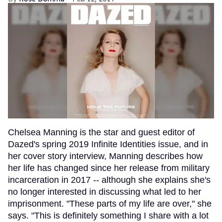
Chelsea Manning is the star and guest editor of
Dazed's spring 2019 Infinite Identities issue, and in
her cover story interview, Manning describes how
her life has changed since her release from military
incarceration in 2017 -- although she explains she's
no longer interested in discussing what led to her
imprisonment. "These parts of my life are over," she
says. "This is definitely something I share with a lot