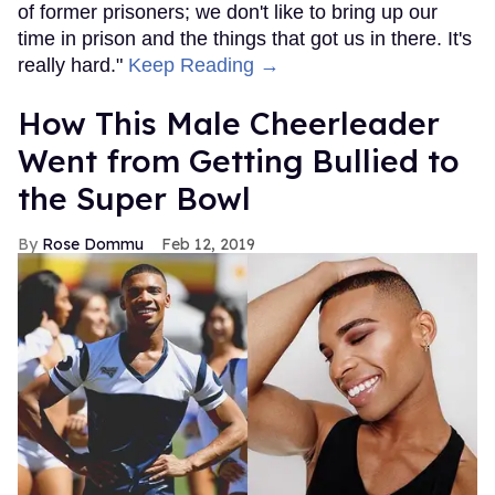
of former prisoners; we don't like to bring up our
time in prison and the things that got us in there. It's
really hard."
Keep Reading →
How This Male Cheerleader
Went from Getting Bullied to
the Super Bowl
Rose Dommu
Feb 12, 2019