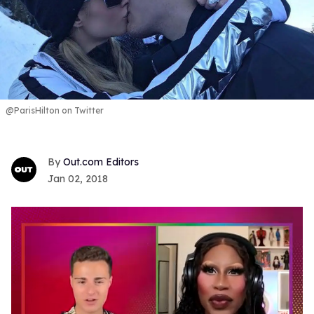
@ParisHilton on Twitter
Out.com Editors
Jan 02, 2018