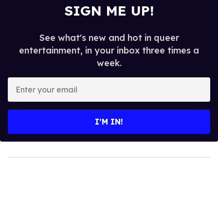
SIGN ME UP!
See what's new and hot in queer
entertainment, in your inbox three times a
week.
Enter
your
email
I’M IN!