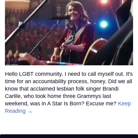
Hello LGBT community, I need to call myself out. It's
time for an accountability process, honey. Did we all
know that acclaimed lesbian folk singer Brandi
Carlile, who took home three Grammys last
weekend, was in A Star Is Born? Excuse me?
Keep
Reading →