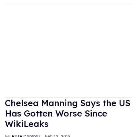
Chelsea Manning Says the US
Has Gotten Worse Since
WikiLeaks
Rose Dommu
Feb 12, 2019