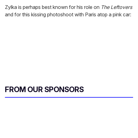
Zylka is perhaps best known for his role on
The Leftovers
and for this kissing photoshoot with Paris atop a pink car:
FROM OUR SPONSORS