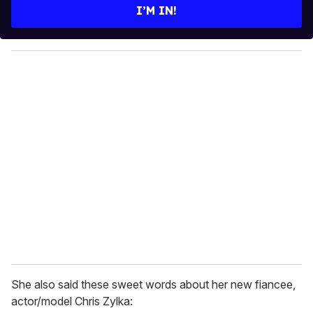
e
I’M IN!
r
y
o
u
r
e
m
a
i
l
She also said these sweet words about her new fiancee,
actor/model Chris Zylka: