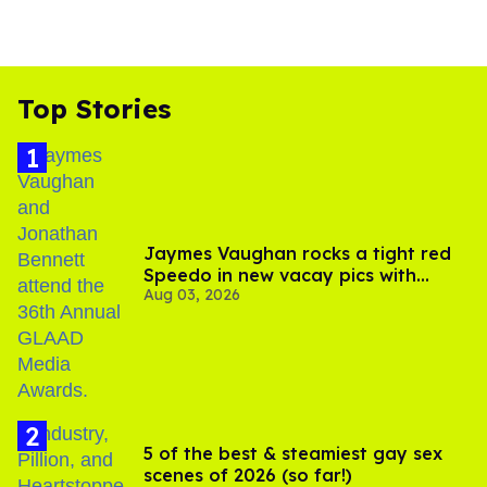
Top Stories
Jaymes Vaughan rocks a tight red
Speedo in new vacay pics with
Aug 03, 2026
Jonathan Bennett
5 of the best & steamiest gay sex
scenes of 2026 (so far!)