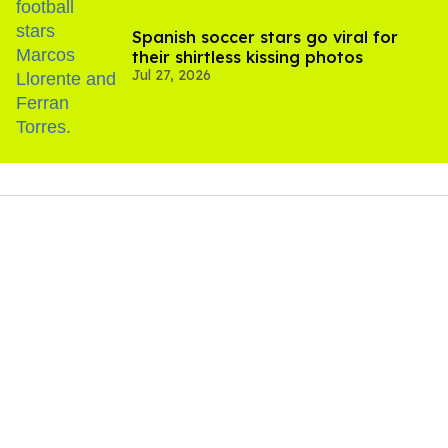
Spanish soccer stars go viral for
their shirtless kissing photos
Jul 27, 2026