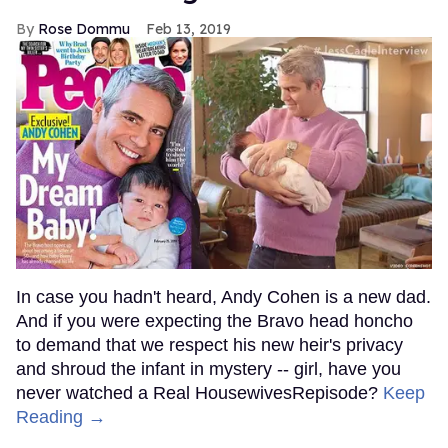
Rose Dommu
Feb 13, 2019
In case you hadn't heard, Andy Cohen is a new dad.
And if you were expecting the Bravo head honcho
to demand that we respect his new heir's privacy
and shroud the infant in mystery -- girl, have you
never watched a Real HousewivesRepisode?
Keep
Reading →