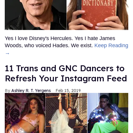
Yes I love Disney's Hercules. Yes I hate James
Woods, who voiced Hades. We exist.
Keep Reading
→
11 Trans and GNC Dancers to
Refresh Your Instagram Feed
Ashley R. T. Yergens
Feb 15, 2019