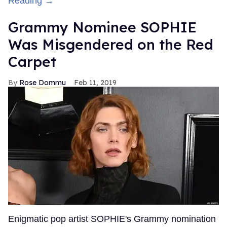
Reading →
Grammy Nominee SOPHIE
Was Misgendered on the Red
Carpet
Rose Dommu
Feb 11, 2019
Enigmatic pop artist SOPHIE's Grammy nomination