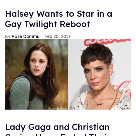
Halsey Wants to Star in a
Gay Twilight Reboot
Rose Dommu
Feb 20, 2019
Lady Gaga and Christian