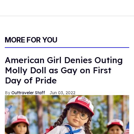
MORE FOR YOU
American Girl Denies Outing
Molly Doll as Gay on First
Day of Pride
Outtraveler Staff
Jun 03, 2022