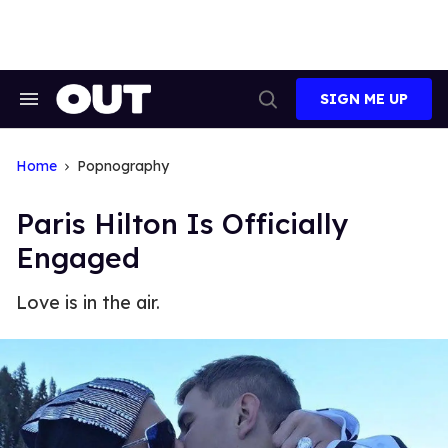
Skip
to
content
SIGN ME UP
Search
Open
&
Search
Section
Navigation
Home
Popnography
Paris Hilton Is Officially
Engaged
Love is in the air.