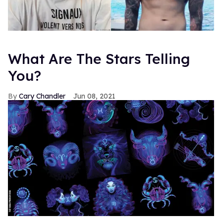
What Are The Stars Telling
You?
Cary Chandler
Jun 08, 2021