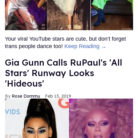
Your viral YouTube stars are cute, but don’t forget
trans people dance too!
Keep Reading →
Gia Gunn Calls RuPaul's 'All
Stars' Runway Looks
'Hideous'
Rose Dommu
Feb 13, 2019