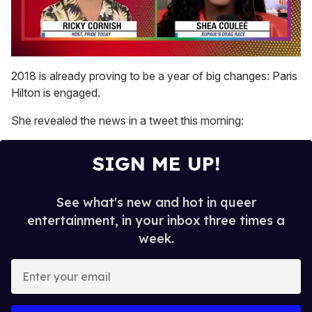
0
of
2018 is already proving to be a year of big changes: Paris
2
Hilton is engaged.
minutes,
13
seconds
She revealed the news in a tweet this morning:
SIGN ME UP!
See what's new and hot in queer
entertainment, in your inbox three times a
week.
E
n
t