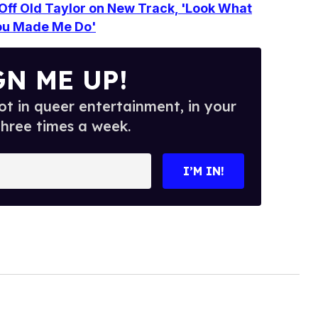
s Off Old Taylor on New Track, 'Look What
ou Made Me Do'
GN ME UP!
t in queer entertainment, in your
three times a week.
I’M IN!