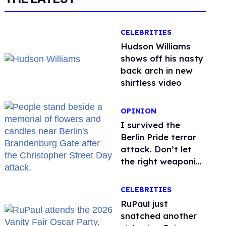
CELEBRITIES
Hudson Williams
shows off his nasty
back arch in new
shirtless video
OPINION
I survived the
Berlin Pride terror
attack. Don’t let
the right weaponize
our grief
CELEBRITIES
RuPaul just
snatched another