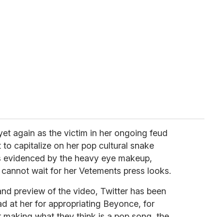
yet again as the victim in her ongoing feud
 to capitalize on her pop cultural snake
 as evidenced by the heavy eye makeup,
e cannot wait for her Vetements press looks.
and preview of the video, Twitter has been
d at her for appropriating Beyonce, for
r making what they think is a pop song, the