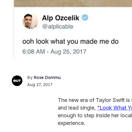
Rose Dommu
Aug 27, 2017
The new era of Taylor Swift is
and lead single,
"Look What 
enough to step inside her loca
experience.