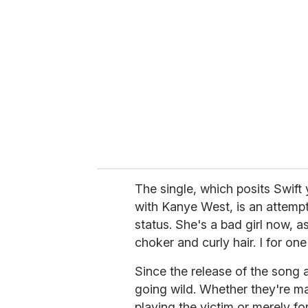
e
m
a
i
l
The single, which posits Swift 
with Kanye West, is an attempt
status. She's a bad girl now,
choker and curly hair. I for on
Since the release of the song 
going wild. Whether they're ma
playing the victim or merely fo