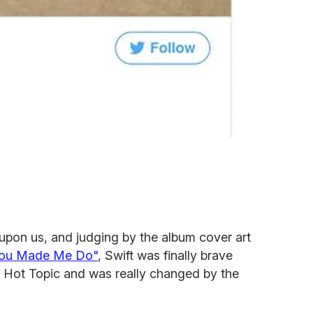
 upon us, and judging by the album cover art
You Made Me Do"
, Swift was finally brave
l Hot Topic and was really changed by the