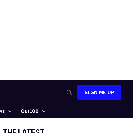
SIGN ME UP
Open
Search
ws
Out100
THE LATEST