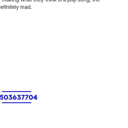
definitely mad.
503637704