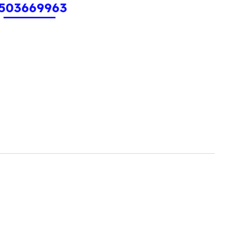
503669963