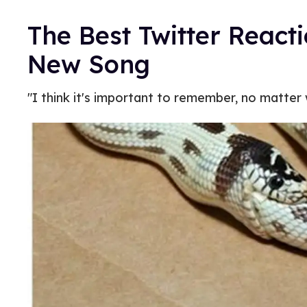
The Best Twitter Reacti
New Song
"I think it's important to remember, no matter w