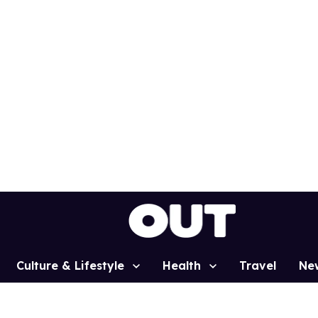
Culture & Lifestyle
Health
Travel
Ne