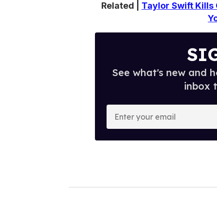
Related |
Taylor Swift Kill
Y
SI
See what's new and ho
inbox 
E
n
t
e
r
y
o
u
r