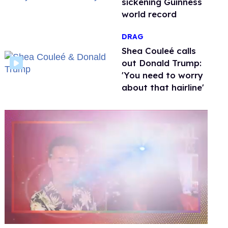
sickening Guinness
world record
DRAG
Shea Couleé calls
out Donald Trump:
'You need to worry
about that hairline'
0