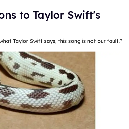
ons to Taylor Swift's
hat Taylor Swift says, this song is not our fault."