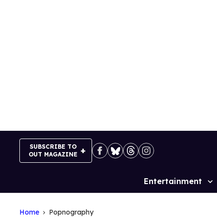
Skip
to
content
SUBSCRIBE TO
OUT MAGAZINE
Entertainment
Site
Navigation
Home
Popnography