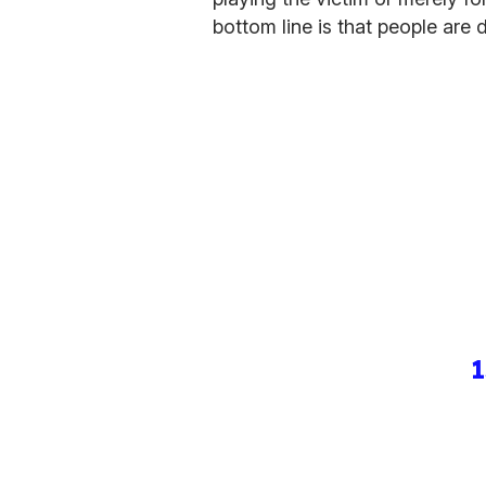
bottom line is that people are 
1