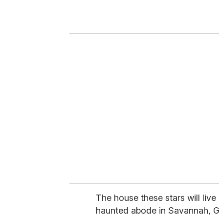
r
y
o
u
r
e
m
a
i
l
The house these stars will live
haunted abode in Savannah, G