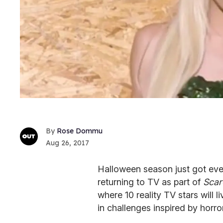
Rose Dommu
Aug 26, 2017
Halloween season just got eve
returning to TV as part of
Scar
where 10 reality TV stars will
in challenges inspired by horro