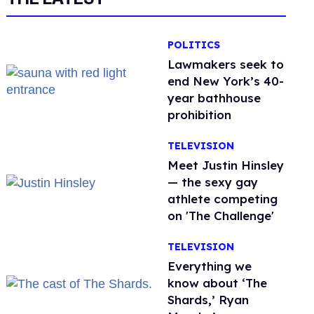
POLITICS
Lawmakers seek to
end New York’s 40-
year bathhouse
prohibition
TELEVISION
Meet Justin Hinsley
— the sexy gay
athlete competing
on 'The Challenge'
TELEVISION
Everything we
know about ‘The
Shards,’ Ryan