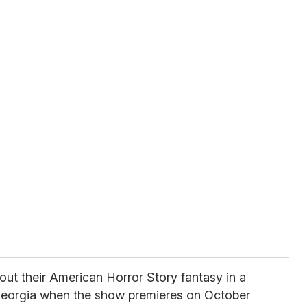
 out their American Horror Story fantasy in a
eorgia when the show premieres on October