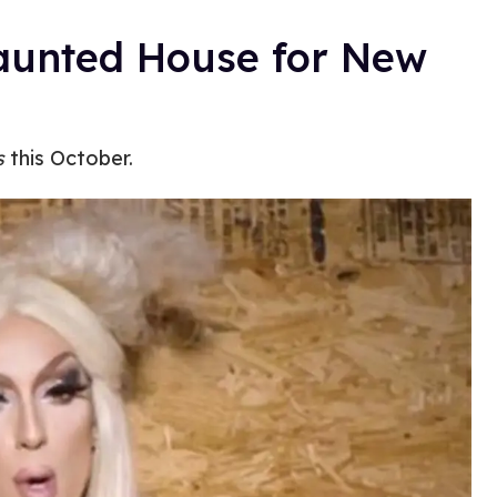
Haunted House for New
s
this October.