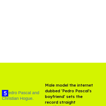
Male model the internet
dubbed 'Pedro Pascal's
boyfriend' sets the
record straight