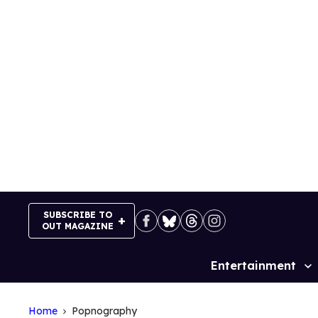
Skip
to
content
SUBSCRIBE TO
OUT MAGAZINE
Entertainment
Site
Navigation
Home
Popnography