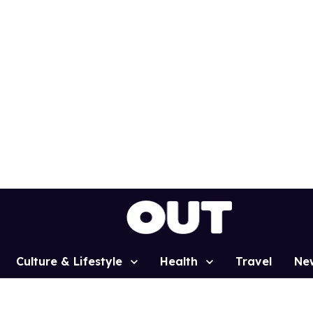
Culture & Lifestyle
Health
Travel
Ne