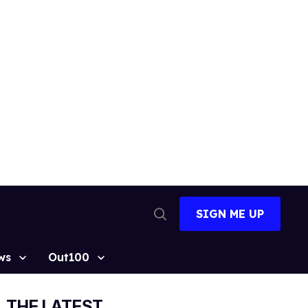
SIGN ME UP
Open
Search
ws
Out100
THE LATEST