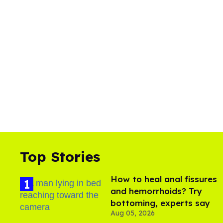
Top Stories
How to heal anal fissures
and hemorrhoids? Try
bottoming, experts say
Aug 05, 2026