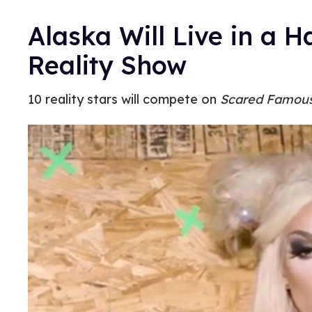
Alaska Will Live in a 
Reality Show
10 reality stars will compete on
Scared Famou