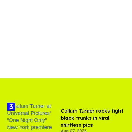
Callum Turner rocks tight
black trunks in viral
shirtless pics
Aug 07, 2026