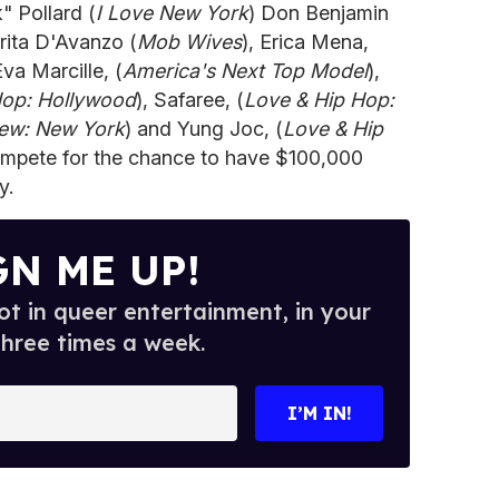
" Pollard (
I Love New York
) Don Benjamin
rita D'Avanzo (
Mob Wives
), Erica Mena,
Eva Marcille, (
America's Next Top Model
),
Hop: Hollywood
), Safaree, (
Love & Hip Hop:
rew: New York
) and Yung Joc, (
Love & Hip
 compete for the chance to have $100,000
y.
GN ME UP!
t in queer entertainment, in your
three times a week.
I’M IN!