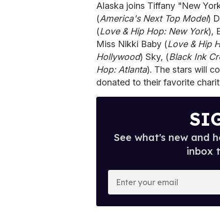
Alaska joins Tiffany "New York
(
America's Next Top Model
) D
(
Love & Hip Hop: New York
), 
Miss Nikki Baby (
Love & Hip 
Hollywood
) Sky, (
Black Ink C
Hop: Atlanta
). The stars will
donated to their favorite charit
SI
See what's new and ho
inbox 
E
n
t
e