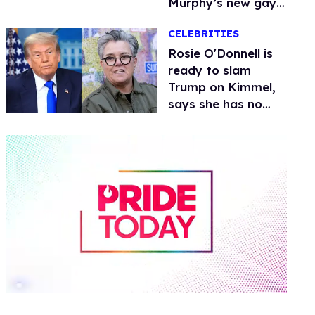
Murphy’s new gay
thriller
CELEBRITIES
Rosie O'Donnell is
ready to slam
Trump on Kimmel,
says she has no
fear of FCC
0
of