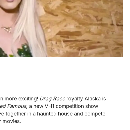
n more exciting!
Drag Race
royalty Alaska is
ed Famous
, a new VH1 competition show
 live together in a haunted house and compete
r movies.