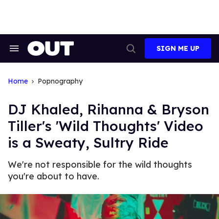
Skip
to
content
SIGN ME UP
Search
Open
&
Search
Section
Navigation
Home
Popnography
DJ Khaled, Rihanna & Bryson
Tiller's 'Wild Thoughts' Video
is a Sweaty, Sultry Ride
We're not responsible for the wild thoughts
you're about to have.