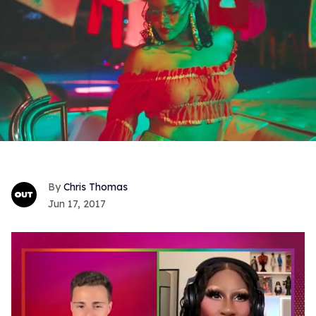
Chris Thomas
Jun 17, 2017