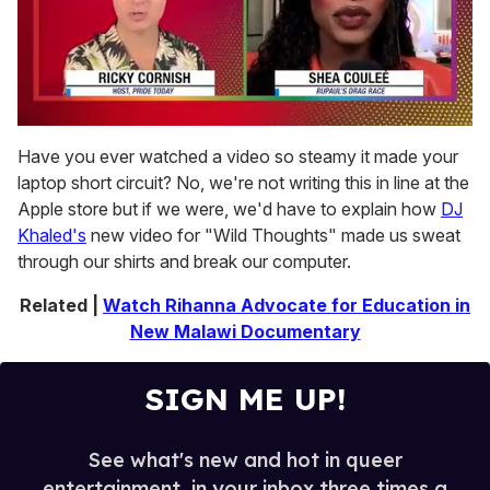
0
seconds
Have you ever watched a video so steamy it made your
of
laptop short circuit? No, we're not writing this in line at the
2
minutes,
Apple store but if we were, we'd have to explain how
DJ
13
Khaled's
new video for "Wild Thoughts" made us sweat
seconds
through our shirts and break our computer.
Related |
Watch Rihanna Advocate for Education in
New Malawi Documentary
SIGN ME UP!
See what's new and hot in queer
entertainment, in your inbox three times a