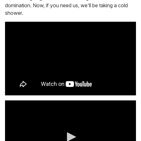
domination. Now, if you need us, we'll be taking a cold
shower.