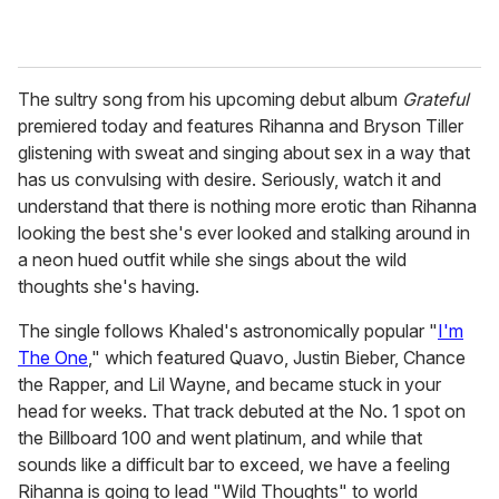
The sultry song from his upcoming debut album
Grateful
premiered today and features Rihanna and Bryson Tiller
glistening with sweat and singing about sex in a way that
has us convulsing with desire. Seriously, watch it and
understand that there is nothing more erotic than Rihanna
looking the best she's ever looked and stalking around in
a neon hued outfit while she sings about the wild
thoughts she's having.
The single follows Khaled's astronomically popular "
I'm
The One
," which featured Quavo, Justin Bieber, Chance
the Rapper, and Lil Wayne, and became stuck in your
head for weeks. That track debuted at the No. 1 spot on
the Billboard 100 and went platinum, and while that
sounds like a difficult bar to exceed, we have a feeling
Rihanna is going to lead "Wild Thoughts" to world