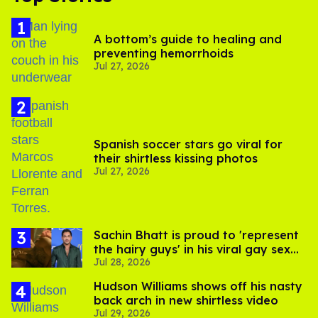
A bottom’s guide to healing and
preventing hemorrhoids
Jul 27, 2026
Spanish soccer stars go viral for
their shirtless kissing photos
Jul 27, 2026
Sachin Bhatt is proud to 'represent
the hairy guys' in his viral gay sex
Jul 28, 2026
scenes
Hudson Williams shows off his nasty
back arch in new shirtless video
Jul 29, 2026