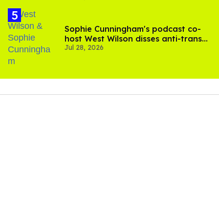
Sophie Cunningham's podcast co-
host West Wilson disses anti-trans
Jul 28, 2026
rants as 'dumb'