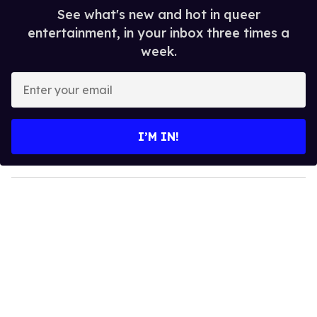
See what's new and hot in queer
entertainment, in your inbox three times a
week.
E
n
t
e
I’M IN!
r
y
o
u
r
e
m
a
i
l