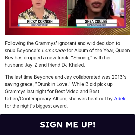
0
of
Following the Grammys' ignorant and wild decision to
2
snub Beyonce's
Lemonade
for Album of the Year, Queen
minutes,
13
Bey has dropped a new track, "Shining," with her
seconds
husband Jay-Z and friend DJ Khaled.
The last time Beyonce and Jay collaborated was 2013's
saving grace, "Drunk in Love." While B did pick up
Grammys last night for Best Video and Best
Urban/Contemporary Album, she was beat out by
Adele
for the night's biggest award.
SIGN ME UP!