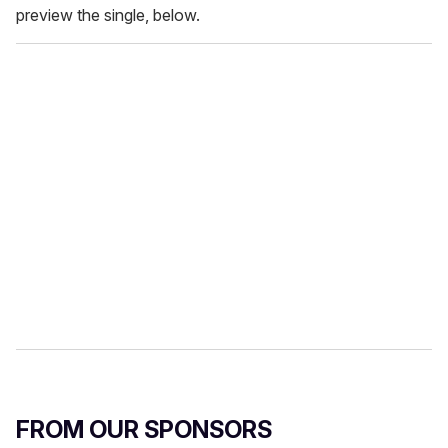
preview the single, below.
FROM OUR SPONSORS