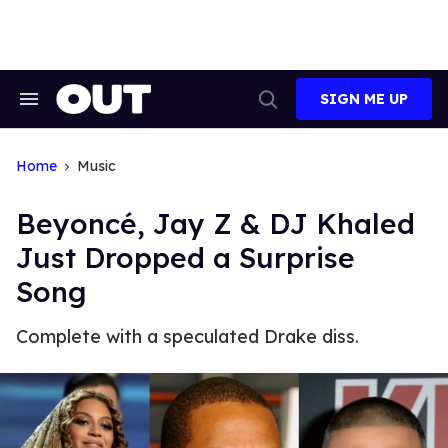
Skip
to
content
SIGN ME UP
Search
Open
&
Search
Section
Navigation
Home
Music
Beyoncé, Jay Z & DJ Khaled
Just Dropped a Surprise
Song
Complete with a speculated Drake diss.