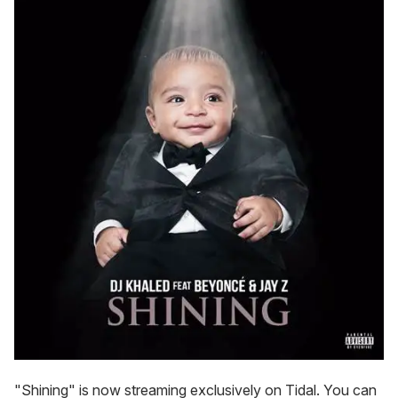
"Shining" is now streaming exclusively on Tidal. You can