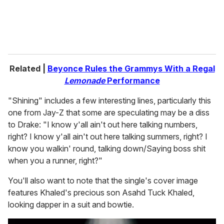
Related |
Beyonce Rules the Grammys With a Regal
Lemonade
Performance
"Shining" includes a few interesting lines, particularly this
one from Jay-Z that some are speculating may be a diss
to Drake: "I know y'all ain't out here talking numbers,
right? I know y'all ain't out here talking summers, right? I
know you walkin' round, talking down/Saying boss shit
when you a runner, right?"
You'll also want to note that the single's cover image
features Khaled's precious son Asahd Tuck Khaled,
looking dapper in a suit and bowtie.