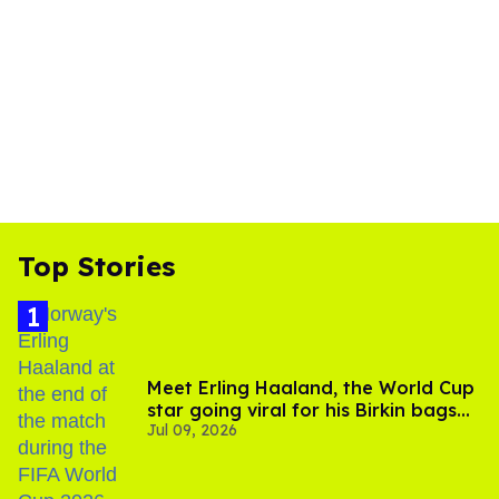
Top Stories
Meet Erling Haaland, the World Cup
star going viral for his Birkin bags
Jul 09, 2026
and Viking hammer