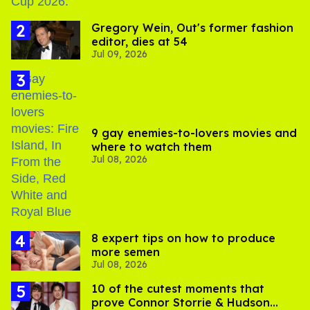
Gregory Wein, Out's former fashion
editor, dies at 54
Jul 09, 2026
9 gay enemies-to-lovers movies and
where to watch them
Jul 08, 2026
8 expert tips on how to produce
more semen
Jul 08, 2026
10 of the cutest moments that
prove Connor Storrie & Hudson