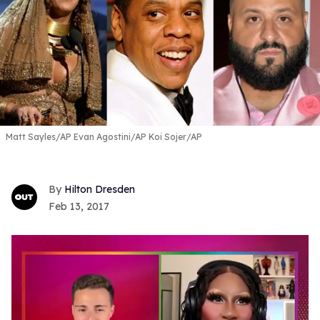
Matt Sayles/AP Evan Agostini/AP Koi Sojer/AP
Hilton Dresden
Feb 13, 2017