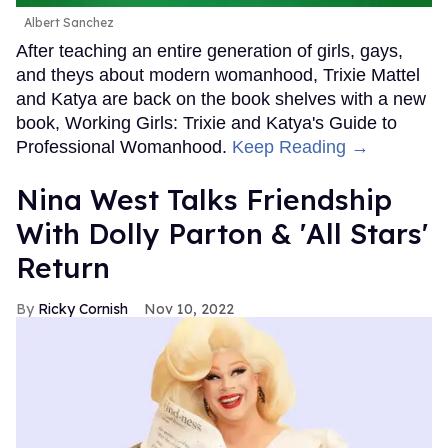
Albert Sanchez
After teaching an entire generation of girls, gays,
and theys about modern womanhood, Trixie Mattel
and Katya are back on the book shelves with a new
book, Working Girls: Trixie and Katya's Guide to
Professional Womanhood.
Keep Reading →
Nina West Talks Friendship
With Dolly Parton & 'All Stars'
Return
Ricky Cornish
Nov 10, 2022