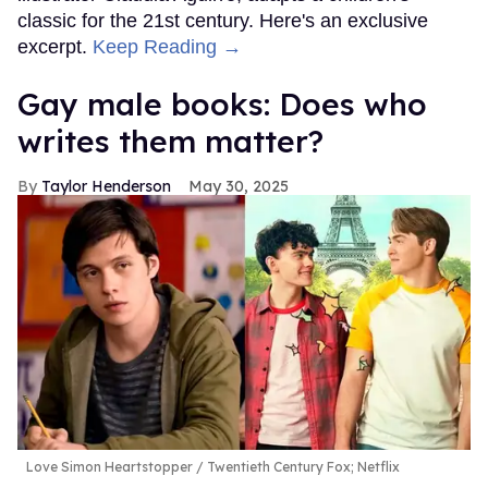
classic for the 21st century. Here's an exclusive
excerpt.
Keep Reading →
Gay male books: Does who
writes them matter?
Taylor Henderson
May 30, 2025
Love Simon Heartstopper
Twentieth Century Fox; Netflix