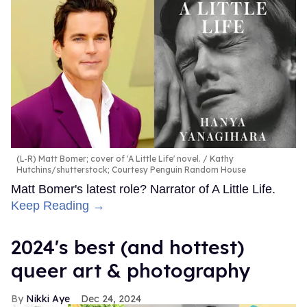
(L-R) Matt Bomer; cover of 'A Little Life' novel.
Kathy
Hutchins/shutterstock; Courtesy Penguin Random House
Matt Bomer's latest role? Narrator of A Little Life.
Keep Reading →
2024's best (and hottest)
queer art & photography
Nikki Aye
Dec 24, 2024