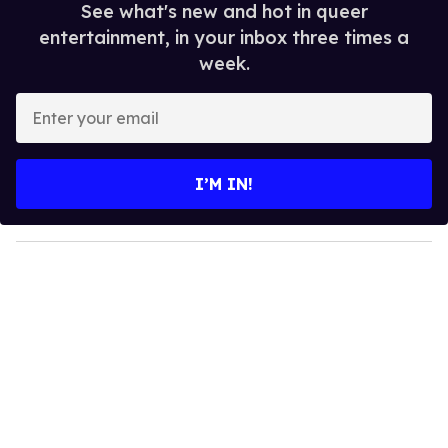
See what's new and hot in queer
entertainment, in your inbox three times a
week.
E
n
t
e
I’M IN!
r
y
o
u
r
e
m
a
i
l