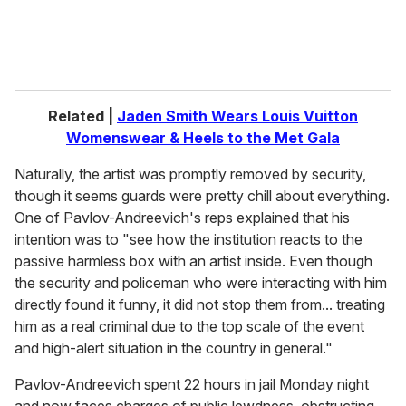
Related |
Jaden Smith Wears Louis Vuitton
Womenswear & Heels to the Met Gala
Naturally, the artist was promptly removed by security,
though it seems guards were pretty chill about everything.
One of Pavlov-Andreevich's reps explained that his
intention was to "see how the institution reacts to the
passive harmless box with an artist inside. Even though
the security and policeman who were interacting with him
directly found it funny, it did not stop them from... treating
him as a real criminal due to the top scale of the event
and high-alert situation in the country in general."
Pavlov-Andreevich spent 22 hours in jail Monday night
and now faces charges of public lewdness, obstructing