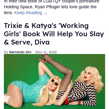
In their new book of LGBTQ+ couple’s portraiture
Holding Space, Ryan Pfluger lets love guide the
lens.
Keep Reading →
Trixie & Katya's 'Working
Girls' Book Will Help You Slay
& Serve, Diva
Bernardo Sim
Nov 11, 2022