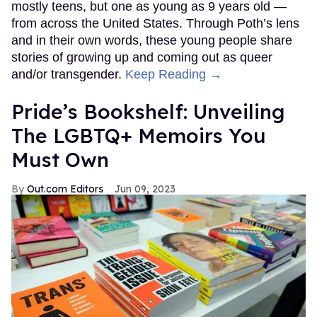
mostly teens, but one as young as 9 years old —
from across the United States. Through Poth’s lens
and in their own words, these young people share
stories of growing up and coming out as queer
and/or transgender.
Keep Reading →
Pride’s Bookshelf: Unveiling
The LGBTQ+ Memoirs You
Must Own
Out.com Editors
Jun 09, 2023