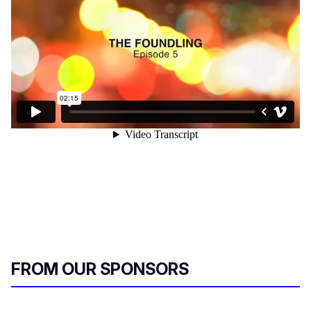
FROM OUR SPONSORS