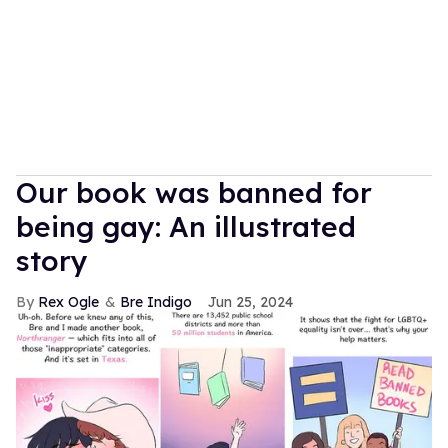
Our book was banned for
being gay: An illustrated
story
Rex Ogle
Bre Indigo
Jun 25, 2024