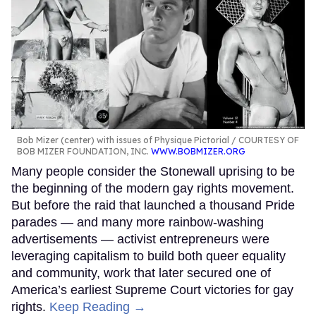
Bob Mizer (center) with issues of Physique Pictorial
COURTESY OF
BOB MIZER FOUNDATION, INC.
WWW.BOBMIZER.ORG
Many people consider the Stonewall uprising to be
the beginning of the modern gay rights movement.
But before the raid that launched a thousand Pride
parades — and many more rainbow-washing
advertisements — activist entrepreneurs were
leveraging capitalism to build both queer equality
and community, work that later secured one of
America’s earliest Supreme Court victories for gay
rights.
Keep Reading →