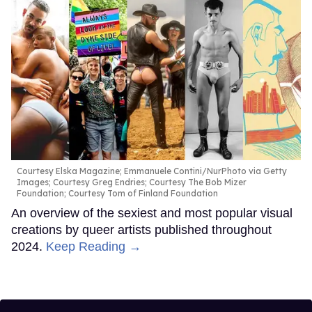
Courtesy Elska Magazine; Emmanuele Contini/NurPhoto via Getty
Images; Courtesy Greg Endries; Courtesy The Bob Mizer
Foundation; Courtesy Tom of Finland Foundation
An overview of the sexiest and most popular visual
creations by queer artists published throughout
2024.
Keep Reading →