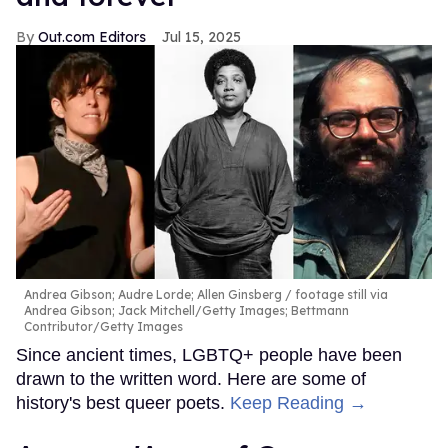
Out.com Editors
Jul 15, 2025
Andrea Gibson; Audre Lorde; Allen Ginsberg
footage still via
Andrea Gibson; Jack Mitchell/Getty Images; Bettmann
Contributor/Getty Images
Since ancient times, LGBTQ+ people have been
drawn to the written word. Here are some of
history's best queer poets.
Keep Reading →