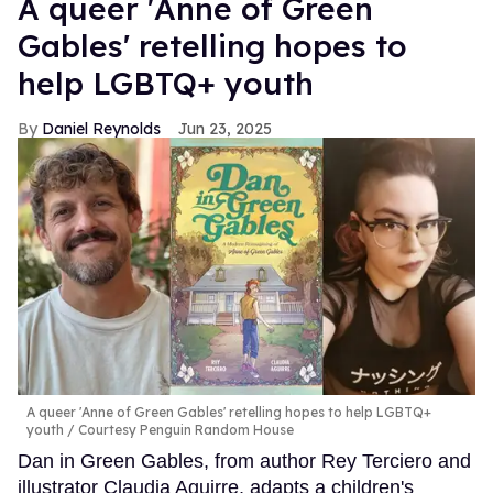
A queer 'Anne of Green
Gables' retelling hopes to
help LGBTQ+ youth
Daniel Reynolds
Jun 23, 2025
A queer 'Anne of Green Gables' retelling hopes to help LGBTQ+
youth
Courtesy Penguin Random House
Dan in Green Gables, from author Rey Terciero and
illustrator Claudia Aguirre, adapts a children's