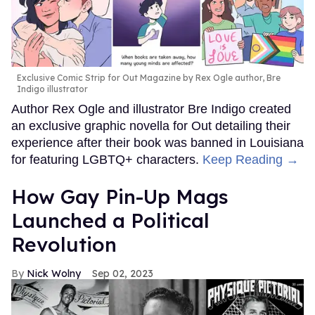
Exclusive Comic Strip for Out Magazine by Rex Ogle author, Bre
Indigo illustrator
Author Rex Ogle and illustrator Bre Indigo created
an exclusive graphic novella for Out detailing their
experience after their book was banned in Louisiana
for featuring LGBTQ+ characters.
Keep Reading →
How Gay Pin-Up Mags
Launched a Political
Revolution
Nick Wolny
Sep 02, 2023