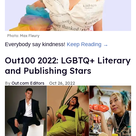
Photo: Max Fleury
Everybody say kindness!
Keep Reading →
Out100 2022: LGBTQ+ Literary
and Publishing Stars
Out.com Editors
Oct 26, 2022