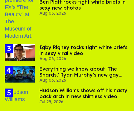
Ben Platt rocks tight white briefs in
sexy new photos
Aug 05, 2026
​Igby Rigney rocks tight white briefs
in sexy viral video
Aug 06, 2026
Everything we know about ‘The
Shards,’ Ryan Murphy’s new gay
Aug 06, 2026
thriller
Hudson Williams shows off his nasty
back arch in new shirtless video
Jul 29, 2026