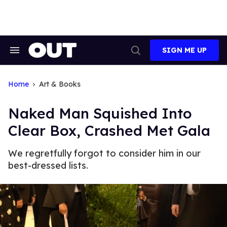
Skip
to
content
SIGN ME UP
Search
Open
&
Search
Section
Navigation
Home
Art & Books
Naked Man Squished Into
Clear Box, Crashed Met Gala
We regretfully forgot to consider him in our
best-dressed lists.