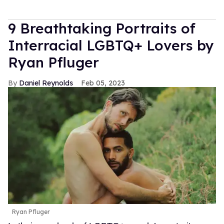
9 Breathtaking Portraits of
Interracial LGBTQ+ Lovers by
Ryan Pfluger
Daniel Reynolds
Feb 05, 2023
Ryan Pfluger