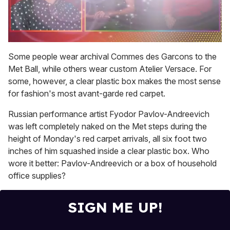
0
seconds
Some people wear archival Commes des Garcons to the
of
Met Ball, while others wear custom Atelier Versace. For
1
minute,
some, however, a clear plastic box makes the most sense
15
for fashion's most avant-garde red carpet.
seconds
Russian performance artist Fyodor Pavlov-Andreevich
was left completely naked on the Met steps during the
height of Monday's red carpet arrivals, all six foot two
inches of him squashed inside a clear plastic box. Who
wore it better: Pavlov-Andreevich or a box of household
office supplies?
SIGN ME UP!