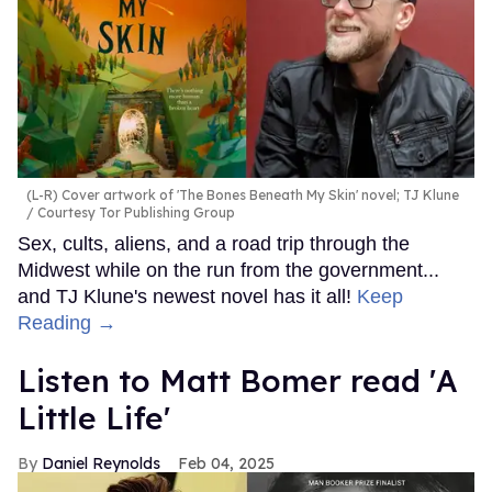
(L-R) Cover artwork of 'The Bones Beneath My Skin' novel; TJ Klune
Courtesy Tor Publishing Group
Sex, cults, aliens, and a road trip through the
Midwest while on the run from the government...
and TJ Klune's newest novel has it all!
Keep
Reading →
Listen to Matt Bomer read 'A
Little Life'
Daniel Reynolds
Feb 04, 2025