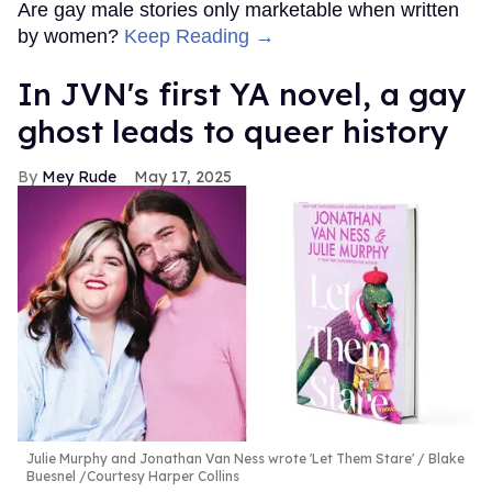
Are gay male stories only marketable when written
by women?
Keep Reading →
In JVN's first YA novel, a gay
ghost leads to queer history
Mey Rude
May 17, 2025
Julie Murphy and Jonathan Van Ness wrote 'Let Them Stare'
Blake
Buesnel /Courtesy Harper Collins