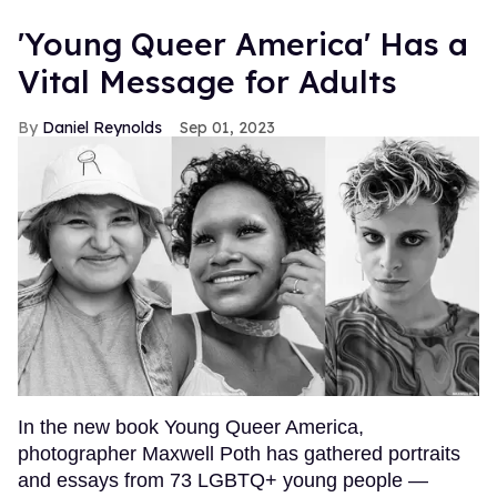
'Young Queer America' Has a
Vital Message for Adults
Daniel Reynolds
Sep 01, 2023
In the new book Young Queer America,
photographer Maxwell Poth has gathered portraits
and essays from 73 LGBTQ+ young people —