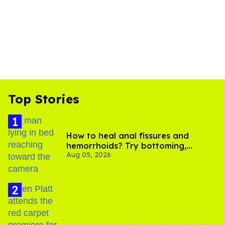
Top Stories
How to heal anal fissures and
hemorrhoids? Try bottoming,
Aug 05, 2026
experts say