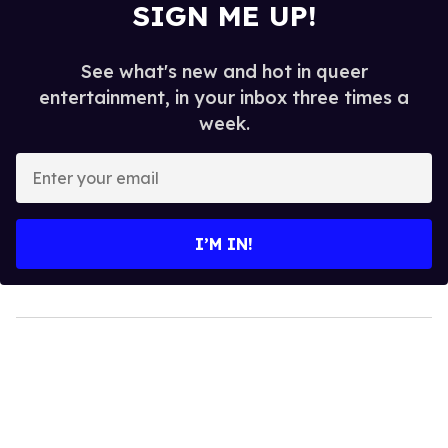
SIGN ME UP!
See what's new and hot in queer
entertainment, in your inbox three times a
week.
Enter
your
email
I’M IN!