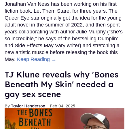
Jonathan Van Ness has been working on his first
fiction book, Let Them Stare, for three years. The
Queer Eye star originally got the idea for the young
adult novel in the summer of 2022, and then spent
years collaborating with author Julie Murphy (“she’s
so incredible,” he says of the bestselling Dumplin’
and Side Effects May Vary writer) and stretching a
new artistic muscle before releasing the book this
May.
Keep Reading →
TJ Klune reveals why 'Bones
Beneath My Skin' needed a
gay sex scene
Taylor Henderson
Feb 04, 2025