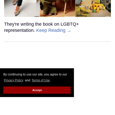
They're writing the book on LGBTQ+
representation.
Keep Reading →
By continuing to use our site, you agree to our
Privacy Policy
and
Terms of Use
.
Accept