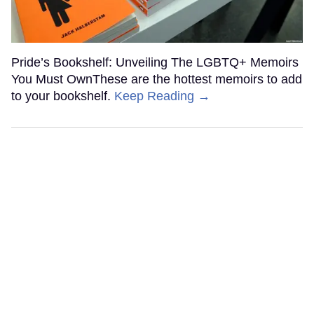
Pride’s Bookshelf: Unveiling The LGBTQ+ Memoirs
You Must OwnThese are the hottest memoirs to add
to your bookshelf.
Keep Reading →