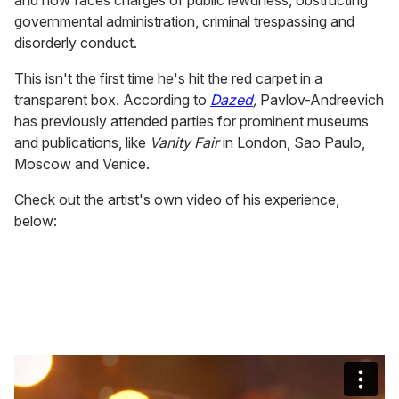
governmental administration, criminal trespassing and
disorderly conduct.
This isn't the first time he's hit the red carpet in a
transparent box. According to
Dazed
,
Pavlov-Andreevich
has previously attended parties for prominent museums
and publications, like
Vanity Fair
in London, Sao Paulo,
Moscow and Venice.
Check out the artist's own video of his experience,
below: