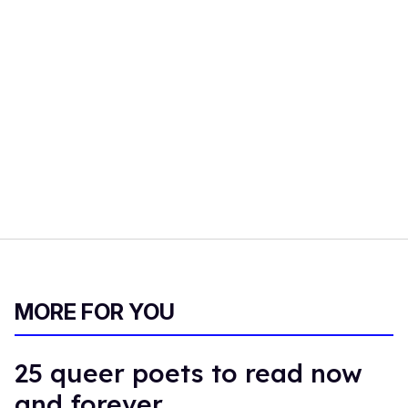
MORE FOR YOU
25 queer poets to read now
and forever