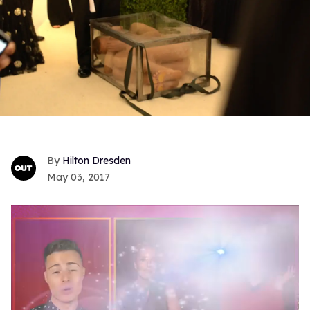
Hilton Dresden
May 03, 2017