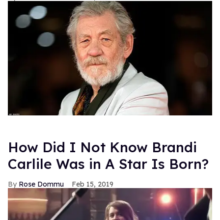
How Did I Not Know Brandi
Carlile Was in A Star Is Born?
Rose Dommu
Feb 15, 2019