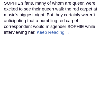
SOPHIE's fans, many of whom are queer, were
excited to see their queen walk the red carpet at
music's biggest night. But they certainly weren't
anticipating that a bumbling red carpet
correspondent would misgender SOPHIE while
interviewing her.
Keep Reading →