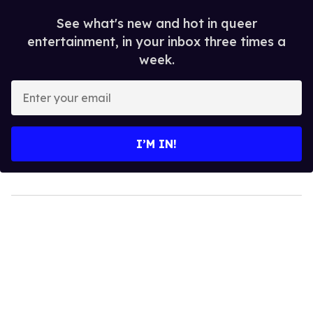
See what's new and hot in queer
entertainment, in your inbox three times a
week.
Enter
your
email
I’M IN!