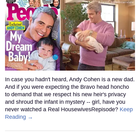
In case you hadn't heard, Andy Cohen is a new dad.
And if you were expecting the Bravo head honcho
to demand that we respect his new heir's privacy
and shroud the infant in mystery -- girl, have you
never watched a Real HousewivesRepisode?
Keep
Reading →