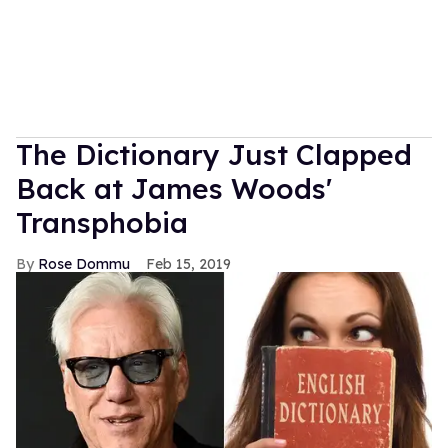
The Dictionary Just Clapped
Back at James Woods'
Transphobia
Rose Dommu
Feb 15, 2019