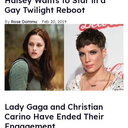
Halsey Wants to Star in a
Gay Twilight Reboot
Rose Dommu
Feb 20, 2019
Lady Gaga and Christian
Carino Have Ended Their
Engagement