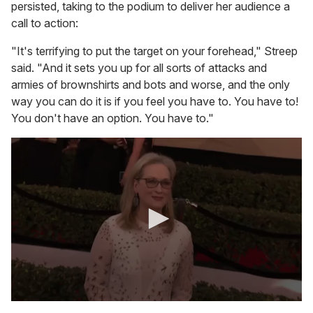
persisted, taking to the podium to deliver her audience a
call to action:
"It's terrifying to put the target on your forehead," Streep
said. "And it sets you up for all sorts of attacks and
armies of brownshirts and bots and worse, and the only
way you can do it is if you feel you have to. You have to!
You don't have an option. You have to."
0