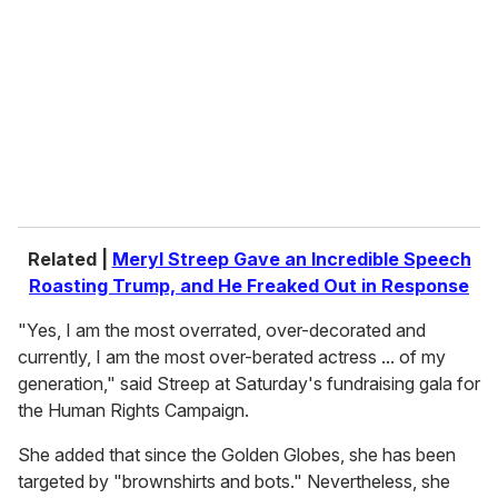
m
a
i
l
Related |
Meryl Streep Gave an Incredible Speech
Roasting Trump, and He Freaked Out in Response
"Yes, I am the most overrated, over-decorated and
currently, I am the most over-berated actress ... of my
generation," said Streep at Saturday's fundraising gala for
the Human Rights Campaign.
She added that since the Golden Globes, she has been
targeted by "brownshirts and bots." Nevertheless, she