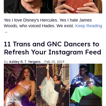
Yes I love Disney's Hercules. Yes I hate James
Woods, who voiced Hades. We exist.
Keep Reading
→
11 Trans and GNC Dancers to
Refresh Your Instagram Feed
Ashley R. T. Yergens
Feb 15, 2019