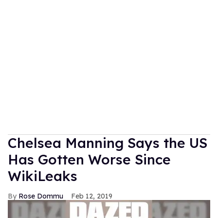
Chelsea Manning Says the US
Has Gotten Worse Since
WikiLeaks
Rose Dommu
Feb 12, 2019