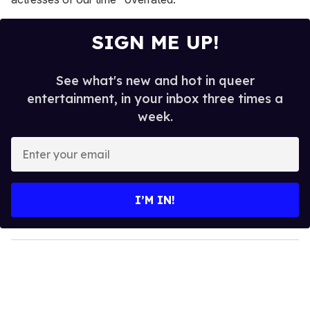
SIGN ME UP!
See what's new and hot in queer
entertainment, in your inbox three times a
week.
E
n
t
e
I’M IN!
r
y
o
u
r
e