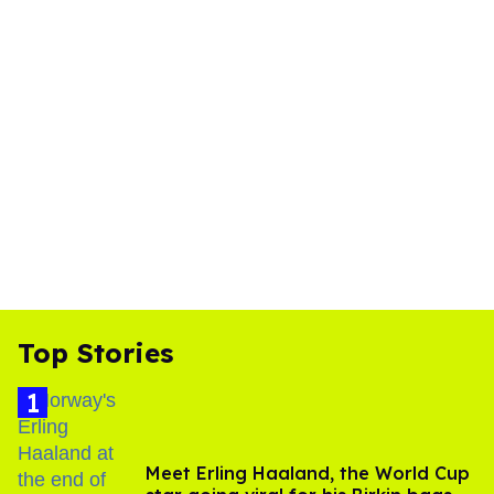
Top Stories
Meet Erling Haaland, the World Cup