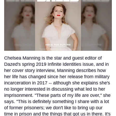
Chelsea Manning is the star and guest editor of
Dazed's spring 2019 Infinite Identities issue, and in
her cover story interview, Manning describes how
her life has changed since her release from military
incarceration in 2017 -- although she explains she's
no longer interested in discussing what led to her
imprisonment. "These parts of my life are over," she
says. "This is definitely something I share with a lot
of former prisoners; we don't like to bring up our
time in prison and the things that got us in there. It's