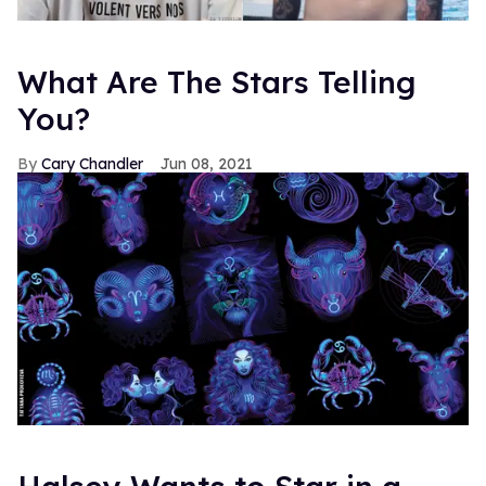
What Are The Stars Telling
You?
Cary Chandler
Jun 08, 2021