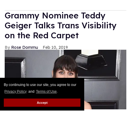
Grammy Nominee Teddy
Geiger Talks Trans Visibility
on the Red Carpet
Rose Dommu
Feb 10, 2019
By continuing to use our site, you agree to our
Privacy Policy
and
Terms of Use
.
Accept
Songwriter Teddy Geiger, who is nominated for her