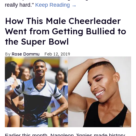
really hard."
Keep Reading →
How This Male Cheerleader
Went from Getting Bullied to
the Super Bowl
Rose Dommu
Feb 12, 2019
Earlier this month, Napoleon Jinnies made history