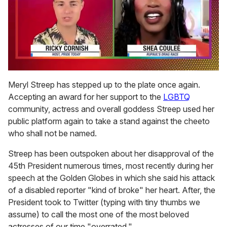
0
of
Meryl Streep has stepped up to the plate once again.
2
Accepting an award for her support to the
LGBTQ
minutes,
13
community, actress and overall goddess Streep used her
seconds
public platform again to take a stand against the cheeto
who shall not be named.
Streep has been outspoken about her disapproval of the
45th President numerous times, most recently during her
speech at the Golden Globes in which she said his attack
of a disabled reporter "kind of broke" her heart. After, the
President took to Twitter (typing with tiny thumbs we
assume) to call the most one of the most beloved
actresses of our time "overrated."