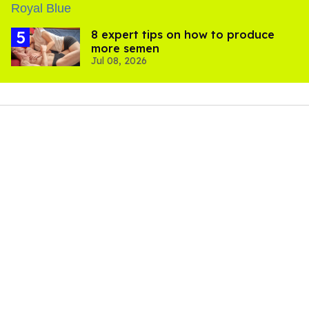
8 expert tips on how to produce
more semen
Jul 08, 2026