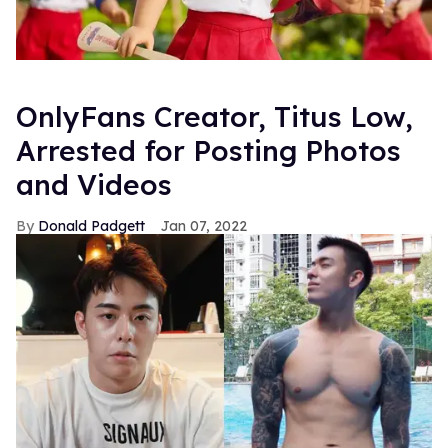
OnlyFans Creator, Titus Low,
Arrested for Posting Photos
and Videos
Donald Padgett
Jan 07, 2022