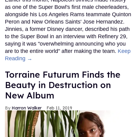
as one of the Super Bowl's first male cheerleaders,
alongside his Los Angeles Rams teammate Quinton
Peron and New Orleans Saints' Jose Hernandez.
Jinnies, a former Disney dancer, described his path
to the Super Bowl in an interview with Refinery 29,
saying it was "overwhelming announcing who you
are to the entire world" after making the team.
Keep
Reading →
Torraine Futurum Finds the
Beauty in Destruction on
New Album
Harron Walker
Feb 11, 2019