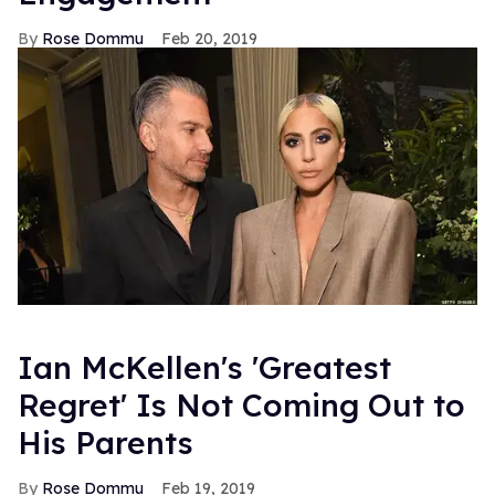
Rose Dommu
Feb 20, 2019
Ian McKellen's 'Greatest
Regret' Is Not Coming Out to
His Parents
Rose Dommu
Feb 19, 2019