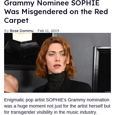
Grammy Nominee SOPHIE
Was Misgendered on the Red
Carpet
Rose Dommu
Feb 11, 2019
Enigmatic pop artist SOPHIE's Grammy nomination
was a huge moment not just for the artist herself but
for transgender visibility in the music industry.