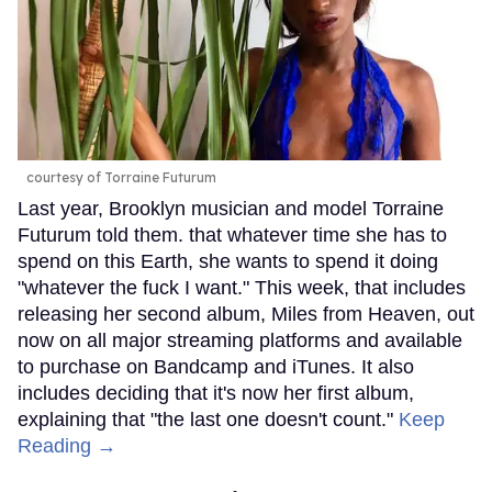
courtesy of Torraine Futurum
Last year, Brooklyn musician and model Torraine
Futurum told them. that whatever time she has to
spend on this Earth, she wants to spend it doing
"whatever the fuck I want." This week, that includes
releasing her second album, Miles from Heaven, out
now on all major streaming platforms and available
to purchase on Bandcamp and iTunes. It also
includes deciding that it's now her first album,
explaining that "the last one doesn't count."
Keep
Reading →