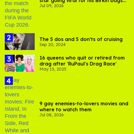
star going viral for his Birkin bags
Jul 09, 2026
and Viking hammer
The 5 dos and 5 don’ts of cruising
Sep 20, 2024
16 queens who quit or retired from
drag after 'RuPaul's Drag Race'
May 15, 2025
9 gay enemies-to-lovers movies and
where to watch them
Jul 08, 2026