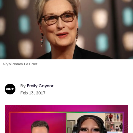
AP/Vianney Le Caer
Emily Gaynor
Feb 13, 2017