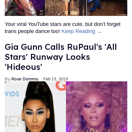
Your viral YouTube stars are cute, but don’t forget
trans people dance too!
Keep Reading →
Gia Gunn Calls RuPaul's 'All
Stars' Runway Looks
'Hideous'
Rose Dommu
Feb 13, 2019