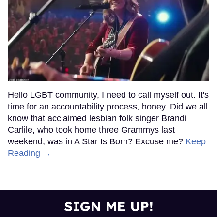
Hello LGBT community, I need to call myself out. It's
time for an accountability process, honey. Did we all
know that acclaimed lesbian folk singer Brandi
Carlile, who took home three Grammys last
weekend, was in A Star Is Born? Excuse me?
Keep
Reading →
SIGN ME UP!