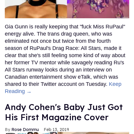
Gia Gunn is really keeping that "fuck Miss RuPaul"
energy alive. The trans drag queen, who was
eliminated not once but twice from the fourth
season of RuPaul's Drag Race: All Stars, made it
clear that she's still feeling some kind of way about
her former TV mentor while savagely reading Ru's
All Stars runway looks during an interview on
Canadian entertainment show eTalk, which was
shared to their Twitter account on Tuesday.
Keep
Reading →
Andy Cohen's Baby Just Got
His First Magazine Cover
Rose Dommu
Feb 13, 2019