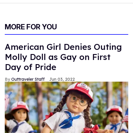
MORE FOR YOU
American Girl Denies Outing
Molly Doll as Gay on First
Day of Pride
Outtraveler Staff
Jun 03, 2022