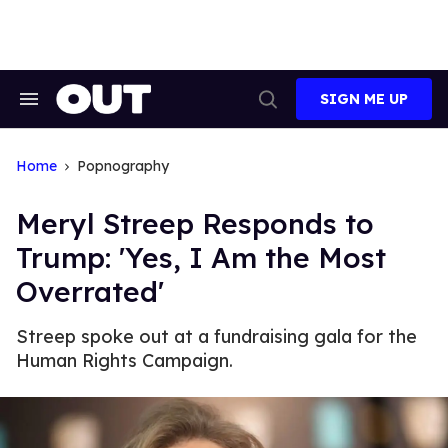
Skip
to
content
SIGN ME UP
Search
Open
&
Search
Section
Navigation
Home
Popnography
Meryl Streep Responds to
Trump: 'Yes, I Am the Most
Overrated'
Streep spoke out at a fundraising gala for the
Human Rights Campaign.