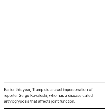
Earlier this year, Trump did a cruel impersonation of
reporter Serge Kovaleski, who has a disease called
arthrogryposis that affects joint function.