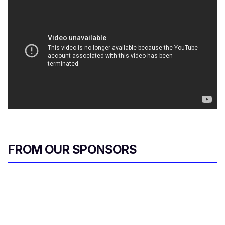
FROM OUR SPONSORS