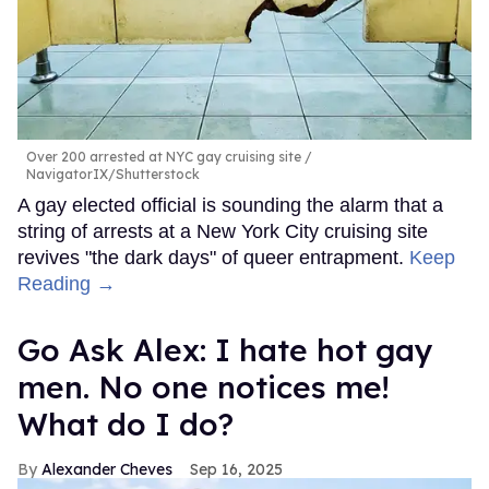
Over 200 arrested at NYC gay cruising site
NavigatorIX/Shutterstock
A gay elected official is sounding the alarm that a
string of arrests at a New York City cruising site
revives "the dark days" of queer entrapment.
Keep
Reading →
Go Ask Alex: I hate hot gay
men. No one notices me!
What do I do?
Alexander Cheves
Sep 16, 2025