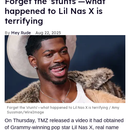
Forget the 'stunts'—what
happened to Lil Nas X is
terrifying
Mey Rude
Aug 22, 2025
Forget the 'stunts'—what happened to Lil Nas X is terrifying
Amy
Sussman/WireImage
On Thursday, TMZ released a video it had obtained
of Grammy-winning pop star Lil Nas X, real name