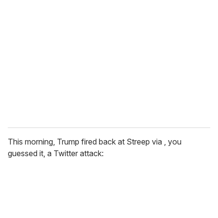
r
e
m
a
i
l
This morning, Trump fired back at Streep via , you
guessed it, a Twitter attack: