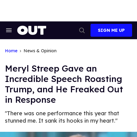
Skip
to
content
SIGN ME UP
Search
Open
&
Search
Section
Navigation
Home
News & Opinion
Meryl Streep Gave an
Incredible Speech Roasting
Trump, and He Freaked Out
in Response
"There was one performance this year that
stunned me. It sank its hooks in my heart."