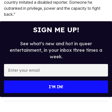
country imitated a disabled reporter. Someone he
outranked in privilege, power and the capacity to fight
back."
SIGN ME UP!
See what's new and hot in queer
entertainment, in your inbox three times a
week.
E
n
t
e
I’M IN!
r
y
o
u