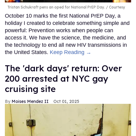
Tristan Schukraft pens an oped for National PrEP Day.
Courtesy
October 10 marks the first National PrEP Day, a
holiday I created to celebrate something simple and
powerful: Prevention works when people can
access it. We have the science, the medicine, and
the technology to end all new HIV transmissions in
the United States.
Keep Reading →
​The 'dark days' return: Over
200 arrested at NYC gay
cruising site
Moises Mendez II
Oct 01, 2025