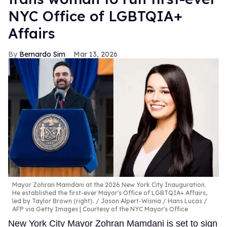
NYC Office of LGBTQIA+
Affairs
Bernardo Sim
Mar 13, 2026
Mayor Zohran Mamdani at the 2026 New York City Inauguration.
He established the first-ever Mayor's Office of LGBTQIA+ Affairs,
led by Taylor Brown (right).
Jason Alpert-Wisnia / Hans Lucas /
AFP via Getty Images | Courtesy of the NYC Mayor's Office
New York City Mayor Zohran Mamdani is set to sign