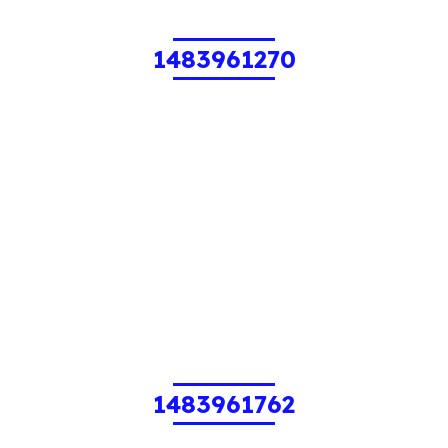
1483961270
1483961762