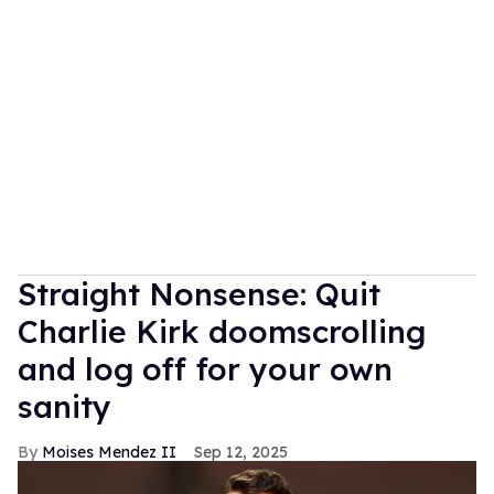
Straight Nonsense: Quit
Charlie Kirk doomscrolling
and log off for your own
sanity
Moises Mendez II
Sep 12, 2025