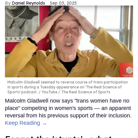
Daniel Reynolds
Sep 03, 2025
Malcolm Gladwell seemed to reverse course of trans participation
in sports during a Tuesday appearance on 'The Real Science of
Sports' podcast.
YouTube / The Real Science of Sports
Malcolm Gladwell now says "trans women have no
place" competing in women's sports — an apparent
reversal from his previous support of their inclusion.
Keep Reading →