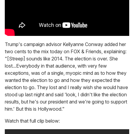
Trump's campaign advisor Kellyanne Conway added her
two cents to the mix today on FOX & Friends, explaining:
"[Streep] sounds like 2014. The election is over. She
lost...Everybody in that audience, with very few
exceptions, was of a single, myopic mind as to how they
wanted the election to go and how they expected the
election to go. They lost and I really wish she would have
stood up last night and said 'look, I didn't like the election
results, but he's our president and we're going to support
him.' But this is Hollywood."
Watch that full clip below: