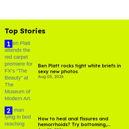
Top Stories
Ben Platt rocks tight white briefs in
sexy new photos
Aug 05, 2026
How to heal anal fissures and
hemorrhoids? Try bottoming,