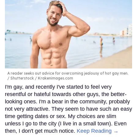
A reader seeks out advice for overcoming jealousy of hot gay men.
Shutterstock / Krakenimages.com
I'm gay, and recently I've started to feel very
resentful or hateful towards other guys, the better-
looking ones. I'm a bear in the community, probably
not very attractive. They seem to have such an easy
time getting dates or sex. My choices are slim
unless I go to the city (I live in a small town). Even
then, I don't get much notice.
Keep Reading →