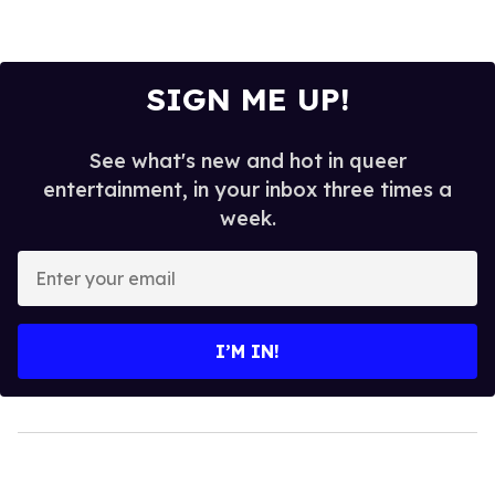
SIGN ME UP!
See what's new and hot in queer
entertainment, in your inbox three times a
week.
Enter
your
email
I’M IN!