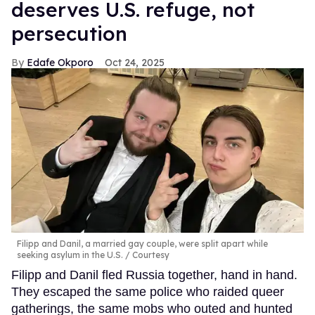
deserves U.S. refuge, not
persecution
Edafe Okporo
Oct 24, 2025
Filipp and Danil, a married gay couple, were split apart while
seeking asylum in the U.S.
Courtesy
Filipp and Danil fled Russia together, hand in hand.
They escaped the same police who raided queer
gatherings, the same mobs who outed and hunted