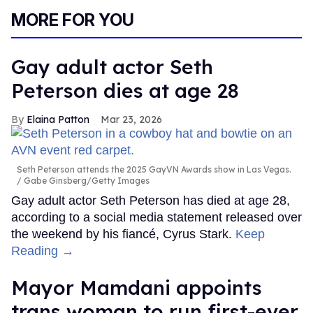
MORE FOR YOU
Gay adult actor Seth
Peterson dies at age 28
Elaina Patton
Mar 23, 2026
Seth Peterson attends the 2025 GayVN Awards show in Las Vegas.
Gabe Ginsberg/Getty Images
Gay adult actor Seth Peterson has died at age 28,
according to a social media statement released over
the weekend by his fiancé, Cyrus Stark.
Keep
Reading →
Mayor Mamdani appoints
trans woman to run first-ever