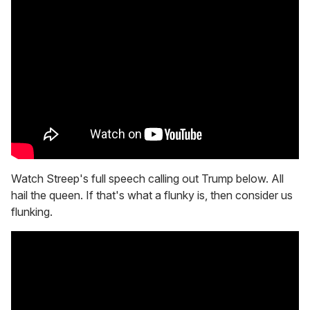
Watch Streep's full speech calling out Trump below. All
hail the queen. If that's what a flunky is, then consider us
flunking.