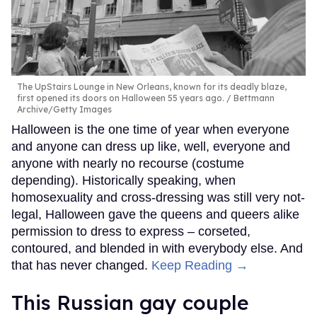
The UpStairs Lounge in New Orleans, known for its deadly blaze,
first opened its doors on Halloween 55 years ago.
Bettmann
Archive/Getty Images
Halloween is the one time of year when everyone
and anyone can dress up like, well, everyone and
anyone with nearly no recourse (costume
depending). Historically speaking, when
homosexuality and cross-dressing was still very not-
legal, Halloween gave the queens and queers alike
permission to dress to express – corseted,
contoured, and blended in with everybody else. And
that has never changed.
Keep Reading →
This Russian gay couple