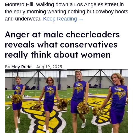
Montero Hill, walking down a Los Angeles street in
the early morning wearing nothing but cowboy boots
and underwear.
Keep Reading →
Anger at male cheerleaders
reveals what conservatives
really think about women
Mey Rude
Aug 19, 2025