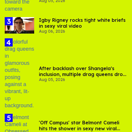
Aug 05, 2026
experts say
​Igby Rigney rocks tight white briefs
in sexy viral video
Aug 06, 2026
After backlash over Shangela’s
inclusion, multiple drag queens drop
Aug 05, 2026
out of Kennedy Davenport’s
birthday
'Off Campus' star Belmont Cameli
hits the shower in sexy new viral