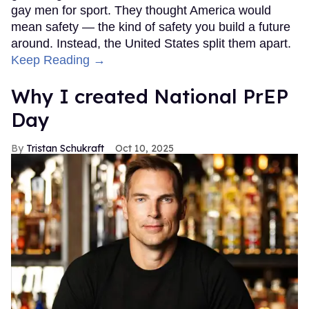
gay men for sport. They thought America would
mean safety — the kind of safety you build a future
around. Instead, the United States split them apart.
Keep Reading →
Why I created National PrEP
Day
Tristan Schukraft
Oct 10, 2025