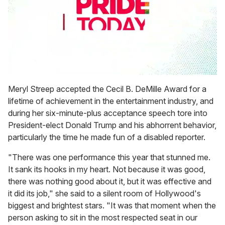
0
seconds
Meryl Streep accepted the Cecil B. DeMille Award for a
of
lifetime of achievement in the entertainment industry, and
1
minute,
during her six-minute-plus acceptance speech tore into
15
President-elect Donald Trump and his abhorrent behavior,
seconds
particularly the time he made fun of a disabled reporter.
"There was one performance this year that stunned me.
It sank its hooks in my heart. Not because it was good,
there was nothing good about it, but it was effective and
it did its job," she said to a silent room of Hollywood's
biggest and brightest stars. "It was that moment when the
person asking to sit in the most respected seat in our