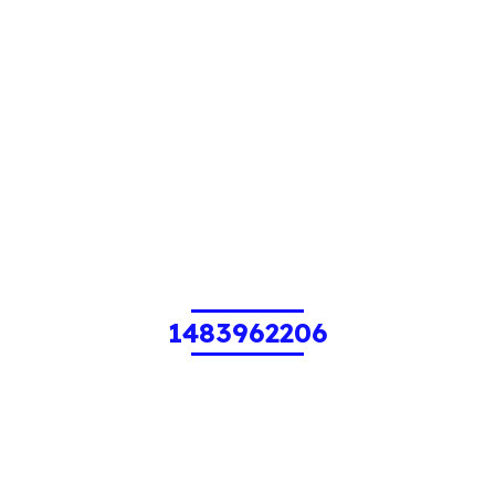
1483962206