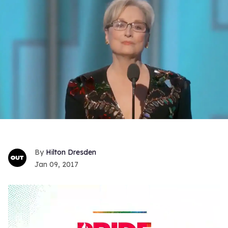
Hilton Dresden
Jan 09, 2017