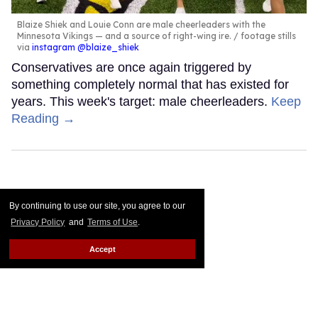
Blaize Shiek and Louie Conn are male cheerleaders with the
Minnesota Vikings — and a source of right-wing ire.
footage stills
via
instagram @blaize_shiek
Conservatives are once again triggered by
something completely normal that has existed for
years. This week's target: male cheerleaders.
Keep
Reading →
By continuing to use our site, you agree to our
Privacy Policy
and
Terms of Use
.
Accept