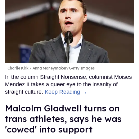
Charlie Kirk
Anna Moneymaker/Getty Images
In the column Straight Nonsense, columnist Moises
Mendez II takes a queer eye to the insanity of
straight culture.
Keep Reading →
Malcolm Gladwell turns on
trans athletes, says he was
'cowed' into support