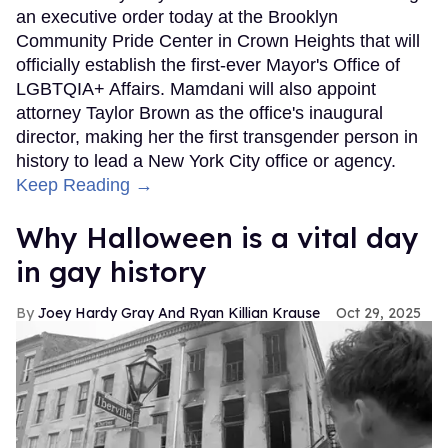
an executive order today at the Brooklyn
Community Pride Center in Crown Heights that will
officially establish the first-ever Mayor's Office of
LGBTQIA+ Affairs. Mamdani will also appoint
attorney Taylor Brown as the office's inaugural
director, making her the first transgender person in
history to lead a New York City office or agency.
Keep Reading →
Why Halloween is a vital day
in gay history
Joey Hardy Gray And Ryan Killian Krause
Oct 29, 2025