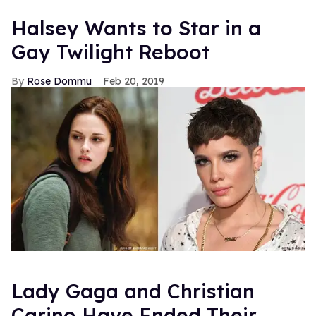
Halsey Wants to Star in a
Gay Twilight Reboot
Rose Dommu
Feb 20, 2019
Lady Gaga and Christian
Carino Have Ended Their