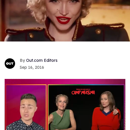
Out.com Editors
Sep 16, 2016