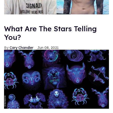
What Are The Stars Telling
You?
Cary Chandler
Jun 08, 2021