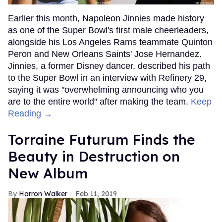
Earlier this month, Napoleon Jinnies made history
as one of the Super Bowl's first male cheerleaders,
alongside his Los Angeles Rams teammate Quinton
Peron and New Orleans Saints' Jose Hernandez.
Jinnies, a former Disney dancer, described his path
to the Super Bowl in an interview with Refinery 29,
saying it was "overwhelming announcing who you
are to the entire world" after making the team.
Keep
Reading →
Torraine Futurum Finds the
Beauty in Destruction on
New Album
Harron Walker
Feb 11, 2019