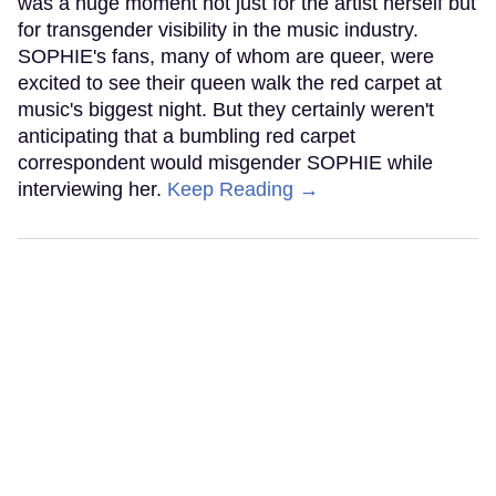
was a huge moment not just for the artist herself but
for transgender visibility in the music industry.
SOPHIE's fans, many of whom are queer, were
excited to see their queen walk the red carpet at
music's biggest night. But they certainly weren't
anticipating that a bumbling red carpet
correspondent would misgender SOPHIE while
interviewing her.
Keep Reading →