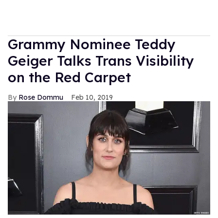
Grammy Nominee Teddy
Geiger Talks Trans Visibility
on the Red Carpet
Rose Dommu
Feb 10, 2019