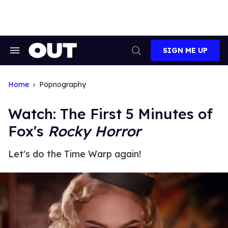
Skip
to
content
SIGN ME UP
Search
Open
&
Search
Section
Navigation
Home
Popnography
Watch: The First 5 Minutes of
Fox's
Rocky Horror
Let's do the Time Warp again!