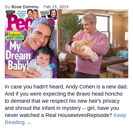
Rose Dommu
Feb 13, 2019
In case you hadn't heard, Andy Cohen is a new dad.
And if you were expecting the Bravo head honcho
to demand that we respect his new heir's privacy
and shroud the infant in mystery -- girl, have you
never watched a Real HousewivesRepisode?
Keep
Reading →