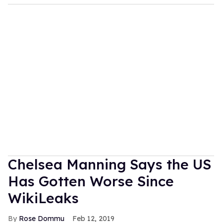
Chelsea Manning Says the US
Has Gotten Worse Since
WikiLeaks
Rose Dommu
Feb 12, 2019