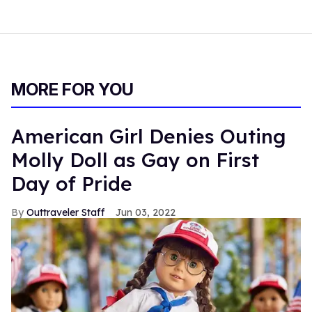
MORE FOR YOU
American Girl Denies Outing
Molly Doll as Gay on First
Day of Pride
Outtraveler Staff
Jun 03, 2022