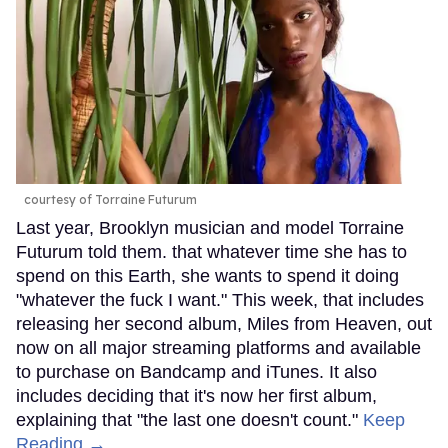
courtesy of Torraine Futurum
Last year, Brooklyn musician and model Torraine
Futurum told them. that whatever time she has to
spend on this Earth, she wants to spend it doing
"whatever the fuck I want." This week, that includes
releasing her second album, Miles from Heaven, out
now on all major streaming platforms and available
to purchase on Bandcamp and iTunes. It also
includes deciding that it's now her first album,
explaining that "the last one doesn't count."
Keep
Reading →