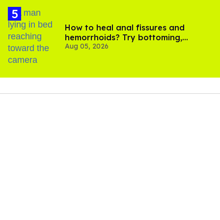
How to heal anal fissures and
hemorrhoids? Try bottoming,
Aug 05, 2026
experts say