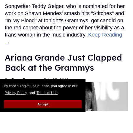
Songwriter Teddy Geiger, who is nominated for her
work on Shawn Mendes' smash hits "Stitches" and
"In My Blood" at tonight's Grammys, got candid on
the red carpet about the power of her visibility as a
trans woman in the music industry.
Keep Reading
→
Ariana Grande Just Clapped
Back at the Grammys
Rose Dommu
Feb 07, 2019
By continuing to use our site, you agree to our
Privacy Policy
and
Terms of Use
.
Accept