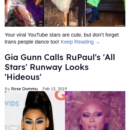
Your viral YouTube stars are cute, but don’t forget
trans people dance too!
Keep Reading →
Gia Gunn Calls RuPaul's 'All
Stars' Runway Looks
'Hideous'
Rose Dommu
Feb 13, 2019