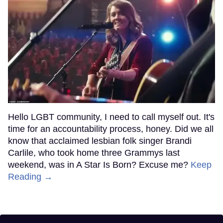
Hello LGBT community, I need to call myself out. It's
time for an accountability process, honey. Did we all
know that acclaimed lesbian folk singer Brandi
Carlile, who took home three Grammys last
weekend, was in A Star Is Born? Excuse me?
Keep
Reading →