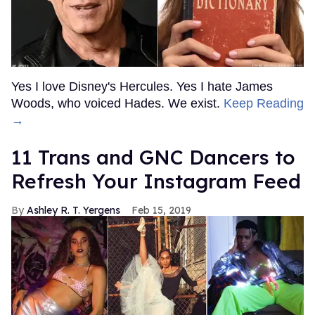
Yes I love Disney's Hercules. Yes I hate James
Woods, who voiced Hades. We exist.
Keep Reading
→
11 Trans and GNC Dancers to
Refresh Your Instagram Feed
Ashley R. T. Yergens
Feb 15, 2019