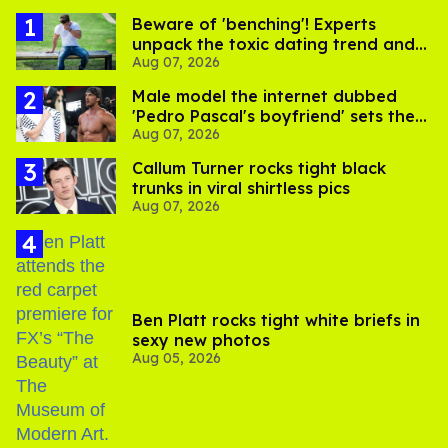
Beware of 'benching'! Experts
unpack the toxic dating trend and
Aug 07, 2026
its LGBTQ+ impact
Male model the internet dubbed
'Pedro Pascal's boyfriend' sets the
Aug 07, 2026
record straight
Callum Turner rocks tight black
trunks in viral shirtless pics
Aug 07, 2026
Ben Platt rocks tight white briefs in
sexy new photos
Aug 05, 2026