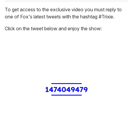
To get access to the exclusive video you must reply to
one of Fox's latest tweets with the hashtag #Trixie.
Click on the tweet below and enjoy the show:
1474049479