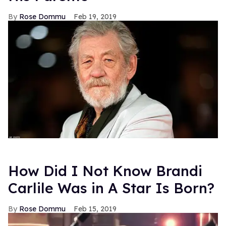
Rose Dommu
Feb 19, 2019
How Did I Not Know Brandi
Carlile Was in A Star Is Born?
Rose Dommu
Feb 15, 2019