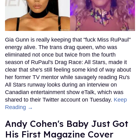
Gia Gunn is really keeping that "fuck Miss RuPaul"
energy alive. The trans drag queen, who was
eliminated not once but twice from the fourth
season of RuPaul's Drag Race: All Stars, made it
clear that she's still feeling some kind of way about
her former TV mentor while savagely reading Ru's
All Stars runway looks during an interview on
Canadian entertainment show eTalk, which was
shared to their Twitter account on Tuesday.
Keep
Reading →
Andy Cohen's Baby Just Got
His First Magazine Cover