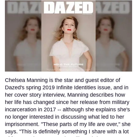
Chelsea Manning is the star and guest editor of
Dazed's spring 2019 Infinite Identities issue, and in
her cover story interview, Manning describes how
her life has changed since her release from military
incarceration in 2017 -- although she explains she's
no longer interested in discussing what led to her
imprisonment. "These parts of my life are over," she
says. "This is definitely something I share with a lot