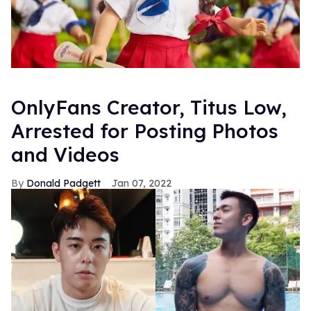
OnlyFans Creator, Titus Low,
Arrested for Posting Photos
and Videos
Donald Padgett
Jan 07, 2022