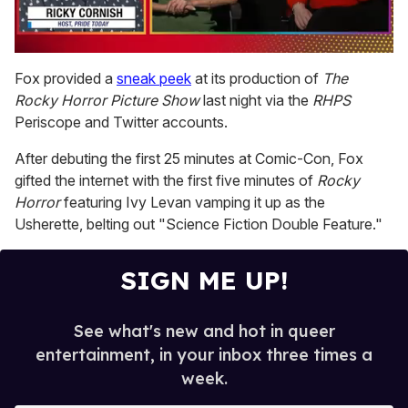
0
of
Fox provided a
sneak peek
at its production of
The
1
Rocky Horror Picture Show
last night via the
RHPS
minute,
15
Periscope and Twitter accounts.
seconds
After debuting the first 25 minutes at Comic-Con, Fox
gifted the internet with the first five minutes of
Rocky
Horror
featuring Ivy Levan vamping it up as the
Usherette, belting out "Science Fiction Double Feature."
SIGN ME UP!
See what's new and hot in queer
entertainment, in your inbox three times a
week.