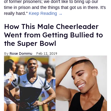
of former prisoners; we don't like to bring up our
time in prison and the things that got us in there. It's
really hard."
Keep Reading →
How This Male Cheerleader
Went from Getting Bullied to
the Super Bowl
Rose Dommu
Feb 12, 2019