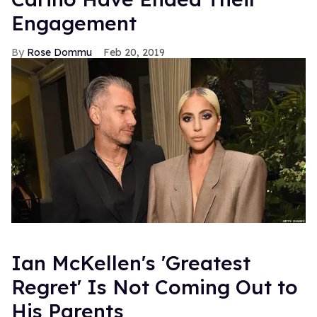
Engagement
Rose Dommu
Feb 20, 2019
Ian McKellen's 'Greatest
Regret' Is Not Coming Out to
His Parents