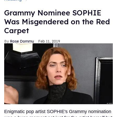
Grammy Nominee SOPHIE
Was Misgendered on the Red
Carpet
Rose Dommu
Feb 11, 2019
Enigmatic pop artist SOPHIE's Grammy nomination