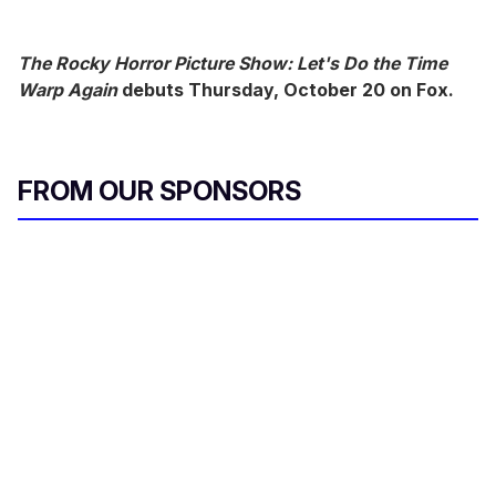
The Rocky Horror Picture Show: Let's Do the Time
Warp Again
debuts Thursday, October 20 on Fox.
FROM OUR SPONSORS