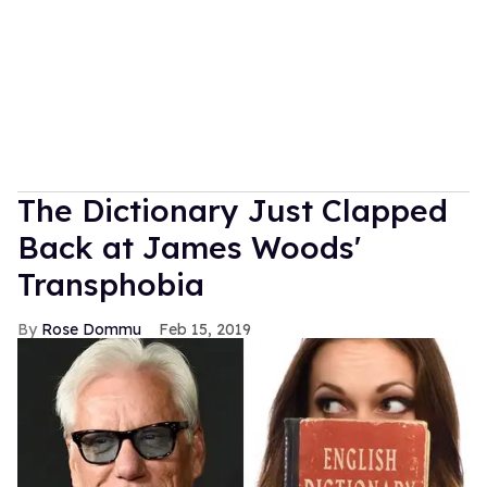
The Dictionary Just Clapped
Back at James Woods'
Transphobia
Rose Dommu
Feb 15, 2019