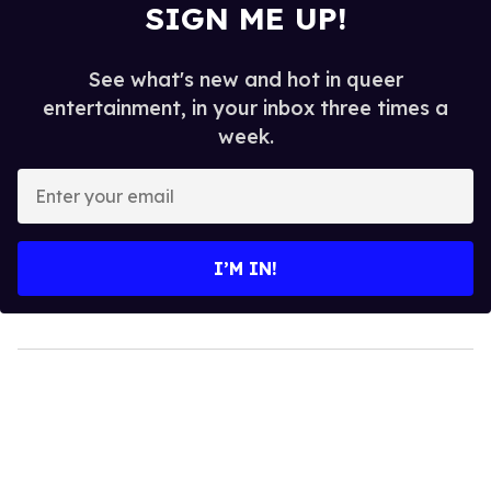
SIGN ME UP!
See what's new and hot in queer
entertainment, in your inbox three times a
week.
Enter
your
email
I’M IN!