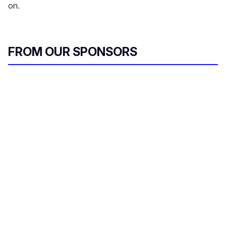
on.
FROM OUR SPONSORS