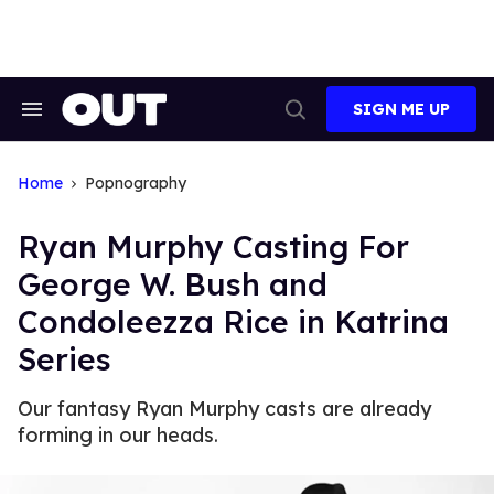
Skip
to
content
SIGN ME UP
Search
Open
&
Search
Section
Navigation
Home
Popnography
Ryan Murphy Casting For
George W. Bush and
Condoleezza Rice in Katrina
Series
Our fantasy Ryan Murphy casts are already
forming in our heads.