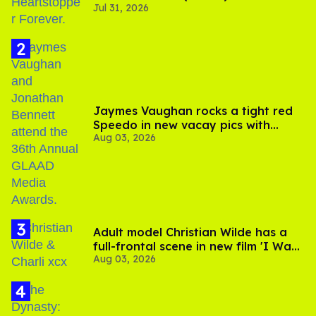
Jul 31, 2026
Jaymes Vaughan rocks a tight red
Speedo in new vacay pics with
Aug 03, 2026
Jonathan Bennett
Adult model Christian Wilde has a
full-frontal scene in new film 'I Want
Aug 03, 2026
Your Sex'