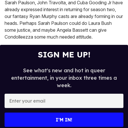
Sarah Paulson, John Travolta, and Cuba Gooding Jr have
already expressed interest in returning for season two,
our fantasy Ryan Murphy casts are already forming in our
heads. Perhaps Sarah Paulson could do Laura Bush
some justice, and maybe Angela Bassett can give
Condolleezza some much needed attitude.
SIGN ME UP!
See what's new and hot in queer
entertainment, in your inbox three times a
week.
E
n
t
e
I’M IN!
r