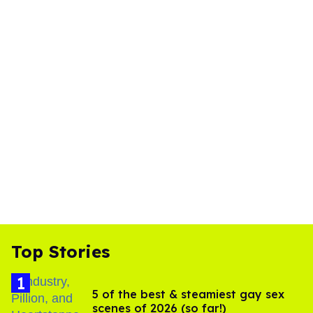
Top Stories
5 of the best & steamiest gay sex
scenes of 2026 (so far!)