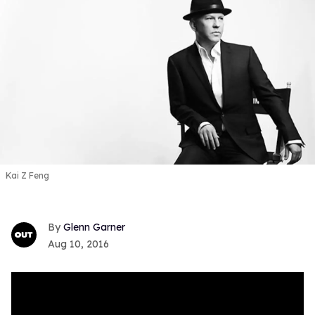
Kai Z Feng
Glenn Garner
Aug 10, 2016