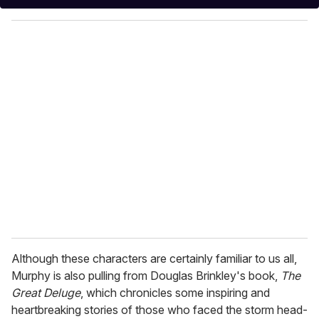
y
o
u
r
e
m
a
i
l
Although these characters are certainly familiar to us all,
Murphy is also pulling from Douglas Brinkley's book,
The
Great Deluge
, which chronicles some inspiring and
heartbreaking stories of those who faced the storm head-