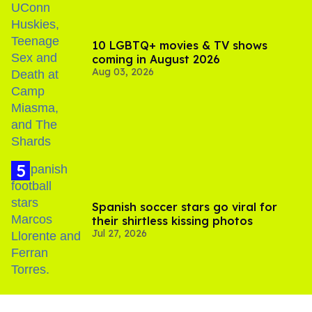
10 LGBTQ+ movies & TV shows
coming in August 2026
Aug 03, 2026
Spanish soccer stars go viral for
their shirtless kissing photos
Jul 27, 2026