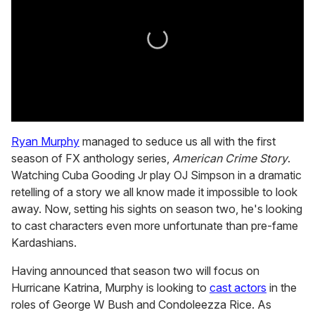
0
seconds
Ryan Murphy
managed to seduce us all with the first
of
season of FX anthology series,
American Crime Story
.
2
minutes,
Watching Cuba Gooding Jr play OJ Simpson in a dramatic
13
retelling of a story we all know made it impossible to look
seconds
away. Now, setting his sights on season two, he's looking
to cast characters even more unfortunate than pre-fame
Kardashians.
Having announced that season two will focus on
Hurricane Katrina, Murphy is looking to
cast actors
in the
roles of George W Bush and Condoleezza Rice. As