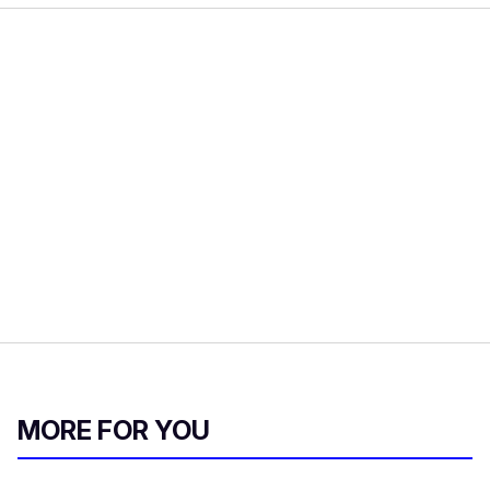
MORE FOR YOU