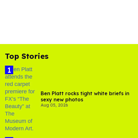
Top Stories
Ben Platt rocks tight white briefs in
sexy new photos
Aug 05, 2026