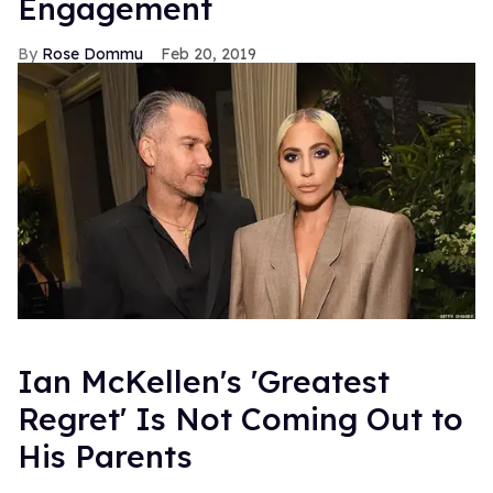
Engagement
Rose Dommu
Feb 20, 2019
Ian McKellen's 'Greatest
Regret' Is Not Coming Out to
His Parents