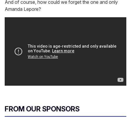
And of course, how could we forget the one and only
Amanda Lepore?
FROM OUR SPONSORS