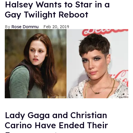
Halsey Wants to Star in a
Gay Twilight Reboot
Rose Dommu
Feb 20, 2019
Lady Gaga and Christian
Carino Have Ended Their