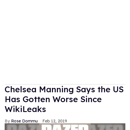
Chelsea Manning Says the US
Has Gotten Worse Since
WikiLeaks
Rose Dommu
Feb 12, 2019