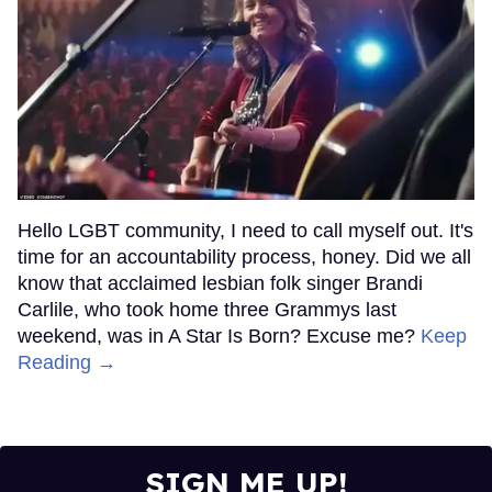
Hello LGBT community, I need to call myself out. It's
time for an accountability process, honey. Did we all
know that acclaimed lesbian folk singer Brandi
Carlile, who took home three Grammys last
weekend, was in A Star Is Born? Excuse me?
Keep
Reading →
SIGN ME UP!