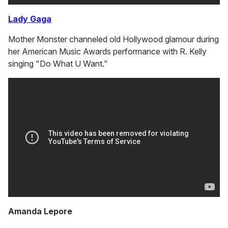
Lady Gaga
Mother Monster channeled old Hollywood glamour during
her American Music Awards performance with R. Kelly
singing "Do What U Want."
Amanda Lepore