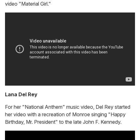
video "Material Girl."
Lana Del Rey
For her "National Anthem" music video, Del Rey started
her video with a recreation of Monroe singing "Happy
Birthday, Mr. President" to the late John F. Kennedy.