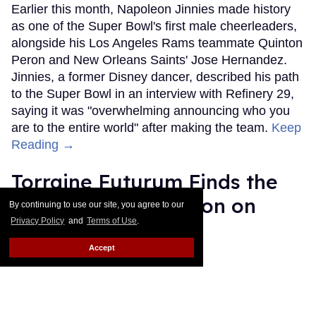
Earlier this month, Napoleon Jinnies made history
as one of the Super Bowl's first male cheerleaders,
alongside his Los Angeles Rams teammate Quinton
Peron and New Orleans Saints' Jose Hernandez.
Jinnies, a former Disney dancer, described his path
to the Super Bowl in an interview with Refinery 29,
saying it was "overwhelming announcing who you
are to the entire world" after making the team.
Keep
Reading →
Torraine Futurum Finds the
Beauty in Destruction on
By continuing to use our site, you agree to our
Privacy Policy
and
Terms of Use
.
New Album
Accept
Harron Walker
Feb 11, 2019