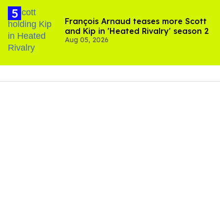
François Arnaud teases more Scott
and Kip in 'Heated Rivalry' season 2
Aug 05, 2026