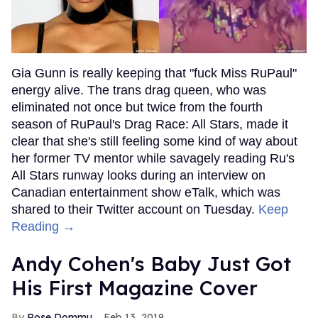
Gia Gunn is really keeping that "fuck Miss RuPaul"
energy alive. The trans drag queen, who was
eliminated not once but twice from the fourth
season of RuPaul's Drag Race: All Stars, made it
clear that she's still feeling some kind of way about
her former TV mentor while savagely reading Ru's
All Stars runway looks during an interview on
Canadian entertainment show eTalk, which was
shared to their Twitter account on Tuesday.
Keep
Reading →
Andy Cohen's Baby Just Got
His First Magazine Cover
Rose Dommu
Feb 13, 2019