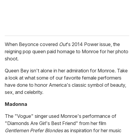
When Beyonce covered
Out
's 2014 Power issue, the
reigning pop queen paid homage to Monroe for her photo
shoot.
Queen Bey isn't alone in her admiration for Monroe. Take
a look at what some of our favorite female performers
have done to honor America's classic symbol of beauty,
sex, and celebrity.
Madonna
The "Vogue" singer used Monroe's performance of
"Diamonds Are Girl's Best Friend" from her film
Gentlemen Prefer Blondes
as inspiration for her music