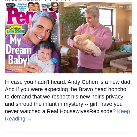
In case you hadn't heard, Andy Cohen is a new dad.
And if you were expecting the Bravo head honcho
to demand that we respect his new heir's privacy
and shroud the infant in mystery -- girl, have you
never watched a Real HousewivesRepisode?
Keep
Reading →