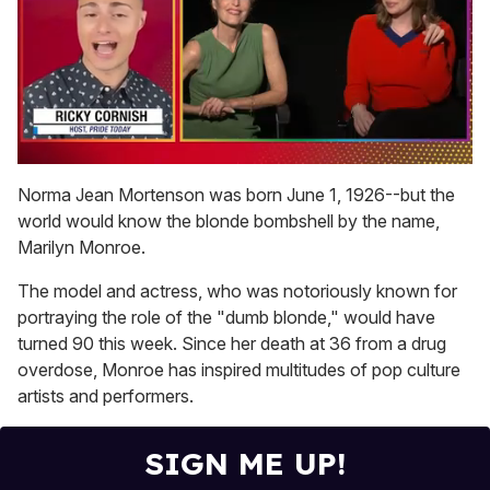
0
seconds
Norma Jean Mortenson was born June 1, 1926--but the
of
world would know the blonde bombshell by the name,
1
minute,
Marilyn Monroe.
15
seconds
The model and actress, who was notoriously known for
portraying the role of the "dumb blonde," would have
turned 90 this week. Since her death at 36 from a drug
overdose, Monroe has inspired multitudes of pop culture
artists and performers.
SIGN ME UP!