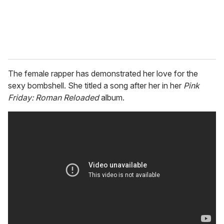
The female rapper has demonstrated her love for the
sexy bombshell. She titled a song after her in her
Pink
Friday: Roman Reloaded
album.