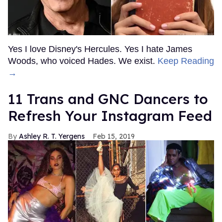
Yes I love Disney's Hercules. Yes I hate James
Woods, who voiced Hades. We exist.
Keep Reading
→
11 Trans and GNC Dancers to
Refresh Your Instagram Feed
Ashley R. T. Yergens
Feb 15, 2019