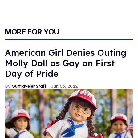
MORE FOR YOU
American Girl Denies Outing
Molly Doll as Gay on First
Day of Pride
Outtraveler Staff
Jun 03, 2022