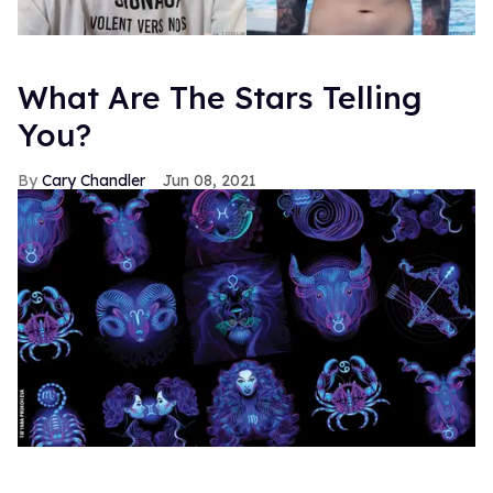
What Are The Stars Telling
You?
Cary Chandler
Jun 08, 2021