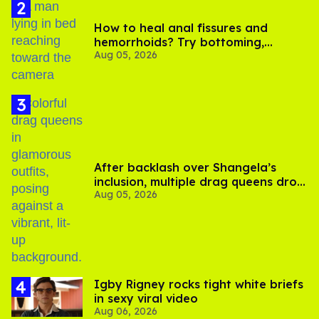
How to heal anal fissures and
hemorrhoids? Try bottoming,
Aug 05, 2026
experts say
After backlash over Shangela’s
inclusion, multiple drag queens drop
Aug 05, 2026
out of Kennedy Davenport’s
birthday
​Igby Rigney rocks tight white briefs
in sexy viral video
Aug 06, 2026