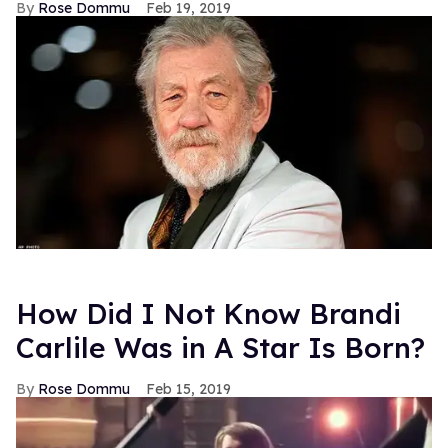
Rose Dommu
Feb 19, 2019
How Did I Not Know Brandi
Carlile Was in A Star Is Born?
Rose Dommu
Feb 15, 2019