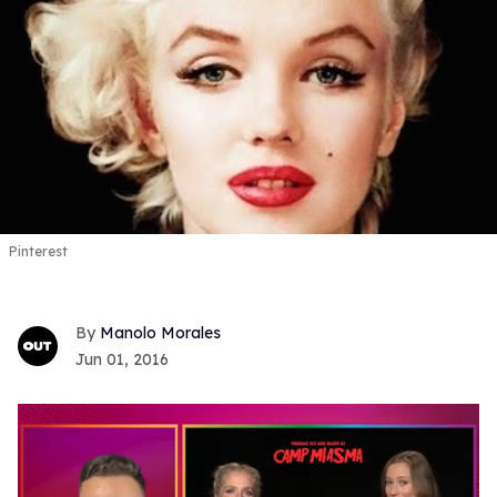
Pinterest
Manolo Morales
Jun 01, 2016