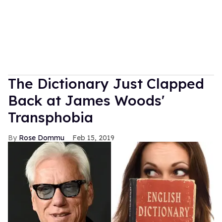
The Dictionary Just Clapped
Back at James Woods'
Transphobia
Rose Dommu
Feb 15, 2019