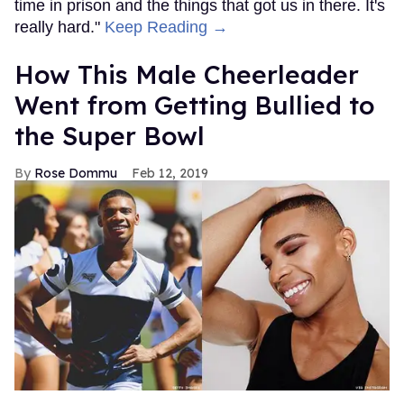
time in prison and the things that got us in there. It's
really hard."
Keep Reading →
How This Male Cheerleader
Went from Getting Bullied to
the Super Bowl
Rose Dommu
Feb 12, 2019