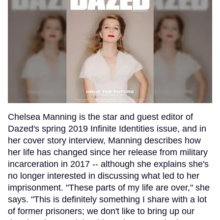
Chelsea Manning is the star and guest editor of
Dazed's spring 2019 Infinite Identities issue, and in
her cover story interview, Manning describes how
her life has changed since her release from military
incarceration in 2017 -- although she explains she's
no longer interested in discussing what led to her
imprisonment. "These parts of my life are over," she
says. "This is definitely something I share with a lot
of former prisoners; we don't like to bring up our