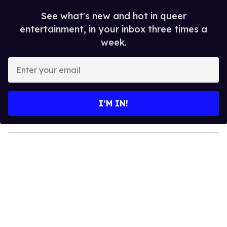
See what's new and hot in queer
entertainment, in your inbox three times a
week.
E
n
t
e
I’M IN!
r
y
o
u
r
e
m
a
i
l