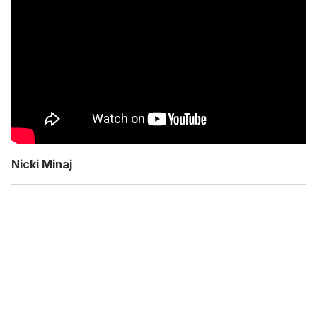
Nicki Minaj