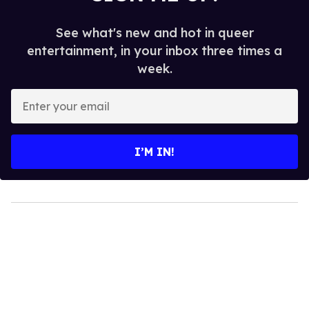
See what's new and hot in queer
entertainment, in your inbox three times a
week.
Enter
your
email
I’M IN!