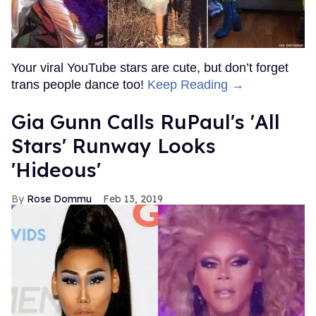
Your viral YouTube stars are cute, but don’t forget
trans people dance too!
Keep Reading →
Gia Gunn Calls RuPaul's 'All
Stars' Runway Looks
'Hideous'
Rose Dommu
Feb 13, 2019