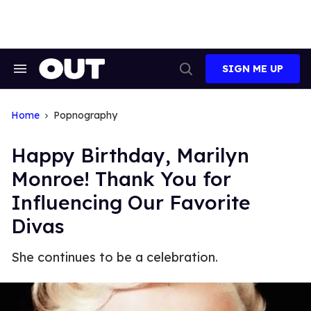
Skip
to
content
SIGN ME UP
Search
Open
&
Search
Section
Navigation
Home
Popnography
Happy Birthday, Marilyn
Monroe! Thank You for
Influencing Our Favorite
Divas
She continues to be a celebration.