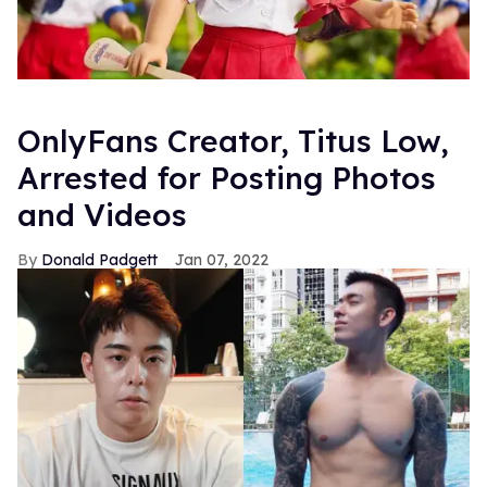
OnlyFans Creator, Titus Low,
Arrested for Posting Photos
and Videos
Donald Padgett
Jan 07, 2022