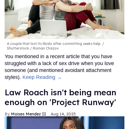
A couple that lost its libido after committing seeks help.
Shutterstock / Roman Chazov
You mentioned in a recent article that you have
struggled with a lack of sex drive when you love
someone (and mentioned avoidant attachment
styles).
Keep Reading →
Law Roach isn't being mean
enough on 'Project Runway'
Moises Mendez II
Aug 14, 2025