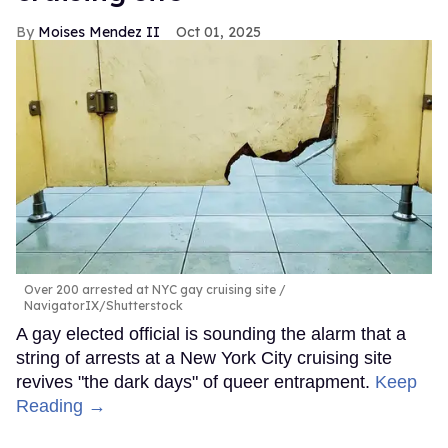
Moises Mendez II
Oct 01, 2025
Over 200 arrested at NYC gay cruising site
NavigatorIX/Shutterstock
A gay elected official is sounding the alarm that a
string of arrests at a New York City cruising site
revives "the dark days" of queer entrapment.
Keep
Reading →