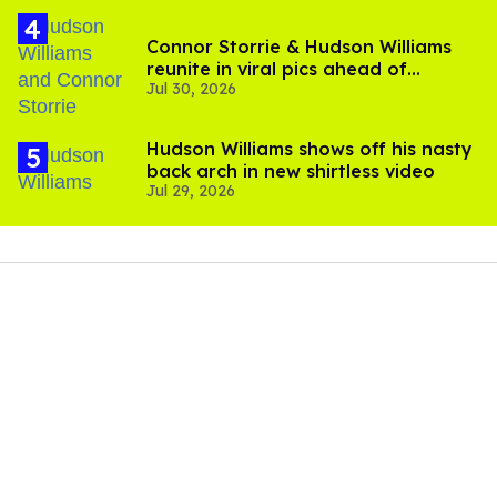
Connor Storrie & Hudson Williams
reunite in viral pics ahead of
Jul 30, 2026
'Heated Rivalry' season 2
Hudson Williams shows off his nasty
back arch in new shirtless video
Jul 29, 2026