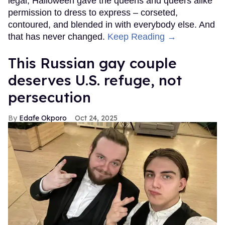
legal, Halloween gave the queens and queers alike
permission to dress to express – corseted,
contoured, and blended in with everybody else. And
that has never changed.
Keep Reading →
This Russian gay couple
deserves U.S. refuge, not
persecution
Edafe Okporo
Oct 24, 2025