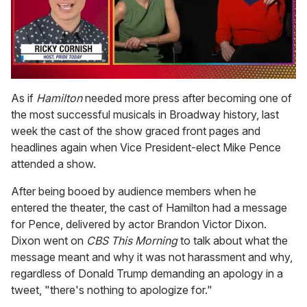
0
of
As if
Hamilton
needed more press after becoming one of
1
the most successful musicals in Broadway history, last
minute,
15
week the cast of the show graced front pages and
seconds
headlines again when Vice President-elect Mike Pence
attended a show.
After being booed by audience members when he
entered the theater, the cast of Hamilton had a message
for Pence, delivered by actor Brandon Victor Dixon.
Dixon went on
CBS This Morning
to talk about what the
message meant and why it was not harassment and why,
regardless of Donald Trump demanding an apology in a
tweet, "there's nothing to apologize for."