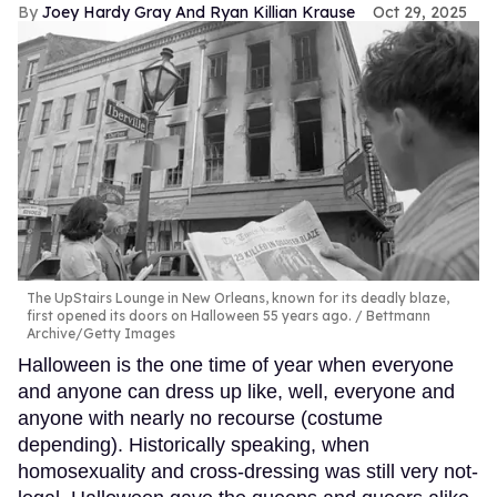
Joey Hardy Gray And Ryan Killian Krause
Oct 29, 2025
The UpStairs Lounge in New Orleans, known for its deadly blaze,
first opened its doors on Halloween 55 years ago.
Bettmann
Archive/Getty Images
Halloween is the one time of year when everyone
and anyone can dress up like, well, everyone and
anyone with nearly no recourse (costume
depending). Historically speaking, when
homosexuality and cross-dressing was still very not-