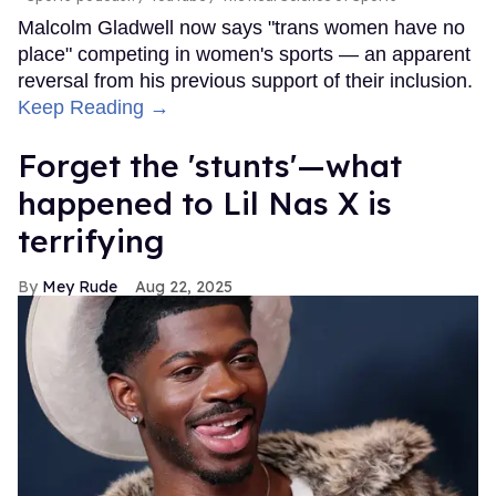
Malcolm Gladwell now says "trans women have no
place" competing in women's sports — an apparent
reversal from his previous support of their inclusion.
Keep Reading →
Forget the 'stunts'—what
happened to Lil Nas X is
terrifying
Mey Rude
Aug 22, 2025