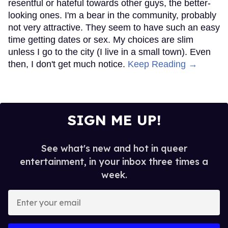
resentful or hateful towards other guys, the better-
looking ones. I'm a bear in the community, probably
not very attractive. They seem to have such an easy
time getting dates or sex. My choices are slim
unless I go to the city (I live in a small town). Even
then, I don't get much notice.
Keep Reading →
SIGN ME UP!
See what's new and hot in queer
entertainment, in your inbox three times a
week.
Enter
your
email