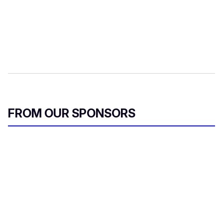
FROM OUR SPONSORS