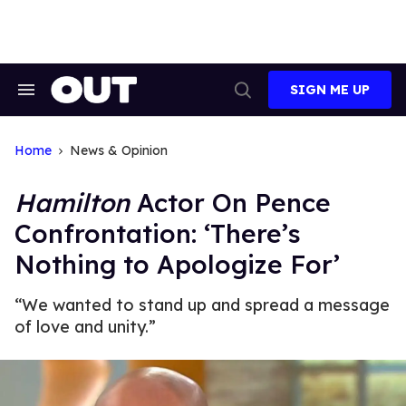
Skip
to
content
SIGN ME UP
Search
Open
&
Search
Section
Navigation
Home
News & Opinion
Hamilton
Actor On Pence
Confrontation: ‘There’s
Nothing to Apologize For’
“We wanted to stand up and spread a message
of love and unity.”