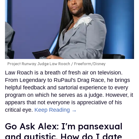
Project Runway Judge Law Roach
Freeform/Disney
Law Roach is a breath of fresh air on television.
From Legendary to RuPaul's Drag Race, he brings
helpful feedback and sartorial experience to every
program on which he serves as a judge. However, it
appears that not everyone is appreciative of his
critical eye.
Keep Reading →
Go Ask Alex: I'm pansexual
and autistic. How do I date