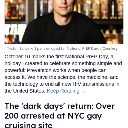
Tristan Schukraft pens an oped for National PrEP Day.
Courtesy
October 10 marks the first National PrEP Day, a
holiday I created to celebrate something simple and
powerful: Prevention works when people can
access it. We have the science, the medicine, and
the technology to end all new HIV transmissions in
the United States.
Keep Reading →
​The 'dark days' return: Over
200 arrested at NYC gay
cruising site