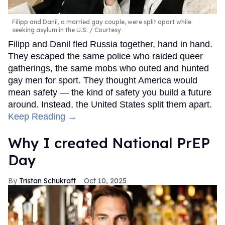
Filipp and Danil, a married gay couple, were split apart while
seeking asylum in the U.S.
Courtesy
Filipp and Danil fled Russia together, hand in hand.
They escaped the same police who raided queer
gatherings, the same mobs who outed and hunted
gay men for sport. They thought America would
mean safety — the kind of safety you build a future
around. Instead, the United States split them apart.
Keep Reading →
Why I created National PrEP
Day
Tristan Schukraft
Oct 10, 2025