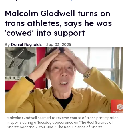
Malcolm Gladwell turns on
trans athletes, says he was
'cowed' into support
Daniel Reynolds
Sep 03, 2025
Malcolm Gladwell seemed to reverse course of trans participation
in sports during a Tuesday appearance on 'The Real Science of
Sports' podcast.
YouTube / The Real Science of Sports