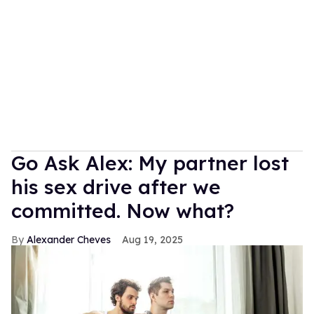
Go Ask Alex: My partner lost
his sex drive after we
committed. Now what?
Alexander Cheves
Aug 19, 2025