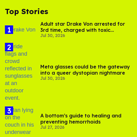
Top Stories
Adult star Drake Von arrested for
3rd time, charged with toxic
Jul 30, 2026
substance in LA
Meta glasses could be the gateway
into a queer dystopian nightmare
Jul 30, 2026
A bottom’s guide to healing and
preventing hemorrhoids
Jul 27, 2026