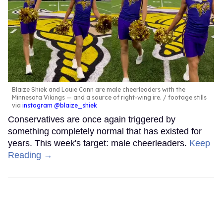
Blaize Shiek and Louie Conn are male cheerleaders with the
Minnesota Vikings — and a source of right-wing ire.
footage stills
via
instagram @blaize_shiek
Conservatives are once again triggered by
something completely normal that has existed for
years. This week's target: male cheerleaders.
Keep
Reading →