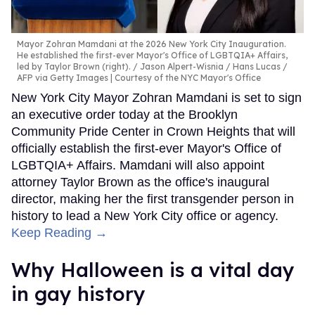
Mayor Zohran Mamdani at the 2026 New York City Inauguration.
He established the first-ever Mayor's Office of LGBTQIA+ Affairs,
led by Taylor Brown (right).
Jason Alpert-Wisnia / Hans Lucas /
AFP via Getty Images | Courtesy of the NYC Mayor's Office
New York City Mayor Zohran Mamdani is set to sign
an executive order today at the Brooklyn
Community Pride Center in Crown Heights that will
officially establish the first-ever Mayor's Office of
LGBTQIA+ Affairs. Mamdani will also appoint
attorney Taylor Brown as the office's inaugural
director, making her the first transgender person in
history to lead a New York City office or agency.
Keep Reading →
Why Halloween is a vital day
in gay history