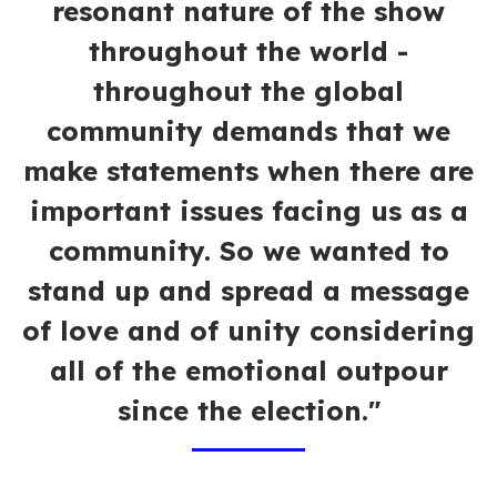
resonant nature of the show
throughout the world -
throughout the global
community demands that we
make statements when there are
important issues facing us as a
community. So we wanted to
stand up and spread a message
of love and of unity considering
all of the emotional outpour
since the election."