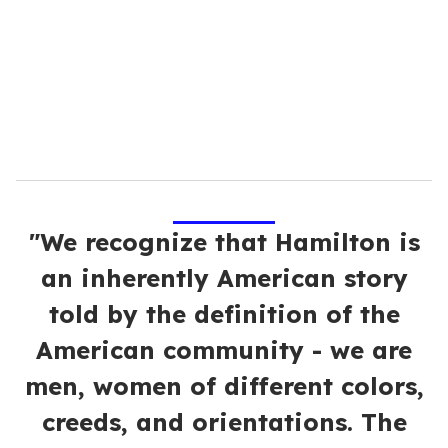
a
i
l
"We recognize that Hamilton is
an inherently American story
told by the definition of the
American community - we are
men, women of different colors,
creeds, and orientations. The