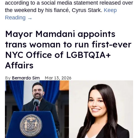
according to a social media statement released over
the weekend by his fiancé, Cyrus Stark.
Keep
Reading →
Mayor Mamdani appoints
trans woman to run first-ever
NYC Office of LGBTQIA+
Affairs
Bernardo Sim
Mar 13, 2026