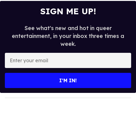
SIGN ME UP!
See what's new and hot in queer
entertainment, in your inbox three times a
week.
E
n
t
e
I’M IN!
r
y
o
u
r
e
m