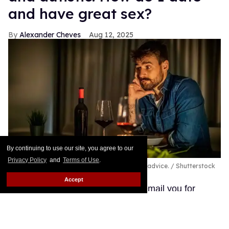
and have great sex?
Alexander Cheves
Aug 12, 2025
By continuing to use our site, you agree to our
Privacy Policy
and
Terms of Use
.
A pansexual and autistic man seeks out love advice.
Shutterstock
/ Sanja_85
Accept
Hi, I am William, and I wanted to email you for
advice and help on being a pansexual male. I am 28
years old, and I read your website from time to time,
and I have had good and bad experiences with