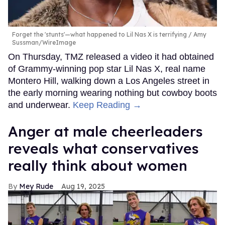
Forget the 'stunts'—what happened to Lil Nas X is terrifying
Amy
Sussman/WireImage
On Thursday, TMZ released a video it had obtained
of Grammy-winning pop star Lil Nas X, real name
Montero Hill, walking down a Los Angeles street in
the early morning wearing nothing but cowboy boots
and underwear.
Keep Reading →
Anger at male cheerleaders
reveals what conservatives
really think about women
Mey Rude
Aug 19, 2025