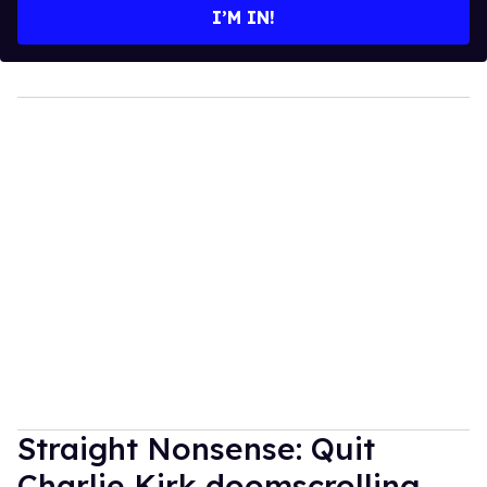
I’M IN!
Straight Nonsense: Quit
Charlie Kirk doomscrolling