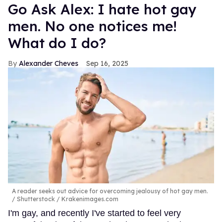
Go Ask Alex: I hate hot gay
men. No one notices me!
What do I do?
Alexander Cheves
Sep 16, 2025
A reader seeks out advice for overcoming jealousy of hot gay men.
Shutterstock / Krakenimages.com
I'm gay, and recently I've started to feel very