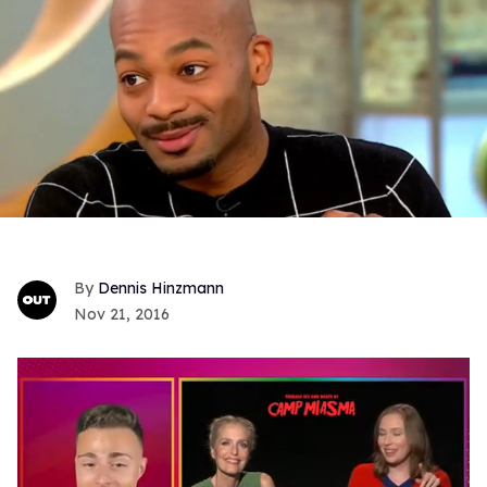
Dennis Hinzmann
Nov 21, 2016