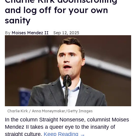
and log off for your own
sanity
Moises Mendez II
Sep 12, 2025
Charlie Kirk
Anna Moneymaker/Getty Images
In the column Straight Nonsense, columnist Moises
Mendez II takes a queer eye to the insanity of
straight culture.
Keep Reading →