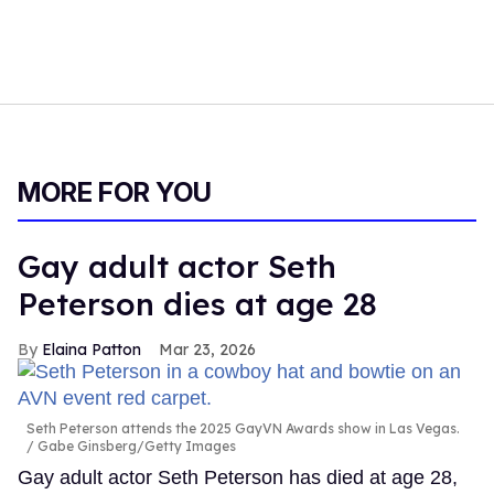
MORE FOR YOU
Gay adult actor Seth
Peterson dies at age 28
Elaina Patton
Mar 23, 2026
Seth Peterson attends the 2025 GayVN Awards show in Las Vegas.
Gabe Ginsberg/Getty Images
Gay adult actor Seth Peterson has died at age 28,