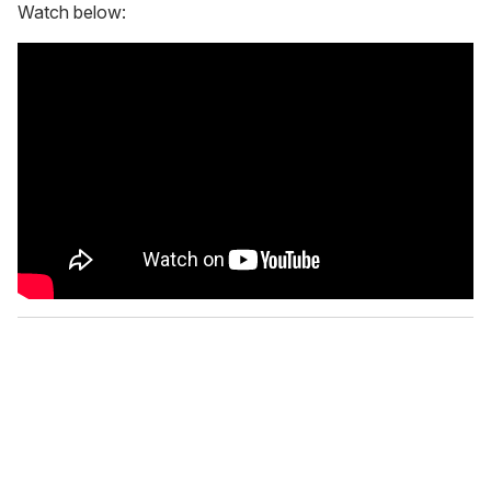
Watch below: