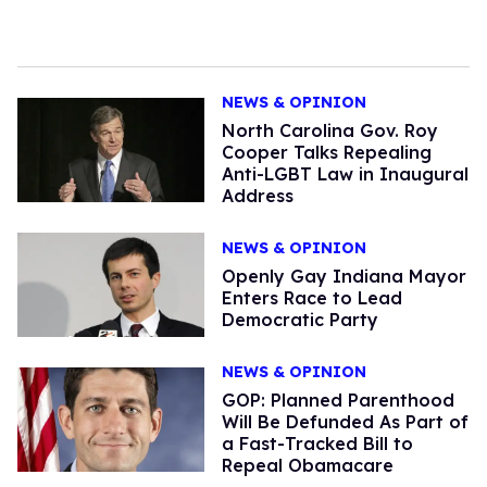
NEWS & OPINION
North Carolina Gov. Roy
Cooper Talks Repealing
Anti-LGBT Law in Inaugural
Address
NEWS & OPINION
Openly Gay Indiana Mayor
Enters Race to Lead
Democratic Party
NEWS & OPINION
GOP: Planned Parenthood
Will Be Defunded As Part of
a Fast-Tracked Bill to
Repeal Obamacare