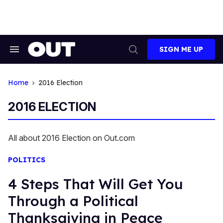
Skip
to
content
SIGN ME UP
Search
Open
&
Search
Section
Navigation
Home
2016 Election
2016 ELECTION
All about 2016 Election on Out.com
POLITICS
4 Steps That Will Get You
Through a Political
Thanksgiving in Peace