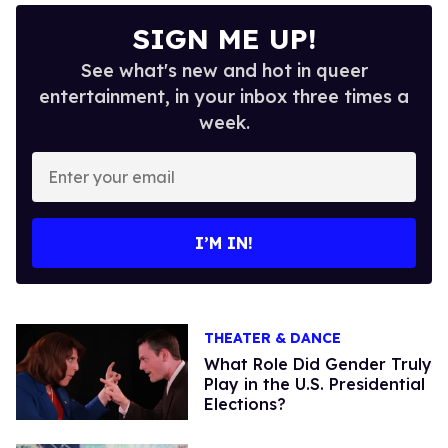
SIGN ME UP!
See what's new and hot in queer
entertainment, in your inbox three times a
week.
Enter
your
email
I’M IN!
THEATER & DANCE
What Role Did Gender Truly
Play in the U.S. Presidential
Elections?