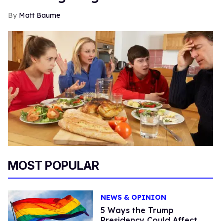
Matt Baume
MOST POPULAR
NEWS & OPINION
5 Ways the Trump
Presidency Could Affect