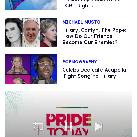
LGBT Rights
MICHAEL MUSTO
Hillary, Caitlyn, The Pope:
How Do Our Friends
Become Our Enemies?
POPNOGRAPHY
Celebs Dedicate Acapella
‘Fight Song’ to Hillary