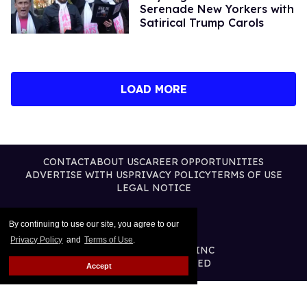
Serenade New Yorkers with
Satirical Trump Carols
LOAD MORE
CONTACT
ABOUT US
CAREER OPPORTUNITIES
ADVERTISE WITH US
PRIVACY POLICY
TERMS OF USE
LEGAL NOTICE
By continuing to use our site, you agree to our
Privacy Policy
and
Terms of Use
.
@2026 PUBLISHING INC
ALL RIGHTS RESERVED
Accept