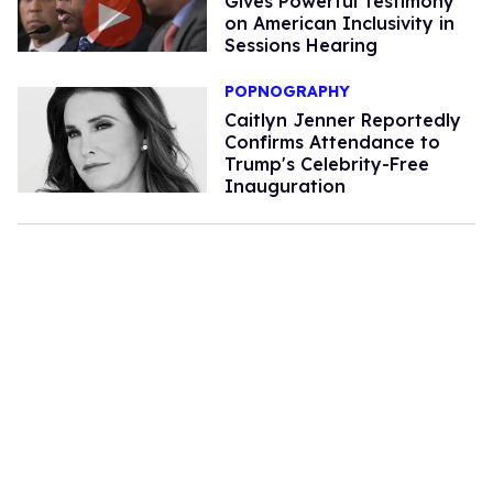
Gives Powerful Testimony
on American Inclusivity in
Sessions Hearing
POPNOGRAPHY
Caitlyn Jenner Reportedly
Confirms Attendance to
Trump's Celebrity-Free
Inauguration