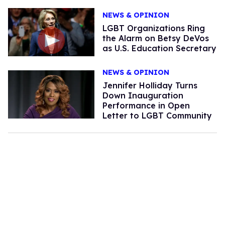
NEWS & OPINION
LGBT Organizations Ring
the Alarm on Betsy DeVos
as U.S. Education Secretary
NEWS & OPINION
Jennifer Holliday Turns
Down Inauguration
Performance in Open
Letter to LGBT Community