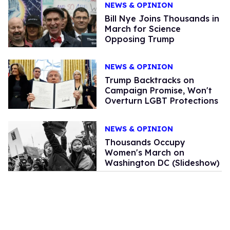
NEWS & OPINION
Bill Nye Joins Thousands in
March for Science
Opposing Trump
NEWS & OPINION
Trump Backtracks on
Campaign Promise, Won't
Overturn LGBT Protections
NEWS & OPINION
Thousands Occupy
Women's March on
Washington DC (Slideshow)