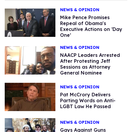
NEWS & OPINION
Mike Pence Promises
Repeal of Obama's
Executive Actions on ‘Day
One’
NEWS & OPINION
NAACP Leaders Arrested
After Protesting Jeff
Sessions as Attorney
General Nominee
NEWS & OPINION
Pat McCrory Delivers
Parting Words on Anti-
LGBT Law He Passed
NEWS & OPINION
Gays Against Guns