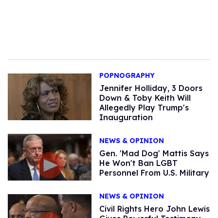
POPNOGRAPHY
Jennifer Holliday, 3 Doors
Down & Toby Keith Will
Allegedly Play Trump's
Inauguration
NEWS & OPINION
Gen. 'Mad Dog' Mattis Says
He Won't Ban LGBT
Personnel From U.S. Military
NEWS & OPINION
Civil Rights Hero John Lewis