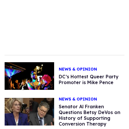
NEWS & OPINION
DC’s Hottest Queer Party
Promoter is Mike Pence
NEWS & OPINION
Senator Al Franken
Questions Betsy DeVos on
History of Supporting
Conversion Therapy