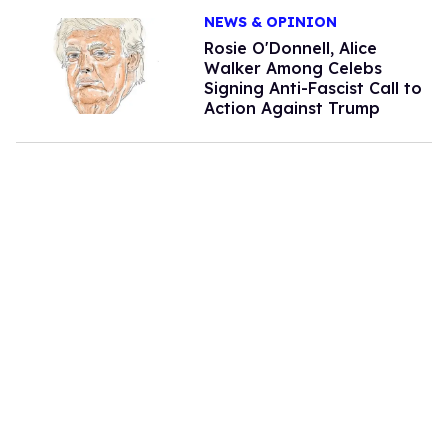
NEWS & OPINION
Rosie O'Donnell, Alice
Walker Among Celebs
Signing Anti-Fascist Call to
Action Against Trump