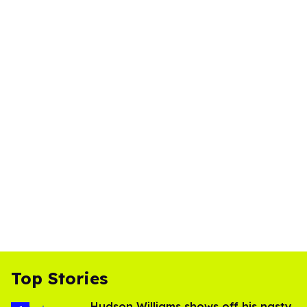
Top Stories
Hudson Williams shows off his nasty