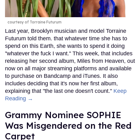
courtesy of Torraine Futurum
Last year, Brooklyn musician and model Torraine
Futurum told them. that whatever time she has to
spend on this Earth, she wants to spend it doing
"whatever the fuck I want." This week, that includes
releasing her second album, Miles from Heaven, out
now on all major streaming platforms and available
to purchase on Bandcamp and iTunes. It also
includes deciding that it's now her first album,
explaining that "the last one doesn't count."
Keep
Reading →
Grammy Nominee SOPHIE
Was Misgendered on the Red
Carpet