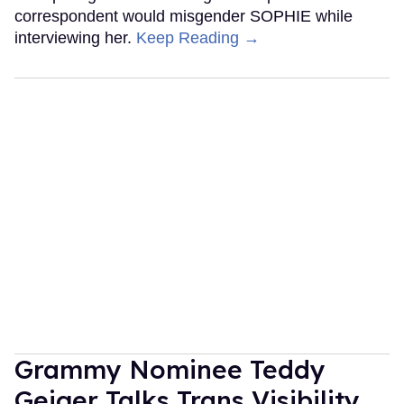
correspondent would misgender SOPHIE while
interviewing her.
Keep Reading →
Grammy Nominee Teddy
Geiger Talks Trans Visibility