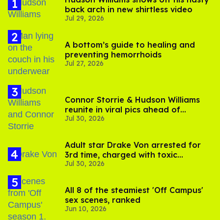
back arch in new shirtless video
Jul 29, 2026
A bottom’s guide to healing and
preventing hemorrhoids
Jul 27, 2026
Connor Storrie & Hudson Williams
reunite in viral pics ahead of
Jul 30, 2026
'Heated Rivalry' season 2
Adult star Drake Von arrested for
3rd time, charged with toxic
Jul 30, 2026
substance in LA
All 8 of the steamiest 'Off Campus'
sex scenes, ranked
Jun 10, 2026