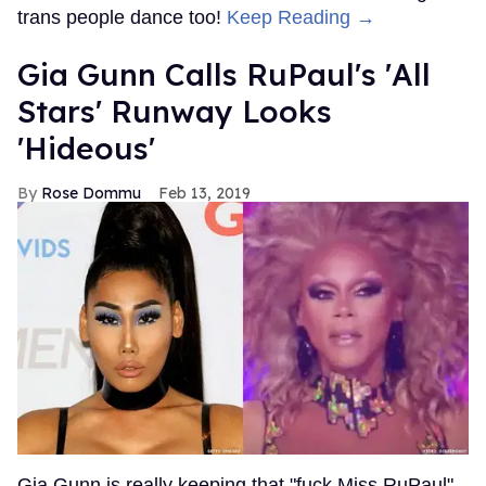
trans people dance too!
Keep Reading →
Gia Gunn Calls RuPaul's 'All
Stars' Runway Looks
'Hideous'
Rose Dommu
Feb 13, 2019
Gia Gunn is really keeping that "fuck Miss RuPaul"