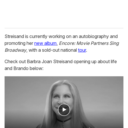
Streisand is currently working on an autobiography and
promoting her
new album
,
Encore: Movie Partners Sing
Broadway
, with a sold-out national
tour
.
Check out Barbra Joan Streisand opening up about life
and Brando below: