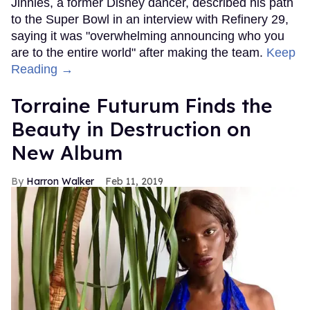
Jinnies, a former Disney dancer, described his path
to the Super Bowl in an interview with Refinery 29,
saying it was "overwhelming announcing who you
are to the entire world" after making the team.
Keep
Reading →
Torraine Futurum Finds the
Beauty in Destruction on
New Album
Harron Walker
Feb 11, 2019