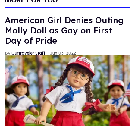
American Girl Denies Outing
Molly Doll as Gay on First
Day of Pride
Outtraveler Staff
Jun 03, 2022