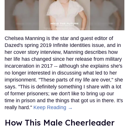
Chelsea Manning is the star and guest editor of
Dazed's spring 2019 Infinite Identities issue, and in
her cover story interview, Manning describes how
her life has changed since her release from military
incarceration in 2017 -- although she explains she's
no longer interested in discussing what led to her
imprisonment. "These parts of my life are over," she
says. "This is definitely something I share with a lot
of former prisoners; we don't like to bring up our
time in prison and the things that got us in there. It's
really hard."
Keep Reading →
How This Male Cheerleader