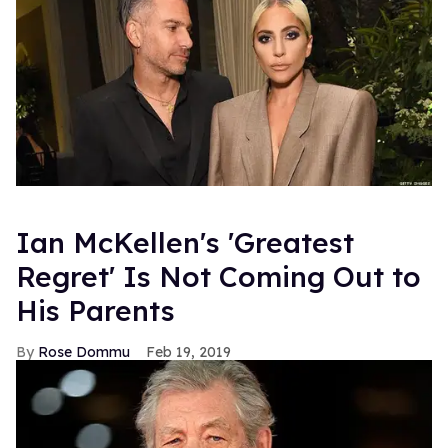
Ian McKellen's 'Greatest
Regret' Is Not Coming Out to
His Parents
Rose Dommu
Feb 19, 2019