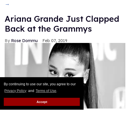
→
Ariana Grande Just Clapped
Back at the Grammys
Rose Dommu
Feb 07, 2019
By continuing to use our site, you agree to our
Privacy Policy
and
Terms of Use
.
Accept
If you come for Ariana Grande, you'd best be ready
for her to come right back, sis. After Grammys