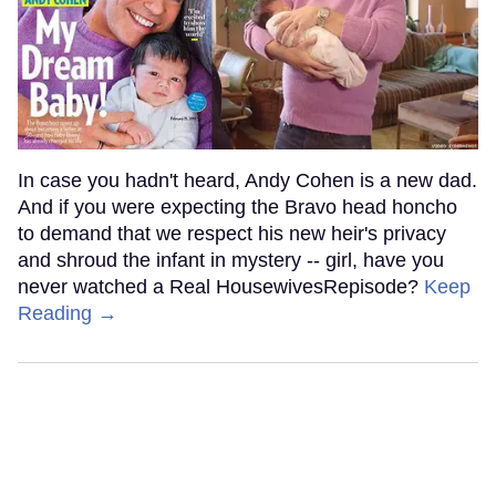
In case you hadn't heard, Andy Cohen is a new dad.
And if you were expecting the Bravo head honcho
to demand that we respect his new heir's privacy
and shroud the infant in mystery -- girl, have you
never watched a Real HousewivesRepisode?
Keep
Reading →