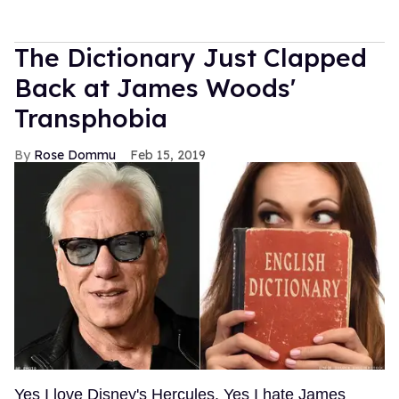
The Dictionary Just Clapped
Back at James Woods'
Transphobia
Rose Dommu
Feb 15, 2019
Yes I love Disney's Hercules. Yes I hate James