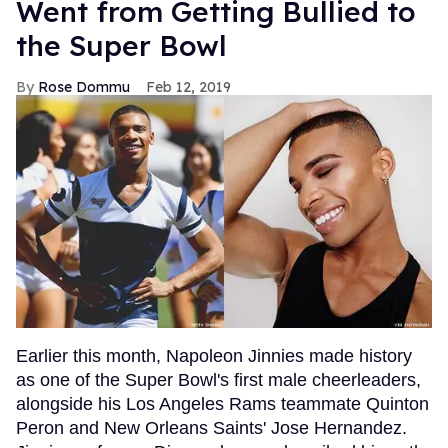
Went from Getting Bullied to
the Super Bowl
Rose Dommu
Feb 12, 2019
Earlier this month, Napoleon Jinnies made history
as one of the Super Bowl's first male cheerleaders,
alongside his Los Angeles Rams teammate Quinton
Peron and New Orleans Saints' Jose Hernandez.