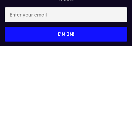
Enter
your
email
I’M IN!