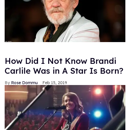
How Did I Not Know Brandi
Carlile Was in A Star Is Born?
Rose Dommu
Feb 15, 2019