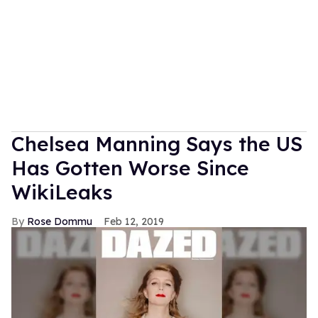
Chelsea Manning Says the US
Has Gotten Worse Since
WikiLeaks
Rose Dommu
Feb 12, 2019