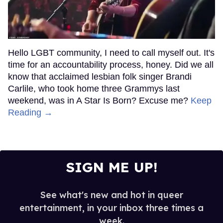
Hello LGBT community, I need to call myself out. It's
time for an accountability process, honey. Did we all
know that acclaimed lesbian folk singer Brandi
Carlile, who took home three Grammys last
weekend, was in A Star Is Born? Excuse me?
Keep
Reading →
SIGN ME UP!
See what's new and hot in queer
entertainment, in your inbox three times a
week.