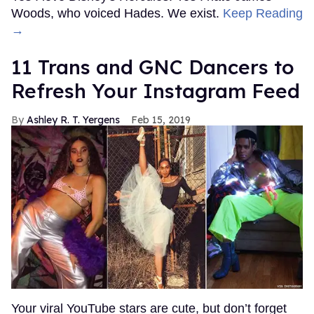
Woods, who voiced Hades. We exist.
Keep Reading
→
11 Trans and GNC Dancers to
Refresh Your Instagram Feed
Ashley R. T. Yergens
Feb 15, 2019
Your viral YouTube stars are cute, but don’t forget