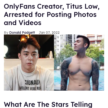
OnlyFans Creator, Titus Low,
Arrested for Posting Photos
and Videos
Donald Padgett
Jan 07, 2022
What Are The Stars Telling