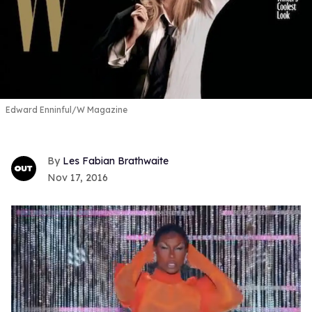
Edward Enninful/W Magazine
Les Fabian Brathwaite
Nov 17, 2016