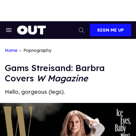
Skip
to
content
SIGN ME UP
Search
Open
&
Search
Section
Navigation
Home
Popnography
Gams Streisand: Barbra
Covers
W Magazine
Hello, gorgeous (legs).