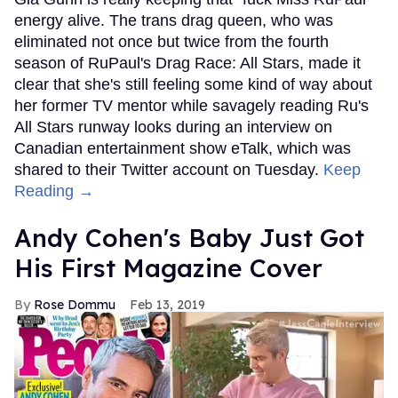
energy alive. The trans drag queen, who was
eliminated not once but twice from the fourth
season of RuPaul's Drag Race: All Stars, made it
clear that she's still feeling some kind of way about
her former TV mentor while savagely reading Ru's
All Stars runway looks during an interview on
Canadian entertainment show eTalk, which was
shared to their Twitter account on Tuesday.
Keep
Reading →
Andy Cohen's Baby Just Got
His First Magazine Cover
Rose Dommu
Feb 13, 2019