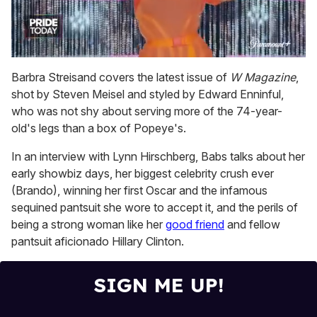
0
of
Barbra Streisand covers the latest issue of
W Magazine
,
2
shot by Steven Meisel and styled by Edward Enninful,
minutes,
13
who was not shy about serving more of the 74-year-
seconds
old's legs than a box of Popeye's.
In an interview with Lynn Hirschberg, Babs talks about her
early showbiz days, her biggest celebrity crush ever
(Brando), winning her first Oscar and the infamous
sequined pantsuit she wore to accept it, and the perils of
being a strong woman like her
good friend
and fellow
pantsuit aficionado Hillary Clinton.
SIGN ME UP!