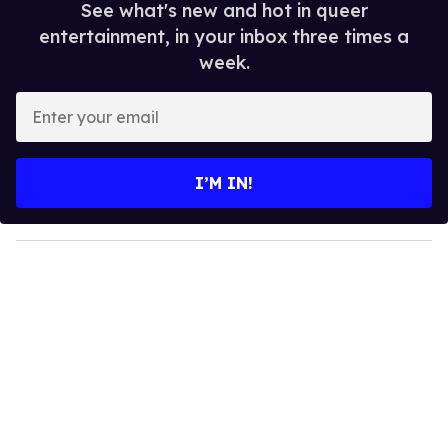
See what's new and hot in queer
entertainment, in your inbox three times a
week.
E
n
t
e
I’M IN!
r
y
o
u
r
e
m
a
i
l