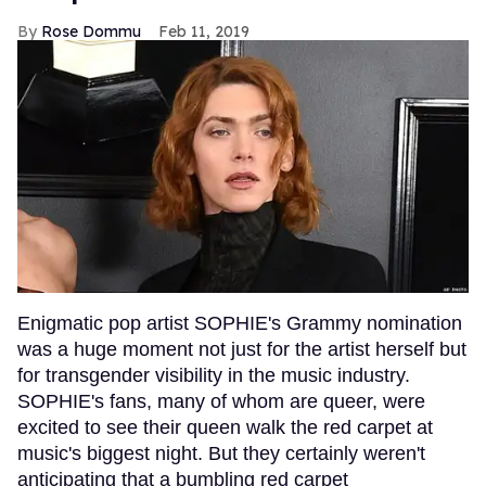
Rose Dommu
Feb 11, 2019
Enigmatic pop artist SOPHIE's Grammy nomination
was a huge moment not just for the artist herself but
for transgender visibility in the music industry.
SOPHIE's fans, many of whom are queer, were
excited to see their queen walk the red carpet at
music's biggest night. But they certainly weren't
anticipating that a bumbling red carpet