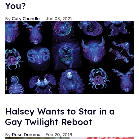
You?
Cary Chandler
Jun 08, 2021
Halsey Wants to Star in a
Gay Twilight Reboot
Rose Dommu
Feb 20, 2019