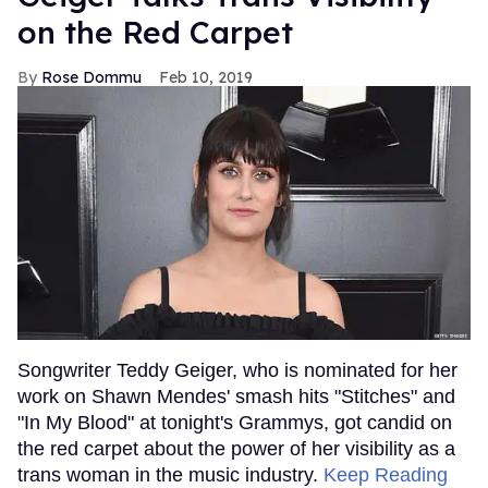
on the Red Carpet
Rose Dommu
Feb 10, 2019
Songwriter Teddy Geiger, who is nominated for her
work on Shawn Mendes' smash hits "Stitches" and
"In My Blood" at tonight's Grammys, got candid on
the red carpet about the power of her visibility as a
trans woman in the music industry.
Keep Reading