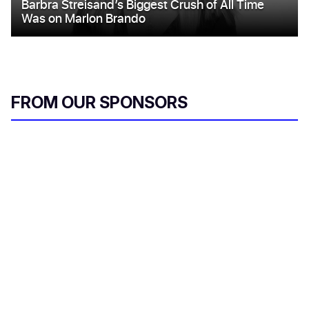
FROM OUR SPONSORS