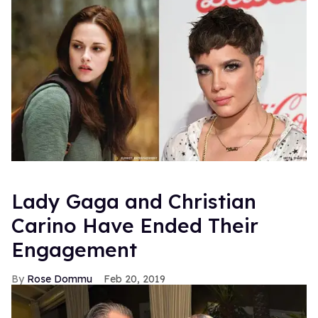
Lady Gaga and Christian
Carino Have Ended Their
Engagement
Rose Dommu
Feb 20, 2019