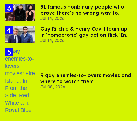
31 famous nonbinary people who
prove there's no wrong way to
Jul 14, 2026
express gender
Guy Ritchie & Henry Cavill team up
in 'homoerotic' gay action flick 'In
Jul 14, 2026
the Grey'
9 gay enemies-to-lovers movies and
where to watch them
Jul 08, 2026