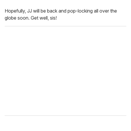
Hopefully, JJ will be back and pop-locking all over the
globe soon. Get well, sis!