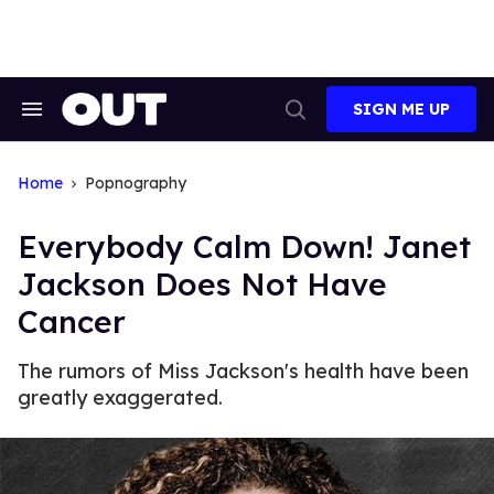
Skip
to
content
SIGN ME UP
Search
Open
&
Search
Section
Navigation
Home
Popnography
Everybody Calm Down! Janet
Jackson Does Not Have
Cancer
The rumors of Miss Jackson's health have been
greatly exaggerated.