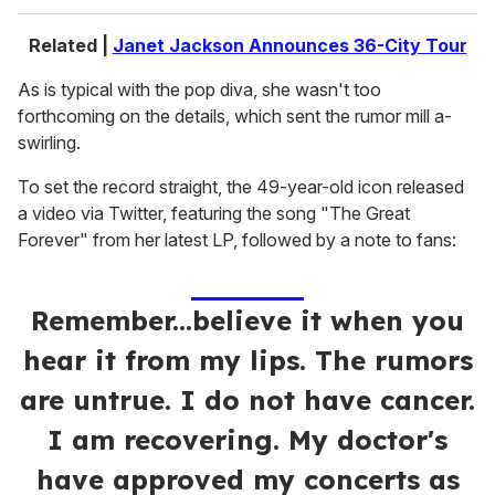
Related |
Janet Jackson Announces 36-City Tour
As is typical with the pop diva, she wasn't too
forthcoming on the details, which sent the rumor mill a-
swirling.
To set the record straight, the 49-year-old icon released
a video via Twitter, featuring the song "The Great
Forever" from her latest LP, followed by a note to fans:
Remember...believe it when you
hear it from my lips. The rumors
are untrue. I do not have cancer.
I am recovering. My doctor's
have approved my concerts as