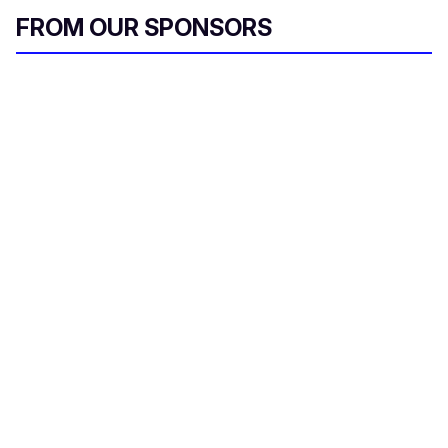
FROM OUR SPONSORS