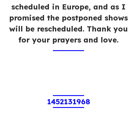
scheduled in Europe, and as I
promised the postponed shows
will be rescheduled. Thank you
for your prayers and love.
1452131968