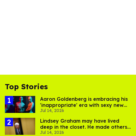
Top Stories
Aaron Goldenberg is embracing his
'inappropriate' era with sexy new
Jul 14, 2026
photos
Lindsey Graham may have lived
deep in the closet. He made others
Jul 14, 2026
suffer for it