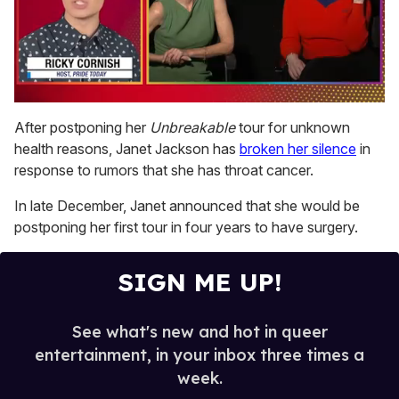
0
seconds
After postponing her
Unbreakable
tour for unknown
of
health reasons, Janet Jackson has
broken her silence
in
1
minute,
response to rumors that she has throat cancer.
15
seconds
In late December, Janet announced that she would be
postponing her first tour in four years to have surgery.
SIGN ME UP!
See what's new and hot in queer
entertainment, in your inbox three times a
week.