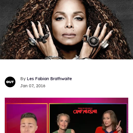
Les Fabian Brathwaite
Jan 07, 2016