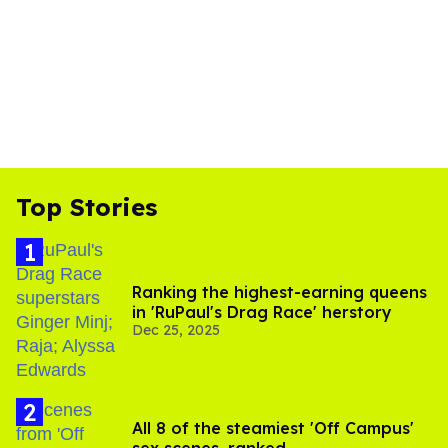
Top Stories
Ranking the highest-earning queens
in 'RuPaul's Drag Race' herstory
Dec 25, 2025
All 8 of the steamiest 'Off Campus'
sex scenes, ranked