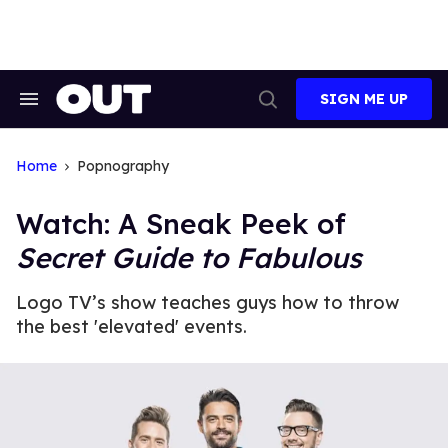
Skip
to
content
SIGN ME UP
Search
Open
&
Search
Section
Navigation
Home
Popnography
Watch: A Sneak Peek of
Secret Guide to Fabulous
Logo TV’s show teaches guys how to throw
the best 'elevated' events.