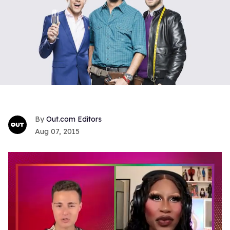
Out.com Editors
Aug 07, 2015