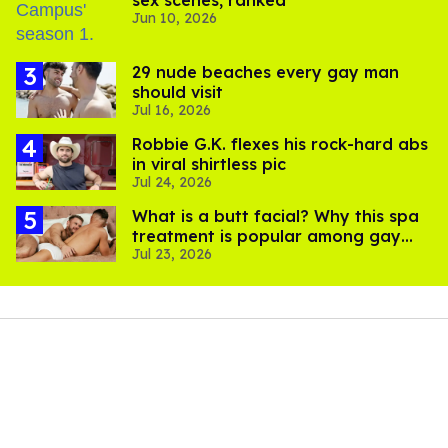
Jun 10, 2026
29 nude beaches every gay man
should visit
Jul 16, 2026
Robbie G.K. flexes his rock-hard abs
in viral shirtless pic
Jul 24, 2026
What is a butt facial? Why this spa
treatment is popular among gay
Jul 23, 2026
men