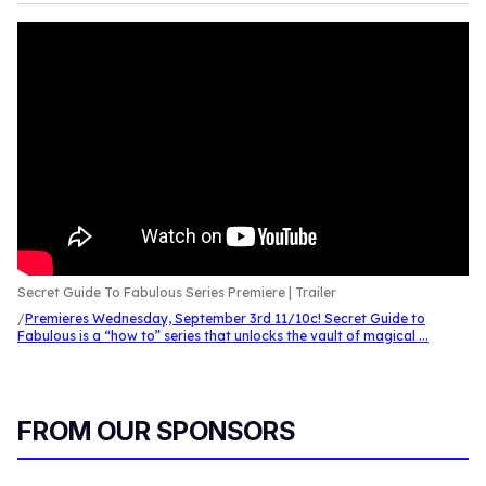
Secret Guide To Fabulous Series Premiere | Trailer
Premieres Wednesday, September 3rd 11/10c! Secret Guide to
Fabulous is a “how to” series that unlocks the vault of magical ...
FROM OUR SPONSORS