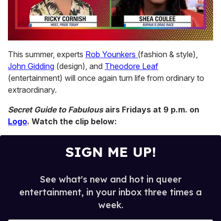
0
seconds
This summer, experts
Rob Younkers
(fashion & style),
of
John Gidding
(design), and
Theodore Leaf
2
minutes,
(entertainment) will once again turn life from ordinary to
13
extraordinary.
seconds
Secret Guide to Fabulous
airs Fridays at 9 p.m. on
Logo
. Watch the clip below:
SIGN ME UP!
See what's new and hot in queer
entertainment, in your inbox three times a
week.