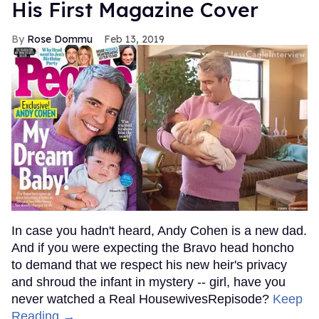
His First Magazine Cover
Rose Dommu
Feb 13, 2019
In case you hadn't heard, Andy Cohen is a new dad.
And if you were expecting the Bravo head honcho
to demand that we respect his new heir's privacy
and shroud the infant in mystery -- girl, have you
never watched a Real HousewivesRepisode?
Keep
Reading →