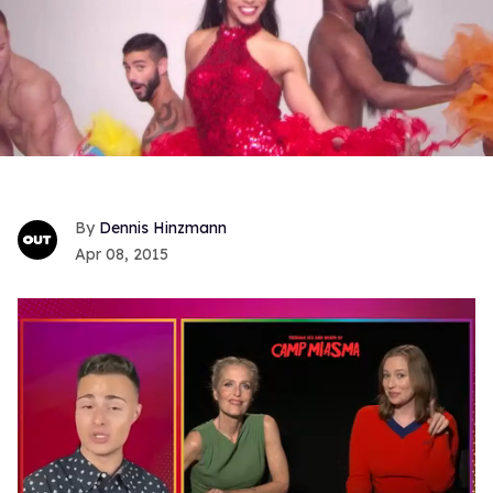
Dennis Hinzmann
Apr 08, 2015