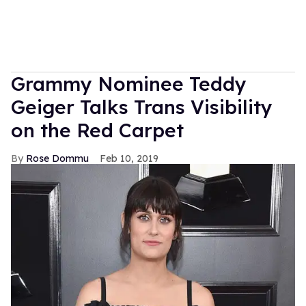
Grammy Nominee Teddy
Geiger Talks Trans Visibility
on the Red Carpet
Rose Dommu
Feb 10, 2019