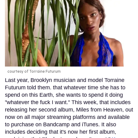
courtesy of Torraine Futurum
Last year, Brooklyn musician and model Torraine
Futurum told them. that whatever time she has to
spend on this Earth, she wants to spend it doing
"whatever the fuck I want." This week, that includes
releasing her second album, Miles from Heaven, out
now on all major streaming platforms and available
to purchase on Bandcamp and iTunes. It also
includes deciding that it's now her first album,