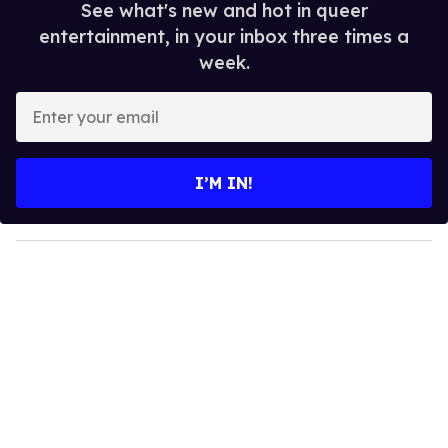
See what's new and hot in queer
entertainment, in your inbox three times a
week.
E
n
t
e
I’M IN!
r
y
o
u
r
e
m
a
i
l