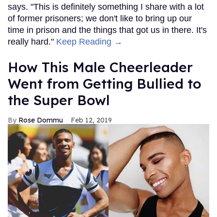
says. "This is definitely something I share with a lot
of former prisoners; we don't like to bring up our
time in prison and the things that got us in there. It's
really hard."
Keep Reading →
How This Male Cheerleader
Went from Getting Bullied to
the Super Bowl
Rose Dommu
Feb 12, 2019