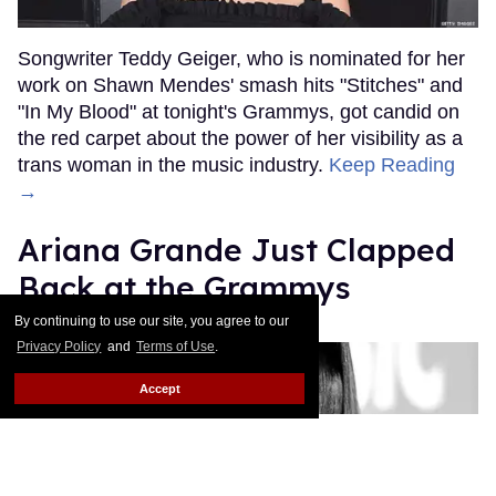
Songwriter Teddy Geiger, who is nominated for her
work on Shawn Mendes' smash hits "Stitches" and
"In My Blood" at tonight's Grammys, got candid on
the red carpet about the power of her visibility as a
trans woman in the music industry.
Keep Reading
→
Ariana Grande Just Clapped
Back at the Grammys
By continuing to use our site, you agree to our
Rose Dommu
Feb 07, 2019
Privacy Policy
and
Terms of Use
.
Accept