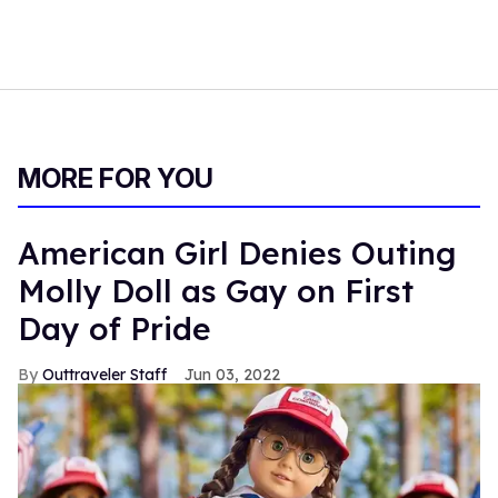
MORE FOR YOU
American Girl Denies Outing
Molly Doll as Gay on First
Day of Pride
Outtraveler Staff
Jun 03, 2022