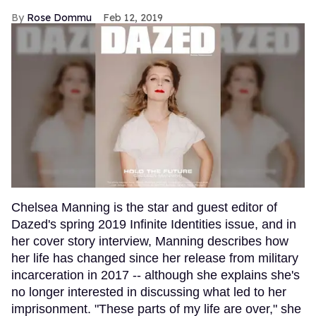
Rose Dommu
Feb 12, 2019
Chelsea Manning is the star and guest editor of
Dazed's spring 2019 Infinite Identities issue, and in
her cover story interview, Manning describes how
her life has changed since her release from military
incarceration in 2017 -- although she explains she's
no longer interested in discussing what led to her
imprisonment. "These parts of my life are over," she