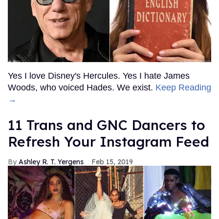
Yes I love Disney's Hercules. Yes I hate James
Woods, who voiced Hades. We exist.
Keep Reading
→
11 Trans and GNC Dancers to
Refresh Your Instagram Feed
Ashley R. T. Yergens
Feb 15, 2019