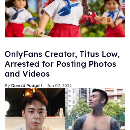
OnlyFans Creator, Titus Low,
Arrested for Posting Photos
and Videos
Donald Padgett
Jan 07, 2022