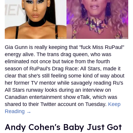
Gia Gunn is really keeping that "fuck Miss RuPaul"
energy alive. The trans drag queen, who was
eliminated not once but twice from the fourth
season of RuPaul's Drag Race: All Stars, made it
clear that she's still feeling some kind of way about
her former TV mentor while savagely reading Ru's
All Stars runway looks during an interview on
Canadian entertainment show eTalk, which was
shared to their Twitter account on Tuesday.
Keep
Reading →
Andy Cohen's Baby Just Got