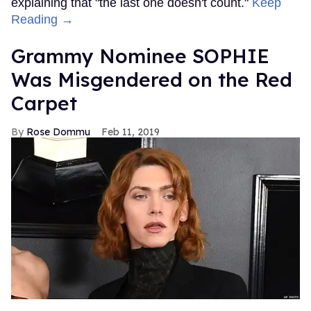
explaining that "the last one doesn't count."
Keep
Reading →
Grammy Nominee SOPHIE
Was Misgendered on the Red
Carpet
Rose Dommu
Feb 11, 2019