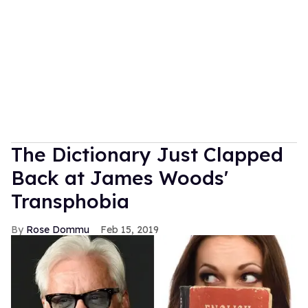
The Dictionary Just Clapped
Back at James Woods'
Transphobia
Rose Dommu
Feb 15, 2019