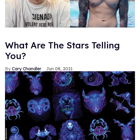
What Are The Stars Telling
You?
Cary Chandler
Jun 08, 2021