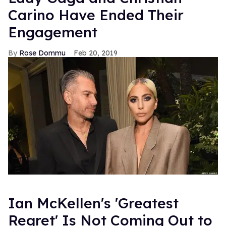
Carino Have Ended Their
Engagement
Rose Dommu
Feb 20, 2019
Ian McKellen's 'Greatest
Regret' Is Not Coming Out to