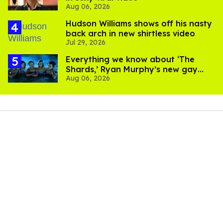
Aug 06, 2026
Hudson Williams shows off his nasty
back arch in new shirtless video
Jul 29, 2026
Everything we know about ‘The
Shards,’ Ryan Murphy’s new gay
Aug 06, 2026
thriller