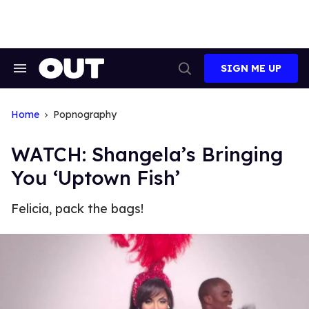
Skip
to
content
SIGN ME UP
Search
Open
&
Search
Section
Navigation
Home
Popnography
WATCH: Shangela’s Bringing
You ‘Uptown Fish’
Felicia, pack the bags!