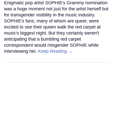
Enigmatic pop artist SOPHIE's Grammy nomination
was a huge moment not just for the artist herself but
for transgender visibility in the music industry.
SOPHIE's fans, many of whom are queer, were
excited to see their queen walk the red carpet at
music's biggest night. But they certainly weren't
anticipating that a bumbling red carpet
correspondent would misgender SOPHIE while
interviewing her.
Keep Reading →