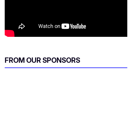
FROM OUR SPONSORS