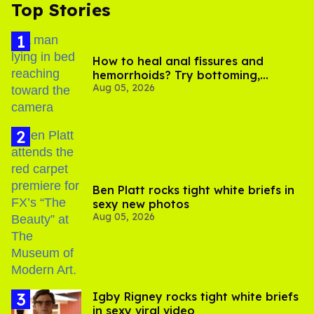
Top Stories
How to heal anal fissures and
hemorrhoids? Try bottoming,
Aug 05, 2026
experts say
Ben Platt rocks tight white briefs in
sexy new photos
Aug 05, 2026
​Igby Rigney rocks tight white briefs
in sexy viral video