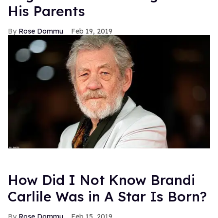
His Parents
Rose Dommu
Feb 19, 2019
How Did I Not Know Brandi
Carlile Was in A Star Is Born?
Rose Dommu
Feb 15, 2019