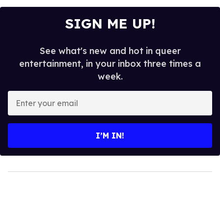
SIGN ME UP!
See what's new and hot in queer
entertainment, in your inbox three times a
week.
Enter
your
email
I’M IN!