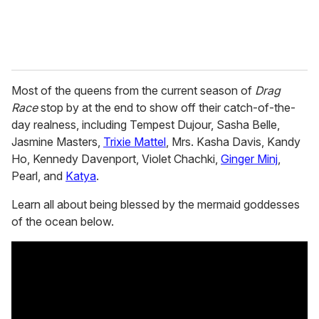
Most of the queens from the current season of
Drag
Race
stop by at the end to show off their catch-of-the-
day realness, including Tempest Dujour, Sasha Belle,
Jasmine Masters,
Trixie Mattel
, Mrs. Kasha Davis, Kandy
Ho, Kennedy Davenport, Violet Chachki,
Ginger Minj
,
Pearl, and
Katya
.
Learn all about being blessed by the mermaid goddesses
of the ocean below.