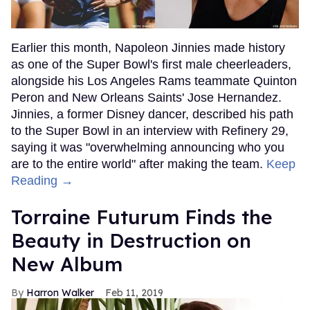
Earlier this month, Napoleon Jinnies made history
as one of the Super Bowl's first male cheerleaders,
alongside his Los Angeles Rams teammate Quinton
Peron and New Orleans Saints' Jose Hernandez.
Jinnies, a former Disney dancer, described his path
to the Super Bowl in an interview with Refinery 29,
saying it was "overwhelming announcing who you
are to the entire world" after making the team.
Keep
Reading →
Torraine Futurum Finds the
Beauty in Destruction on
New Album
Harron Walker
Feb 11, 2019