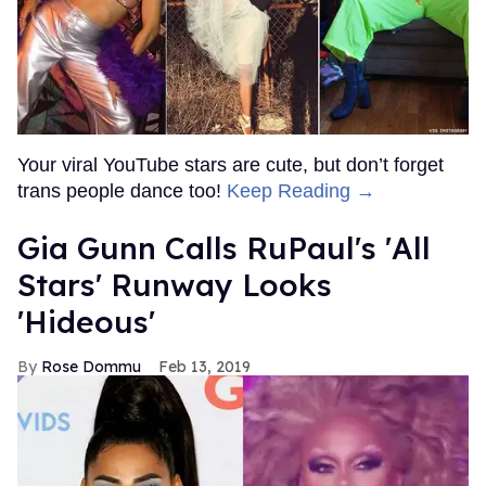
Your viral YouTube stars are cute, but don’t forget
trans people dance too!
Keep Reading →
Gia Gunn Calls RuPaul's 'All
Stars' Runway Looks
'Hideous'
Rose Dommu
Feb 13, 2019