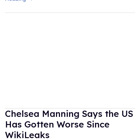
Chelsea Manning Says the US
Has Gotten Worse Since
WikiLeaks