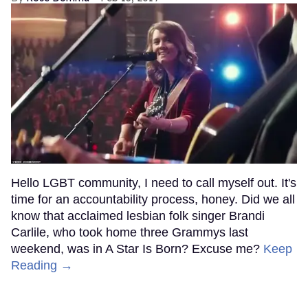
Hello LGBT community, I need to call myself out. It's
time for an accountability process, honey. Did we all
know that acclaimed lesbian folk singer Brandi
Carlile, who took home three Grammys last
weekend, was in A Star Is Born? Excuse me?
Keep
Reading →