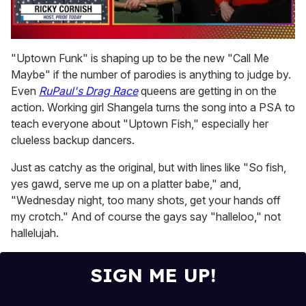
0
seconds
"Uptown Funk" is shaping up to be the new "Call Me
of
Maybe" if the number of parodies is anything to judge by.
1
minute,
Even
RuPaul's Drag Race
queens are getting in on the
15
action. Working girl Shangela turns the song into a PSA to
seconds
teach everyone about "Uptown Fish," especially her
clueless backup dancers.
Just as catchy as the original, but with lines like "So fish,
yes gawd, serve me up on a platter babe," and,
"Wednesday night, too many shots, get your hands off
my crotch." And of course the gays say "halleloo," not
hallelujah.
SIGN ME UP!