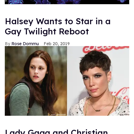
Halsey Wants to Star in a
Gay Twilight Reboot
Rose Dommu
Feb 20, 2019
Lady Gaga and Christian