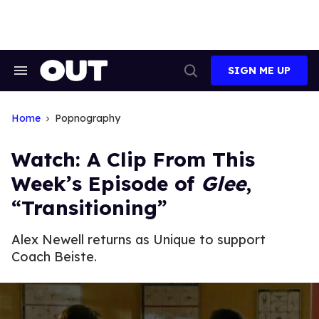
Skip
to
content
SIGN ME UP
Search
Open
&
Search
Section
Navigation
Home
Popnography
Watch: A Clip From This
Week’s Episode of
Glee
,
“Transitioning”
Alex Newell returns as Unique to support
Coach Beiste.