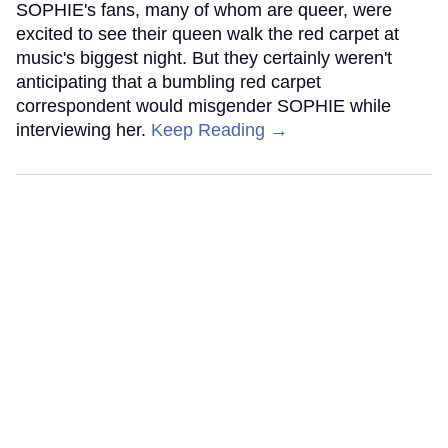
SOPHIE's fans, many of whom are queer, were
excited to see their queen walk the red carpet at
music's biggest night. But they certainly weren't
anticipating that a bumbling red carpet
correspondent would misgender SOPHIE while
interviewing her.
Keep Reading →