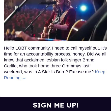
Hello LGBT community, I need to call myself out. It's
time for an accountability process, honey. Did we all
know that acclaimed lesbian folk singer Brandi
Carlile, who took home three Grammys last
weekend, was in A Star Is Born? Excuse me?
Keep
Reading →
SIGN ME UP!