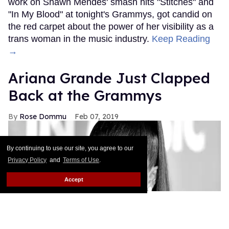
work on Shawn Mendes' smash hits "Stitches" and
"In My Blood" at tonight's Grammys, got candid on
the red carpet about the power of her visibility as a
trans woman in the music industry.
Keep Reading
→
Ariana Grande Just Clapped
Back at the Grammys
Rose Dommu
Feb 07, 2019
By continuing to use our site, you agree to our
Privacy Policy
and
Terms of Use
.
Accept