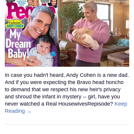
In case you hadn't heard, Andy Cohen is a new dad.
And if you were expecting the Bravo head honcho
to demand that we respect his new heir's privacy
and shroud the infant in mystery -- girl, have you
never watched a Real HousewivesRepisode?
Keep
Reading →