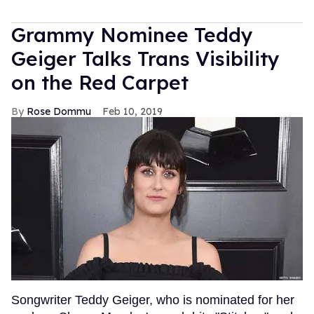
Grammy Nominee Teddy
Geiger Talks Trans Visibility
on the Red Carpet
Rose Dommu
Feb 10, 2019
Songwriter Teddy Geiger, who is nominated for her