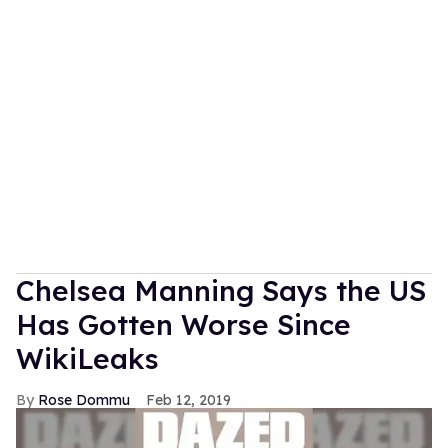
Chelsea Manning Says the US
Has Gotten Worse Since
WikiLeaks
Rose Dommu
Feb 12, 2019