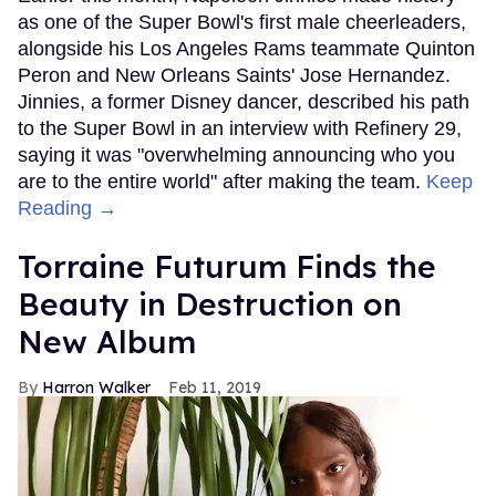
as one of the Super Bowl's first male cheerleaders,
alongside his Los Angeles Rams teammate Quinton
Peron and New Orleans Saints' Jose Hernandez.
Jinnies, a former Disney dancer, described his path
to the Super Bowl in an interview with Refinery 29,
saying it was "overwhelming announcing who you
are to the entire world" after making the team.
Keep
Reading →
Torraine Futurum Finds the
Beauty in Destruction on
New Album
Harron Walker
Feb 11, 2019