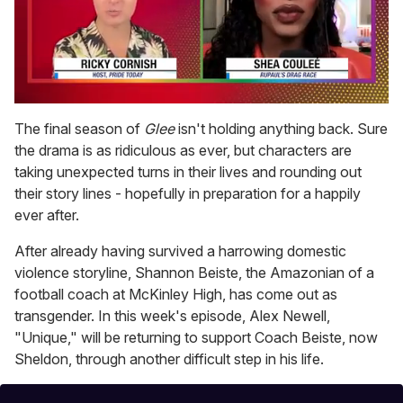
0
of
The final season of
Glee
isn't holding anything back. Sure
2
the drama is as ridiculous as ever, but characters are
minutes,
13
taking unexpected turns in their lives and rounding out
seconds
their story lines - hopefully in preparation for a happily
ever after.
After already having survived a harrowing domestic
violence storyline, Shannon Beiste, the Amazonian of a
football coach at McKinley High, has come out as
transgender. In this week's episode, Alex Newell,
"Unique," will be returning to support Coach Beiste, now
Sheldon, through another difficult step in his life.