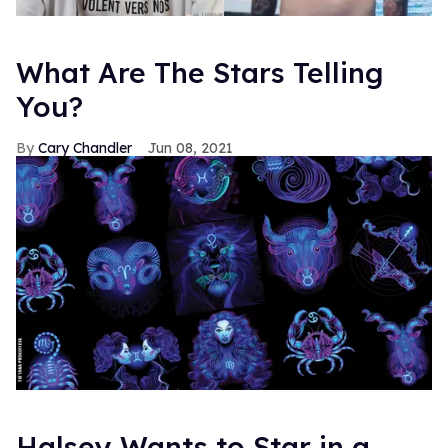
What Are The Stars Telling
You?
Cary Chandler
Jun 08, 2021
Halsey Wants to Star in a