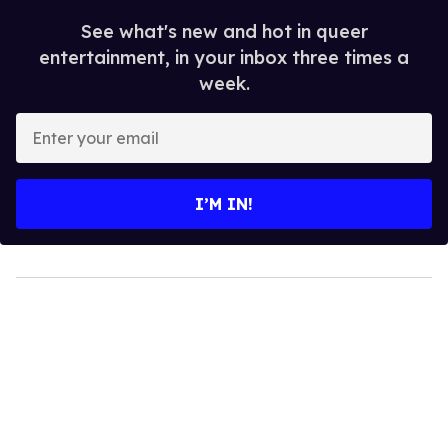
See what's new and hot in queer
entertainment, in your inbox three times a
week.
Enter
your
email
I’M IN!