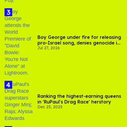
Boy George under fire for releasing
pro-Israel song, denies genocide in
Jul 27, 2026
Gaza
Ranking the highest-earning queens
in 'RuPaul's Drag Race' herstory
Dec 25, 2025