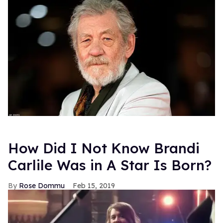
How Did I Not Know Brandi
Carlile Was in A Star Is Born?
Rose Dommu
Feb 15, 2019