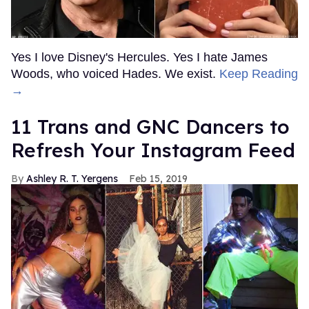
Yes I love Disney's Hercules. Yes I hate James
Woods, who voiced Hades. We exist.
Keep Reading
→
11 Trans and GNC Dancers to
Refresh Your Instagram Feed
Ashley R. T. Yergens
Feb 15, 2019