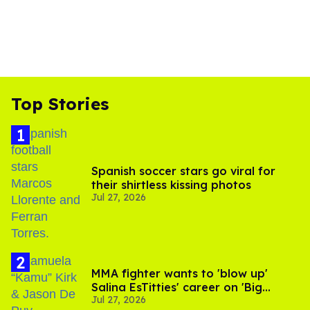
Top Stories
Spanish soccer stars go viral for
their shirtless kissing photos
Jul 27, 2026
MMA fighter wants to 'blow up'
Salina EsTitties' career on 'Big
Jul 27, 2026
Brother'