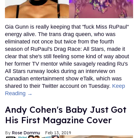
Gia Gunn is really keeping that "fuck Miss RuPaul"
energy alive. The trans drag queen, who was
eliminated not once but twice from the fourth
season of RuPaul's Drag Race: All Stars, made it
clear that she's still feeling some kind of way about
her former TV mentor while savagely reading Ru's
All Stars runway looks during an interview on
Canadian entertainment show eTalk, which was
shared to their Twitter account on Tuesday.
Keep
Reading →
Andy Cohen's Baby Just Got
His First Magazine Cover
Rose Dommu
Feb 13, 2019