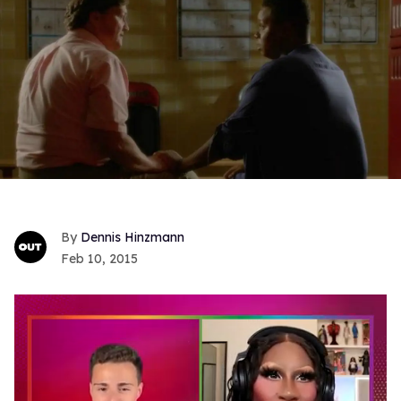
Dennis Hinzmann
Feb 10, 2015