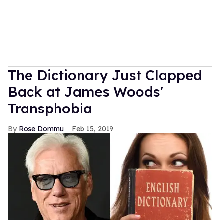
The Dictionary Just Clapped
Back at James Woods'
Transphobia
Rose Dommu
Feb 15, 2019