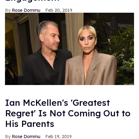
Rose Dommu
Feb 20, 2019
Ian McKellen's 'Greatest
Regret' Is Not Coming Out to
His Parents
Rose Dommu
Feb 19, 2019