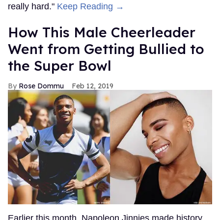
really hard."
Keep Reading →
How This Male Cheerleader
Went from Getting Bullied to
the Super Bowl
Rose Dommu
Feb 12, 2019
Earlier this month, Napoleon Jinnies made history