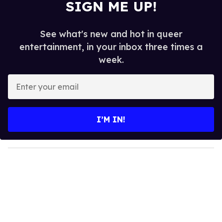
SIGN ME UP!
See what's new and hot in queer
entertainment, in your inbox three times a
week.
E
n
t
e
I’M IN!
r
y
o
u
r
e
m
a