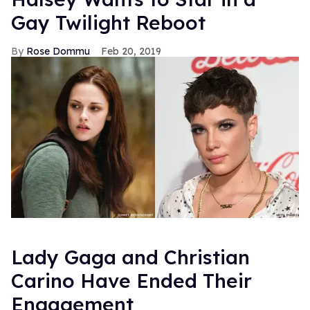
Gay Twilight Reboot
Rose Dommu
Feb 20, 2019
Lady Gaga and Christian
Carino Have Ended Their
Engagement