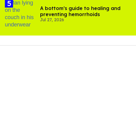
A bottom’s guide to healing and
preventing hemorrhoids
Jul 27, 2026