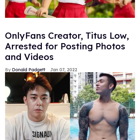
OnlyFans Creator, Titus Low,
Arrested for Posting Photos
and Videos
Donald Padgett
Jan 07, 2022