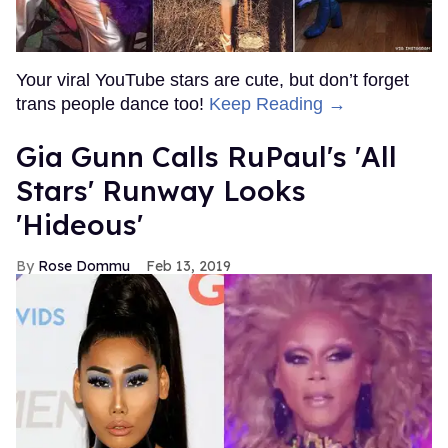
Your viral YouTube stars are cute, but don’t forget
trans people dance too!
Keep Reading →
Gia Gunn Calls RuPaul's 'All
Stars' Runway Looks
'Hideous'
Rose Dommu
Feb 13, 2019