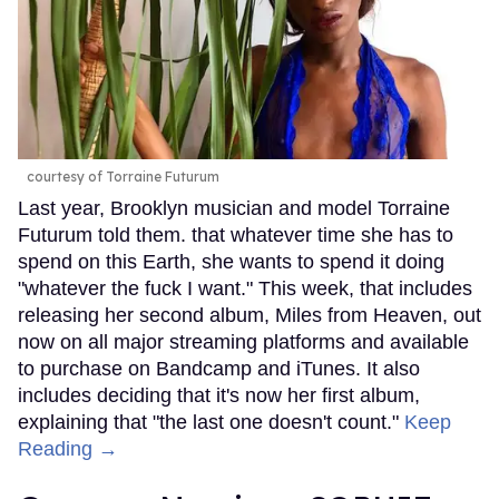
courtesy of Torraine Futurum
Last year, Brooklyn musician and model Torraine
Futurum told them. that whatever time she has to
spend on this Earth, she wants to spend it doing
"whatever the fuck I want." This week, that includes
releasing her second album, Miles from Heaven, out
now on all major streaming platforms and available
to purchase on Bandcamp and iTunes. It also
includes deciding that it's now her first album,
explaining that "the last one doesn't count."
Keep
Reading →