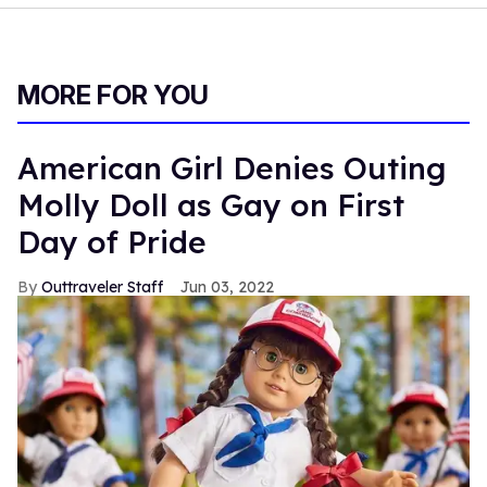
MORE FOR YOU
American Girl Denies Outing
Molly Doll as Gay on First
Day of Pride
Outtraveler Staff
Jun 03, 2022