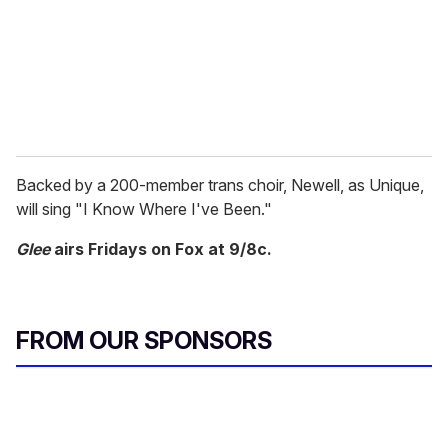
i
l
Backed by a 200-member trans choir, Newell, as Unique,
will sing "I Know Where I've Been."
Glee
airs Fridays on Fox at 9/8c.
FROM OUR SPONSORS