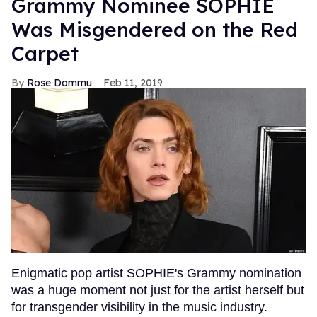
Grammy Nominee SOPHIE
Was Misgendered on the Red
Carpet
Rose Dommu
Feb 11, 2019
Enigmatic pop artist SOPHIE's Grammy nomination
was a huge moment not just for the artist herself but
for transgender visibility in the music industry.