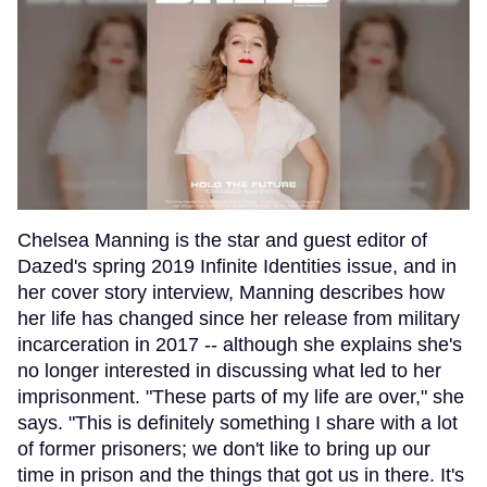
Chelsea Manning is the star and guest editor of
Dazed's spring 2019 Infinite Identities issue, and in
her cover story interview, Manning describes how
her life has changed since her release from military
incarceration in 2017 -- although she explains she's
no longer interested in discussing what led to her
imprisonment. "These parts of my life are over," she
says. "This is definitely something I share with a lot
of former prisoners; we don't like to bring up our
time in prison and the things that got us in there. It's