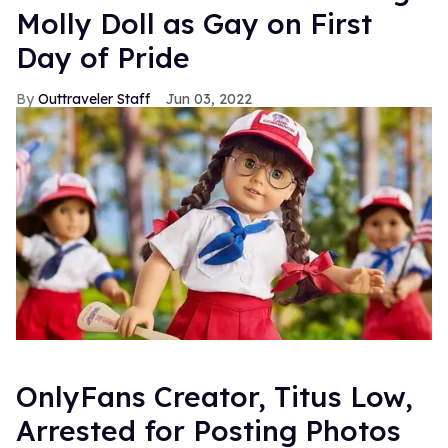
Molly Doll as Gay on First
Day of Pride
Outtraveler Staff
Jun 03, 2022
OnlyFans Creator, Titus Low,
Arrested for Posting Photos