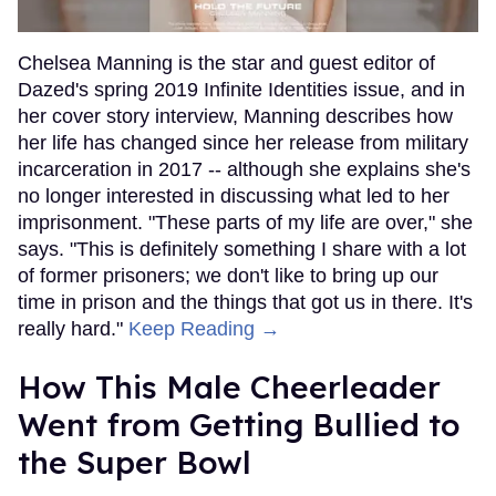
Chelsea Manning is the star and guest editor of
Dazed's spring 2019 Infinite Identities issue, and in
her cover story interview, Manning describes how
her life has changed since her release from military
incarceration in 2017 -- although she explains she's
no longer interested in discussing what led to her
imprisonment. "These parts of my life are over," she
says. "This is definitely something I share with a lot
of former prisoners; we don't like to bring up our
time in prison and the things that got us in there. It's
really hard."
Keep Reading →
How This Male Cheerleader
Went from Getting Bullied to
the Super Bowl