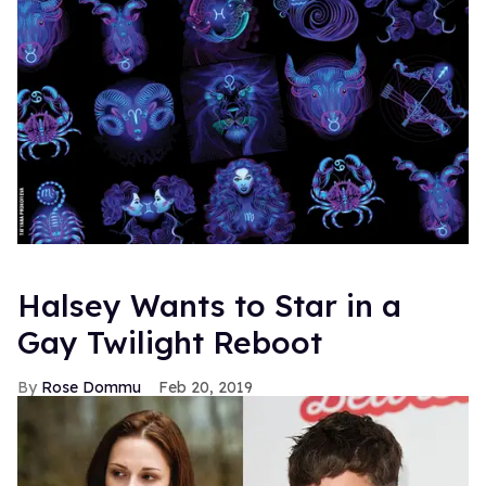
Halsey Wants to Star in a
Gay Twilight Reboot
Rose Dommu
Feb 20, 2019