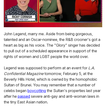
0
of
John Legend, marry me. Aside from being gorgeous,
1
talented and an Oscar-nominee, the R&B crooner's got a
minute,
15
heart as big as his voice. The "Glory" singer has decided
seconds
to pull out of a scheduled appearance in support of the
rights of women and LGBT people the world over.
Legend was supposed to perform at an event for
L.A.
Confidential Magazine
tomorrow, February 5, at the
Beverly Hills Hotel, which is owned by the homophobic
Sultan of Brunei. You may remember that a number of
celebs began
boycotting
the Sultan's properties last year
after he
passed
severe anti-gay and anti-woman laws in
the tiny East Asian nation.