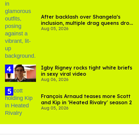
After backlash over Shangela’s
inclusion, multiple drag queens drop
Aug 05, 2026
out of Kennedy Davenport’s
birthday
​Igby Rigney rocks tight white briefs
in sexy viral video
Aug 06, 2026
François Arnaud teases more Scott
and Kip in 'Heated Rivalry' season 2
Aug 05, 2026