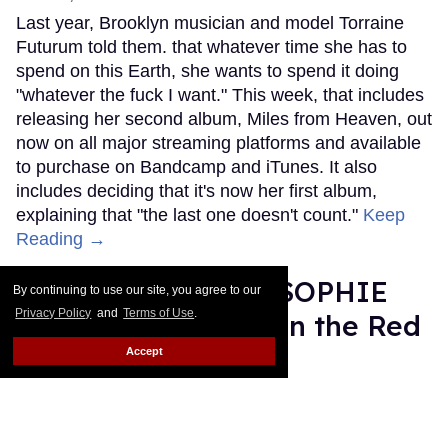
Last year, Brooklyn musician and model Torraine
Futurum told them. that whatever time she has to
spend on this Earth, she wants to spend it doing
"whatever the fuck I want." This week, that includes
releasing her second album, Miles from Heaven, out
now on all major streaming platforms and available
to purchase on Bandcamp and iTunes. It also
includes deciding that it's now her first album,
explaining that "the last one doesn't count."
Keep
Reading →
Grammy Nominee SOPHIE
By continuing to use our site, you agree to our
Privacy Policy
and
Terms of Use
.
Was Misgendered on the Red
Carpet
Accept
Rose Dommu
Feb 11, 2019