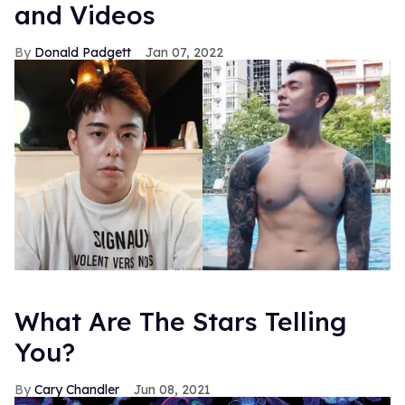
and Videos
Donald Padgett
Jan 07, 2022
What Are The Stars Telling
You?
Cary Chandler
Jun 08, 2021