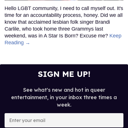
Hello LGBT community, I need to call myself out. It's
time for an accountability process, honey. Did we all
know that acclaimed lesbian folk singer Brandi
Carlile, who took home three Grammys last
weekend, was in A Star Is Born? Excuse me?
Keep
Reading →
SIGN ME UP!
See what's new and hot in queer
entertainment, in your inbox three times a
week.
Enter
your