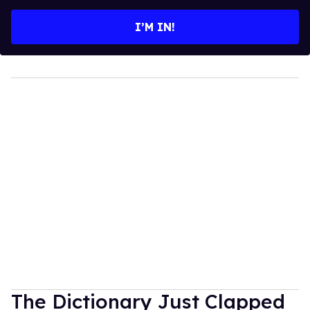
email
I’M IN!
The Dictionary Just Clapped