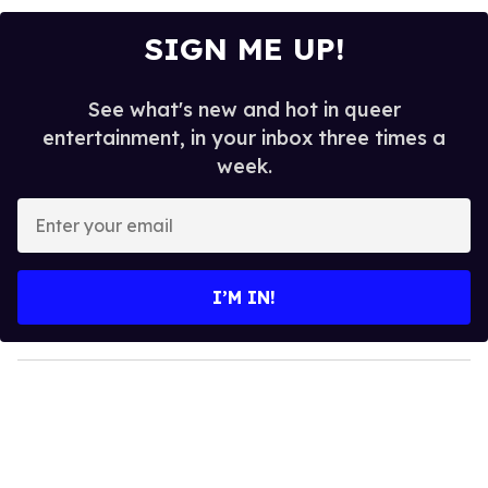
SIGN ME UP!
See what's new and hot in queer
entertainment, in your inbox three times a
week.
E
n
t
e
I’M IN!
r
y
o
u
r
e
m