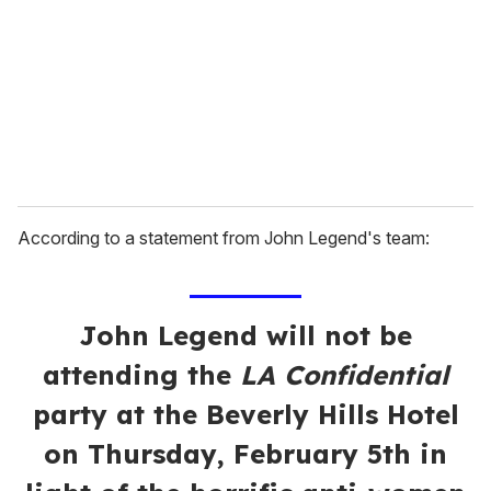
a
i
l
According to a statement from John Legend's team:
John Legend will not be
attending the
LA Confidential
party at the Beverly Hills Hotel
on Thursday, February 5th in