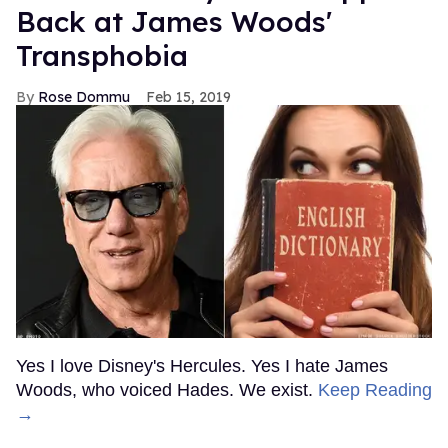
Back at James Woods'
Transphobia
Rose Dommu
Feb 15, 2019
Yes I love Disney's Hercules. Yes I hate James
Woods, who voiced Hades. We exist.
Keep Reading
→