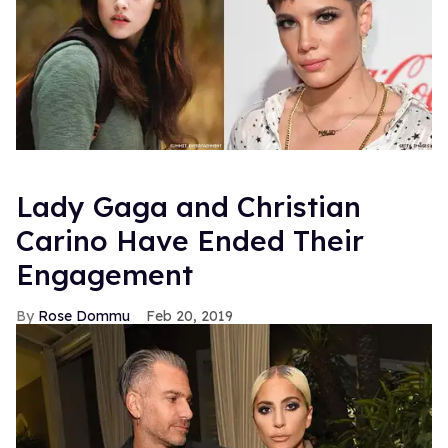
Lady Gaga and Christian
Carino Have Ended Their
Engagement
Rose Dommu
Feb 20, 2019