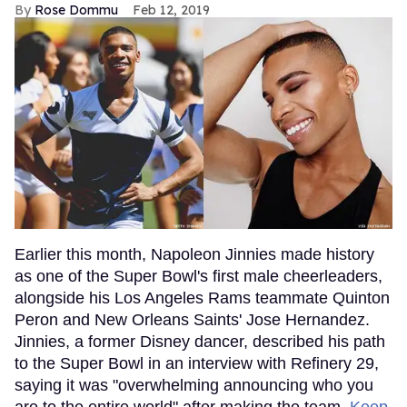
Rose Dommu
Feb 12, 2019
Earlier this month, Napoleon Jinnies made history
as one of the Super Bowl's first male cheerleaders,
alongside his Los Angeles Rams teammate Quinton
Peron and New Orleans Saints' Jose Hernandez.
Jinnies, a former Disney dancer, described his path
to the Super Bowl in an interview with Refinery 29,
saying it was "overwhelming announcing who you
are to the entire world" after making the team.
Keep