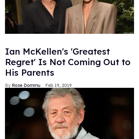
Ian McKellen's 'Greatest
Regret' Is Not Coming Out to
His Parents
Rose Dommu
Feb 19, 2019