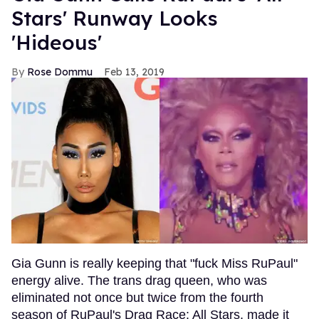
Stars' Runway Looks
'Hideous'
Rose Dommu
Feb 13, 2019
Gia Gunn is really keeping that "fuck Miss RuPaul"
energy alive. The trans drag queen, who was
eliminated not once but twice from the fourth
season of RuPaul's Drag Race: All Stars, made it