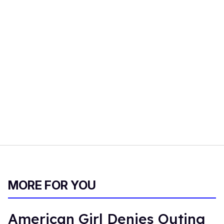
MORE FOR YOU
American Girl Denies Outing