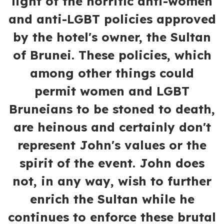
light of the horrific anti-women
and anti-LGBT policies approved
by the hotel's owner, the Sultan
of Brunei. These policies, which
among other things could
permit women and LGBT
Bruneians to be stoned to death,
are heinous and certainly don't
represent John's values or the
spirit of the event. John does
not, in any way, wish to further
enrich the Sultan while he
continues to enforce these brutal