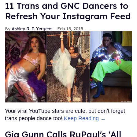
11 Trans and GNC Dancers to
Refresh Your Instagram Feed
Ashley R. T. Yergens
Feb 15, 2019
Your viral YouTube stars are cute, but don’t forget
trans people dance too!
Keep Reading →
Gia Gunn Calls RuPaul's 'All