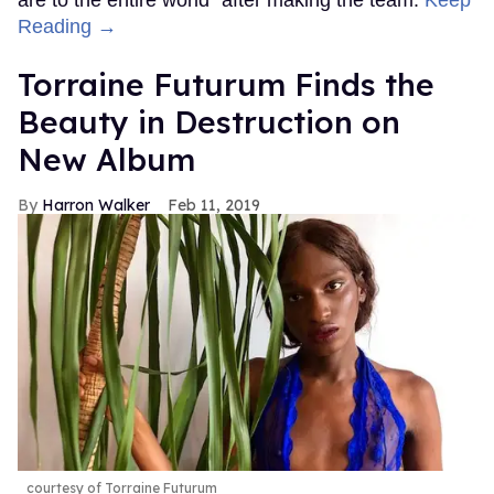
Reading →
Torraine Futurum Finds the
Beauty in Destruction on
New Album
Harron Walker
Feb 11, 2019
courtesy of Torraine Futurum