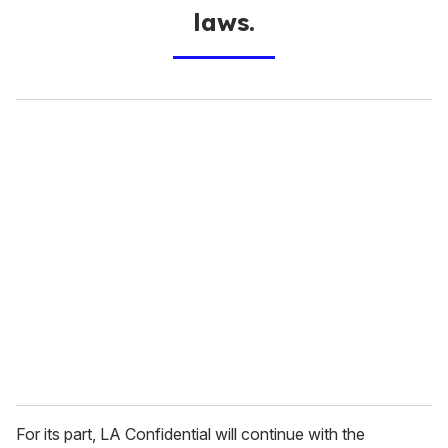
laws.
For its part, LA Confidential will continue with the