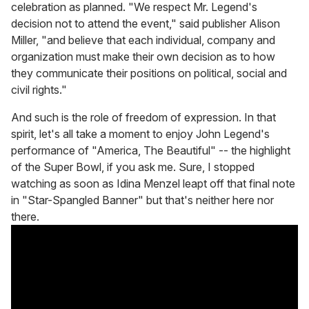
celebration as planned. "We respect Mr. Legend's
decision not to attend the event," said publisher Alison
Miller, "and believe that each individual, company and
organization must make their own decision as to how
they communicate their positions on political, social and
civil rights."
And such is the role of freedom of expression. In that
spirit, let's all take a moment to enjoy John Legend's
performance of "America, The Beautiful" -- the highlight
of the Super Bowl, if you ask me. Sure, I stopped
watching as soon as Idina Menzel leapt off that final note
in "Star-Spangled Banner" but that's neither here nor
there.