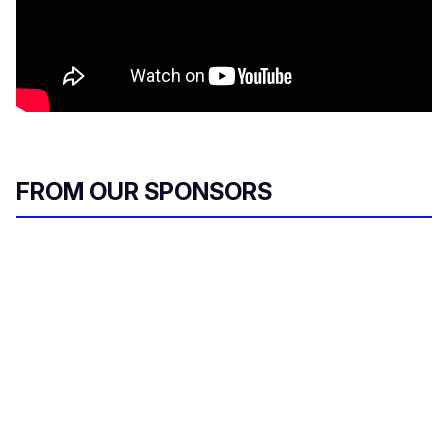
FROM OUR SPONSORS