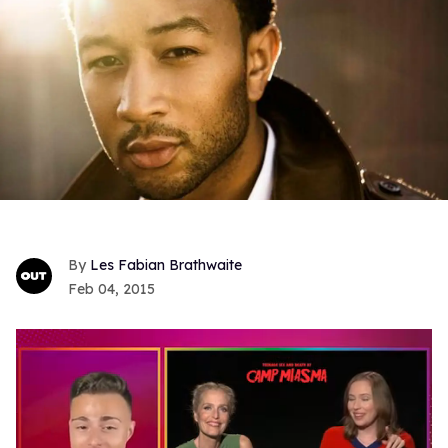
Les Fabian Brathwaite
Feb 04, 2015