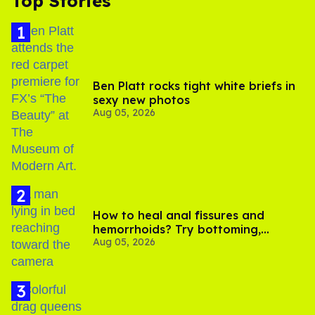
Top Stories
Ben Platt rocks tight white briefs in
sexy new photos
Aug 05, 2026
How to heal anal fissures and
hemorrhoids? Try bottoming,
Aug 05, 2026
experts say