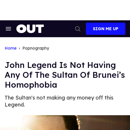
Skip
to
content
SIGN ME UP
Search
Open
&
Search
Section
Navigation
Home
Popnography
John Legend Is Not Having
Any Of The Sultan Of Brunei’s
Homophobia
The Sultan's not making any money off this
Legend.