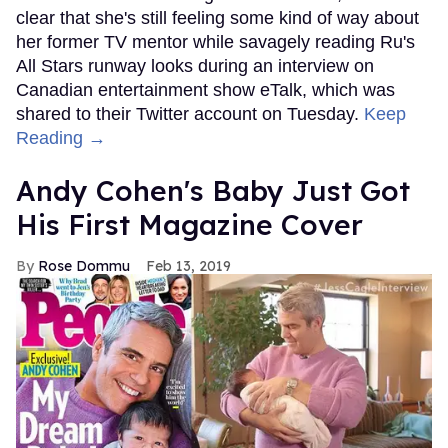
clear that she's still feeling some kind of way about
her former TV mentor while savagely reading Ru's
All Stars runway looks during an interview on
Canadian entertainment show eTalk, which was
shared to their Twitter account on Tuesday.
Keep
Reading →
Andy Cohen's Baby Just Got
His First Magazine Cover
Rose Dommu
Feb 13, 2019