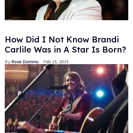
How Did I Not Know Brandi
Carlile Was in A Star Is Born?
Rose Dommu
Feb 15, 2019