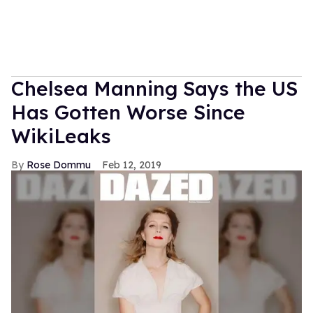
Chelsea Manning Says the US
Has Gotten Worse Since
WikiLeaks
Rose Dommu
Feb 12, 2019