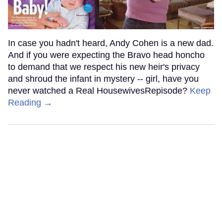
In case you hadn't heard, Andy Cohen is a new dad.
And if you were expecting the Bravo head honcho
to demand that we respect his new heir's privacy
and shroud the infant in mystery -- girl, have you
never watched a Real HousewivesRepisode?
Keep
Reading →