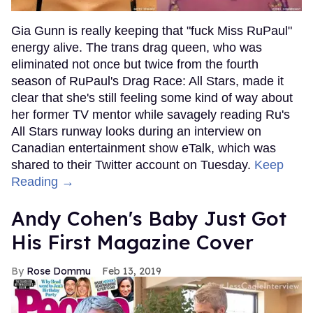
Gia Gunn is really keeping that "fuck Miss RuPaul"
energy alive. The trans drag queen, who was
eliminated not once but twice from the fourth
season of RuPaul's Drag Race: All Stars, made it
clear that she's still feeling some kind of way about
her former TV mentor while savagely reading Ru's
All Stars runway looks during an interview on
Canadian entertainment show eTalk, which was
shared to their Twitter account on Tuesday.
Keep
Reading →
Andy Cohen's Baby Just Got
His First Magazine Cover
Rose Dommu
Feb 13, 2019