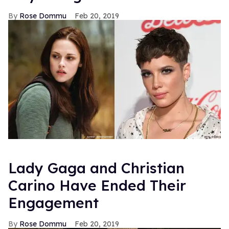
Rose Dommu
Feb 20, 2019
Lady Gaga and Christian
Carino Have Ended Their
Engagement
Rose Dommu
Feb 20, 2019