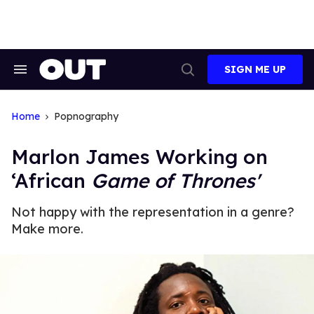
Skip
to
content
SIGN ME UP
Search
Open
&
Search
Section
Navigation
Home
Popnography
Marlon James Working on
‘African
Game of Thrones'
Not happy with the representation in a genre?
Make more.