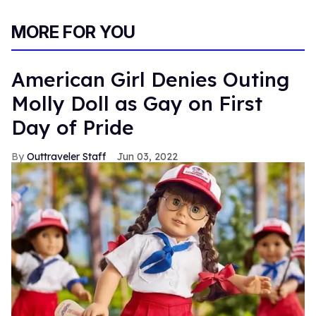
MORE FOR YOU
American Girl Denies Outing
Molly Doll as Gay on First
Day of Pride
Outtraveler Staff
Jun 03, 2022