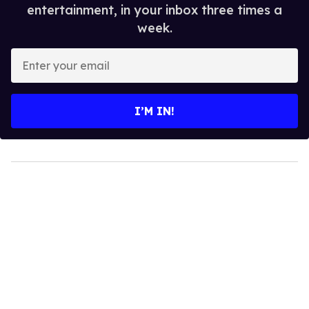
entertainment, in your inbox three times a
week.
Enter
your
email
I’M IN!