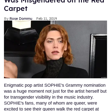
Carpet
Rose Dommu
Feb 11, 2019
Enigmatic pop artist SOPHIE's Grammy nomination
was a huge moment not just for the artist herself but
for transgender visibility in the music industry.
SOPHIE's fans, many of whom are queer, were
excited to see their queen walk the red carpet at