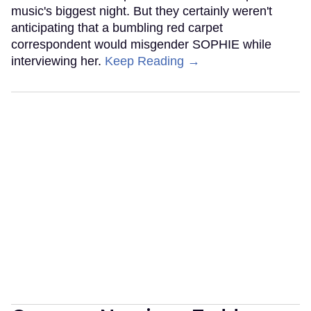
music's biggest night. But they certainly weren't
anticipating that a bumbling red carpet
correspondent would misgender SOPHIE while
interviewing her.
Keep Reading →