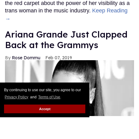
the red carpet about the power of her visibility as a
trans woman in the music industry.
Keep Reading
→
Ariana Grande Just Clapped
Back at the Grammys
Rose Dommu
Feb 07, 2019
By continuing to use our site, you agree to our
Privacy Policy
and
Terms of Use
.
Accept