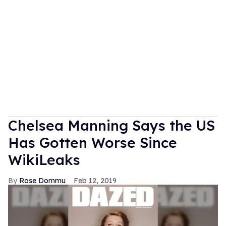
Chelsea Manning Says the US
Has Gotten Worse Since
WikiLeaks
Rose Dommu
Feb 12, 2019