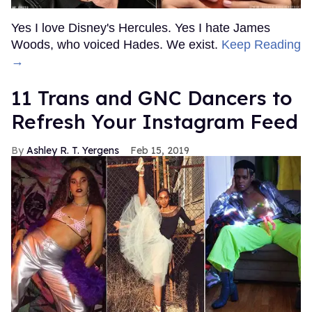
Yes I love Disney's Hercules. Yes I hate James
Woods, who voiced Hades. We exist.
Keep Reading
→
11 Trans and GNC Dancers to
Refresh Your Instagram Feed
Ashley R. T. Yergens
Feb 15, 2019