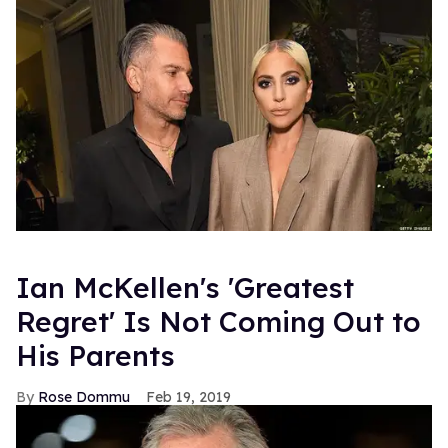
Ian McKellen's 'Greatest
Regret' Is Not Coming Out to
His Parents
Rose Dommu
Feb 19, 2019