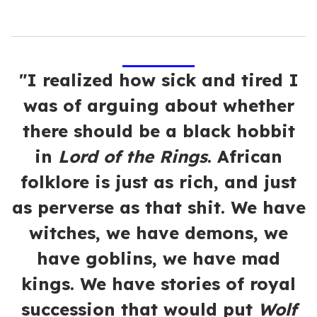
"I realized how sick and tired I
was of arguing about whether
there should be a black hobbit
in
Lord of the Rings
. African
folklore is just as rich, and just
as perverse as that shit. We have
witches, we have demons, we
have goblins, we have mad
kings. We have stories of royal
succession that would put
Wolf