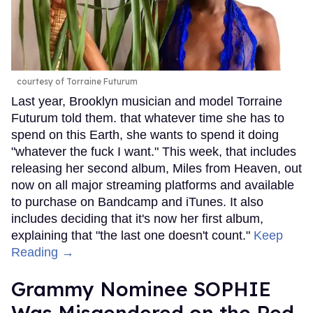
courtesy of Torraine Futurum
Last year, Brooklyn musician and model Torraine
Futurum told them. that whatever time she has to
spend on this Earth, she wants to spend it doing
"whatever the fuck I want." This week, that includes
releasing her second album, Miles from Heaven, out
now on all major streaming platforms and available
to purchase on Bandcamp and iTunes. It also
includes deciding that it's now her first album,
explaining that "the last one doesn't count."
Keep
Reading →
Grammy Nominee SOPHIE
Was Misgendered on the Red