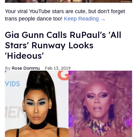
Your viral YouTube stars are cute, but don’t forget
trans people dance too!
Keep Reading →
Gia Gunn Calls RuPaul's 'All
Stars' Runway Looks
'Hideous'
Rose Dommu
Feb 13, 2019