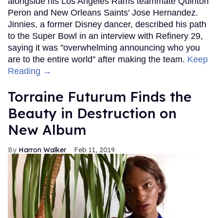
alongside his Los Angeles Rams teammate Quinton
Peron and New Orleans Saints' Jose Hernandez.
Jinnies, a former Disney dancer, described his path
to the Super Bowl in an interview with Refinery 29,
saying it was "overwhelming announcing who you
are to the entire world" after making the team.
Keep
Reading →
Torraine Futurum Finds the
Beauty in Destruction on
New Album
Harron Walker
Feb 11, 2019