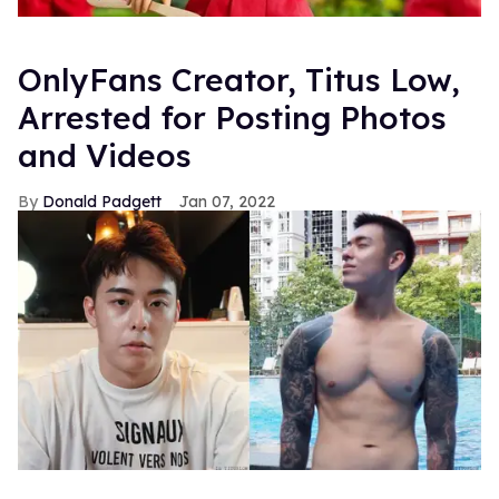
OnlyFans Creator, Titus Low,
Arrested for Posting Photos
and Videos
Donald Padgett
Jan 07, 2022