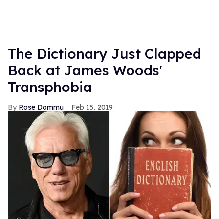
The Dictionary Just Clapped
Back at James Woods'
Transphobia
Rose Dommu
Feb 15, 2019