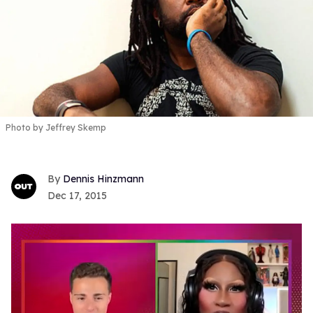
Photo by Jeffrey Skemp
Dennis Hinzmann
Dec 17, 2015