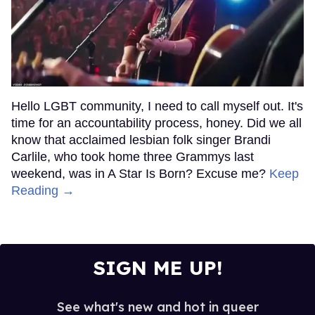
Hello LGBT community, I need to call myself out. It's
time for an accountability process, honey. Did we all
know that acclaimed lesbian folk singer Brandi
Carlile, who took home three Grammys last
weekend, was in A Star Is Born? Excuse me?
Keep
Reading →
SIGN ME UP!
See what's new and hot in queer