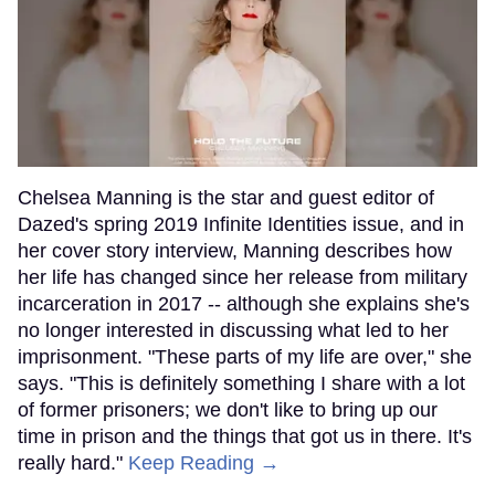
Chelsea Manning is the star and guest editor of
Dazed's spring 2019 Infinite Identities issue, and in
her cover story interview, Manning describes how
her life has changed since her release from military
incarceration in 2017 -- although she explains she's
no longer interested in discussing what led to her
imprisonment. "These parts of my life are over," she
says. "This is definitely something I share with a lot
of former prisoners; we don't like to bring up our
time in prison and the things that got us in there. It's
really hard."
Keep Reading →