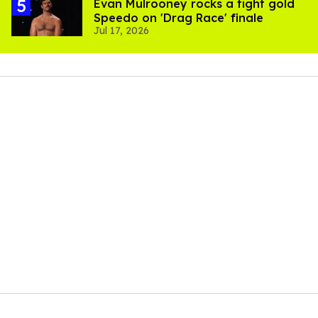
Evan Mulrooney rocks a tight gold
Speedo on 'Drag Race' finale
Jul 17, 2026