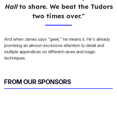
Hall
to share. We beat the Tudors
two times over."
And when James says "geek," he means it. He's already
promising an almost-excessive attention to detail and
multiple appendices on different races and magic
techniques.
FROM OUR SPONSORS