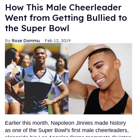
How This Male Cheerleader
Went from Getting Bullied to
the Super Bowl
Rose Dommu
Feb 12, 2019
Earlier this month, Napoleon Jinnies made history
as one of the Super Bowl's first male cheerleaders,