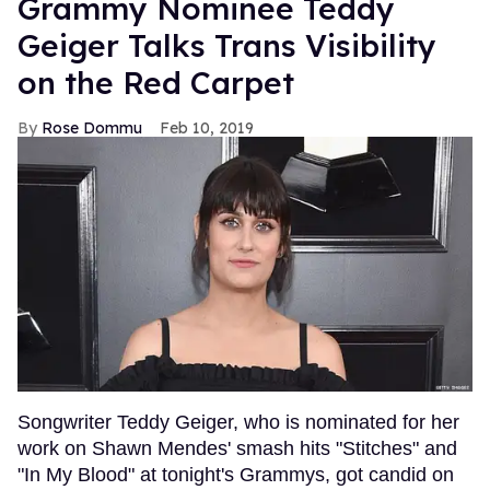
Grammy Nominee Teddy
Geiger Talks Trans Visibility
on the Red Carpet
Rose Dommu
Feb 10, 2019
Songwriter Teddy Geiger, who is nominated for her
work on Shawn Mendes' smash hits "Stitches" and
"In My Blood" at tonight's Grammys, got candid on