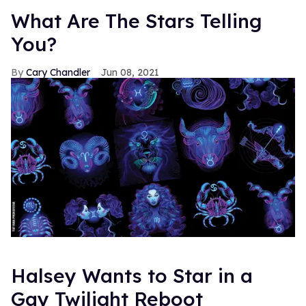
What Are The Stars Telling
You?
Cary Chandler
Jun 08, 2021
Halsey Wants to Star in a
Gay Twilight Reboot