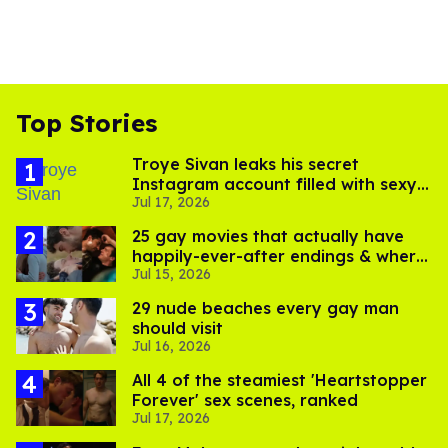
Top Stories
Troye Sivan leaks his secret
Instagram account filled with sexy
Jul 17, 2026
pics
25 gay movies that actually have
happily-ever-after endings & where
Jul 15, 2026
to stream them
29 nude beaches every gay man
should visit
Jul 16, 2026
All 4 of the steamiest 'Heartstopper
Forever' sex scenes, ranked
Jul 17, 2026