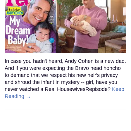
In case you hadn't heard, Andy Cohen is a new dad.
And if you were expecting the Bravo head honcho
to demand that we respect his new heir's privacy
and shroud the infant in mystery -- girl, have you
never watched a Real HousewivesRepisode?
Keep
Reading →