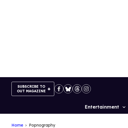
Skip
to
content
SUBSCRIBE TO
OUT MAGAZINE
Entertainment
Site
Navigation
Home
Popnography