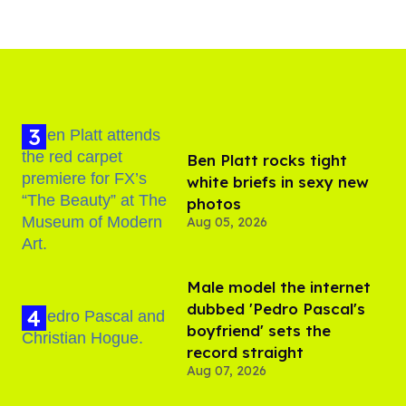
Ben Platt rocks tight
white briefs in sexy new
photos
Aug 05, 2026
Male model the internet
dubbed 'Pedro Pascal's
boyfriend' sets the
record straight
Aug 07, 2026