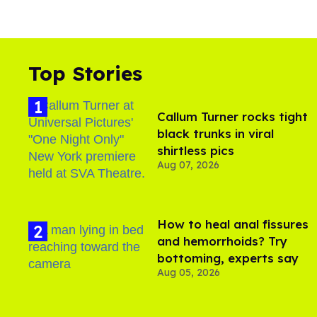
Top Stories
Callum Turner rocks tight
black trunks in viral
shirtless pics
Aug 07, 2026
How to heal anal fissures
and hemorrhoids? Try
bottoming, experts say
Aug 05, 2026