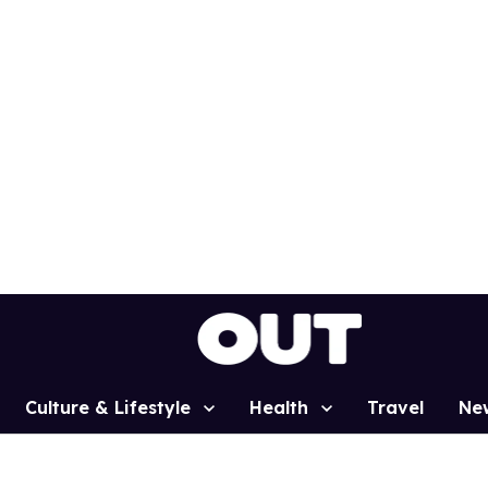
Culture & Lifestyle
Health
Travel
Ne