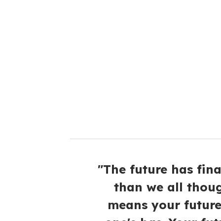
r
e
m
a
i
l
"The future has final
than we all thoug
means your future