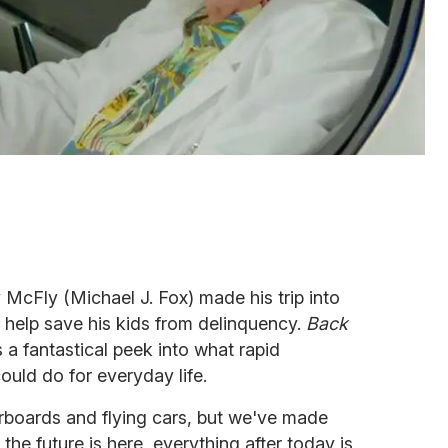
 McFly (Michael J. Fox) made his trip into
o help save his kids from delinquency.
Back
a fantastical peek into what rapid
uld do for everyday life.
verboards and flying cars, but we've made
the future is here, everything after today is