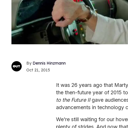
Dennis Hinzmann
Oct 21, 2015
It was 26 years ago that Marty
the then-future year of 2015 t
to the Future II
gave audiences 
advancements in technology co
We're still waiting for our ho
plenty of strides. And now that 