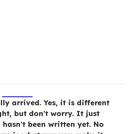
ly arrived. Yes, it is different
ht, but don't worry. It just
 hasn't been written yet. No