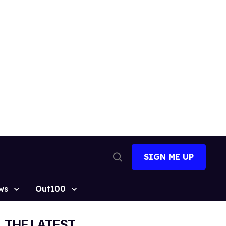
SIGN ME UP
Open
Search
ws
Out100
THE LATEST