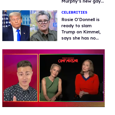
Murphy’s new gay
thriller
CELEBRITIES
Rosie O'Donnell is
ready to slam
Trump on Kimmel,
says she has no
fear of FCC
0
of