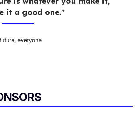
ture is whatever you make it,
 it a good one."
uture, everyone.
ONSORS