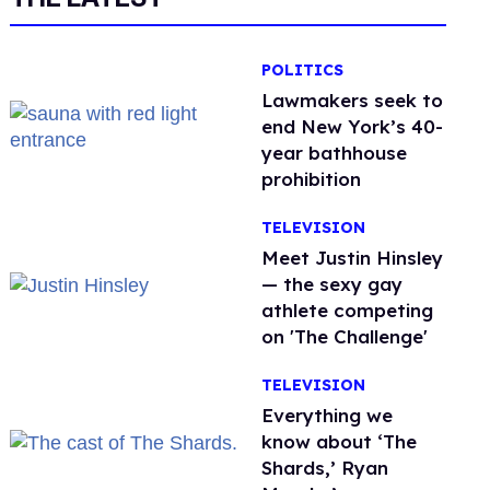
POLITICS
Lawmakers seek to
end New York’s 40-
year bathhouse
prohibition
TELEVISION
Meet Justin Hinsley
— the sexy gay
athlete competing
on 'The Challenge'
TELEVISION
Everything we
know about ‘The
Shards,’ Ryan