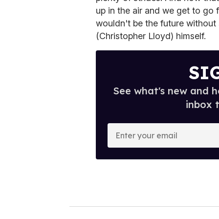
up in the air and we get to go 
wouldn't be the future witho
(Christopher Lloyd) himself.
SI
See what's new and ho
inbox 
E
n
t
e
r
y
o
u