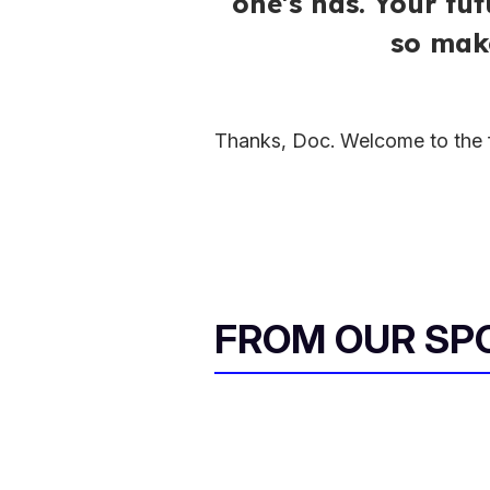
one's has. Your fu
so make
Thanks, Doc. Welcome to the f
FROM OUR SP