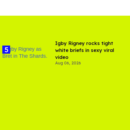
​Igby Rigney rocks tight
white briefs in sexy viral
video
Aug 06, 2026