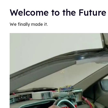
Welcome to the Future
We finally made it.