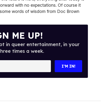
forward with no expectations. Of course it
ut some words of wisdom from Doc Brown
GN ME UP!
t in queer entertainment, in your
three times a week.
I’M IN!