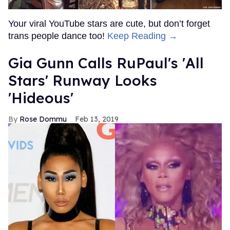
Your viral YouTube stars are cute, but don’t forget
trans people dance too!
Keep Reading →
Gia Gunn Calls RuPaul's 'All
Stars' Runway Looks
'Hideous'
Rose Dommu
Feb 13, 2019