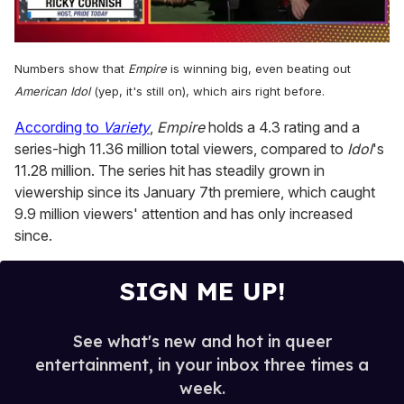
0
of
Numbers show that
Empire
is winning big, even beating out
1
minute,
American Idol
(yep, it's still on), which airs right before.
15
seconds
According to
Variety
,
Empire
holds a 4.3 rating and a
series-high 11.36 million total viewers, compared to
Idol
's
11.28 million. The series hit has steadily grown in
viewership since its January 7th premiere, which caught
9.9 million viewers' attention and has only increased
since.
SIGN ME UP!
See what's new and hot in queer
entertainment, in your inbox three times a
week.