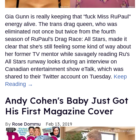
Gia Gunn is really keeping that "fuck Miss RuPaul"
energy alive. The trans drag queen, who was
eliminated not once but twice from the fourth
season of RuPaul's Drag Race: All Stars, made it
clear that she's still feeling some kind of way about
her former TV mentor while savagely reading Ru's
All Stars runway looks during an interview on
Canadian entertainment show eTalk, which was
shared to their Twitter account on Tuesday.
Keep
Reading →
Andy Cohen's Baby Just Got
His First Magazine Cover
Rose Dommu
Feb 13, 2019