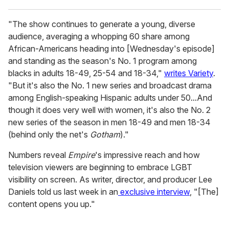
"The show continues to generate a young, diverse
audience, averaging a whopping 60 share among
African-Americans heading into [Wednesday's episode]
and standing as the season's No. 1 program among
blacks in adults 18-49, 25-54 and 18-34,"
writes Variety
.
"But it's also the No. 1 new series and broadcast drama
among English-speaking Hispanic adults under 50...And
though it does very well with women, it's also the No. 2
new series of the season in men 18-49 and men 18-34
(behind only the net's
Gotham
)."
Numbers reveal
Empire
's impressive reach and how
television viewers are beginning to embrace LGBT
visibility on screen. As writer, director, and producer Lee
Daniels told us last week in an
exclusive interview
, "[The]
content opens you up."