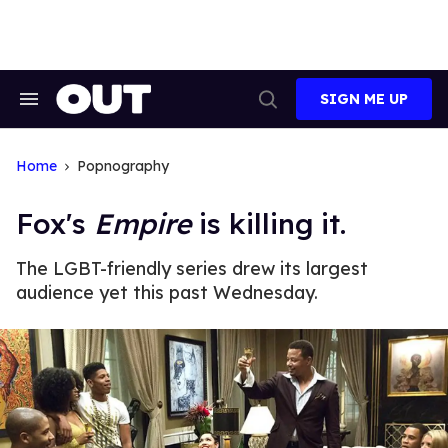
Skip
to
content
SIGN ME UP
Search
Open
&
Search
Section
Navigation
Home
Popnography
Fox's
Empire
is killing it.
The LGBT-friendly series drew its largest
audience yet this past Wednesday.