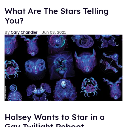
What Are The Stars Telling
You?
Cary Chandler
Jun 08, 2021
Halsey Wants to Star in a
Gay Twilight Reboot