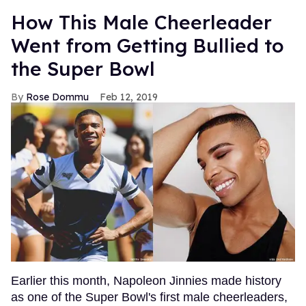
How This Male Cheerleader
Went from Getting Bullied to
the Super Bowl
Rose Dommu
Feb 12, 2019
Earlier this month, Napoleon Jinnies made history
as one of the Super Bowl's first male cheerleaders,