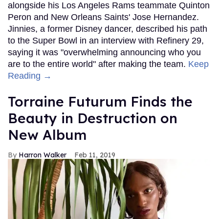
alongside his Los Angeles Rams teammate Quinton
Peron and New Orleans Saints' Jose Hernandez.
Jinnies, a former Disney dancer, described his path
to the Super Bowl in an interview with Refinery 29,
saying it was "overwhelming announcing who you
are to the entire world" after making the team.
Keep
Reading →
Torraine Futurum Finds the
Beauty in Destruction on
New Album
Harron Walker
Feb 11, 2019