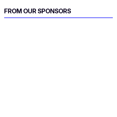
FROM OUR SPONSORS