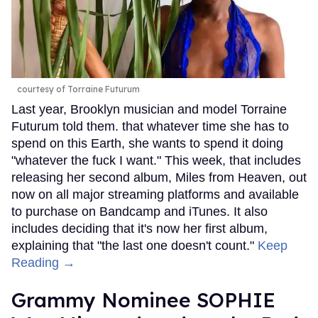
courtesy of Torraine Futurum
Last year, Brooklyn musician and model Torraine
Futurum told them. that whatever time she has to
spend on this Earth, she wants to spend it doing
"whatever the fuck I want." This week, that includes
releasing her second album, Miles from Heaven, out
now on all major streaming platforms and available
to purchase on Bandcamp and iTunes. It also
includes deciding that it's now her first album,
explaining that "the last one doesn't count."
Keep
Reading →
Grammy Nominee SOPHIE