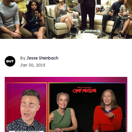
Jesse Steinbach
Jan 30, 2015