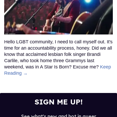
Hello LGBT community, I need to call myself out. It's
time for an accountability process, honey. Did we all
know that acclaimed lesbian folk singer Brandi
Carlile, who took home three Grammys last
weekend, was in A Star Is Born? Excuse me?
Keep
Reading →
SIGN ME UP!
See what's new and hot in queer