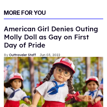
MORE FOR YOU
American Girl Denies Outing
Molly Doll as Gay on First
Day of Pride
Outtraveler Staff
Jun 03, 2022