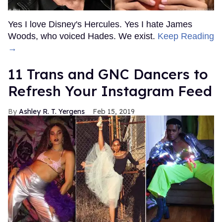
Yes I love Disney's Hercules. Yes I hate James
Woods, who voiced Hades. We exist.
Keep Reading
→
11 Trans and GNC Dancers to
Refresh Your Instagram Feed
Ashley R. T. Yergens
Feb 15, 2019