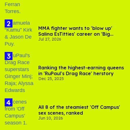
MMA fighter wants to 'blow up'
Salina EsTitties' career on 'Big
Jul 27, 2026
Brother'
Ranking the highest-earning queens
in 'RuPaul's Drag Race' herstory
Dec 25, 2025
All 8 of the steamiest 'Off Campus'
sex scenes, ranked
Jun 10, 2026