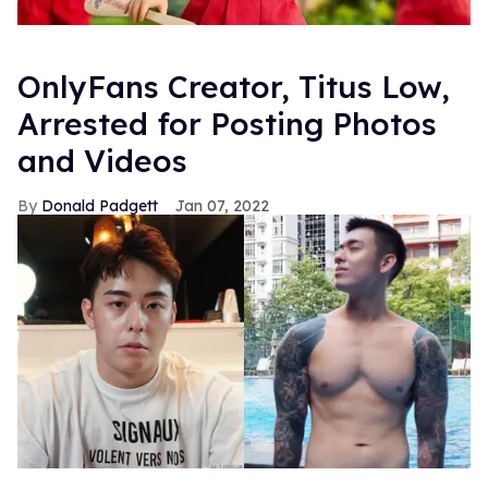
OnlyFans Creator, Titus Low,
Arrested for Posting Photos
and Videos
Donald Padgett
Jan 07, 2022