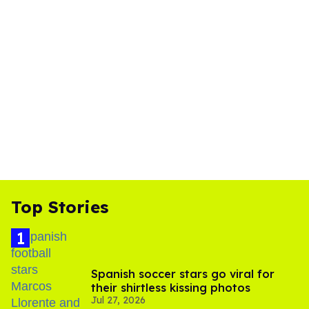
Top Stories
Spanish soccer stars go viral for
their shirtless kissing photos
Jul 27, 2026