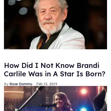
How Did I Not Know Brandi
Carlile Was in A Star Is Born?
Rose Dommu
Feb 15, 2019