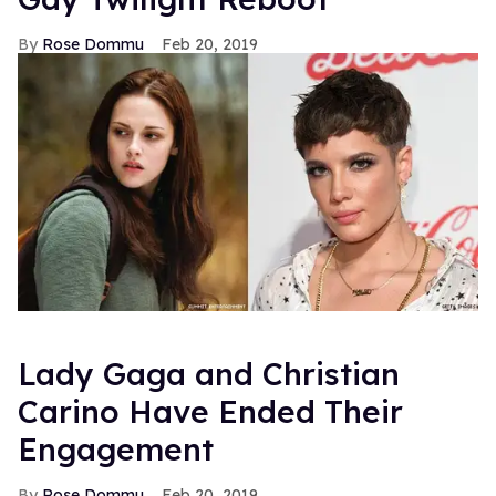
Rose Dommu
Feb 20, 2019
Lady Gaga and Christian
Carino Have Ended Their
Engagement
Rose Dommu
Feb 20, 2019