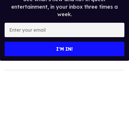
entertainment, in your inbox three times a
week.
Enter
your
email
I’M IN!