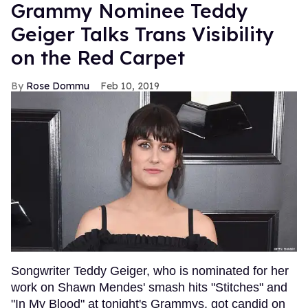
Grammy Nominee Teddy
Geiger Talks Trans Visibility
on the Red Carpet
Rose Dommu
Feb 10, 2019
Songwriter Teddy Geiger, who is nominated for her
work on Shawn Mendes' smash hits "Stitches" and
"In My Blood" at tonight's Grammys, got candid on