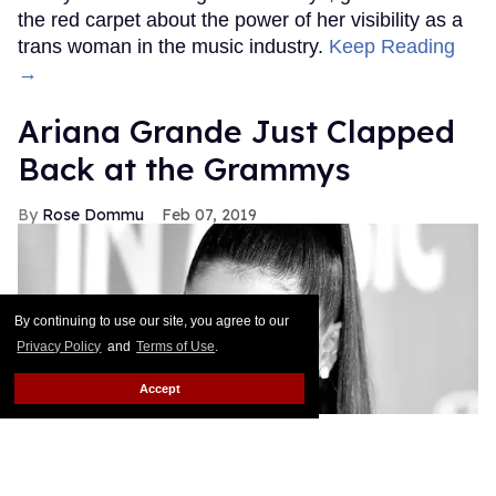
the red carpet about the power of her visibility as a
trans woman in the music industry.
Keep Reading
→
Ariana Grande Just Clapped
Back at the Grammys
Rose Dommu
Feb 07, 2019
By continuing to use our site, you agree to our
Privacy Policy
and
Terms of Use
.
Accept