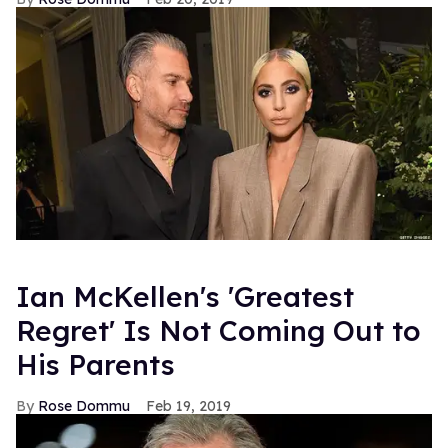
Ian McKellen's 'Greatest
Regret' Is Not Coming Out to
His Parents
Rose Dommu
Feb 19, 2019