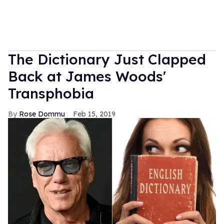
The Dictionary Just Clapped
Back at James Woods'
Transphobia
Rose Dommu
Feb 15, 2019