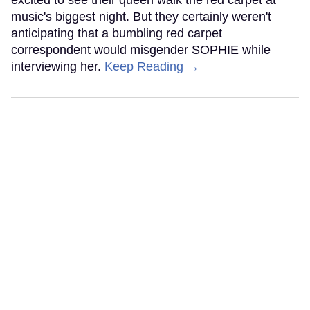
excited to see their queen walk the red carpet at
music's biggest night. But they certainly weren't
anticipating that a bumbling red carpet
correspondent would misgender SOPHIE while
interviewing her.
Keep Reading →