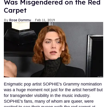
Was Misgendered on the Red
Carpet
Rose Dommu
Feb 11, 2019
Enigmatic pop artist SOPHIE's Grammy nomination
was a huge moment not just for the artist herself but
for transgender visibility in the music industry.
SOPHIE's fans, many of whom are queer, were