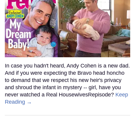
In case you hadn't heard, Andy Cohen is a new dad.
And if you were expecting the Bravo head honcho
to demand that we respect his new heir's privacy
and shroud the infant in mystery -- girl, have you
never watched a Real HousewivesRepisode?
Keep
Reading →