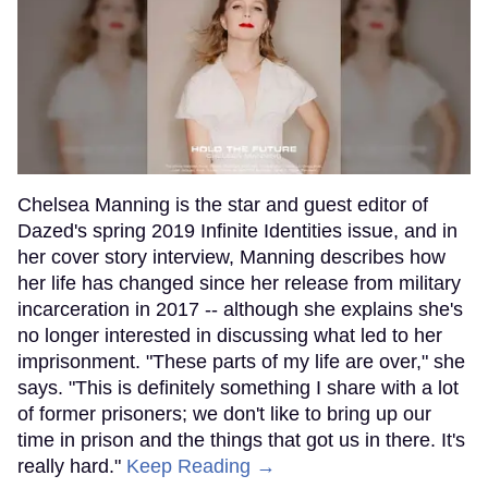
Chelsea Manning is the star and guest editor of
Dazed's spring 2019 Infinite Identities issue, and in
her cover story interview, Manning describes how
her life has changed since her release from military
incarceration in 2017 -- although she explains she's
no longer interested in discussing what led to her
imprisonment. "These parts of my life are over," she
says. "This is definitely something I share with a lot
of former prisoners; we don't like to bring up our
time in prison and the things that got us in there. It's
really hard."
Keep Reading →