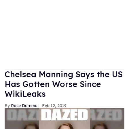
Chelsea Manning Says the US
Has Gotten Worse Since
WikiLeaks
Rose Dommu
Feb 12, 2019