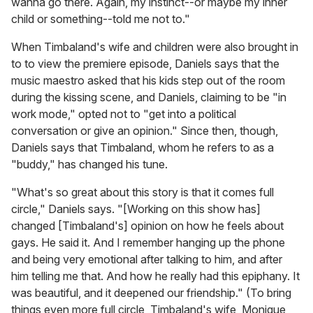
wanna go there. Again, my instinct--or maybe my inner
child or something--told me not to."
When Timbaland's wife and children were also brought in
to to view the premiere episode, Daniels says that the
music maestro asked that his kids step out of the room
during the kissing scene, and Daniels, claiming to be "in
work mode," opted not to "get into a political
conversation or give an opinion." Since then, though,
Daniels says that Timbaland, whom he refers to as a
"buddy," has changed his tune.
"What's so great about this story is that it comes full
circle," Daniels says. "[Working on this show has]
changed [Timbaland's] opinion on how he feels about
gays. He said it. And I remember hanging up the phone
and being very emotional after talking to him, and after
him telling me that. And how he really had this epiphany. It
was beautiful, and it deepened our friendship." (To bring
things even more full circle, Timbaland's wife, Monique