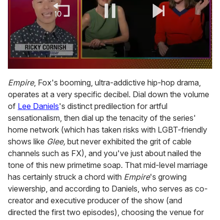
0
of
Empire
, Fox's booming, ultra-addictive hip-hop drama,
1
operates at a very specific decibel. Dial down the volume
minute,
15
of
Lee Daniels
's distinct predilection for artful
seconds
sensationalism, then dial up the tenacity of the series'
home network (which has taken risks with LGBT-friendly
shows like
Glee,
but never exhibited the grit of cable
channels such as FX), and you've just about nailed the
tone of this new primetime soap. That mid-level marriage
has certainly struck a chord with
Empire
's growing
viewership, and according to Daniels, who serves as co-
creator and executive producer of the show (and
directed the first two episodes), choosing the venue for