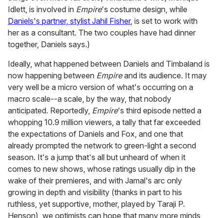
Idlett, is involved in
Empire
's costume design, while
Daniels's partner, stylist Jahil Fisher
, is set to work with
her as a consultant. The two couples have had dinner
together, Daniels says.)
Ideally, what happened between Daniels and Timbaland is
now happening between
Empire
and its audience. It may
very well be a micro version of what's occurring on a
macro scale--a scale, by the way, that nobody
anticipated. Reportedly,
Empire
's third episode netted a
whopping 10.9 million viewers, a tally that far exceeded
the expectations of Daniels and Fox, and one that
already prompted the network to green-light a second
season. It's a jump that's all but unheard of when it
comes to new shows, whose ratings usually dip in the
wake of their premieres, and with Jamal's arc only
growing in depth and visibility (thanks in part to his
ruthless, yet supportive, mother, played by Taraji P.
Henson), we optimists can hope that many more minds