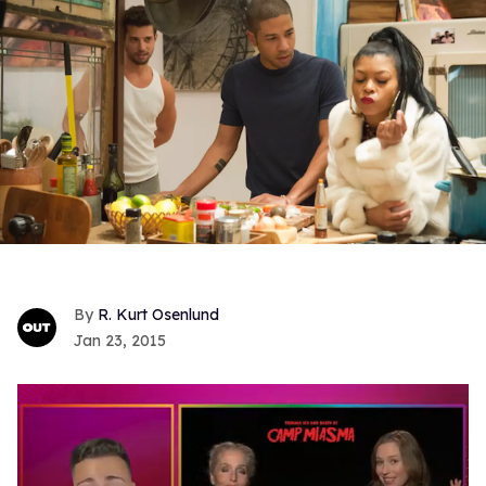
R. Kurt Osenlund
Jan 23, 2015