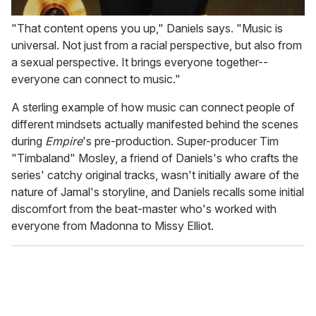
"That content opens you up," Daniels says. "Music is
universal. Not just from a racial perspective, but also from
a sexual perspective. It brings everyone together--
everyone can connect to music."
A sterling example of how music can connect people of
different mindsets actually manifested behind the scenes
during
Empire
's pre-production. Super-producer Tim
"Timbaland" Mosley, a friend of Daniels's who crafts the
series' catchy original tracks, wasn't initially aware of the
nature of Jamal's storyline, and Daniels recalls some initial
discomfort from the beat-master who's worked with
everyone from Madonna to Missy Elliot.