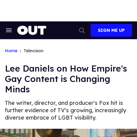
Skip
to
content
SIGN ME UP
Search
Open
&
Search
Section
Navigation
Home
Television
Lee Daniels on How Empire's
Gay Content is Changing
Minds
The writer, director, and producer's Fox hit is
further evidence of TV's growing, increasingly
diverse embrace of LGBT visibility.