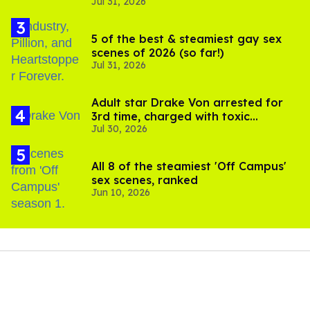
Jul 31, 2026
setting sail this year
5 of the best & steamiest gay sex
scenes of 2026 (so far!)
Jul 31, 2026
Adult star Drake Von arrested for
3rd time, charged with toxic
Jul 30, 2026
substance in LA
All 8 of the steamiest 'Off Campus'
sex scenes, ranked
Jun 10, 2026