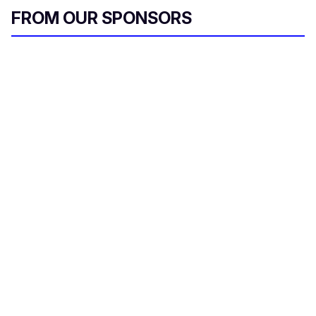
FROM OUR SPONSORS