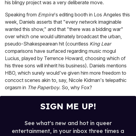
his blingy project was a very deliberate move.
Speaking from
Empire
's editing booth in Los Angeles this
week, Daniels asserts that "every network imaginable
wanted this show," and that "there was a bidding war"
over which one would ultimately broadcast the urban,
pseudo-Shakespearean hit (countless
King Lear
comparisons have surfaced regarding music mogul
Lucius, played by Terrence Howard, choosing which of
his three sons will inherit his business). Daniels mentions
HBO, which surely would've given him more freedom to
concoct scenes akin to, say, Nicole Kidman's telepathic
orgasm in
The Paperboy
. So, why Fox?
SIGN ME UP!
See what's new and hot in queer
entertainment, in your inbox three times a