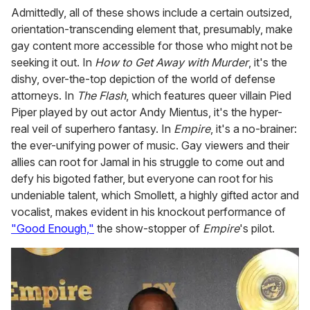
Admittedly, all of these shows include a certain outsized,
orientation-transcending element that, presumably, make
gay content more accessible for those who might not be
seeking it out. In
How to Get Away with Murder
, it's the
dishy, over-the-top depiction of the world of defense
attorneys. In
The Flash
, which features queer villain Pied
Piper played by out actor Andy Mientus, it's the hyper-
real veil of superhero fantasy. In
Empire
, it's a no-brainer:
the ever-unifying power of music. Gay viewers and their
allies can root for Jamal in his struggle to come out and
defy his bigoted father, but everyone can root for his
undeniable talent, which Smollett, a highly gifted actor and
vocalist, makes evident in his knockout performance of
"Good Enough,"
the show-stopper of
Empire
's pilot.