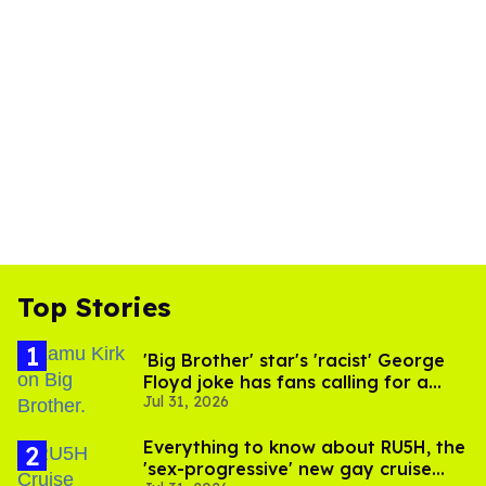
Top Stories
'Big Brother' star's 'racist' George
Floyd joke has fans calling for a
Jul 31, 2026
boycott
Everything to know about RU5H, the
'sex-progressive' new gay cruise