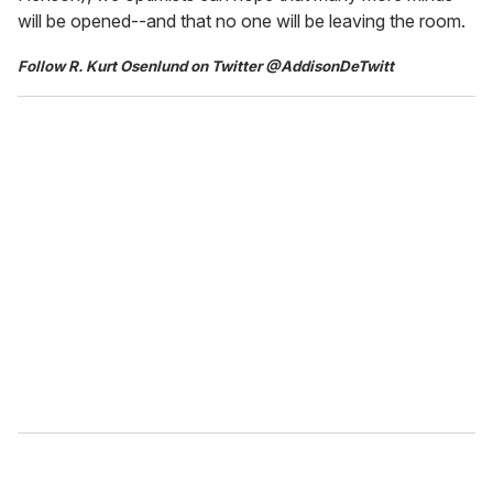
will be opened--and that no one will be leaving the room.
Follow R. Kurt Osenlund on Twitter @AddisonDeTwitt