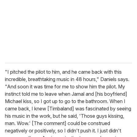
"I pitched the pilot to him, and he came back with this
incredible, breathtaking music in 48 hours," Daniels says.
"And soon it was time for me to show him the pilot. My
instinct told me to leave when Jamal and [his boyfriend]
Michael kiss, so I got up to go to the bathroom. When I
came back, I knew [Timbaland] was fascinated by seeing
his music in the work, but he said, 'Those guys kissing,
man. Wow.' [The comment] could be construed
negatively or positively, so I didn't push it. I just didn't