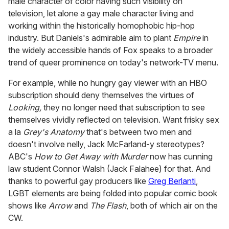
male character of color having such visibility on
television, let alone a gay male character living and
working within the historically homophobic hip-hop
industry. But Daniels's admirable aim to plant
Empire
in
the widely accessible hands of Fox speaks to a broader
trend of queer prominence on today's network-TV menu.
For example, while no hungry gay viewer with an HBO
subscription should deny themselves the virtues of
Looking,
they no longer need that subscription to see
themselves vividly reflected on television. Want frisky sex
a la
Grey's Anatomy
that's between two men and
doesn't involve nelly, Jack McFarland-y stereotypes?
ABC's
How to Get Away with Murder
now has cunning
law student Connor Walsh (Jack Falahee) for that. And
thanks to powerful gay producers like
Greg Berlanti
,
LGBT elements are being folded into popular comic book
shows like
Arrow
and
The Flash
, both of which air on the
CW.