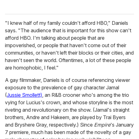
"I knew half of my family couldn't afford HBO," Daniels
says. "The audience that is important for this show can't
afford HBO. I'm talking about people that are
impoverished, or people that haven't come out of their
communities, or haven't left their blocks or their cities, and
haven't seen the world. Oftentimes, a lot of these people
are homophobic, I feel."
A gay filmmaker, Daniels is of course referencing viewer
exposure to the prevalence of gay character Jamal
(
Jussie Smollett)
, an R&B crooner who's among the trio
vying for Lucius's crown, and whose storyline is the most
riveting and revolutionary on the show. (Jamal's straight
brothers, Andre and Hakeem, are played by Trai Byers
and Bryshere Gray, respectively.) Since
Empire
's January
7 premiere, much has been made of the novelty of a gay