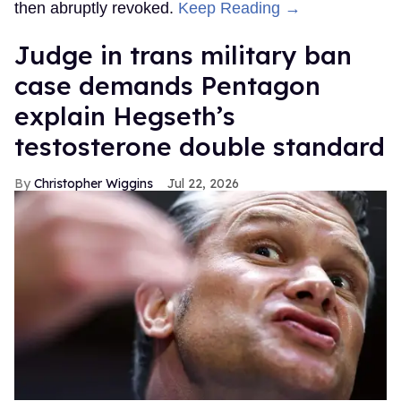
then abruptly revoked.
Keep Reading →
Judge in trans military ban
case demands Pentagon
explain Hegseth’s
testosterone double standard
Christopher Wiggins
Jul 22, 2026