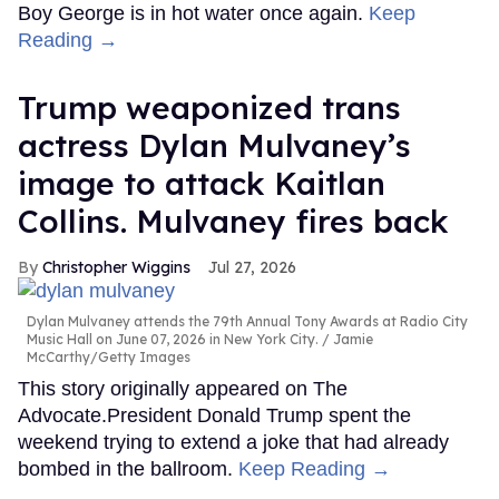
Boy George is in hot water once again.
Keep
Reading →
Trump weaponized trans
actress Dylan Mulvaney’s
image to attack Kaitlan
Collins. Mulvaney fires back
Christopher Wiggins
Jul 27, 2026
Dylan Mulvaney attends the 79th Annual Tony Awards at Radio City
Music Hall on June 07, 2026 in New York City.
Jamie
McCarthy/Getty Images
This story originally appeared on The
Advocate.President Donald Trump spent the
weekend trying to extend a joke that had already
bombed in the ballroom.
Keep Reading →