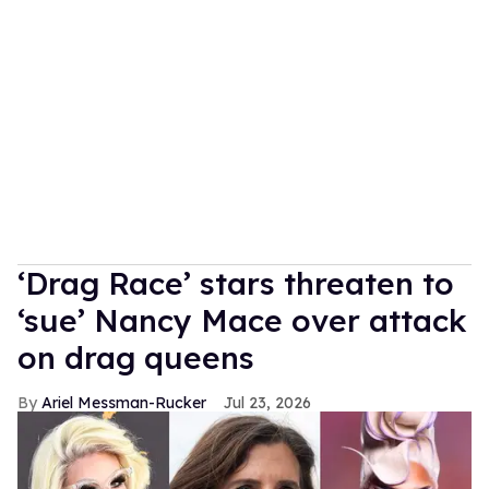
‘Drag Race’ stars threaten to
‘sue’ Nancy Mace over attack
on drag queens
Ariel Messman-Rucker
Jul 23, 2026