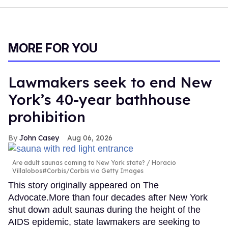
MORE FOR YOU
Lawmakers seek to end New
York’s 40-year bathhouse
prohibition
John Casey
Aug 06, 2026
Are adult saunas coming to New York state?
Horacio
Villalobos#Corbis/Corbis via Getty Images
This story originally appeared on The
Advocate.More than four decades after New York
shut down adult saunas during the height of the
AIDS epidemic, state lawmakers are seeking to