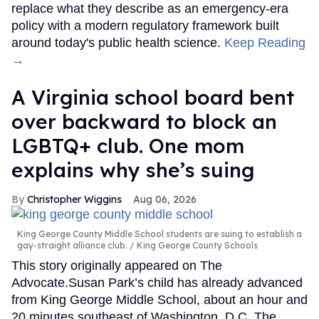
replace what they describe as an emergency-era
policy with a modern regulatory framework built
around today's public health science.
Keep Reading
→
A Virginia school board bent
over backward to block an
LGBTQ+ club. One mom
explains why she’s suing
Christopher Wiggins
Aug 06, 2026
King George County Middle School students are suing to establish a
gay-straight alliance club.
King George County Schools
This story originally appeared on The
Advocate.Susan Park’s child has already advanced
from King George Middle School, about an hour and
20 minutes southeast of Washington, D.C. The