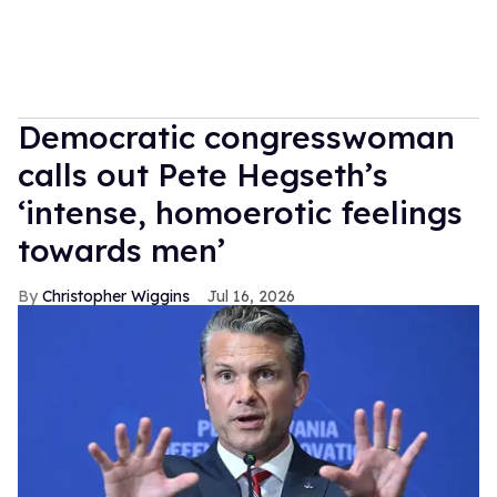
Democratic congresswoman
calls out Pete Hegseth’s
‘intense, homoerotic feelings
towards men’
Christopher Wiggins
Jul 16, 2026