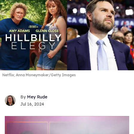
Netflix; Anna Moneymaker/Getty Images
Mey Rude
Jul 16, 2024