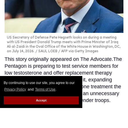
US Secretary of Defense Pete Hegseth looks on during a meeting
with US President Donald Trump meets with Prime Minister of Iraq
Ali al-Zaidi in the Oval Office of the White House in Washington, DC,
on July 14, 2026.
SAUL LOEB / AFP via Getty Images
This story originally appeared on The Advocate.The
Pentagon is preparing to test service members for
low testosterone and offer replacement therapy
when military doctors recommend it, expanding
By continuing to use our site, you agree to our
access to the same class of hormone treatment the
Privacy Policy
and
Terms of Use
.
Trump administration has cited as an unnecessary
expense when provided to transgender troops.
Accept
Keep Reading →
Mitch McConnell’s bizarre