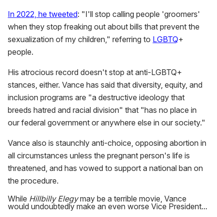
In 2022, he tweeted
: "I'll stop calling people 'groomers'
when they stop freaking out about bills that prevent the
sexualization of my children," referring to
LGBTQ
+
people.
His atrocious record doesn't stop at anti-LGBTQ+
stances, either. Vance has said that diversity, equity, and
inclusion programs are "a destructive ideology that
breeds hatred and racial division" that "has no place in
our federal government or anywhere else in our society."
Vance also is staunchly anti-choice, opposing abortion in
all circumstances unless the pregnant person's life is
threatened, and has vowed to support a national ban on
the procedure.
While
Hillbilly Elegy
may be a terrible movie, Vance
would undoubtedly make an even worse Vice President...