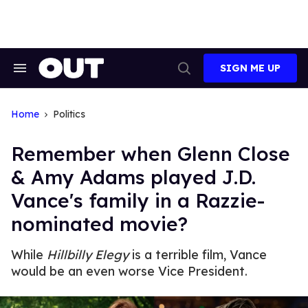
Skip
to
content
SIGN ME UP
Search
Open
&
Search
Section
Navigation
Home
Politics
Remember when Glenn Close
& Amy Adams played J.D.
Vance's family in a Razzie-
nominated movie?
While
Hillbilly Elegy
is a terrible film, Vance
would be an even worse Vice President.