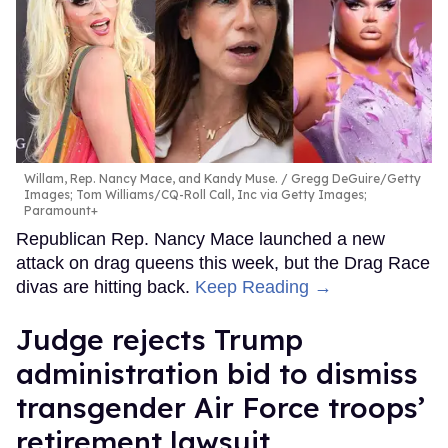
Willam, Rep. Nancy Mace, and Kandy Muse.
Gregg DeGuire/Getty
Images; Tom Williams/CQ-Roll Call, Inc via Getty Images;
Paramount+
Republican Rep. Nancy Mace launched a new
attack on drag queens this week, but the Drag Race
divas are hitting back.
Keep Reading →
Judge rejects Trump
administration bid to dismiss
transgender Air Force troops’
retirement lawsuit