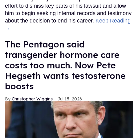
effort to dismiss key parts of his lawsuit and allow
him to begin seeking internal records and testimony
about the decision to end his career.
Keep Reading
→
The Pentagon said
transgender hormone care
costs too much. Now Pete
Hegseth wants testosterone
boosts
Christopher Wiggins
Jul 15, 2026