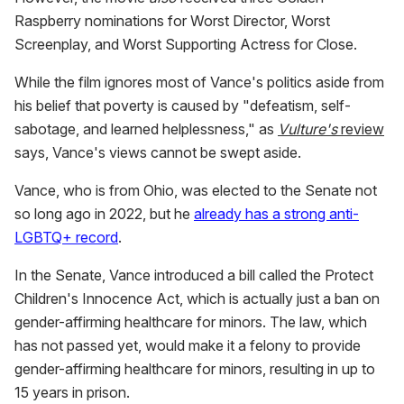
Raspberry nominations for Worst Director, Worst
Screenplay, and Worst Supporting Actress for Close.
While the film ignores most of Vance's politics aside from
his belief that poverty is caused by "defeatism, self-
sabotage, and learned helplessness," as
Vulture's
review
says, Vance's views cannot be swept aside.
Vance, who is from Ohio, was elected to the Senate not
so long ago in 2022, but he
already has a strong anti-
LGBTQ+ record
.
In the Senate, Vance introduced a bill called the Protect
Children's Innocence Act, which is actually just a ban on
gender-affirming healthcare for minors. The law, which
has not passed yet, would make it a felony to provide
gender-affirming healthcare for minors, resulting in up to
15 years in prison.