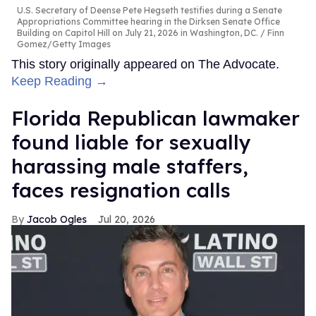
U.S. Secretary of Deense Pete Hegseth testifies during a Senate
Appropriations Committee hearing in the Dirksen Senate Office
Building on Capitol Hill on July 21, 2026 in Washington, DC.
Finn
Gomez/Getty Images
This story originally appeared on The Advocate.
Keep Reading →
Florida Republican lawmaker
found liable for sexually
harassing male staffers,
faces resignation calls
Jacob Ogles
Jul 20, 2026