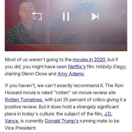
0
of
Most of us weren't going to the
movies in 2020
, but if
1
you did, you might have seen
Netflix's
film
Hillbilly Elegy
,
minute,
15
starring Glenn Close and
Amy Adams
.
seconds
If you haven't, we can't exactly recommend it. The Ron
Howard movie is rated "rotten" on movie review site
Rotten Tomatoes
, with just 25 percent of critics giving it a
positive review. But it does hold a strangely significant
place in today's culture: the subject of the film,
J.D.
Vance
, is currently
Donald Trump's
running mate to be
Vice President.