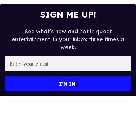
SIGN ME UP!
See what's new and hot in queer
entertainment, in your inbox three times a
week.
E
n
t
e
I’M IN!
r
y
o
u
r
e
m