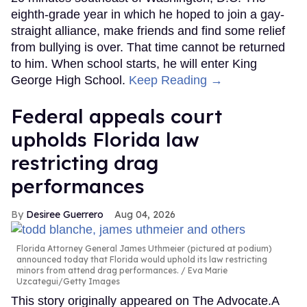
eighth-grade year in which he hoped to join a gay-
straight alliance, make friends and find some relief
from bullying is over. That time cannot be returned
to him. When school starts, he will enter King
George High School.
Keep Reading →
Federal appeals court
upholds Florida law
restricting drag
performances
Desiree Guerrero
Aug 04, 2026
Florida Attorney General James Uthmeier (pictured at podium)
announced today that Florida would uphold its law restricting
minors from attend drag performances.
Eva Marie
Uzcategui/Getty Images
This story originally appeared on The Advocate.A