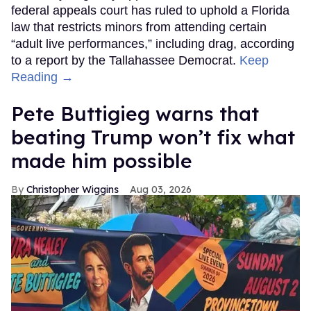
federal appeals court has ruled to uphold a Florida
law that restricts minors from attending certain
“adult live performances,” including drag, according
to a report by the Tallahassee Democrat.
Keep
Reading →
Pete Buttigieg warns that
beating Trump won’t fix what
made him possible
Christopher Wiggins
Aug 03, 2026