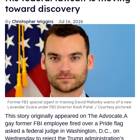
toward discovery
Christopher Wiggins
Jul 16, 2026
Former FBI special agent in training David Malisnky warns of a new
Lavender Scare under FBI Director Kash Patel.
Courtesy pictured
This story originally appeared on The Advocate.A
gay former FBI employee fired over a Pride flag
asked a federal judge in Washington, D.C., on
Wednesday to reject the Trump administration’s