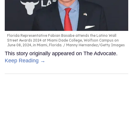
Florida Representative Fabian Basabe attends the Latino Wall
Street Awards 2024 at Miami Dade College, Wolfson Campus on
June 08, 2024, in Miami, Florida.
Manny Hernandez/Getty Images
This story originally appeared on The Advocate.
Keep Reading →