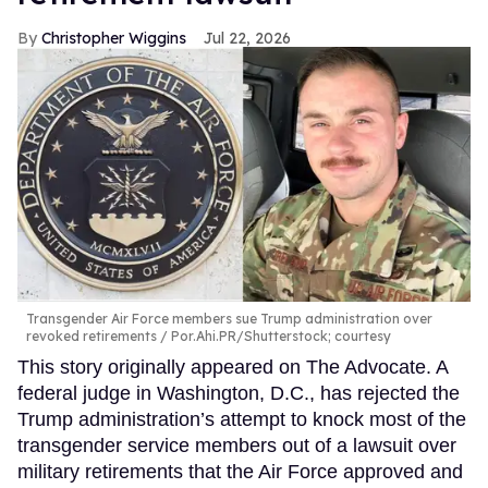
Christopher Wiggins
Jul 22, 2026
Transgender Air Force members sue Trump administration over
revoked retirements
Por.Ahi.PR/Shutterstock; courtesy
This story originally appeared on The Advocate. A
federal judge in Washington, D.C., has rejected the
Trump administration’s attempt to knock most of the
transgender service members out of a lawsuit over
military retirements that the Air Force approved and