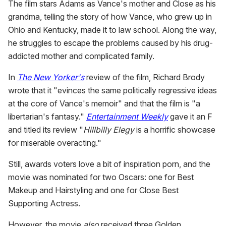
The film stars Adams as Vance's mother and Close as his
grandma, telling the story of how Vance, who grew up in
Ohio and Kentucky, made it to law school. Along the way,
he struggles to escape the problems caused by his drug-
addicted mother and complicated family.
In
The New Yorker's
review of the film, Richard Brody
wrote that it "evinces the same politically regressive ideas
at the core of Vance's memoir" and that the film is "a
libertarian's fantasy."
Entertainment Weekly
gave it an F
and titled its review "
Hillbilly Elegy
is a horrific showcase
for miserable overacting."
Still, awards voters love a bit of inspiration porn, and the
movie was nominated for two Oscars: one for Best
Makeup and Hairstyling and one for Close Best
Supporting Actress.
However, the movie
also
received three Golden