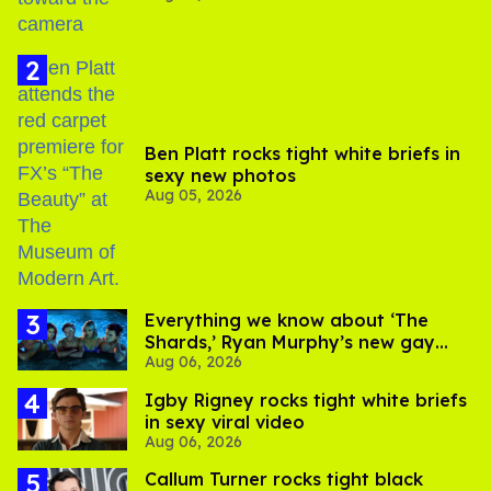
Ben Platt rocks tight white briefs in
sexy new photos
Aug 05, 2026
Everything we know about ‘The
Shards,’ Ryan Murphy’s new gay
Aug 06, 2026
thriller
​Igby Rigney rocks tight white briefs
in sexy viral video
Aug 06, 2026
Callum Turner rocks tight black