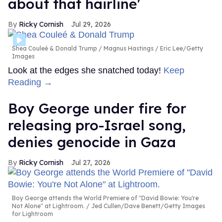
about that hairline'
Ricky Cornish
Jul 29, 2026
Shea Couleé & Donald Trump
Magnus Hastings / Eric Lee/Getty
Images
Look at the edges she snatched today!
Keep
Reading →
Boy George under fire for
releasing pro-Israel song,
denies genocide in Gaza
Ricky Cornish
Jul 27, 2026
Boy George attends the World Premiere of "David Bowie: You're
Not Alone" at Lightroom.
Jed Cullen/Dave Benett/Getty Images
for Lightroom