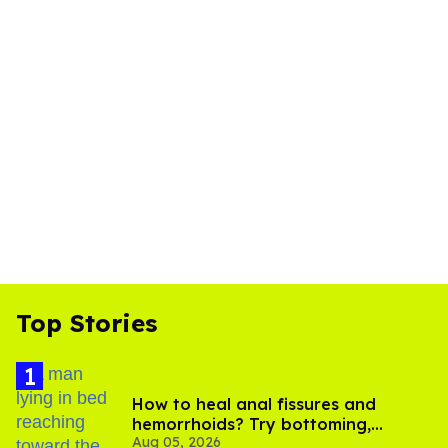
Top Stories
How to heal anal fissures and
hemorrhoids? Try bottoming,
Aug 05, 2026
experts say