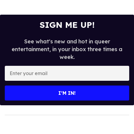
SIGN ME UP!
See what's new and hot in queer
entertainment, in your inbox three times a
week.
Enter
your
email
I’M IN!