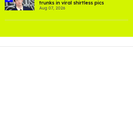
trunks in viral shirtless pics
Aug 07, 2026