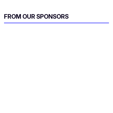
FROM OUR SPONSORS