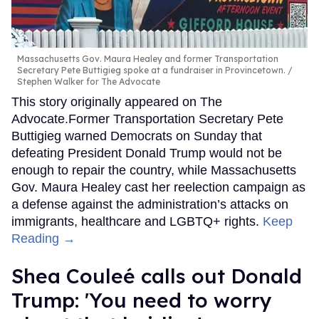
Massachusetts Gov. Maura Healey and former Transportation
Secretary Pete Buttigieg spoke at a fundraiser in Provincetown.
Stephen Walker for The Advocate
This story originally appeared on The
Advocate.Former Transportation Secretary Pete
Buttigieg warned Democrats on Sunday that
defeating President Donald Trump would not be
enough to repair the country, while Massachusetts
Gov. Maura Healey cast her reelection campaign as
a defense against the administration’s attacks on
immigrants, healthcare and LGBTQ+ rights.
Keep
Reading →
Shea Couleé calls out Donald
Trump: 'You need to worry