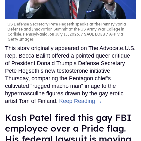
US Defense Secretary Pete Hegseth speaks at the Pennsylvania
Defense and Innovation Summit at the US Army War College in
Carlisle, Pennsylvania, on July 15, 2026.
SAUL LOEB / AFP via
Getty Images
This story originally appeared on The Advocate.U.S.
Rep. Becca Balint offered a pointed queer critique
of President Donald Trump’s Defense Secretary
Pete Hegseth’s new testosterone initiative
Thursday, comparing the Pentagon chief’s
cultivated “rugged macho man” image to the
hypermasculine figures drawn by the gay erotic
artist Tom of Finland.
Keep Reading →
Kash Patel fired this gay FBI
employee over a Pride flag.
His federal lawsuit is moving