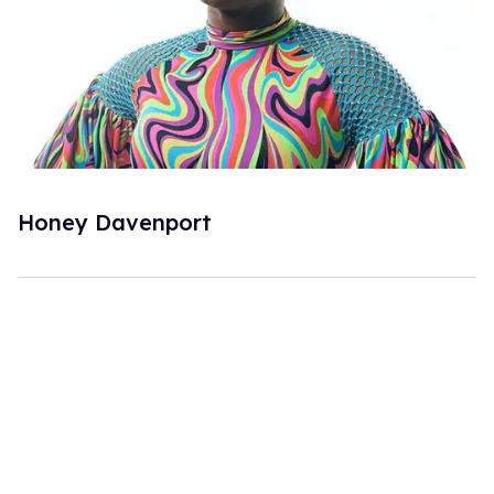
Honey Davenport