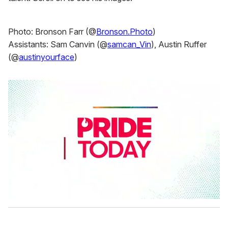
Photo: Bronson Farr (@
Bronson.Photo
)
Assistants: Sam Canvin (@
samcan_Vin
), Austin Ruffer
(@
austinyourface
)
0
s
e
c