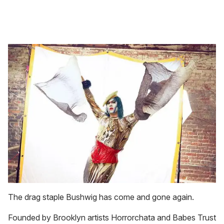
The drag staple Bushwig has come and gone again.
Founded by Brooklyn artists Horrorchata and Babes Trust