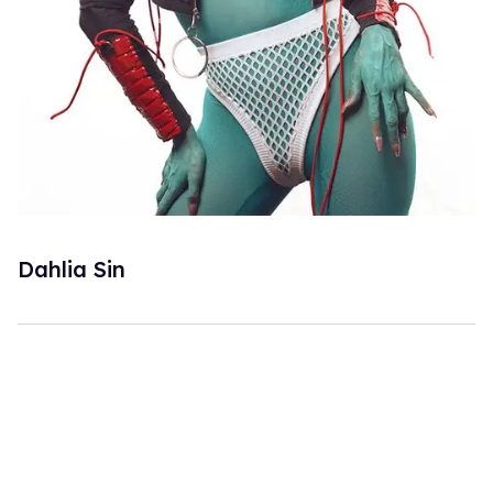
Dahlia Sin