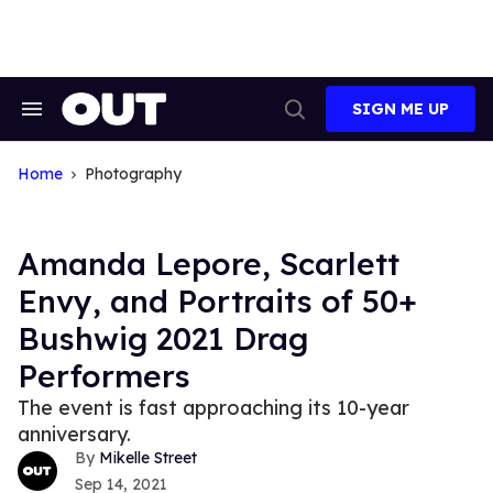
Skip
to
content
SIGN ME UP
Search
Open
&
Search
Section
Navigation
Home
Photography
Amanda Lepore, Scarlett
Envy, and Portraits of 50+
Bushwig 2021 Drag
Performers
The event is fast approaching its 10-year
anniversary.
Mikelle Street
Sep 14, 2021