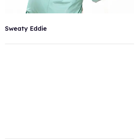
Sweaty Eddie