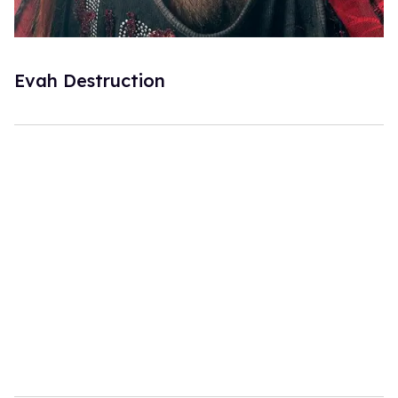
Evah Destruction