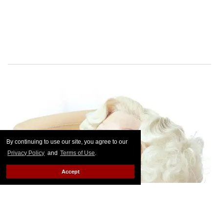
By continuing to use our site, you agree to our
Privacy Policy
and
Terms of Use
.
Accept