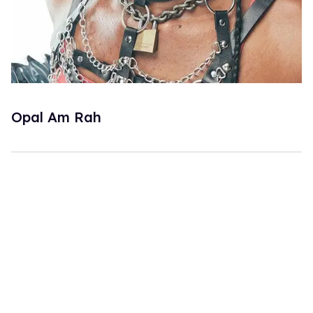
Opal Am Rah