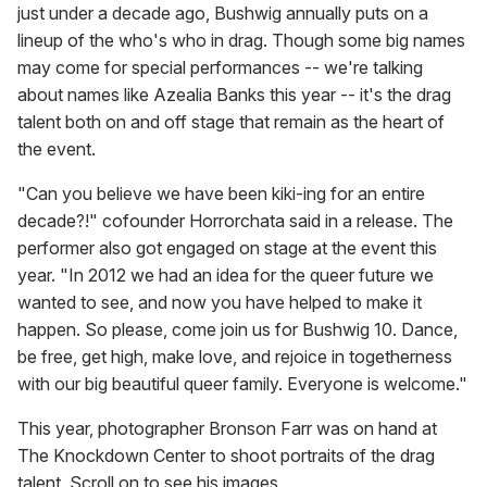
just under a decade ago, Bushwig annually puts on a
lineup of the who's who in drag. Though some big names
may come for special performances -- we're talking
about names like Azealia Banks this year -- it's the drag
talent both on and off stage that remain as the heart of
the event.
"Can you believe we have been kiki-ing for an entire
decade?!" cofounder Horrorchata said in a release. The
performer also got engaged on stage at the event this
year. "In 2012 we had an idea for the queer future we
wanted to see, and now you have helped to make it
happen. So please, come join us for Bushwig 10. Dance,
be free, get high, make love, and rejoice in togetherness
with our big beautiful queer family. Everyone is welcome."
This year, photographer Bronson Farr was on hand at
The Knockdown Center to shoot portraits of the drag
talent. Scroll on to see his images.