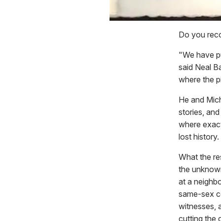
Do you reco
"We have pu
said Neal B
where the pi
He and Micha
stories, and
where exact
lost history.
What the re
the unknown 
at a neighb
same-sex co
witnesses, a
cutting the