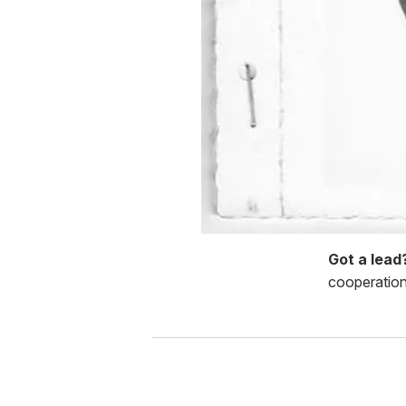
Got a lea
cooperation