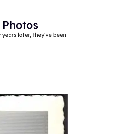
 Photos
 years later, they've been