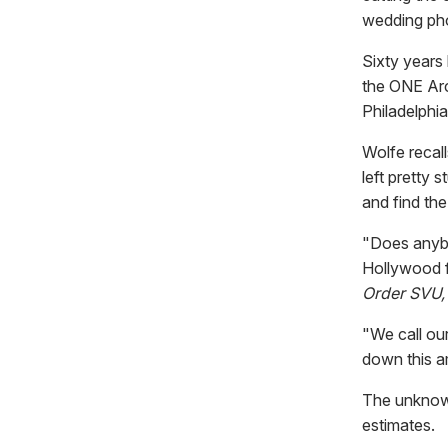
wedding pho
Sixty years
the ONE Arc
Philadelphia
Wolfe recal
left pretty 
and find the
"Does anybo
Hollywood f
Order SVU,
"We call ou
down this a
The unknown 
estimates.