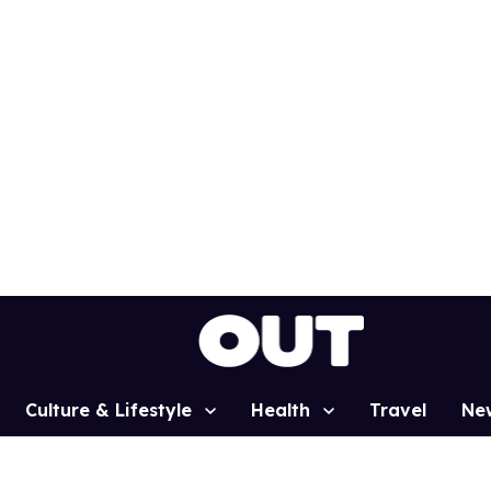
Culture & Lifestyle
Health
Travel
Ne