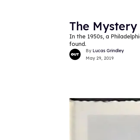
The Mystery
In the 1950s, a Philadelph
found.
Lucas Grindley
May 29, 2019