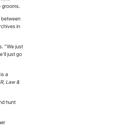
e grooms.
ly between
rchives in
s. "We just
'll just go
is a
R, Law &
and hunt
aer