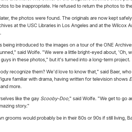
tos to be inappropriate. He refused to return the photos to th
 later, the photos were found. The originals are now kept safe
hives at the USC Libraries in Los Angeles and at the Wilcox A
.
ls being introduced to the images on a tour of the ONE Archive
stunned," said Wolfe. "We were a little bright-eyed about, 'Oh, we
 guys in these photos," but it's turned into a long-term project.
dy recognize them? We'd love to know that," said Baer, who 
igure familiar with drama, having written for television shows
E
and more.
rselves like the gay
Scooby-Doo
," said Wolfe. "We get to go 
mazing story."
grooms would probably be in their 80s or 90s if still living, B