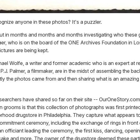
gnize anyone in these photos? It's a puzzler.
t in months and months and months investigating who these g
aer, who is on the board of the ONE Archives Foundation in L
ctures are being kept.
el Wolfe, a writer and former academic who is an expert at rete
 P.J. Palmer, a filmmaker, are in the midst of assembling the ba
ly the photos came from and then sharing what is an amazing 
searchers have shared so far on their site -- OurOneStory.com
grooms is that this collection of photographs was first printe
orhood drugstore in Philadelphia. They capture what appears t
mmitment ceremony, including the exchange of rings in front 
n officiant leading the ceremony, the first kiss, dancing, opening
 cake and more. The owner of the drugstore deemed these parti