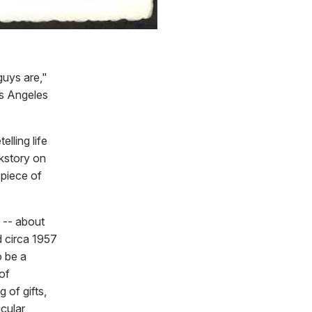
uys are,"
os Angeles
lling life
ckstory on
piece of
 -- about
d circa 1957
o be a
of
 of gifts,
cular