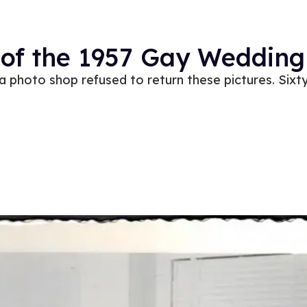
 of the 1957 Gay Wedding
ia photo shop refused to return these pictures. Sixty