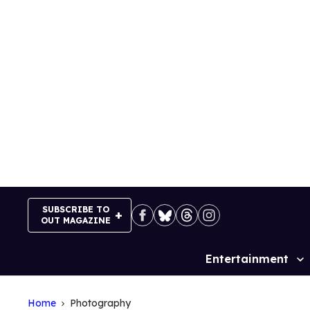
Skip
to
content
SUBSCRIBE TO
OUT MAGAZINE
Entertainment
Site
Navigation
Home
Photography