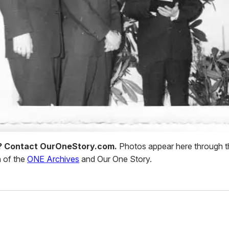
d? Contact OurOneStory.com.
Photos appear here through t
 of the
ONE Archives
and Our One Story.