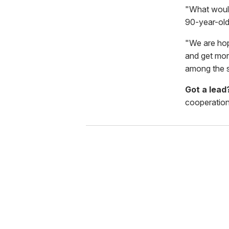
"What would
90-year-old
"We are hop
and get mor
among the s
Got a lea
cooperation