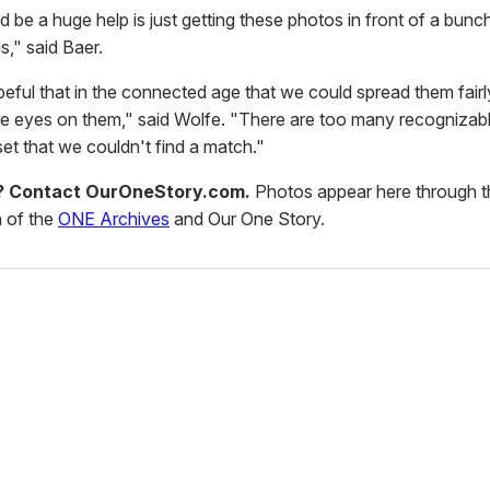
 be a huge help is just getting these photos in front of a bunc
s," said Baer.
eful that in the connected age that we could spread them fairl
e eyes on them," said Wolfe. "There are too many recognizab
et that we couldn't find a match."
d? Contact OurOneStory.com.
Photos appear here through t
 of the
ONE Archives
and Our One Story.