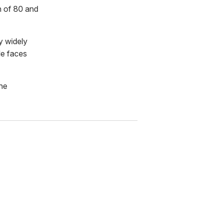
h of 80 and
y widely
le faces
he