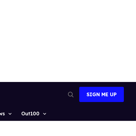
SIGN ME UP
Open
Search
ws
Out100