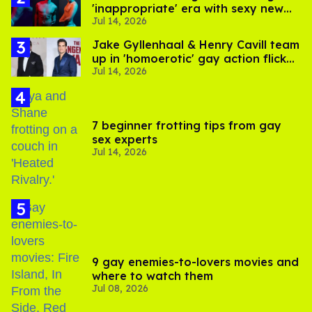
'inappropriate' era with sexy new
Jul 14, 2026
photos
Jake Gyllenhaal & Henry Cavill team
up in 'homoerotic' gay action flick
Jul 14, 2026
'In the Grey'
7 beginner frotting tips from gay
sex experts
Jul 14, 2026
9 gay enemies-to-lovers movies and
where to watch them
Jul 08, 2026