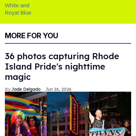
MORE FOR YOU
36 photos capturing Rhode
Island Pride's nighttime
magic
Jade Delgado
Jun 26, 2026