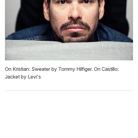
On Kristian: Sweater by Tommy Hilfiger. On Castillo:
Jacket by Levi's