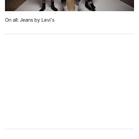
On all: Jeans by Levi's