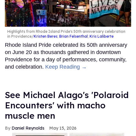
Highlights from Rhode Island Pride's 50th anniversary celebration
in Providence
Kristen Beres
;
Brian Felsenthal
;
Kris Laliberte
Rhode Island Pride celebrated its 50th anniversary
on June 20 as thousands gathered in downtown
Providence for a day of performances, community,
and celebration.
Keep Reading →
See Michael Alago's 'Polaroid
Encounters' with macho
muscle men
Daniel Reynolds
May 15, 2026