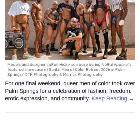
Models and designer LaRon Hickerson pose during NoRal Apparel’s
featured showcase at SunLit Men of Color Retreat 2026 in Palm
Springs
DTK Photography & Merrick Photography
For one final weekend, queer men of color took over
Palm Springs for a celebration of fashion, freedom,
erotic expression, and community.
Keep Reading →