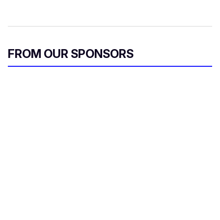
FROM OUR SPONSORS