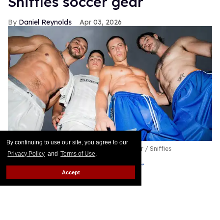
Sniffies soccer gear
Daniel Reynolds
Apr 03, 2026
By continuing to use our site, you agree to our
Sniffies Team Player Capsule
Byron Spencer / Sniffies
Privacy Policy
and
Terms of Use
.
Put me in, coach!
Keep Reading →
Accept