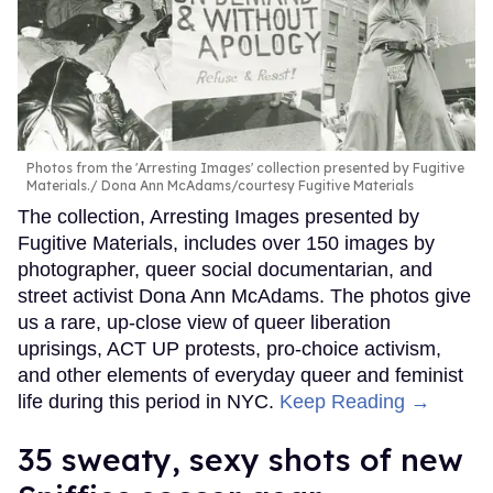
Photos from the 'Arresting Images' collection presented by Fugitive
Materials.
Dona Ann McAdams/courtesy Fugitive Materials
The collection, Arresting Images presented by
Fugitive Materials, includes over 150 images by
photographer, queer social documentarian, and
street activist Dona Ann McAdams. The photos give
us a rare, up-close view of queer liberation
uprisings, ACT UP protests, pro-choice activism,
and other elements of everyday queer and feminist
life during this period in NYC.
Keep Reading →
35 sweaty, sexy shots of new