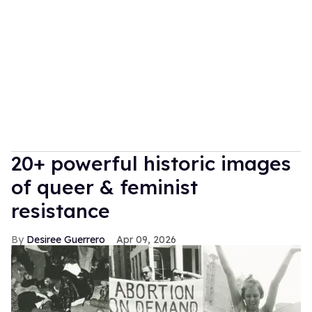
20+ powerful historic images
of queer & feminist
resistance
Desiree Guerrero
Apr 09, 2026