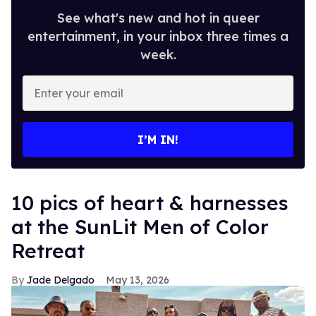
See what's new and hot in queer
entertainment, in your inbox three times a
week.
Enter
your
email
I’M IN!
10 pics of heart & harnesses
at the SunLit Men of Color
Retreat
Jade Delgado
May 13, 2026