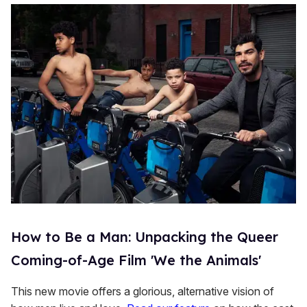
How to Be a Man: Unpacking the Queer
Coming-of-Age Film 'We the Animals'
This new movie offers a glorious, alternative vision of