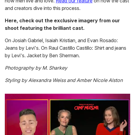
how men live and love.
Read our feature
on how the cast
and creators dive into this process.
Here, check out the exclusive imagery from our
shoot featuring the brilliant cast.
On Josiah Gabriel, Isaiah Kristian, and Evan Rosado:
Jeans by Levi's. On Raul Castillo Castillo: Shirt and jeans
by Levi's. Jacket by Ben Sherman.
Photography by M. Sharkey
Styling by Alexandra Weiss and Amber Nicole Alston