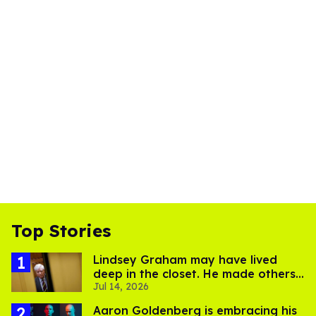
Top Stories
Lindsey Graham may have lived
deep in the closet. He made others
Jul 14, 2026
suffer for it
Aaron Goldenberg is embracing his