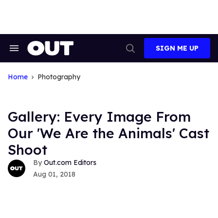
Skip
to
content
SIGN ME UP
Search
Open
&
Search
Section
Navigation
Home
Photography
Gallery: Every Image From
Our 'We Are the Animals' Cast
Shoot
Out.com Editors
Aug 01, 2018