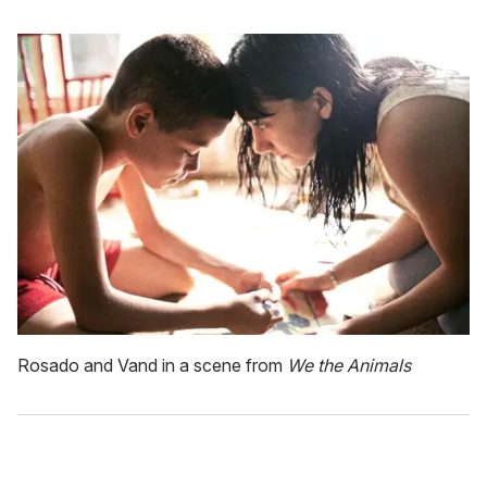
Rosado and Vand in a scene from
We the Animals