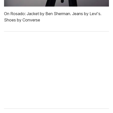
On Rosado: Jacket by Ben Sherman. Jeans by Levi's.
Shoes by Converse