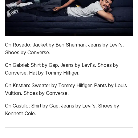
On Rosado: Jacket by Ben Sherman. Jeans by Levi's.
Shoes by Converse.
On Gabriel: Shirt by Gap. Jeans by Levi's. Shoes by
Converse. Hat by Tommy Hilfiger.
On Kristian: Sweater by Tommy Hilfiger. Pants by Louis
Vuitton. Shoes by Converse.
On Castillo: Shirt by Gap. Jeans by Levi's. Shoes by
Kenneth Cole.