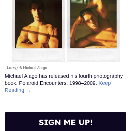
Larry
© Michael Alago
Michael Alago has released his fourth photography
book, Polaroid Encounters: 1998–2009.
Keep
Reading →
SIGN ME UP!