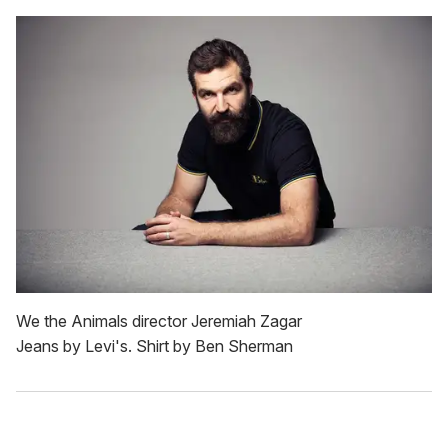
We the Animals director Jeremiah Zagar
Jeans by Levi's. Shirt by Ben Sherman