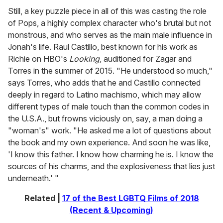
Still, a key puzzle piece in all of this was casting the role
of Pops, a highly complex character who's brutal but not
monstrous, and who serves as the main male influence in
Jonah's life. Raul Castillo, best known for his work as
Richie on HBO's
Looking,
auditioned for Zagar and
Torres in the summer of 2015. "He understood so much,"
says Torres, who adds that he and Castillo connected
deeply in regard to Latino machismo, which may allow
different types of male touch than the common codes in
the U.S.A., but frowns viciously on, say, a man doing a
"woman's" work. "He asked me a lot of questions about
the book and my own experience. And soon he was like,
'I know this father. I know how charming he is. I know the
sources of his charms, and the explosiveness that lies just
underneath.' "
Related |
17 of the Best LGBTQ Films of 2018
(Recent & Upcoming)