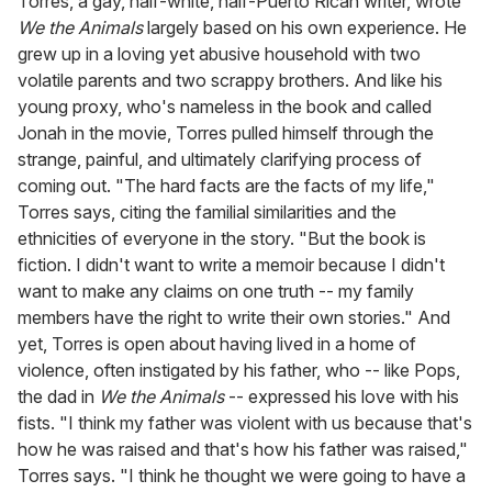
Torres, a gay, half-white, half-Puerto Rican writer, wrote
We the Animals
largely based on his own experience. He
grew up in a loving yet abusive household with two
volatile parents and two scrappy brothers. And like his
young proxy, who's nameless in the book and called
Jonah in the movie, Torres pulled himself through the
strange, painful, and ultimately clarifying process of
coming out. "The hard facts are the facts of my life,"
Torres says, citing the familial similarities and the
ethnicities of everyone in the story. "But the book is
fiction. I didn't want to write a memoir because I didn't
want to make any claims on one truth -- my family
members have the right to write their own stories." And
yet, Torres is open about having lived in a home of
violence, often instigated by his father, who -- like Pops,
the dad in
We the Animals
-- expressed his love with his
fists. "I think my father was violent with us because that's
how he was raised and that's how his father was raised,"
Torres says. "I think he thought we were going to have a