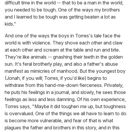
difficult time in the world -- that to be a man in the world,
you needed to be tough. One of the ways my brothers
and I learned to be tough was getting beaten a lot as
kids."
And one of the ways the boys in Torres's tale face the
world is with violence. They shove each other and claw
at each other and scream at the table and run and bite.
They're like animals -- gnashing their teeth in the golden
sun. It's feral brotherly play, and also a father's abuse
manifest as mimicries of manhood. But the youngest boy
(Jonah, if you will; Torres, if you'd like) begins to
withdraw from this hand-me-down fierceness. Privately,
he puts his feelings in a journal, and slowly, he sees those
feelings as less and less damning. Of his own experience,
Torres says, "Maybe it did toughen me up, but toughness
is overvalued. One of the things we all have to learn to do
is become more vulnerable, and fear of that is what
plagues the father and brothers in this story, and in this