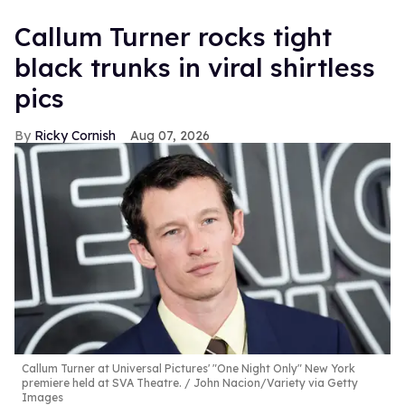
Callum Turner rocks tight
black trunks in viral shirtless
pics
Ricky Cornish
Aug 07, 2026
Callum Turner at Universal Pictures' "One Night Only" New York
premiere held at SVA Theatre.
John Nacion/Variety via Getty
Images