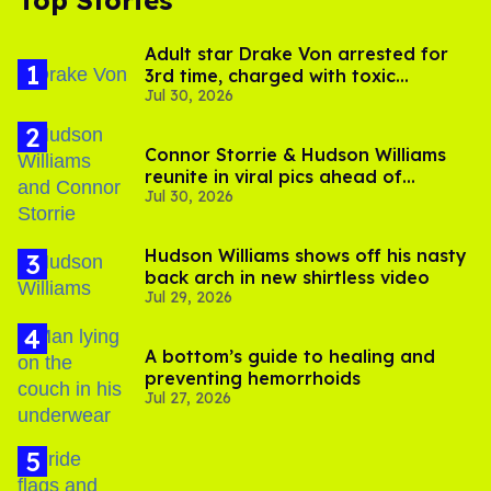
Top Stories
Adult star Drake Von arrested for
3rd time, charged with toxic
Jul 30, 2026
substance in LA
Connor Storrie & Hudson Williams
reunite in viral pics ahead of
Jul 30, 2026
'Heated Rivalry' season 2
Hudson Williams shows off his nasty
back arch in new shirtless video
Jul 29, 2026
A bottom’s guide to healing and
preventing hemorrhoids
Jul 27, 2026