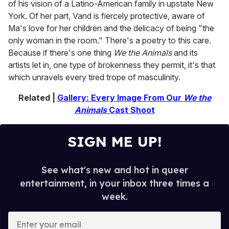
of his vision of a Latino-American family in upstate New
York. Of her part, Vand is fiercely protective, aware of
Ma's love for her children and the delicacy of being "the
only woman in the room." There's a poetry to this care.
Because if there's one thing
We the Animals
and its
artists let in, one type of brokenness they permit, it's that
which unravels every tired trope of masculinity.
Related |
Gallery: Every Image From Our
We the
Animals
Cast Shoot
SIGN ME UP!
See what's new and hot in queer
entertainment, in your inbox three times a
week.
E