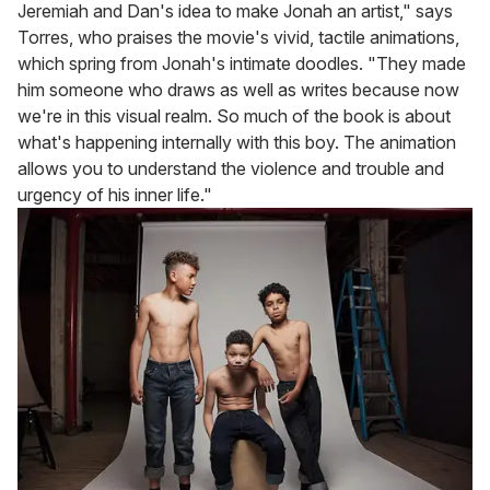
Jeremiah and Dan's idea to make Jonah an artist," says
Torres, who praises the movie's vivid, tactile animations,
which spring from Jonah's intimate doodles. "They made
him someone who draws as well as writes because now
we're in this visual realm. So much of the book is about
what's happening internally with this boy. The animation
allows you to understand the violence and trouble and
urgency of his inner life."