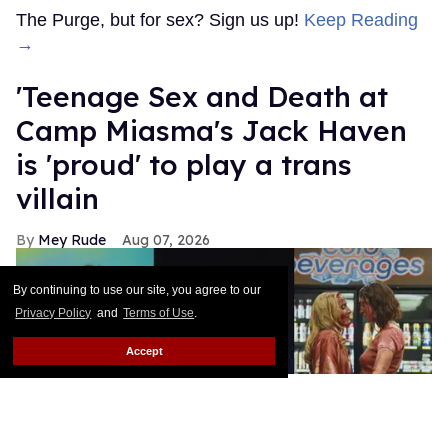
The Purge, but for sex? Sign us up!
Keep Reading
→
'Teenage Sex and Death at
Camp Miasma's Jack Haven
is 'proud' to play a trans
villain
Mey Rude
Aug 07, 2026
By continuing to use our site, you agree to our
Privacy Policy
and
Terms of Use
.
Accept