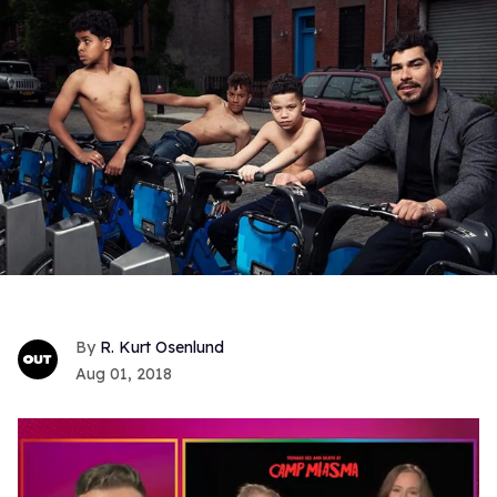
R. Kurt Osenlund
Aug 01, 2018