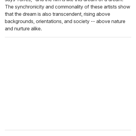
The synchronicity and commonality of these artists show
that the dream is also transcendent, rising above
backgrounds, orientations, and society -- above nature
and nurture alike.