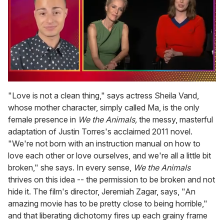
0
of
"Love is not a clean thing," says actress Sheila Vand,
1
whose mother character, simply called Ma, is the only
minute,
15
female presence in
We the Animals,
the messy, masterful
seconds
adaptation of Justin Torres's acclaimed 2011 novel.
"We're not born with an instruction manual on how to
love each other or love ourselves, and we're all a little bit
broken," she says. In every sense,
We the Animals
thrives on this idea -- the permission to be broken and not
hide it. The film's director, Jeremiah Zagar, says, "An
amazing movie has to be pretty close to being horrible,"
and that liberating dichotomy fires up each grainy frame