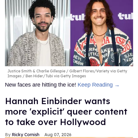
Justice Smith & Charlie Gillespie
Gilbert Flores/Variety via Getty
Images / Ben Hider/Tubi via Getty Images
New faces are hitting the ice!
Keep Reading →
Hannah Einbinder wants
more 'explicit' queer content
to take over Hollywood
Ricky Cornish
Aug 07, 2026