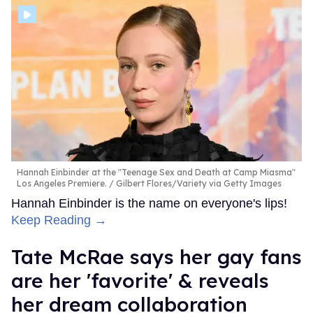
Hannah Einbinder at the "Teenage Sex and Death at Camp Miasma"
Los Angeles Premiere.
Gilbert Flores/Variety via Getty Images
Hannah Einbinder is the name on everyone's lips!
Keep Reading →
Tate McRae says her gay fans
are her 'favorite' & reveals
her dream collaboration