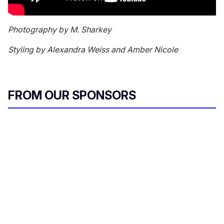
Photography by M. Sharkey
Styling by Alexandra Weiss and Amber Nicole
FROM OUR SPONSORS