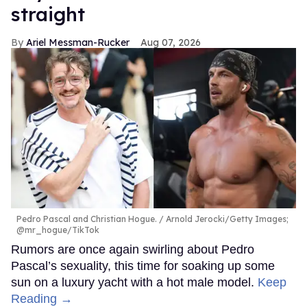
straight
Ariel Messman-Rucker
Aug 07, 2026
Pedro Pascal and Christian Hogue.
Arnold Jerocki/Getty Images;
@mr_hogue/TikTok
Rumors are once again swirling about Pedro
Pascal’s sexuality, this time for soaking up some
sun on a luxury yacht with a hot male model.
Keep
Reading →