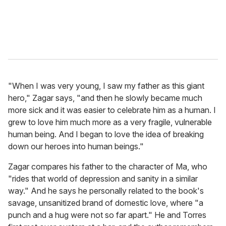
"When I was very young, I saw my father as this giant
hero," Zagar says, "and then he slowly became much
more sick and it was easier to celebrate him as a human. I
grew to love him much more as a very fragile, vulnerable
human being. And I began to love the idea of breaking
down our heroes into human beings."
Zagar compares his father to the character of Ma, who
"rides that world of depression and sanity in a similar
way." And he says he personally related to the book's
savage, unsanitized brand of domestic love, where "a
punch and a hug were not so far apart." He and Torres