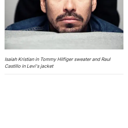
Isaiah Kristian in Tommy Hilfiger sweater and Raul
Castillo in Levi's jacket