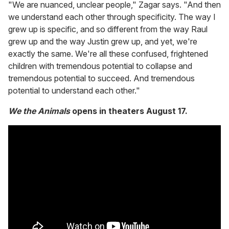
"We are nuanced, unclear people," Zagar says. "And then
we understand each other through specificity. The way I
grew up is specific, and so different from the way Raul
grew up and the way Justin grew up, and yet, we're
exactly the same. We're all these confused, frightened
children with tremendous potential to collapse and
tremendous potential to succeed. And tremendous
potential to understand each other."
We the Animals
opens in theaters August 17.