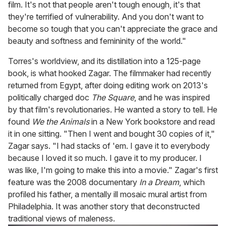
film. It's not that people aren't tough enough, it's that
they're terrified of vulnerability. And you don't want to
become so tough that you can't appreciate the grace and
beauty and softness and femininity of the world."
Torres's worldview, and its distillation into a 125-page
book, is what hooked Zagar. The filmmaker had recently
returned from Egypt, after doing editing work on 2013's
politically charged doc
The Square
, and he was inspired
by that film's revolutionaries. He wanted a story to tell. He
found
We the Animals
in a New York bookstore and read
it in one sitting. "Then I went and bought 30 copies of it,"
Zagar says. "I had stacks of 'em. I gave it to everybody
because I loved it so much. I gave it to my producer. I
was like, I'm going to make this into a movie." Zagar's first
feature was the 2008 documentary
In a Dream
, which
profiled his father, a mentally ill mosaic mural artist from
Philadelphia. It was another story that deconstructed
traditional views of maleness.