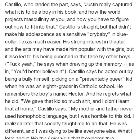
Castillo, who landed the part, says, "Justin really captured
what it is to be a boy in his book, and how the world
projects masculinity at you, and how you have to figure
out how to fit into that." Castillo is straight, but that didn't
make his adolescence as a sensitive "crybaby" in blue-
collar Texas much easier. His strong interest in theater
and the arts may have made him popular with the girls, but
it also led to his being punched in the face by other boys.
("Fuck yeah," he says when drawing up the memory -- as
in, "You'd better believe it"). Castillo says he acted out by
being a bully himself, picking on a "presentably queer" kid
when he was an eighth-grader in Catholic school. He
remembers the boy's name: Hector. And he regrets what
he did. "We gave that kid so much shit, and I didn't learn
that at home," Castillo says. "My mother and father never
used homophobic language, but I was horrible to this kid. I
realized later that society taught me to do that. He was
different, and I was dying to be like everyone else. What I
love about
We the Animals
is that it explores true