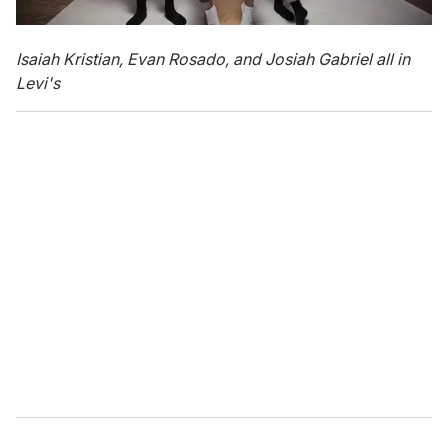
Isaiah Kristian, Evan Rosado, and Josiah Gabriel all in
Levi's