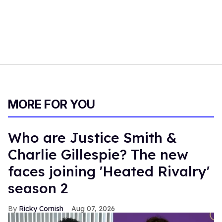
MORE FOR YOU
Who are Justice Smith &
Charlie Gillespie? The new
faces joining 'Heated Rivalry'
season 2
Ricky Cornish
Aug 07, 2026