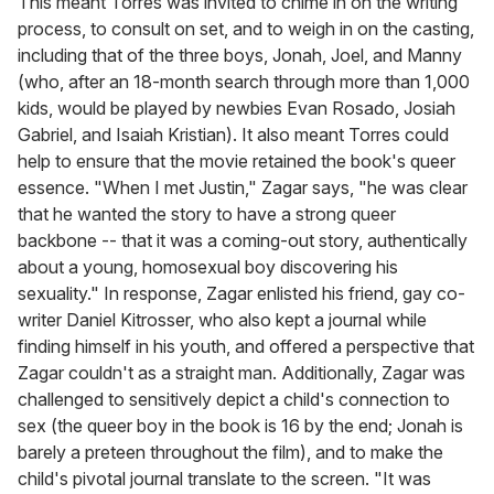
This meant Torres was invited to chime in on the writing
process, to consult on set, and to weigh in on the casting,
including that of the three boys, Jonah, Joel, and Manny
(who, after an 18-month search through more than 1,000
kids, would be played by newbies Evan Rosado, Josiah
Gabriel, and Isaiah Kristian). It also meant Torres could
help to ensure that the movie retained the book's queer
essence. "When I met Justin," Zagar says, "he was clear
that he wanted the story to have a strong queer
backbone -- that it was a coming-out story, authentically
about a young, homosexual boy discovering his
sexuality." In response, Zagar enlisted his friend, gay co-
writer Daniel Kitrosser, who also kept a journal while
finding himself in his youth, and offered a perspective that
Zagar couldn't as a straight man. Additionally, Zagar was
challenged to sensitively depict a child's connection to
sex (the queer boy in the book is 16 by the end; Jonah is
barely a preteen throughout the film), and to make the
child's pivotal journal translate to the screen. "It was