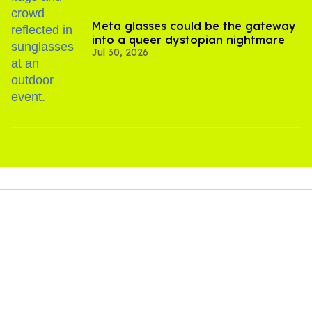
Meta glasses could be the gateway
into a queer dystopian nightmare
Jul 30, 2026