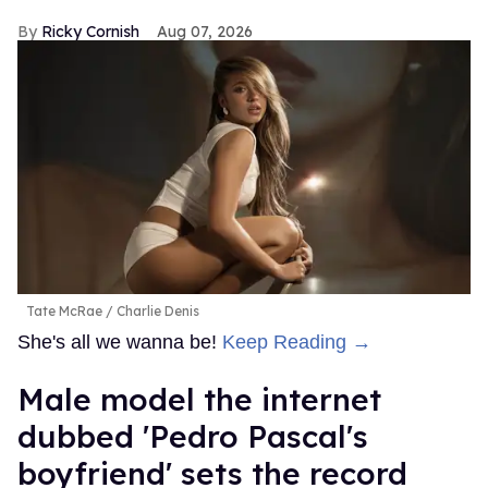
Ricky Cornish
Aug 07, 2026
Tate McRae
Charlie Denis
She's all we wanna be!
Keep Reading →
Male model the internet
dubbed 'Pedro Pascal's
boyfriend' sets the record