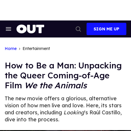
Skip
to
content
SIGN ME UP
Search
Open
&
Search
Section
Navigation
Home
Entertainment
How to Be a Man: Unpacking
the Queer Coming-of-Age
Film
We the Animals
The new movie offers a glorious, alternative
vision of how men live and love. Here, its stars
and creators, including
Looking
's Raúl Castillo,
dive into the process.