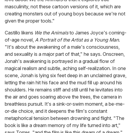
masculinity, not these cartoon versions of it, which are
creating monsters out of young boys because we're not
given the proper tools."
Castillo likens
We the Animals
to James Joyce's coming-
of-age novel,
A Portrait of the Artist as a Young Man
.
"It's about the awakening of a male's consciousness,
and sexuality is a major part of that," he says. Onscreen,
Jonah's awakening is portrayed in a gradual flow of
magical realism and subtle, aching self-realization. In one
scene, Jonah is lying six feet deep in an unclaimed grave,
letting the rain hit his face and the mud fill up around his
shoulders. He remains stiff and still until he levitates into
the air and goes soaring above the trees, the camera in
breathless pursuit. It's a sink-or-swim moment, a be-me-
or-die choice, and it deepens the film's constant
metaphorical tension between drowning and flight. "The
book is like a dream memory of my life turned into art,"
says Torres, "and the film is like this dream of a dream."