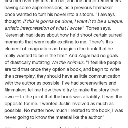
first met over oysters at a bar, and the author remembers
having some apprehensions, as a previous filmmaker
once wanted to turn his novel into a sitcom. "I always
thought,
If this is gonna be done, I want it to be a unique,
artistic interpretation of what I wrote
," Torres says.
"Jeremiah had ideas about how he'd shoot certain surreal
moments that were really exciting to me. There's this
element of imagination and magic in the book that he
really wanted to be in the film." And Zagar had no goals
of drastically mutating
We the Animals.
"I feel like people
are told that once they option a book, and begin to write
the screenplay, they should have as little communication
with the author as possible. I've had screenwriters and
filmmakers tell me how they'd try to make the story their
own -- to the point that the book was a liability. It was the
opposite for me. I wanted Justin involved as much as
possible. No matter how much I related to the book, I was
never going to know the material like the author."