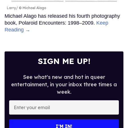
Larry
© Michael Alago
Michael Alago has released his fourth photography
book, Polaroid Encounters: 1998–2009.
Keep
Reading →
SIGN ME UP!
See what's new and hot in queer
entertainment, in your inbox three times a
week.
Enter
your
email
I’M IN!