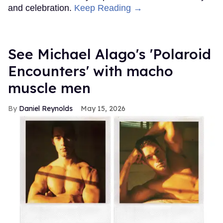
and celebration.
Keep Reading →
See Michael Alago's 'Polaroid
Encounters' with macho
muscle men
Daniel Reynolds
May 15, 2026