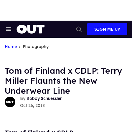
Skip
to
content
SIGN ME UP
Search
Open
&
Search
Section
Navigation
Home
Photography
Tom of Finland x CDLP: Terry
Miller Flaunts the New
Underwear Line
Bobby Schuessler
Oct 26, 2018