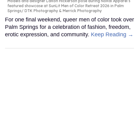
Models and designer LaRon Hickerson pose during NoRal Apparel’s
featured showcase at SunLit Men of Color Retreat 2026 in Palm
Springs
DTK Photography & Merrick Photography
For one final weekend, queer men of color took over
Palm Springs for a celebration of fashion, freedom,
erotic expression, and community.
Keep Reading →