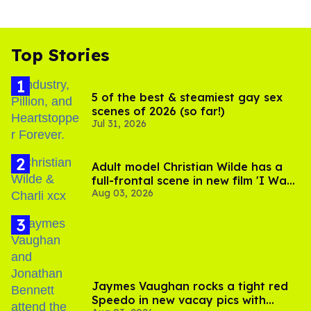
Top Stories
5 of the best & steamiest gay sex
scenes of 2026 (so far!)
Jul 31, 2026
Adult model Christian Wilde has a
full-frontal scene in new film 'I Want
Aug 03, 2026
Your Sex'
Jaymes Vaughan rocks a tight red
Speedo in new vacay pics with