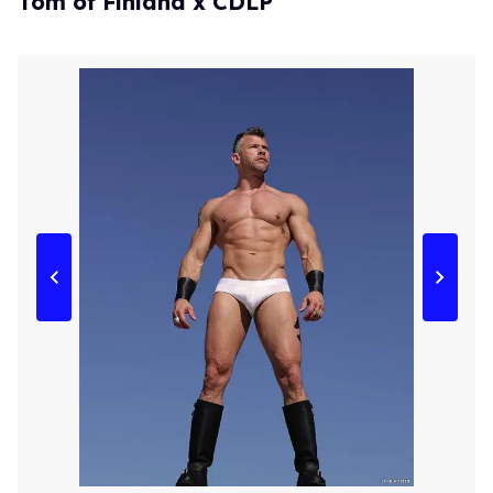
Tom of Finland x CDLP