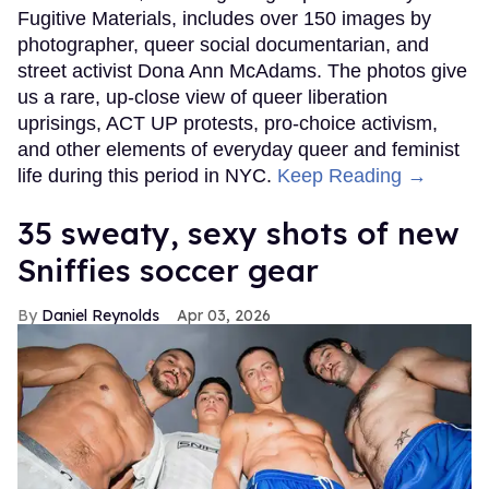
Fugitive Materials, includes over 150 images by
photographer, queer social documentarian, and
street activist Dona Ann McAdams. The photos give
us a rare, up-close view of queer liberation
uprisings, ACT UP protests, pro-choice activism,
and other elements of everyday queer and feminist
life during this period in NYC.
Keep Reading →
35 sweaty, sexy shots of new
Sniffies soccer gear
Daniel Reynolds
Apr 03, 2026