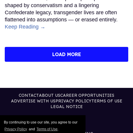
shaped by conservatism and a lingering
Confederate legacy, transgender lives are often
flattened into assumptions — or erased entirely.
Keep Reading →
LOAD MORE
CONTACT
ABOUT US
CAREER OPPORTUNITIES
ADVERTISE WITH US
PRIVACY POLICY
TERMS OF USE
LEGAL NOTICE
By continuing to use our site, you agree to our
Privacy Policy
and
Terms of Use
.