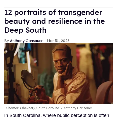
12 portraits of transgender
beauty and resilience in the
Deep South
Anthony Gansauer
Mar 31, 2026
Shamari (she/her), South Carolina.
Anthony Gansauer
In South Carolina, where public perception is often