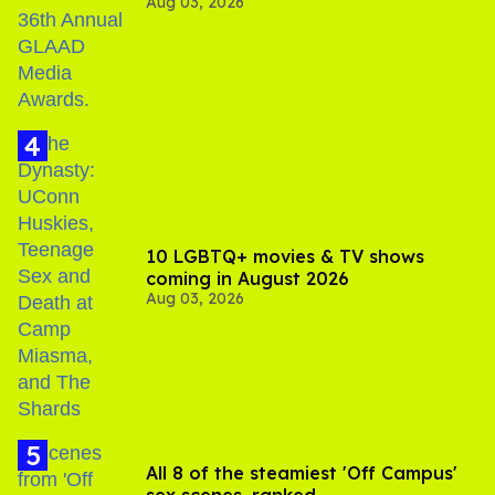
Aug 03, 2026
Jonathan Bennett
10 LGBTQ+ movies & TV shows
coming in August 2026
Aug 03, 2026
All 8 of the steamiest 'Off Campus'