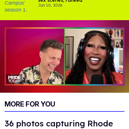
sex scenes, ranked
Jun 10, 2026
0
of
MORE FOR YOU
2
minutes,
13
seconds
36 photos capturing Rhode