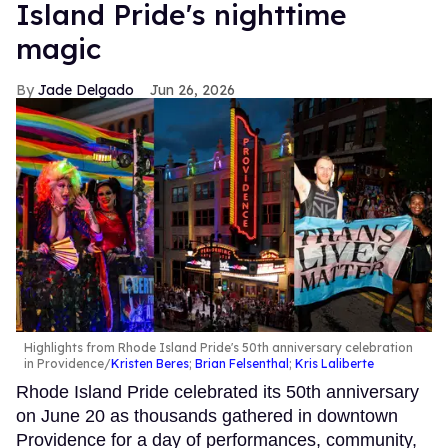
Island Pride's nighttime
magic
Jade Delgado
Jun 26, 2026
Highlights from Rhode Island Pride's 50th anniversary celebration
in Providence
Kristen Beres
;
Brian Felsenthal
;
Kris Laliberte
Rhode Island Pride celebrated its 50th anniversary
on June 20 as thousands gathered in downtown
Providence for a day of performances, community,