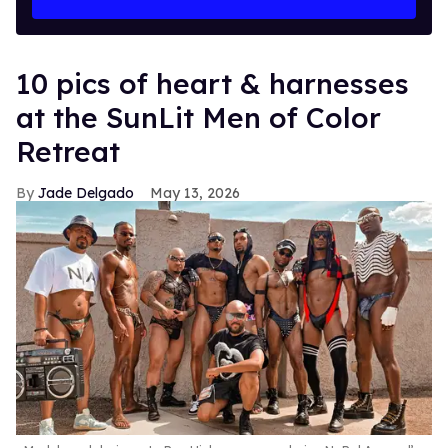
10 pics of heart & harnesses
at the SunLit Men of Color
Retreat
Jade Delgado
May 13, 2026