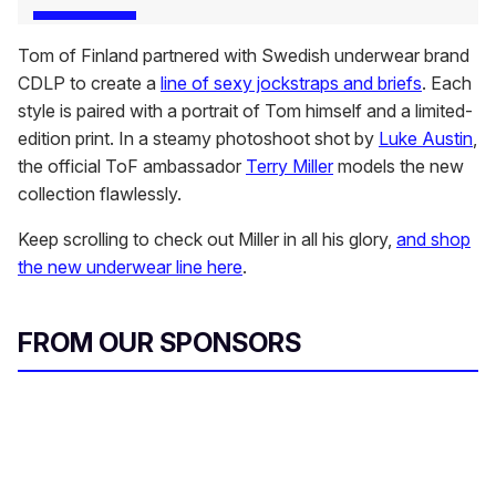
Tom of Finland partnered with Swedish underwear brand
CDLP to create a
line of sexy jockstraps and briefs
. Each
style is paired with a portrait of Tom himself and a limited-
edition print. In a steamy photoshoot shot by
Luke Austin
,
the official ToF ambassador
Terry Miller
models the new
collection flawlessly.
Keep scrolling to check out Miller in all his glory,
and shop
the new underwear line here
.
FROM OUR SPONSORS