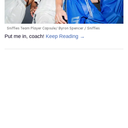
Sniffies Team Player Capsule
Byron Spencer / Sniffies
Put me in, coach!
Keep Reading →