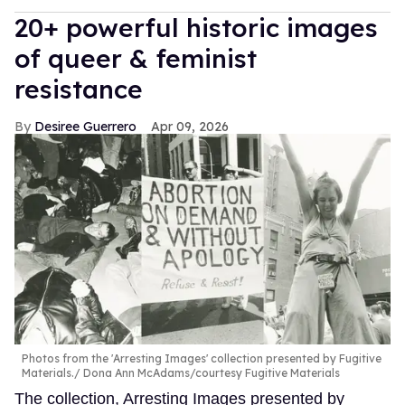
20+ powerful historic images
of queer & feminist
resistance
Desiree Guerrero
Apr 09, 2026
Photos from the 'Arresting Images' collection presented by Fugitive
Materials.
Dona Ann McAdams/courtesy Fugitive Materials
The collection, Arresting Images presented by