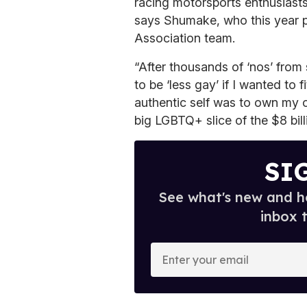
racing motorsports enthusiasts 
says Shumake, who this year 
Association team.
“After thousands of ‘nos’ from
to be ‘less gay’ if I wanted to 
authentic self was to own my o
big LGBTQ+ slice of the $8 bil
SI
See what's new and ho
inbox 
E
n
t
e