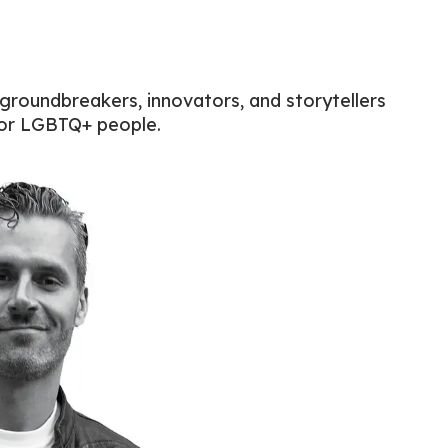
 groundbreakers, innovators, and storytellers
for LGBTQ+ people.