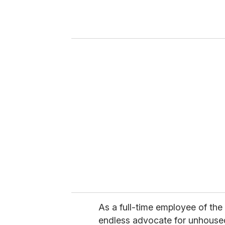
r
y
o
u
r
e
m
a
i
l
As a full-time employee of the
endless advocate for unhoused