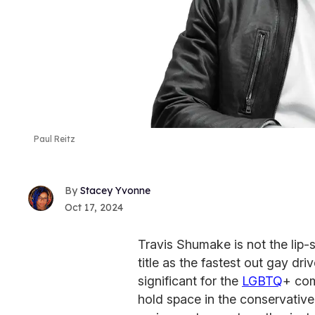
Paul Reitz
Stacey Yvonne
Oct 17, 2024
Travis Shumake is not the lip-
title as the fastest out gay dr
significant for the
LGBTQ
+ com
hold space in the conservative