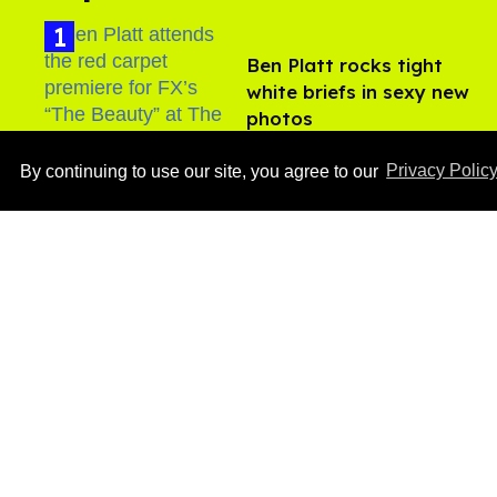
Ben Platt rocks tight
white briefs in sexy new
photos
Aug 05, 2026
By continuing to use our site, you agree to our
Privacy Polic
After backlash over
Shangela’s inclusion,
multiple drag queens
drop out of Kennedy
Aug 05, 2026
Davenport’s birthday