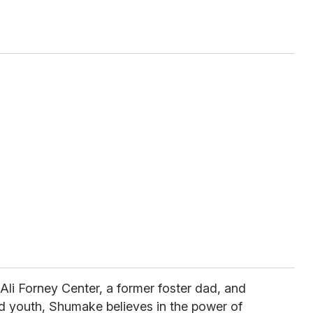
 Ali Forney Center, a former foster dad, and
 youth, Shumake believes in the power of