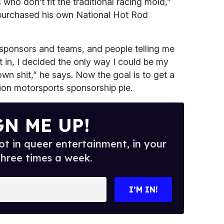
who don’t fit the traditional racing mold,”
purchased his own National Hot Rod
 sponsors and teams, and people telling me
fit in, I decided the only way I could be my
wn shit,” he says. Now the goal is to get a
lion motorsports sponsorship pie.
GN ME UP!
t in queer entertainment, in your
three times a week.
I’M IN!