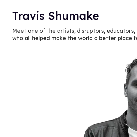
Travis Shumake
Meet one of the artists, disruptors, educators,
who all helped make the world a better place 