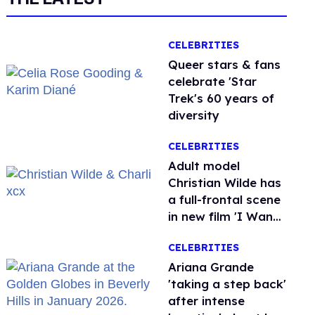
CELEBRITIES
Queer stars & fans
celebrate 'Star
Trek's 60 years of
diversity
CELEBRITIES
Adult model
Christian Wilde has
a full-frontal scene
in new film 'I Want
Your Sex'
CELEBRITIES
Ariana Grande
'taking a step back'
after intense