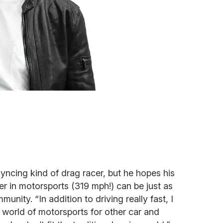
syncing kind of drag racer, but he hopes his
iver in motorsports (319 mph!) can be just as
munity. “In addition to driving really fast, I
 world of motorsports for other car and