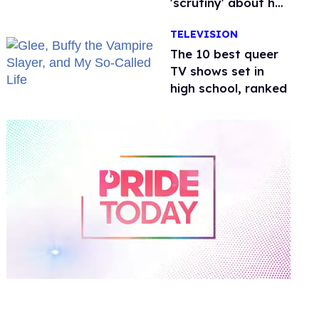
'scrutiny' about her
health
TELEVISION
The 10 best queer
TV shows set in
high school, ranked
0
of
2
minutes,