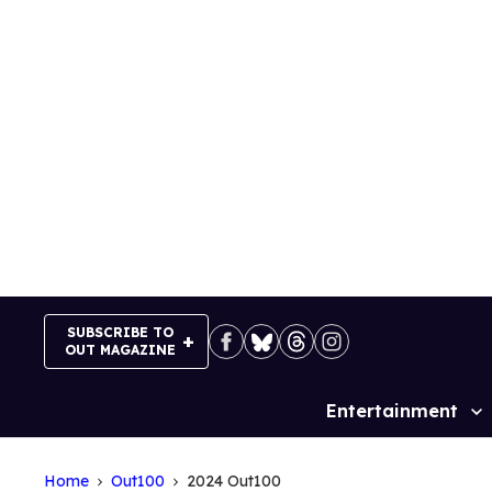
Skip
to
content
SUBSCRIBE TO
OUT MAGAZINE
Entertainment
Site
Navigation
Home
Out100
2024 Out100