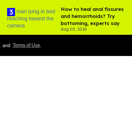
How to heal anal fissures
and hemorrhoids? Try
bottoming, experts say
Aug 05, 2026
y
and
Terms of Use
.
What we know about
Perez Hilton's live-
streamed mental health
crisis—and TikTok's
Aug 05, 2026
response