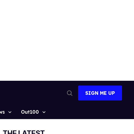
SIGN ME UP
Open
Search
ws
Out100
THE LATEST