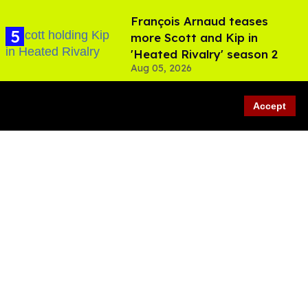
François Arnaud teases
more Scott and Kip in
'Heated Rivalry' season 2
Aug 05, 2026
Accept