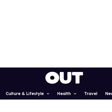
Culture & Lifestyle
Health
Travel
Ne