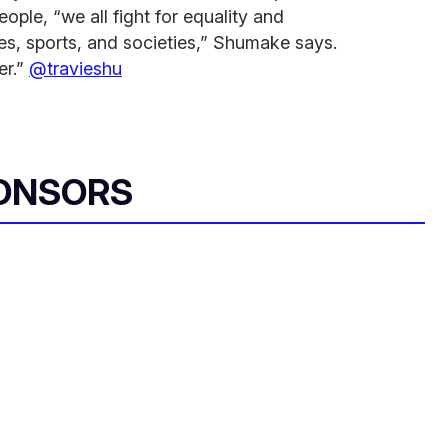
ople, “we all fight for equality and
res, sports, and societies,” Shumake says.
er.”
@travieshu
ONSORS