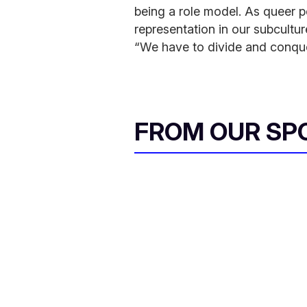
being a role model. As queer pe
representation in our subcultu
“We have to divide and conqu
FROM OUR SP