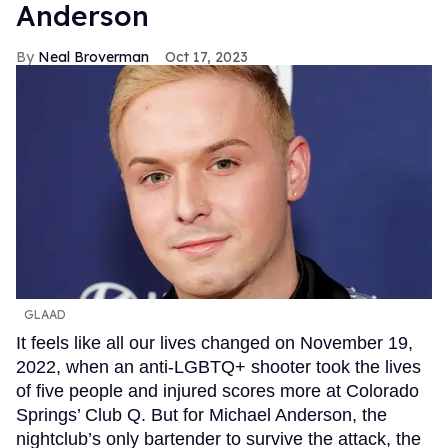
Anderson
Neal Broverman
Oct 17, 2023
GLAAD
It feels like all our lives changed on November 19,
2022, when an anti-LGBTQ+ shooter took the lives
of five people and injured scores more at Colorado
Springs’ Club Q. But for Michael Anderson, the
nightclub’s only bartender to survive the attack, the