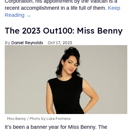
Corporation, his appointment by the Vatican is a
recent accomplishment in a life full of them.
Keep
Reading →
The 2023 Out100: Miss Benny
Daniel Reynolds
Oct 17, 2023
Miss Benny
Photo by Luke Fontana
It’s been a banner year for Miss Benny. The