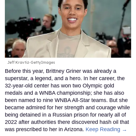
Jeff Kravtiz-GettyImages
Before this year, Brittney Griner was already a
superstar, a legend, and a hero. In her career, the
32-year-old center has won two Olympic gold
medals and a WNBA championship; she has also
been named to nine WNBA All-Star teams. But she
became admired for her strength and courage while
being detained in a Russian prison for nearly all of
2022 after authorities there discovered hash oil that
was prescribed to her in Arizona.
Keep Reading →