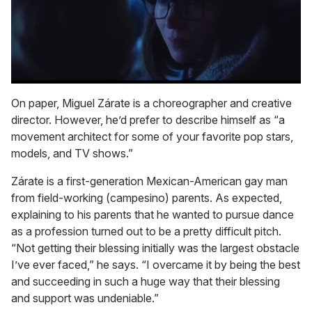
0
seconds
On paper, Miguel Zárate is a choreographer and creative
of
director. However, he’d prefer to describe himself as “a
1
minute,
movement architect for some of your favorite pop stars,
15
models, and TV shows.”
seconds
Zárate is a first-generation Mexican-American gay man
from field-working (campesino) parents. As expected,
explaining to his parents that he wanted to pursue dance
as a profession turned out to be a pretty difficult pitch.
“Not getting their blessing initially was the largest obstacle
I’ve ever faced,” he says. “I overcame it by being the best
and succeeding in such a huge way that their blessing
and support was undeniable.”