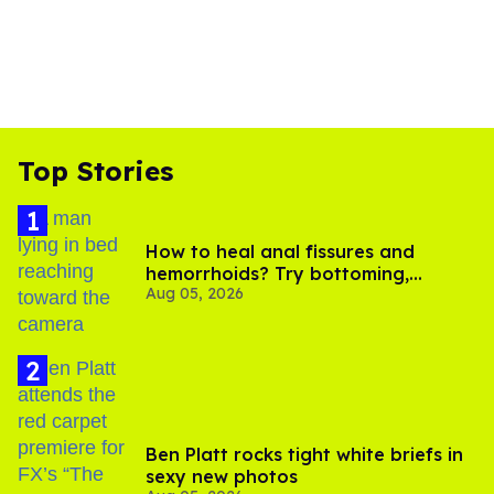
Top Stories
How to heal anal fissures and
hemorrhoids? Try bottoming,
Aug 05, 2026
experts say
Ben Platt rocks tight white briefs in
sexy new photos