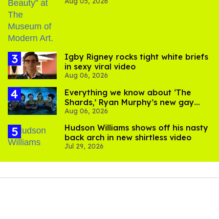
Aug 05, 2026
​Igby Rigney rocks tight white briefs
in sexy viral video
Aug 06, 2026
Everything we know about ‘The
Shards,’ Ryan Murphy’s new gay
Aug 06, 2026
thriller
Hudson Williams shows off his nasty
back arch in new shirtless video
Jul 29, 2026