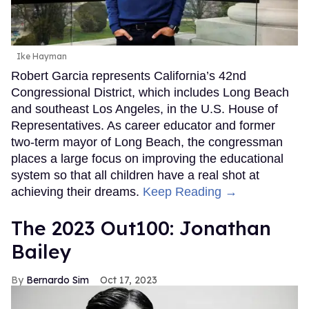
Ike Hayman
Robert Garcia represents California’s 42nd
Congressional District, which includes Long Beach
and southeast Los Angeles, in the U.S. House of
Representatives. As career educator and former
two-term mayor of Long Beach, the congressman
places a large focus on improving the educational
system so that all children have a real shot at
achieving their dreams.
Keep Reading →
The 2023 Out100: Jonathan
Bailey
Bernardo Sim
Oct 17, 2023