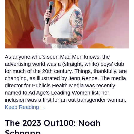
As anyone who’s seen Mad Men knows, the
advertising world was a (straight, white) boys’ club
for much of the 20th century. Things, thankfully, are
changing, as illustrated by Jenn Renoe. The media
director for Publicis Health Media was recently
named to Ad Age’s Leading Women list; her
inclusion was a first for an out transgender woman.
Keep Reading →
The 2023 Out100: Noah
Schnapp