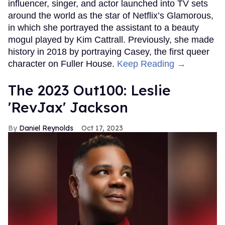
influencer, singer, and actor launched into TV sets
around the world as the star of Netflix’s Glamorous,
in which she portrayed the assistant to a beauty
mogul played by Kim Cattrall. Previously, she made
history in 2018 by portraying Casey, the first queer
character on Fuller House.
Keep Reading →
The 2023 Out100: Leslie
'RevJax' Jackson
Daniel Reynolds
Oct 17, 2023