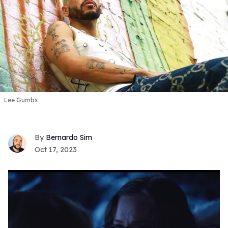
Lee Gumbs
Bernardo Sim
Oct 17, 2023