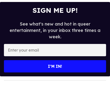
SIGN ME UP!
See what's new and hot in queer
entertainment, in your inbox three times a
week.
E
n
t
e
I’M IN!
r
y
o
u
r
e
m