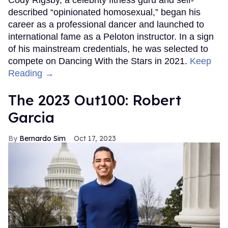
described “opinionated homosexual,” began his
career as a professional dancer and launched to
international fame as a Peloton instructor. In a sign
of his mainstream credentials, he was selected to
compete on Dancing With the Stars in 2021.
Keep
Reading →
The 2023 Out100: Robert
Garcia
Bernardo Sim
Oct 17, 2023