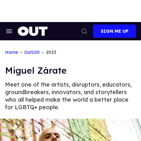
Skip
to
content
SIGN ME UP
Search
Open
&
Search
Section
Navigation
Home
Out100
2023
Miguel Zárate
Meet one of the artists, disruptors, educators,
groundbreakers, innovators, and storytellers
who all helped make the world a better place
for LGBTQ+ people.