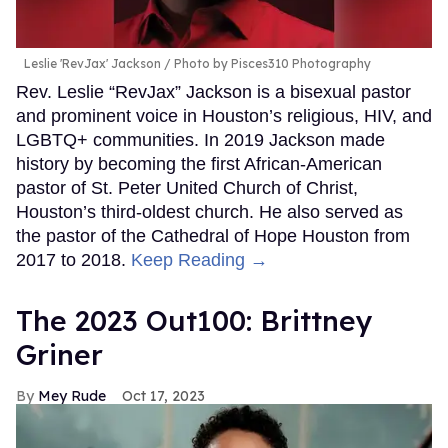
Leslie 'RevJax' Jackson
Photo by Pisces310 Photography
Rev. Leslie “RevJax” Jackson is a bisexual pastor
and prominent voice in Houston’s religious, HIV, and
LGBTQ+ communities. In 2019 Jackson made
history by becoming the first African-American
pastor of St. Peter United Church of Christ,
Houston’s third-oldest church. He also served as
the pastor of the Cathedral of Hope Houston from
2017 to 2018.
Keep Reading →
The 2023 Out100: Brittney
Griner
Mey Rude
Oct 17, 2023