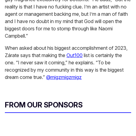
reality is that I have no fucking clue. I’m an artist with no
agent or management backing me, but I’m a man of faith
and I have no doubt in my mind that God will open the
biggest doors for me to stomp through like Naomi
Campbell.”
When asked about his biggest accomplishment of 2023,
Zárate says that making the
Out100
list is certainly the
one. “I never saw it coming,” he explains. “To be
recognized by my community in this way is the biggest
dream come true.”
@migzmigzmigz
FROM OUR SPONSORS