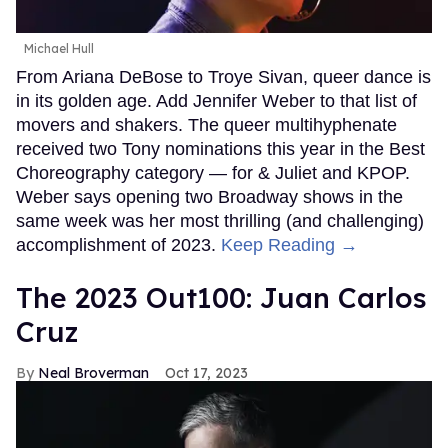
Michael Hull
From Ariana DeBose to Troye Sivan, queer dance is
in its golden age. Add Jennifer Weber to that list of
movers and shakers. The queer multihyphenate
received two Tony nominations this year in the Best
Choreography category — for & Juliet and KPOP.
Weber says opening two Broadway shows in the
same week was her most thrilling (and challenging)
accomplishment of 2023.
Keep Reading →
The 2023 Out100: Juan Carlos
Cruz
Neal Broverman
Oct 17, 2023