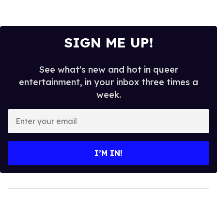
SIGN ME UP!
See what's new and hot in queer
entertainment, in your inbox three times a
week.
Enter
your
email
I’M IN!