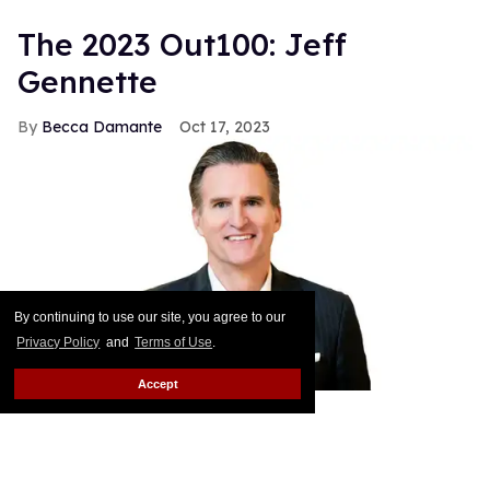
The 2023 Out100: Jeff
Gennette
Becca Damante
Oct 17, 2023
By continuing to use our site, you agree to our
Privacy Policy
and
Terms of Use
.
Accept
Courtesy of Macy's, Inc.
In February Jeff Gennette — the CEO and chairman
of Macy’s Inc. — will retire after more than 40 years