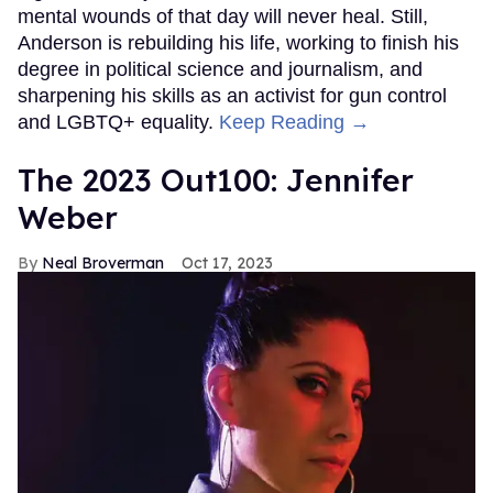
mental wounds of that day will never heal. Still,
Anderson is rebuilding his life, working to finish his
degree in political science and journalism, and
sharpening his skills as an activist for gun control
and LGBTQ+ equality.
Keep Reading →
The 2023 Out100: Jennifer
Weber
Neal Broverman
Oct 17, 2023