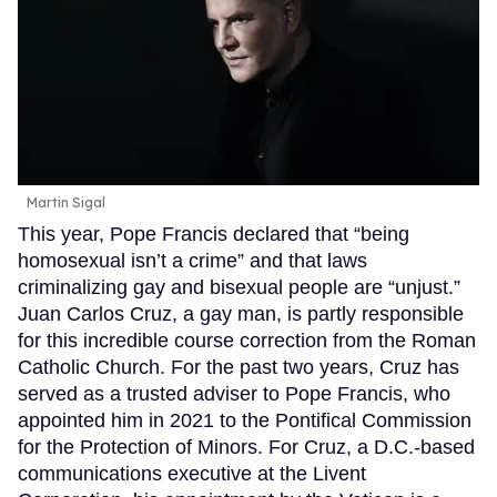
Martin Sigal
This year, Pope Francis declared that “being
homosexual isn’t a crime” and that laws
criminalizing gay and bisexual people are “unjust.”
Juan Carlos Cruz, a gay man, is partly responsible
for this incredible course correction from the Roman
Catholic Church. For the past two years, Cruz has
served as a trusted adviser to Pope Francis, who
appointed him in 2021 to the Pontifical Commission
for the Protection of Minors. For Cruz, a D.C.-based
communications executive at the Livent