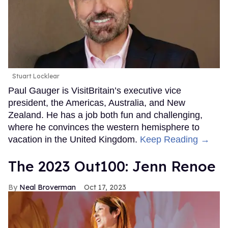
Stuart Locklear
Paul Gauger is VisitBritain’s executive vice
president, the Americas, Australia, and New
Zealand. He has a job both fun and challenging,
where he convinces the western hemisphere to
vacation in the United Kingdom.
Keep Reading →
The 2023 Out100: Jenn Renoe
Neal Broverman
Oct 17, 2023