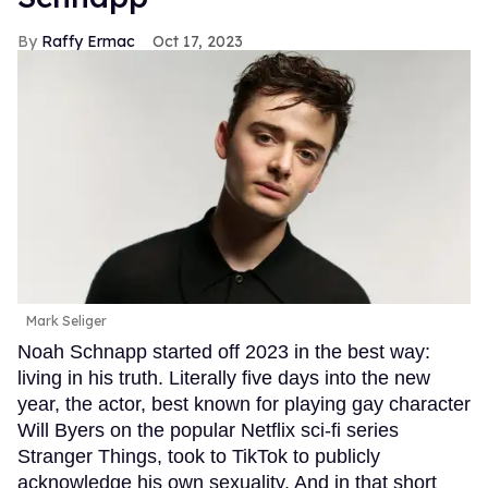
Raffy Ermac
Oct 17, 2023
Mark Seliger
Noah Schnapp started off 2023 in the best way:
living in his truth. Literally five days into the new
year, the actor, best known for playing gay character
Will Byers on the popular Netflix sci-fi series
Stranger Things, took to TikTok to publicly
acknowledge his own sexuality. And in that short