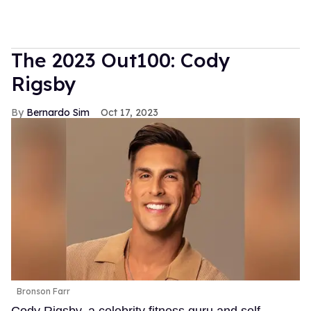
The 2023 Out100: Cody
Rigsby
Bernardo Sim
Oct 17, 2023
Bronson Farr
Cody Rigsby, a celebrity fitness guru and self-