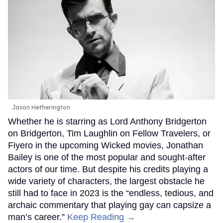
Jason Hetherington
Whether he is starring as Lord Anthony Bridgerton
on Bridgerton, Tim Laughlin on Fellow Travelers, or
Fiyero in the upcoming Wicked movies, Jonathan
Bailey is one of the most popular and sought-after
actors of our time. But despite his credits playing a
wide variety of characters, the largest obstacle he
still had to face in 2023 is the “endless, tedious, and
archaic commentary that playing gay can capsize a
man’s career.”
Keep Reading →