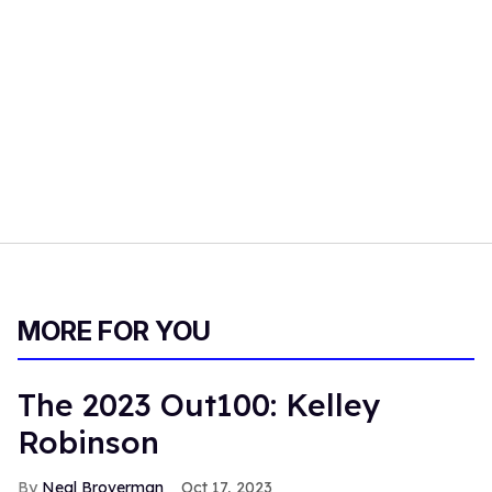
MORE FOR YOU
The 2023 Out100: Kelley
Robinson
Neal Broverman
Oct 17, 2023