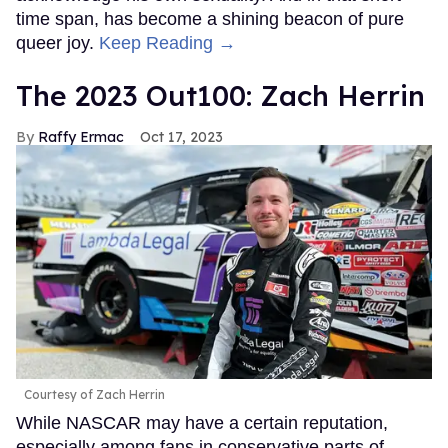
time span, has become a shining beacon of pure
queer joy.
Keep Reading →
The 2023 Out100: Zach Herrin
Raffy Ermac
Oct 17, 2023
Courtesy of Zach Herrin
While NASCAR may have a certain reputation,
especially among fans in conservative parts of