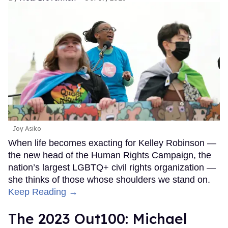
Joy Asiko
When life becomes exacting for Kelley Robinson —
the new head of the Human Rights Campaign, the
nation’s largest LGBTQ+ civil rights organization —
she thinks of those whose shoulders we stand on.
Keep Reading →
The 2023 Out100: Michael