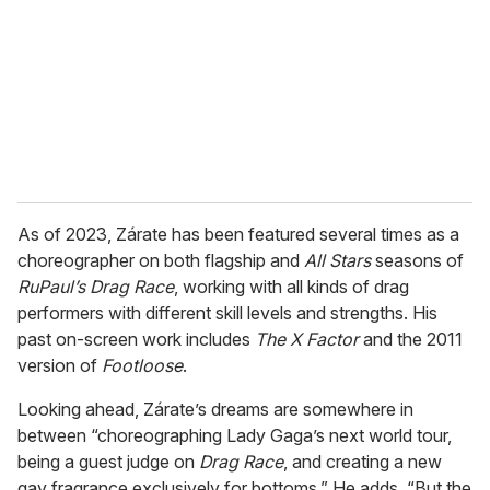
a
i
l
As of 2023, Zárate has been featured several times as a
choreographer on both flagship and
All Stars
seasons of
RuPaul’s Drag Race
, working with all kinds of drag
performers with different skill levels and strengths. His
past on-screen work includes
The X Factor
and the 2011
version of
Footloose
.
Looking ahead, Zárate’s dreams are somewhere in
between “choreographing Lady Gaga’s next world tour,
being a guest judge on
Drag Race
, and creating a new
gay fragrance exclusively for bottoms.” He adds, “But the