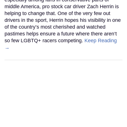
middle America, pro stock car driver Zach Herrin is
helping to change that. One of the very few out
drivers in the sport, Herrin hopes his visibility in one
of the country’s most cherished and watched
pastimes helps ensure a future where there aren’t
so few LGBTQ+ racers competing.
Keep Reading
→