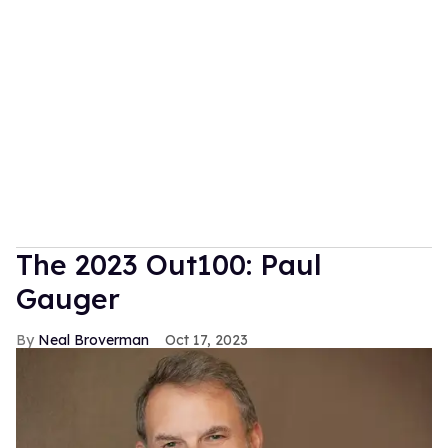
The 2023 Out100: Paul
Gauger
Neal Broverman
Oct 17, 2023