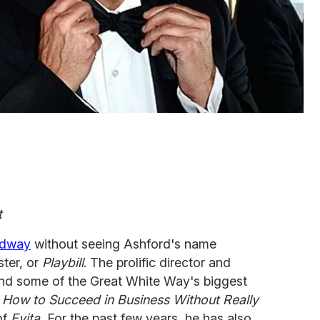
t
adway
without seeing Ashford's name
ter, or
Playbill
. The prolific director and
nd some of the Great White Way's biggest
, How to Succeed in Business Without Really
of
Evita.
For the past few years, he has also