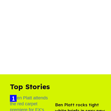
Top Stories
Ben Platt rocks tight
white briefs in sexy new