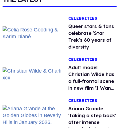
CELEBRITIES
Queer stars & fans
celebrate 'Star
Trek's 60 years of
diversity
CELEBRITIES
Adult model
Christian Wilde has
a full-frontal scene
in new film 'I Want
Your Sex'
CELEBRITIES
Ariana Grande
'taking a step back'
after intense