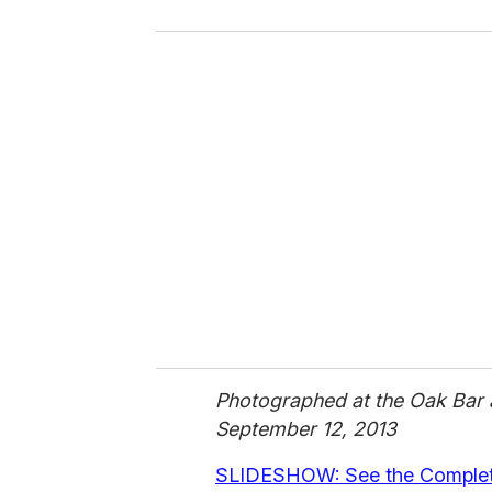
o
u
r
e
m
a
i
l
Photographed at the Oak Bar a
September 12, 2013
SLIDESHOW: See the Complete