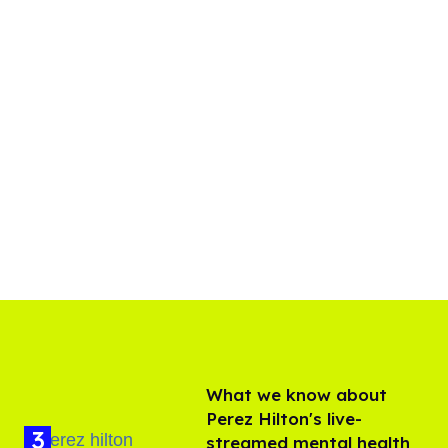
What we know about
Perez Hilton's live-
streamed mental health