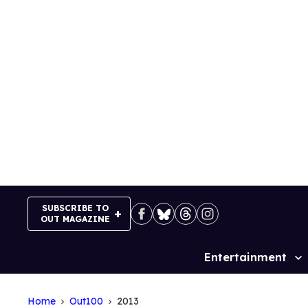
Skip
to
content
SUBSCRIBE TO
OUT MAGAZINE
Entertainment
Site
Navigation
Home
Out100
2013