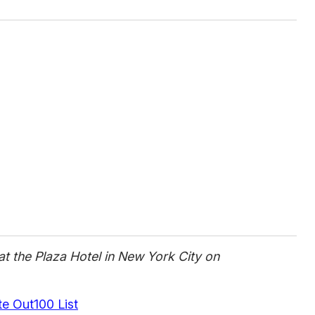
t the Plaza Hotel in New York City on
 Out100 List