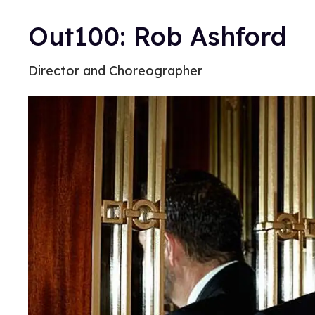
Out100: Rob Ashford
Director and Choreographer