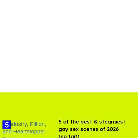
5 of the best & steamiest
gay sex scenes of 2026
(so far!)