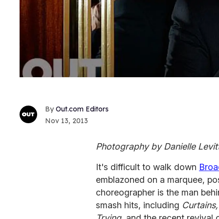
Out.com Editors
Nov 13, 2013
Photography by Danielle Levit
It's difficult to walk down
Bro
emblazoned on a marquee, pos
choreographer is the man behi
smash hits, including
Curtains
Trying,
and the recent revival 