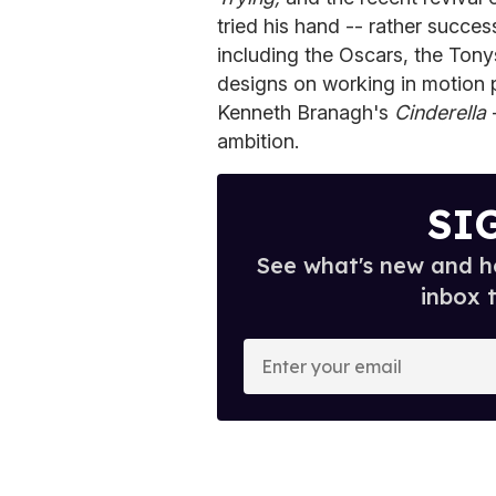
tried his hand -- rather succe
including the Oscars, the Ton
designs on working in motion p
Kenneth Branagh's
Cinderella
-
ambition.
SI
See what's new and ho
inbox 
E
n
t
e
r
y