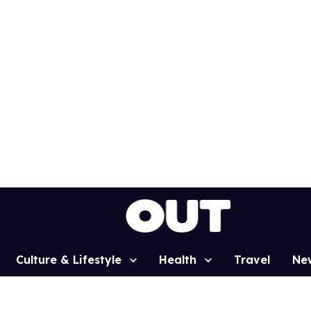
Culture & Lifestyle
Health
Travel
Ne