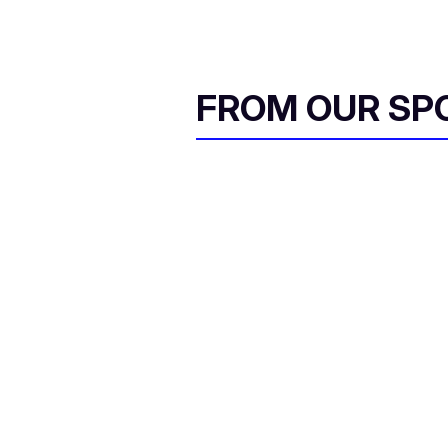
FROM OUR SP