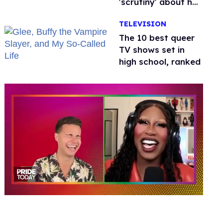
'scrutiny' about her
health
TELEVISION
The 10 best queer
TV shows set in
high school, ranked
0
of
2
minutes,