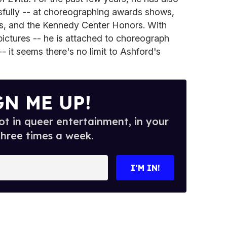
ssfully -- at choreographing awards shows,
ys, and the Kennedy Center Honors. With
ictures -- he is attached to choreograph
- it seems there's no limit to Ashford's
GN ME UP!
t in queer entertainment, in your
three times a week.
I’M IN!