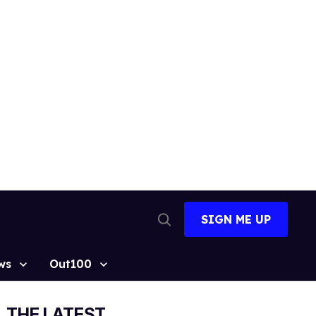
SIGN ME UP
Open
Search
ws
Out100
THE LATEST