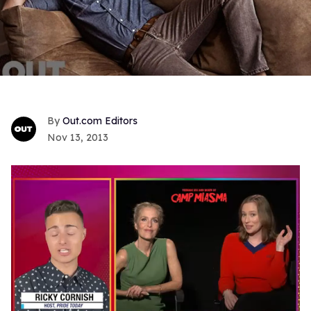
Out.com Editors
Nov 13, 2013