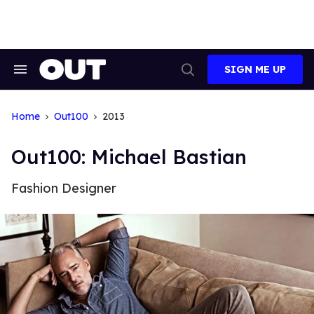
Skip
to
content
SIGN ME UP
Search
Open
&
Search
Section
Navigation
Home
Out100
2013
Out100: Michael Bastian
Fashion Designer