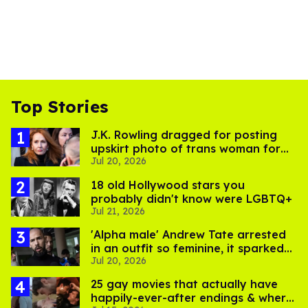
Top Stories
J.K. Rowling dragged for posting
upskirt photo of trans woman for
Jul 20, 2026
'refusing to debate'
18 old Hollywood stars you
probably didn't know were LGBTQ+
Jul 21, 2026
'Alpha male' Andrew Tate arrested
in an outfit so feminine, it sparked
Jul 20, 2026
endless jokes
25 gay movies that actually have
happily-ever-after endings & where