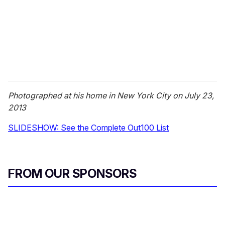
i
l
Photographed at his home in New York City on July 23,
2013
SLIDESHOW: See the Complete Out100 List
FROM OUR SPONSORS