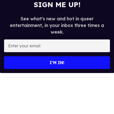
SIGN ME UP!
See what's new and hot in queer
entertainment, in your inbox three times a
week.
E
n
t
e
I’M IN!
r
y
o
u
r
e
m
a