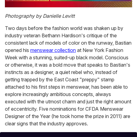
0
of
Photography by Danielle Levitt
1
minute,
Two days before the fashion world was shaken up by
15
seconds
industry veteran Bethann Hardison's critique of the
consistent lack of models of color on the runway, Bastian
opened his
menswear collection
at New York Fashion
Week with a stunning, suited-up black model. Conscious
or otherwise, it was a bold move that speaks to Bastian's
instincts as a designer, a quiet rebel who, instead of
getting trapped by the East Coast "preppy" stamp
attached to his first steps in menswear, has been able to
explore increasingly ambitious concepts, always
executed with the utmost charm and just the right amount
of eccentricity. Five nominations for CFDA Menswear
Designer of the Year (he took home the prize in 2011) are
clear signs that the industry approves.