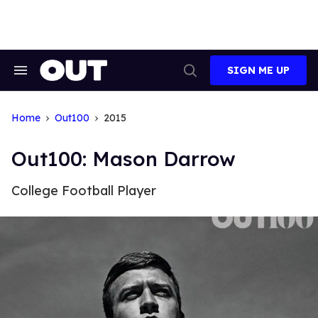
Skip
to
content
SIGN ME UP
Search
Open
&
Search
Section
Navigation
Home
Out100
2015
Out100: Mason Darrow
College Football Player