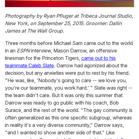
0
seconds
Photography by Ryan Pfluger at Tribeca Journal Studio,
of
New York, on September 25, 2015. Groomer: Dallin
1
minute,
James at The Wall Group.
15
seconds
Three months before Michael Sam came out to the world
in an
ESPN
interview, Mason Darrow, an offensive
linesman for the Princeton Tigers,
came out to his
teammate Caleb Slate
. Darrow had agonized about the
decision, but any anxieties were put to rest by his friend.
"He was, like, 'Nobody's going to care -- we love you,
you're our teammate, you work hard.' " Slate was right --
the team didn't care. But it was only this summer that
Darrow was ready to go public with his coach, Bob
Surace, and the rest of the world. "The gay community is
often generalized as this one specific subgroup, whereas
in reality it's a very diverse community," Darrow says,
"and I wanted to show another side of that." Like