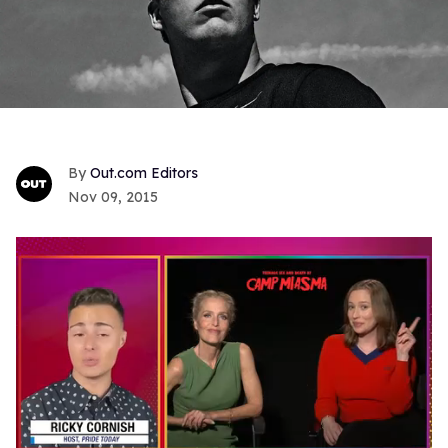
Out.com Editors
Nov 09, 2015