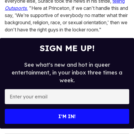
everyone else, Surace took the news in his stride,
telling
Outsports
,
"Here at Princeton, if we can't handle this and
say, 'We're supportive of everybody no matter what their
background, religion, race, or sexual orientation,' then we
don't have the right guys in the locker room."
SIGN ME UP!
See what's new and hot in queer
entertainment, in your inbox three times a
week.
E
n
t
e
I’M IN!
r
y