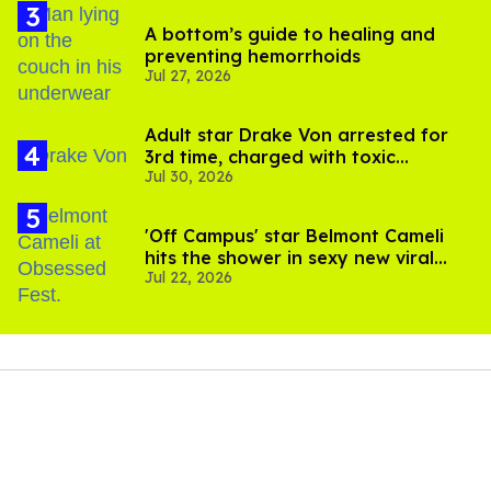
A bottom’s guide to healing and
preventing hemorrhoids
Jul 27, 2026
Adult star Drake Von arrested for
3rd time, charged with toxic
Jul 30, 2026
substance in LA
'Off Campus' star Belmont Cameli
hits the shower in sexy new viral
Jul 22, 2026
video