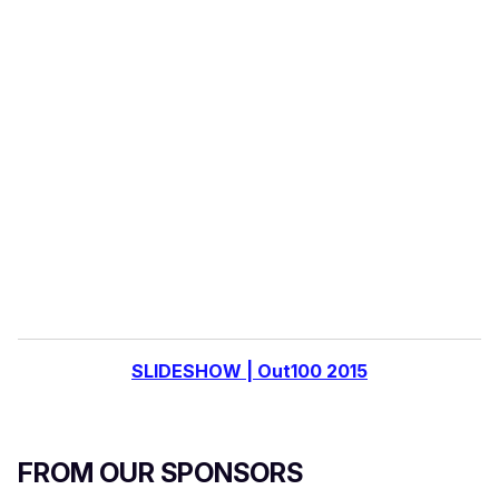
o
u
r
e
m
a
i
l
SLIDESHOW | Out100 2015
FROM OUR SPONSORS