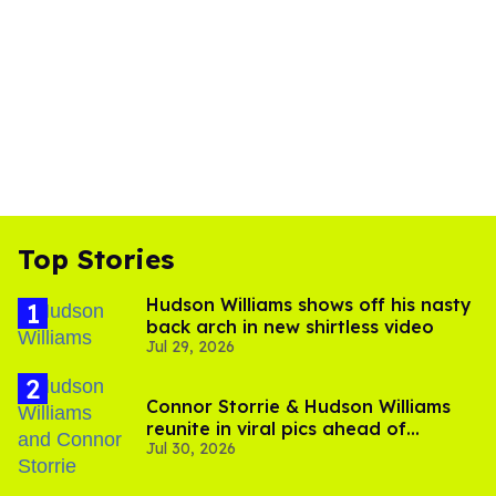
Top Stories
Hudson Williams shows off his nasty
back arch in new shirtless video
Jul 29, 2026
Connor Storrie & Hudson Williams
reunite in viral pics ahead of
Jul 30, 2026
'Heated Rivalry' season 2