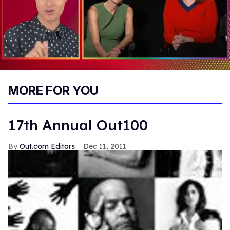
0
of
MORE FOR YOU
1
minute,
15
seconds
17th Annual Out100
Out.com Editors
Dec 11, 2011