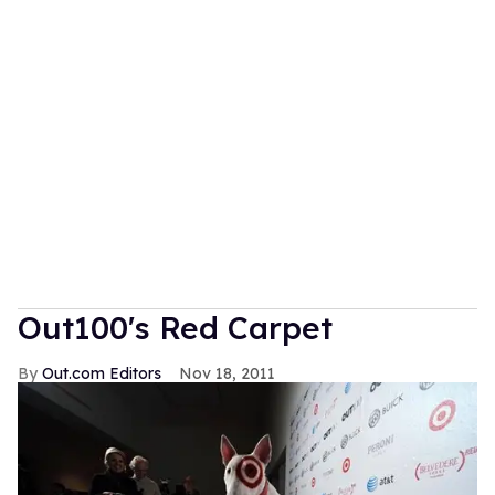
Out100's Red Carpet
Out.com Editors
Nov 18, 2011