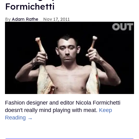
Formichetti
Adam Rathe
Nov 17, 2011
Fashion designer and editor Nicola Formichetti
doesn't really mind playing with meat.
Keep
Reading →