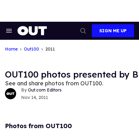
Skip
to
content
SIGN ME UP
Search
Open
&
Search
Section
Navigation
Home
Out100
2011
OUT100 photos presented by B
See and share photos from OUT100.
Out.com Editors
Nov 14, 2011
Photos from OUT100