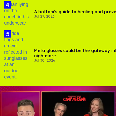
A bottom’s guide to healing and prev
Jul 27, 2026
Meta glasses could be the gateway in
nightmare
Jul 30, 2026