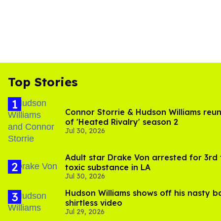
Top Stories
Connor Storrie & Hudson Williams reuni
of 'Heated Rivalry' season 2
Jul 30, 2026
Adult star Drake Von arrested for 3rd
toxic substance in LA
Jul 30, 2026
Hudson Williams shows off his nasty b
shirtless video
Jul 29, 2026