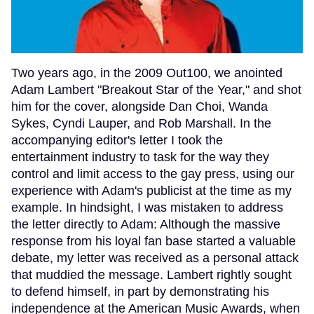
Two years ago, in the 2009 Out100, we anointed
Adam Lambert "Breakout Star of the Year," and shot
him for the cover, alongside Dan Choi, Wanda
Sykes, Cyndi Lauper, and Rob Marshall. In the
accompanying editor's letter I took the
entertainment industry to task for the way they
control and limit access to the gay press, using our
experience with Adam's publicist at the time as my
example. In hindsight, I was mistaken to address
the letter directly to Adam: Although the massive
response from his loyal fan base started a valuable
debate, my letter was received as a personal attack
that muddied the message. Lambert rightly sought
to defend himself, in part by demonstrating his
independence at the American Music Awards, when