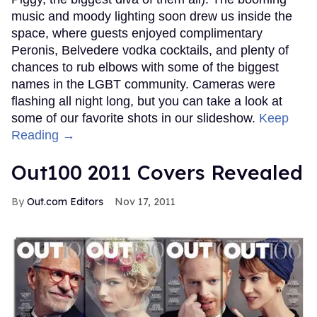
music and moody lighting soon drew us inside the
space, where guests enjoyed complimentary
Peronis, Belvedere vodka cocktails, and plenty of
chances to rub elbows with some of the biggest
names in the LGBT community. Cameras were
flashing all night long, but you can take a look at
some of our favorite shots in our slideshow.
Keep
Reading →
Out100 2011 Covers Revealed
Out.com Editors
Nov 17, 2011