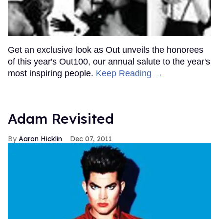
Get an exclusive look as Out unveils the honorees
of this year's Out100, our annual salute to the year's
most inspiring people.
Keep Reading →
Adam Revisited
Aaron Hicklin
Dec 07, 2011