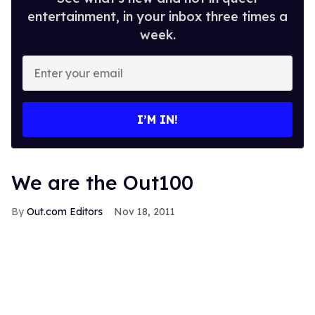
entertainment, in your inbox three times a
week.
Enter
your
email
I’M IN!
We are the Out100
Out.com Editors
Nov 18, 2011