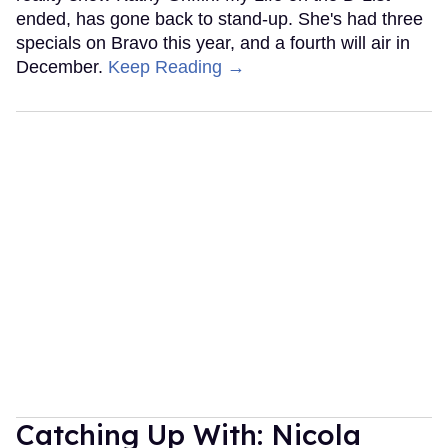
ended, has gone back to stand-up. She's had three
specials on Bravo this year, and a fourth will air in
December.
Keep Reading →
Catching Up With: Nicola