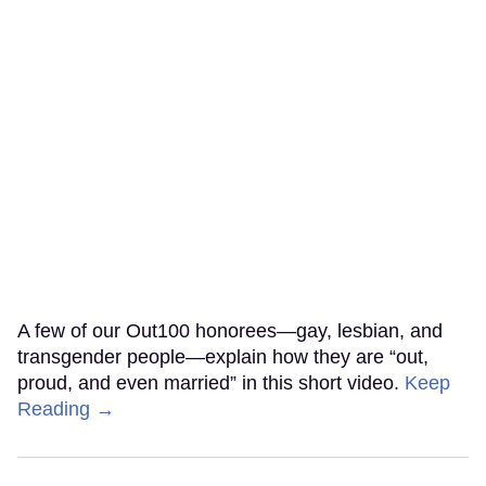
A few of our Out100 honorees—gay, lesbian, and
transgender people—explain how they are “out,
proud, and even married” in this short video.
Keep
Reading →