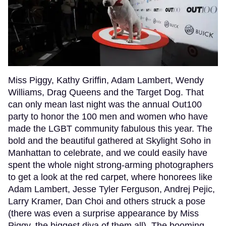
Miss Piggy, Kathy Griffin, Adam Lambert, Wendy
Williams, Drag Queens and the Target Dog. That
can only mean last night was the annual Out100
party to honor the 100 men and women who have
made the LGBT community fabulous this year. The
bold and the beautiful gathered at Skylight Soho in
Manhattan to celebrate, and we could easily have
spent the whole night strong-arming photographers
to get a look at the red carpet, where honorees like
Adam Lambert, Jesse Tyler Ferguson, Andrej Pejic,
Larry Kramer, Dan Choi and others struck a pose
(there was even a surprise appearance by Miss
Piggy, the biggest diva of them all). The booming