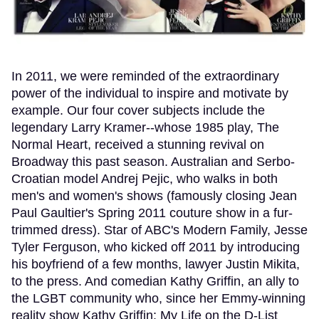
In 2011, we were reminded of the extraordinary
power of the individual to inspire and motivate by
example. Our four cover subjects include the
legendary Larry Kramer--whose 1985 play, The
Normal Heart, received a stunning revival on
Broadway this past season. Australian and Serbo-
Croatian model Andrej Pejic, who walks in both
men's and women's shows (famously closing Jean
Paul Gaultier's Spring 2011 couture show in a fur-
trimmed dress). Star of ABC's Modern Family, Jesse
Tyler Ferguson, who kicked off 2011 by introducing
his boyfriend of a few months, lawyer Justin Mikita,
to the press. And comedian Kathy Griffin, an ally to
the LGBT community who, since her Emmy-winning
reality show Kathy Griffin: My Life on the D-List