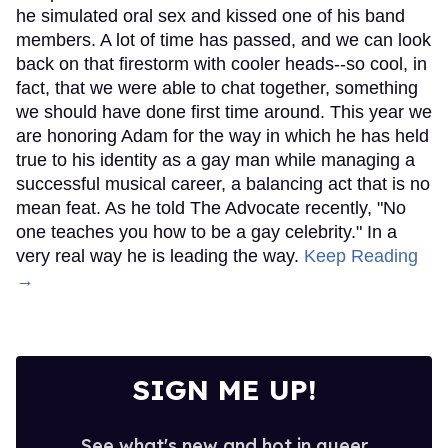
he simulated oral sex and kissed one of his band
members. A lot of time has passed, and we can look
back on that firestorm with cooler heads--so cool, in
fact, that we were able to chat together, something
we should have done first time around. This year we
are honoring Adam for the way in which he has held
true to his identity as a gay man while managing a
successful musical career, a balancing act that is no
mean feat. As he told The Advocate recently, "No
one teaches you how to be a gay celebrity." In a
very real way he is leading the way.
Keep Reading
→
SIGN ME UP!
See what's new and hot in queer