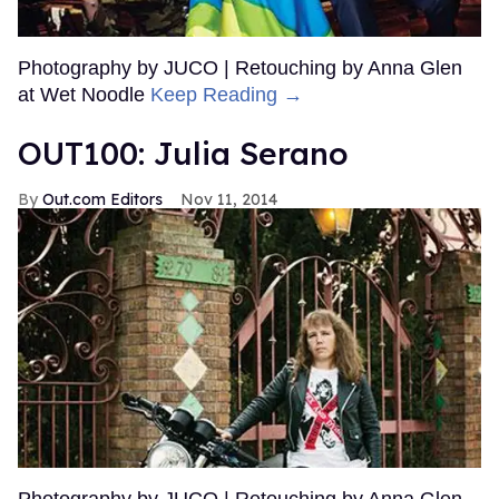
Photography by JUCO | Retouching by Anna Glen
at Wet Noodle
Keep Reading →
OUT100: Julia Serano
Out.com Editors
Nov 11, 2014