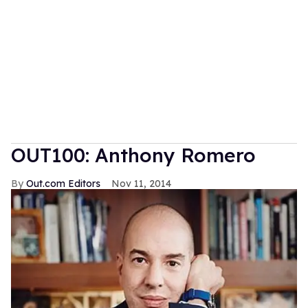
OUT100: Anthony Romero
Out.com Editors
Nov 11, 2014