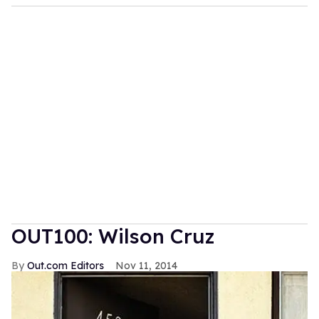
OUT100: Wilson Cruz
Out.com Editors
Nov 11, 2014