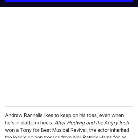
y
o
u
r
e
m
a
i
l
Andrew Rannells likes to keep on his toes, even when
he's in platform heels.
After Hedwig and the Angry Inch
won a Tony for Best Musical Revival, the actor inherited
the lead's golden tresses from Neil Patrick Harris for an