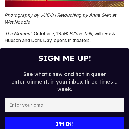
0
of
Photography by JUCO | Retouching by Anna Glen at
1
Wet Noodle
minute,
15
seconds
The Moment:
October 7, 1959:
Pillow Talk
, with Rock
Hudson and Doris Day, opens in theaters.
SIGN ME UP!
See what's new and hot in queer
entertainment, in your inbox three times a
week.
E
n
t
e
I’M IN!
r