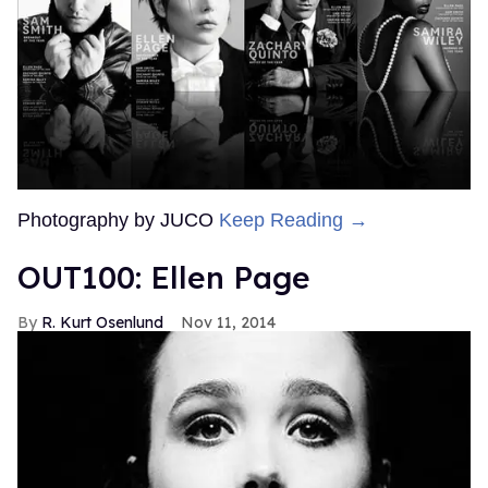
Photography by JUCO
Keep Reading →
OUT100: Ellen Page
R. Kurt Osenlund
Nov 11, 2014