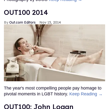
OUT100 2014
Out.com Editors
Nov 15, 2014
The year's most compelling people pay homage to
pivotal moments in LGBT history.
Keep Reading →
OUT100: John Logan