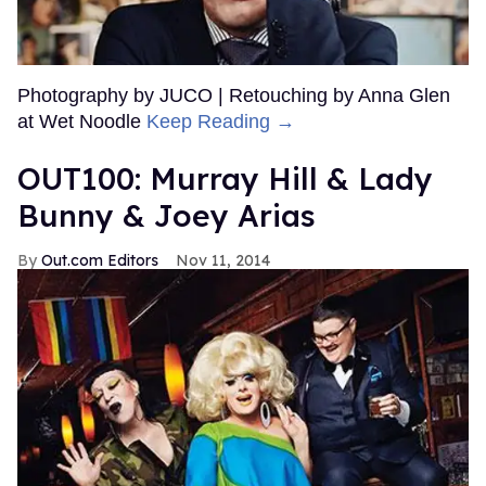
Photography by JUCO | Retouching by Anna Glen
at Wet Noodle
Keep Reading →
OUT100: Murray Hill & Lady
Bunny & Joey Arias
Out.com Editors
Nov 11, 2014