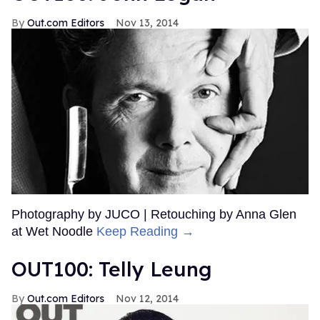
Out.com Editors
Nov 13, 2014
Photography by JUCO | Retouching by Anna Glen
at Wet Noodle
Keep Reading →
OUT100: Telly Leung
Out.com Editors
Nov 12, 2014