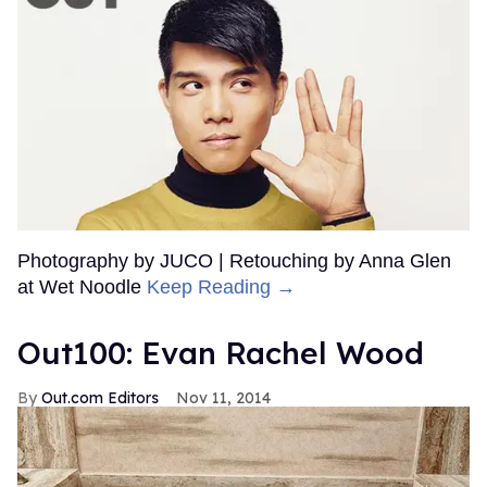
Photography by JUCO | Retouching by Anna Glen
at Wet Noodle
Keep Reading →
Out100: Evan Rachel Wood
Out.com Editors
Nov 11, 2014