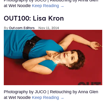
Photography by JUCO | Retouching by Anna Glen
at Wet Noodle
Keep Reading →
OUT100: Lisa Kron
Out.com Editors
Nov 11, 2014
Photography by JUCO | Retouching by Anna Glen
at Wet Noodle
Keep Reading →