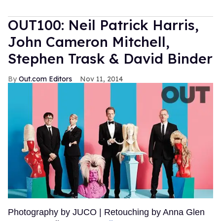
OUT100: Neil Patrick Harris,
John Cameron Mitchell,
Stephen Trask & David Binder
Out.com Editors
Nov 11, 2014
Photography by JUCO | Retouching by Anna Glen