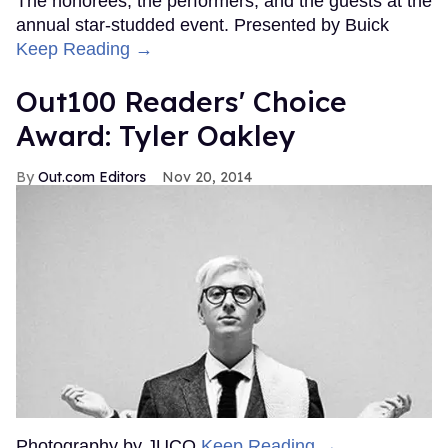
The honorees, the performers, and the guests at the
annual star-studded event. Presented by Buick
Keep Reading →
Out100 Readers' Choice
Award: Tyler Oakley
Out.com Editors
Nov 20, 2014
Photography by JUCO
Keep Reading →