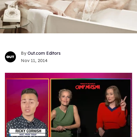
Out.com Editors
Nov 11, 2014