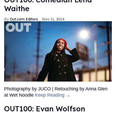
Waithe
Out.com Editors
Nov 11, 2014
Photography by JUCO | Retouching by Anna Glen
at Wet Noodle
Keep Reading →
OUT100: Evan Wolfson