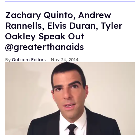
Zachary Quinto, Andrew
Rannells, Elvis Duran, Tyler
Oakley Speak Out
@greaterthanaids
Out.com Editors
Nov 24, 2014