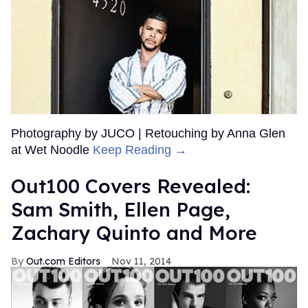
Photography by JUCO | Retouching by Anna Glen
at Wet Noodle
Keep Reading →
Out100 Covers Revealed:
Sam Smith, Ellen Page,
Zachary Quinto and More
Out.com Editors
Nov 11, 2014