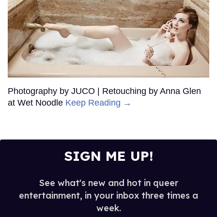
Photography by JUCO | Retouching by Anna Glen
at Wet Noodle
Keep Reading →
SIGN ME UP!
See what's new and hot in queer
entertainment, in your inbox three times a
week.