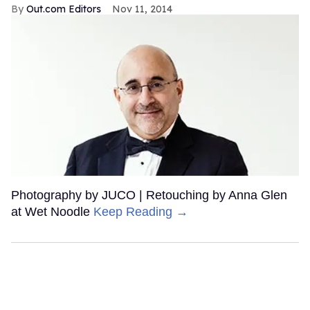
Out.com Editors
Nov 11, 2014
Photography by JUCO | Retouching by Anna Glen
at Wet Noodle
Keep Reading →