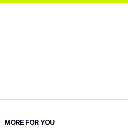
MORE FOR YOU