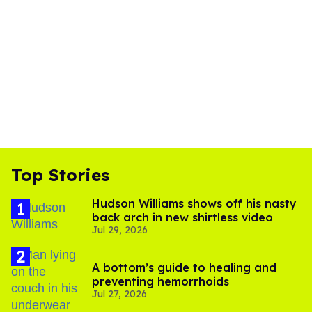
Top Stories
Hudson Williams shows off his nasty
back arch in new shirtless video
Jul 29, 2026
A bottom’s guide to healing and
preventing hemorrhoids
Jul 27, 2026