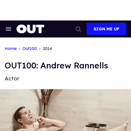
Skip
to
content
SIGN ME UP
Search
Open
&
Search
Section
Navigation
Home
Out100
2014
OUT100: Andrew Rannells
Actor