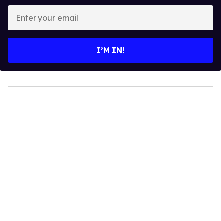
Enter
your
email
I’M IN!