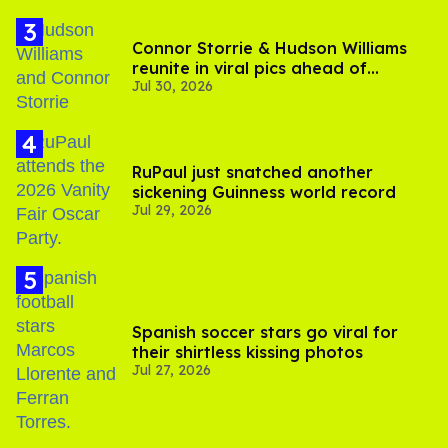
Connor Storrie & Hudson Williams
reunite in viral pics ahead of
Jul 30, 2026
'Heated Rivalry' season 2
RuPaul just snatched another
sickening Guinness world record
Jul 29, 2026
Spanish soccer stars go viral for
their shirtless kissing photos
Jul 27, 2026