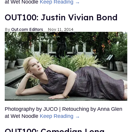
at Wet Noodle
Keep Reading →
OUT100: Justin Vivian Bond
Out.com Editors
Nov 11, 2014
Photography by JUCO | Retouching by Anna Glen
at Wet Noodle
Keep Reading →
OUT100: Comedian Lena