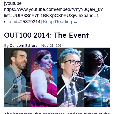
[youtube
https://www.youtube.com/embed/fVnyYJQeR_k?
list=UUtP3SnF7hj1BKXpCXbPUXjw expand=1
site_id=25879314]
Keep Reading →
OUT100 2014: The Event
Out.com Editors
Nov 21, 2014