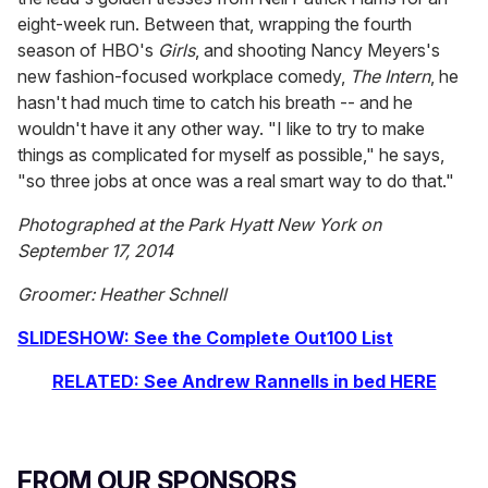
eight-week run. Between that, wrapping the fourth
season of HBO's
Girls
, and shooting Nancy Meyers's
new fashion-focused workplace comedy,
The Intern
, he
hasn't had much time to catch his breath -- and he
wouldn't have it any other way. "I like to try to make
things as complicated for myself as possible," he says,
"so three jobs at once was a real smart way to do that."
Photographed at the Park Hyatt New York on
September 17, 2014
Groomer: Heather Schnell
SLIDESHOW: See the Complete Out100 List
RELATED: See Andrew Rannells in bed HERE
FROM OUR SPONSORS