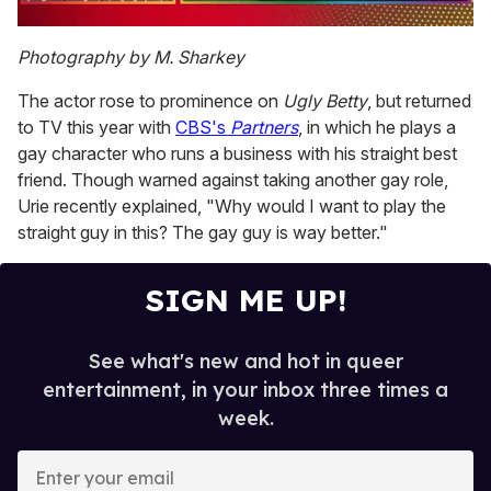
0
of
Photography by M. Sharkey
1
minute,
The actor rose to prominence on
Ugly Betty
, but returned
15
seconds
to TV this year with
CBS's
Partners
, in which he plays a
gay character who runs a business with his straight best
friend. Though warned against taking another gay role,
Urie recently explained, "Why would I want to play the
straight guy in this? The gay guy is way better."
SIGN ME UP!
See what's new and hot in queer
entertainment, in your inbox three times a
week.
E
n