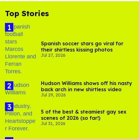
Top Stories
Spanish soccer stars go viral for
their shirtless kissing photos
Jul 27, 2026
Hudson Williams shows off his nasty
back arch in new shirtless video
Jul 29, 2026
5 of the best & steamiest gay sex
scenes of 2026 (so far!)
Jul 31, 2026