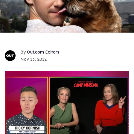
Out.com Editors
Nov 13, 2012