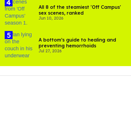
All 8 of the steamiest 'Off Campus'
sex scenes, ranked
Jun 10, 2026
A bottom’s guide to healing and
preventing hemorrhoids
Jul 27, 2026