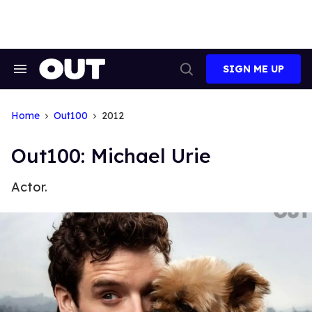
Skip
to
content
SIGN ME UP
Search
Open
&
Search
Section
Navigation
Home
Out100
2012
Out100: Michael Urie
Actor.