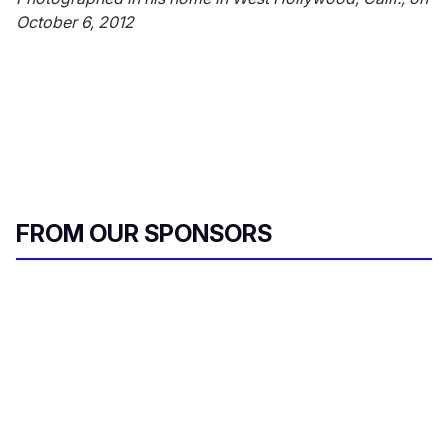
October 6, 2012
FROM OUR SPONSORS