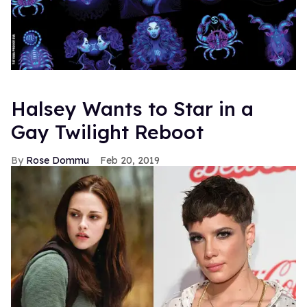
Halsey Wants to Star in a
Gay Twilight Reboot
Rose Dommu
Feb 20, 2019