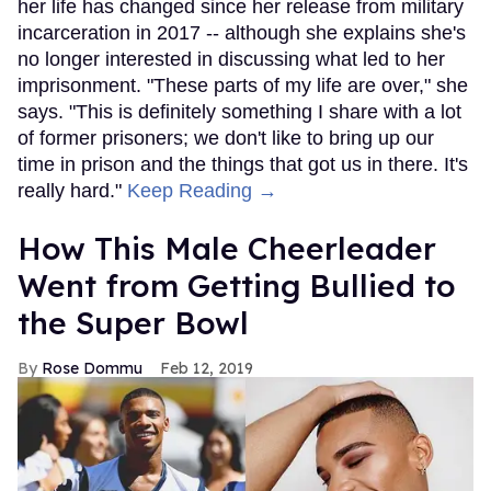
her life has changed since her release from military
incarceration in 2017 -- although she explains she's
no longer interested in discussing what led to her
imprisonment. "These parts of my life are over," she
says. "This is definitely something I share with a lot
of former prisoners; we don't like to bring up our
time in prison and the things that got us in there. It's
really hard."
Keep Reading →
How This Male Cheerleader
Went from Getting Bullied to
the Super Bowl
Rose Dommu
Feb 12, 2019