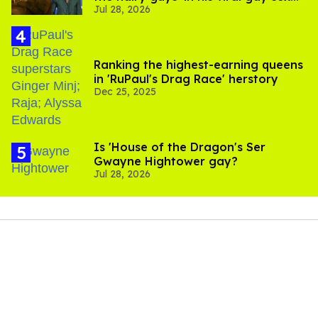
Jul 28, 2026
scenes
Ranking the highest-earning queens
in 'RuPaul's Drag Race' herstory
Dec 25, 2025
Is 'House of the Dragon's Ser
Gwayne Hightower gay?
Jul 28, 2026