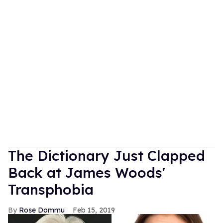
The Dictionary Just Clapped
Back at James Woods'
Transphobia
Rose Dommu
Feb 15, 2019