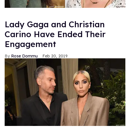
Lady Gaga and Christian
Carino Have Ended Their
Engagement
Rose Dommu
Feb 20, 2019