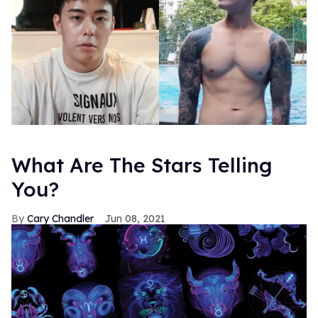
What Are The Stars Telling
You?
Cary Chandler
Jun 08, 2021