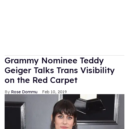
Grammy Nominee Teddy
Geiger Talks Trans Visibility
on the Red Carpet
Rose Dommu
Feb 10, 2019