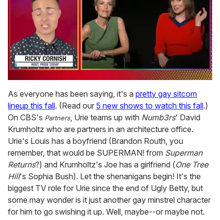
0
of
As everyone has been saying, it's a
pretty gay sitcom
1
lineup this fall
. (Read our
5 new shows to watch this fall
.)
minute,
15
On CBS's
, Urie teams up with
Numb3rs
' David
Partners
seconds
Krumholtz who are partners in an architecture office.
Urie's Louis has a boyfriend (Brandon Routh, you
remember, that would be SUPERMAN! from
Superman
Returns
?) and Krumholtz's Joe has a girlfriend (
One Tree
Hill
's Sophia Bush). Let the shenanigans begin! It's the
biggest TV role for Urie since the end of Ugly Betty, but
some may wonder is it just another gay minstrel character
for him to go swishing it up. Well, maybe--or maybe not.