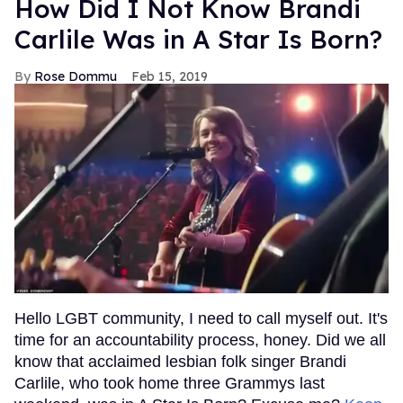
How Did I Not Know Brandi
Carlile Was in A Star Is Born?
Rose Dommu
Feb 15, 2019
Hello LGBT community, I need to call myself out. It's
time for an accountability process, honey. Did we all
know that acclaimed lesbian folk singer Brandi
Carlile, who took home three Grammys last