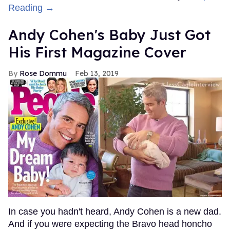
Reading →
Andy Cohen's Baby Just Got
His First Magazine Cover
Rose Dommu
Feb 13, 2019
In case you hadn't heard, Andy Cohen is a new dad.
And if you were expecting the Bravo head honcho