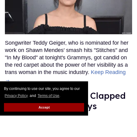
Songwriter Teddy Geiger, who is nominated for her
work on Shawn Mendes' smash hits "Stitches" and
"In My Blood" at tonight's Grammys, got candid on
the red carpet about the power of her visibility as a
trans woman in the music industry.
Keep Reading
→
By continuing to use our site, you agree to our
Ariana Grande Just Clapped
Privacy Policy
and
Terms of Use
.
Back at the Grammys
Accept
Rose Dommu
Feb 07, 2019