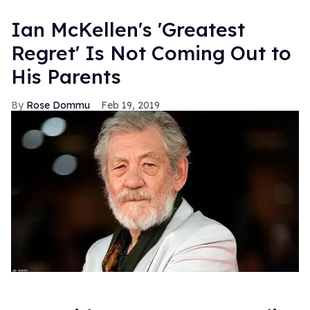
Ian McKellen's 'Greatest
Regret' Is Not Coming Out to
His Parents
Rose Dommu
Feb 19, 2019