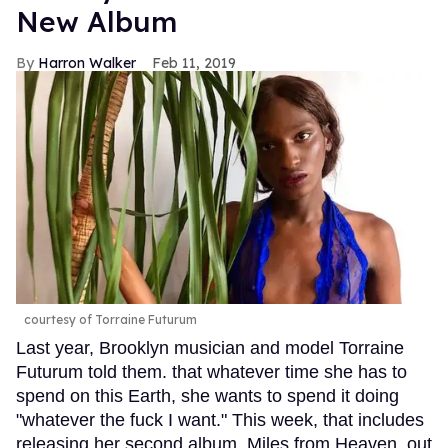
New Album
Harron Walker
Feb 11, 2019
courtesy of Torraine Futurum
Last year, Brooklyn musician and model Torraine
Futurum told them. that whatever time she has to
spend on this Earth, she wants to spend it doing
"whatever the fuck I want." This week, that includes
releasing her second album, Miles from Heaven, out