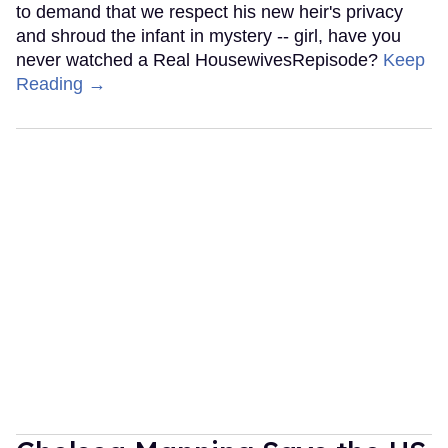
to demand that we respect his new heir's privacy
and shroud the infant in mystery -- girl, have you
never watched a Real HousewivesRepisode?
Keep
Reading →