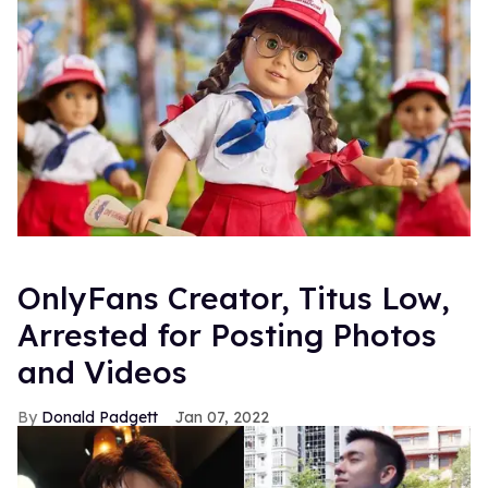
OnlyFans Creator, Titus Low,
Arrested for Posting Photos
and Videos
Donald Padgett
Jan 07, 2022