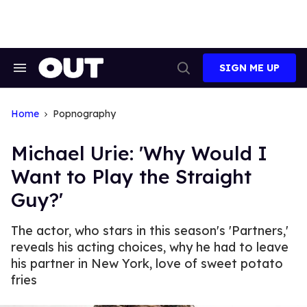
Skip
to
content
SIGN ME UP
Search
Open
&
Search
Section
Navigation
Home
Popnography
Michael Urie: 'Why Would I
Want to Play the Straight
Guy?'
The actor, who stars in this season's 'Partners,'
reveals his acting choices, why he had to leave
his partner in New York, love of sweet potato
fries