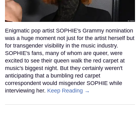
Enigmatic pop artist SOPHIE's Grammy nomination
was a huge moment not just for the artist herself but
for transgender visibility in the music industry.
SOPHIE's fans, many of whom are queer, were
excited to see their queen walk the red carpet at
music's biggest night. But they certainly weren't
anticipating that a bumbling red carpet
correspondent would misgender SOPHIE while
interviewing her.
Keep Reading →