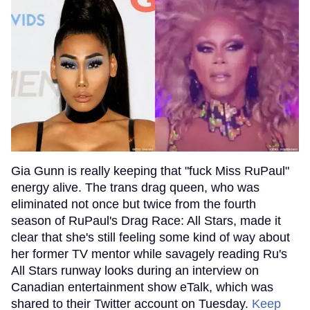
Gia Gunn is really keeping that "fuck Miss RuPaul"
energy alive. The trans drag queen, who was
eliminated not once but twice from the fourth
season of RuPaul's Drag Race: All Stars, made it
clear that she's still feeling some kind of way about
her former TV mentor while savagely reading Ru's
All Stars runway looks during an interview on
Canadian entertainment show eTalk, which was
shared to their Twitter account on Tuesday.
Keep