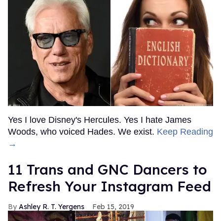
Yes I love Disney's Hercules. Yes I hate James
Woods, who voiced Hades. We exist.
Keep Reading
→
11 Trans and GNC Dancers to
Refresh Your Instagram Feed
Ashley R. T. Yergens
Feb 15, 2019