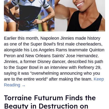
Earlier this month, Napoleon Jinnies made history
as one of the Super Bowl's first male cheerleaders,
alongside his Los Angeles Rams teammate Quinton
Peron and New Orleans Saints' Jose Hernandez.
Jinnies, a former Disney dancer, described his path
to the Super Bowl in an interview with Refinery 29,
saying it was "overwhelming announcing who you
are to the entire world" after making the team.
Keep
Reading →
Torraine Futurum Finds the
Beauty in Destruction on