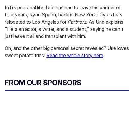
In his personal life, Urie has had to leave his partner of
four years, Ryan Spahn, back in New York City as he's
relocated to Los Angeles for
Partners
. As Urie explains:
"He's an actor, a writer, and a student," saying he can't
just leave it all and transplant with him.
Oh, and the other big personal secret revealed? Urie loves
sweet potato fries!
Read the whole story here
.
FROM OUR SPONSORS