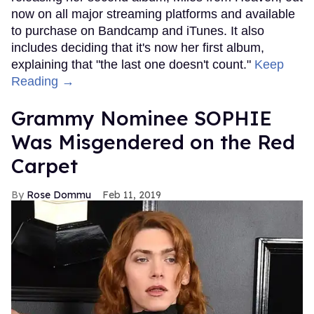
now on all major streaming platforms and available
to purchase on Bandcamp and iTunes. It also
includes deciding that it's now her first album,
explaining that "the last one doesn't count."
Keep
Reading →
Grammy Nominee SOPHIE
Was Misgendered on the Red
Carpet
Rose Dommu
Feb 11, 2019