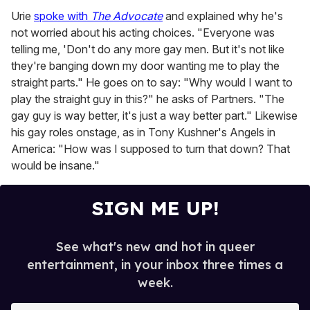
Urie
spoke with
The Advocate
and explained why he's
not worried about his acting choices. "Everyone was
telling me, 'Don't do any more gay men. But it's not like
they're banging down my door wanting me to play the
straight parts." He goes on to say: "Why would I want to
play the straight guy in this?" he asks of Partners. "The
gay guy is way better, it's just a way better part." Likewise
his gay roles onstage, as in Tony Kushner's Angels in
America: "How was I supposed to turn that down? That
would be insane."
SIGN ME UP!
See what's new and hot in queer
entertainment, in your inbox three times a
week.