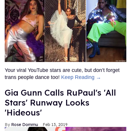
Your viral YouTube stars are cute, but don’t forget
trans people dance too!
Keep Reading →
Gia Gunn Calls RuPaul's 'All
Stars' Runway Looks
'Hideous'
Rose Dommu
Feb 13, 2019