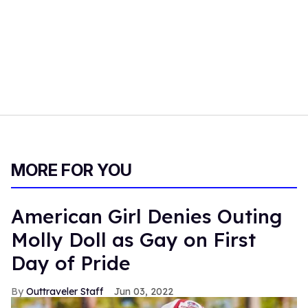
MORE FOR YOU
American Girl Denies Outing
Molly Doll as Gay on First
Day of Pride
Outtraveler Staff
Jun 03, 2022