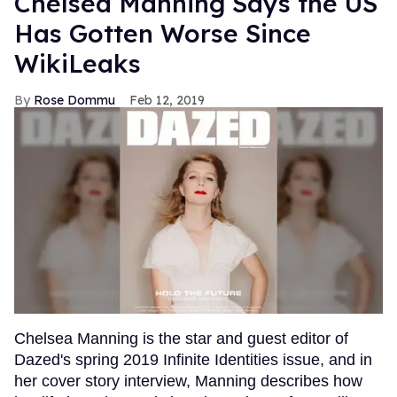
Chelsea Manning Says the US
Has Gotten Worse Since
WikiLeaks
Rose Dommu
Feb 12, 2019
Chelsea Manning is the star and guest editor of
Dazed's spring 2019 Infinite Identities issue, and in
her cover story interview, Manning describes how