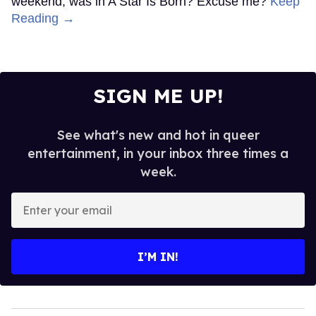
weekend, was in A Star Is Born? Excuse me?
Keep
Reading →
SIGN ME UP!
See what's new and hot in queer
entertainment, in your inbox three times a
week.
Enter
your
email
I’M IN!