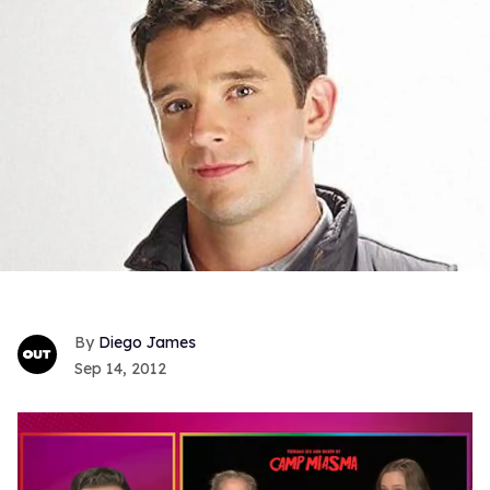
Diego James
Sep 14, 2012