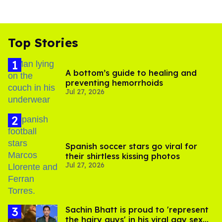
Top Stories
A bottom’s guide to healing and
preventing hemorrhoids
Jul 27, 2026
Spanish soccer stars go viral for
their shirtless kissing photos
Jul 27, 2026
Sachin Bhatt is proud to 'represent
the hairy guys' in his viral gay sex